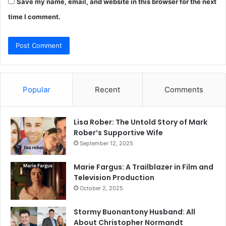
Save my name, email, and website in this browser for the next
time I comment.
Popular
Recent
Comments
Lisa Rober: The Untold Story of Mark
Rober’s Supportive Wife
September 12, 2025
Marie Fargus: A Trailblazer in Film and
Television Production
October 2, 2025
Stormy Buonantony Husband: All
About Christopher Normandt