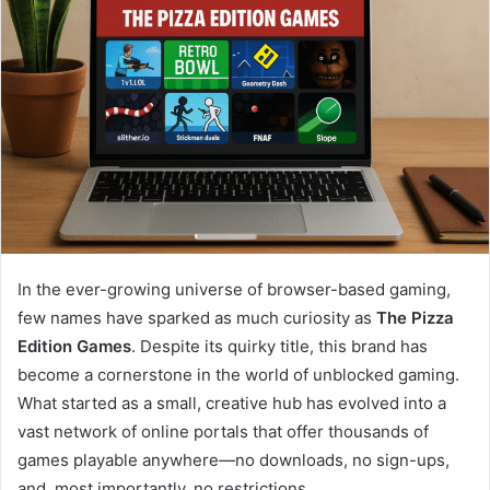
In the ever-growing universe of browser-based gaming,
few names have sparked as much curiosity as
The Pizza
Edition Games
. Despite its quirky title, this brand has
become a cornerstone in the world of unblocked gaming.
What started as a small, creative hub has evolved into a
vast network of online portals that offer thousands of
games playable anywhere—no downloads, no sign-ups,
and, most importantly, no restrictions.