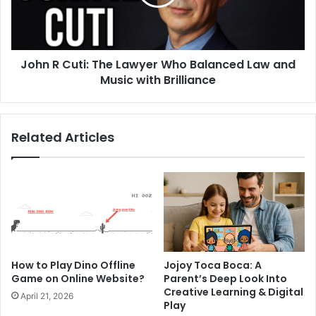
John R Cuti: The Lawyer Who Balanced Law and
Music with Brilliance
Related Articles
How to Play Dino Offline
Jojoy Toca Boca: A
Game on Online Website?
Parent’s Deep Look Into
Creative Learning & Digital
April 21, 2026
Play