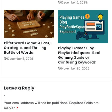
December 6, 2025
Pilfer Word Game: A Fast,
Strategic, and Thrilling
Playing Games Blog
Battle of Words
PlayBattleSquare: Real
Gaming Guide or
December 6, 2025
Confusing Keyword?
November 30, 2025
Leave a Reply
Your email address will not be published.
Required fields are
marked
*