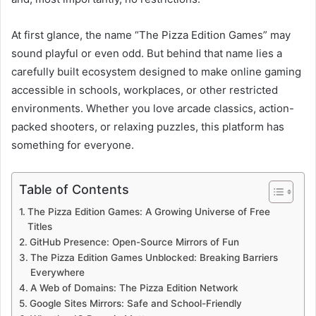
At first glance, the name “The Pizza Edition Games” may
sound playful or even odd. But behind that name lies a
carefully built ecosystem designed to make online gaming
accessible in schools, workplaces, or other restricted
environments. Whether you love arcade classics, action-
packed shooters, or relaxing puzzles, this platform has
something for everyone.
Table of Contents
The Pizza Edition Games: A Growing Universe of Free
Titles
GitHub Presence: Open-Source Mirrors of Fun
The Pizza Edition Games Unblocked: Breaking Barriers
Everywhere
A Web of Domains: The Pizza Edition Network
Google Sites Mirrors: Safe and School-Friendly