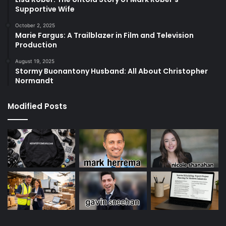
Supportive Wife
October 2, 2025
Marie Fargus: A Trailblazer in Film and Television
Production
August 19, 2025
Stormy Buonantony Husband: All About Christopher
Normandt
Modified Posts