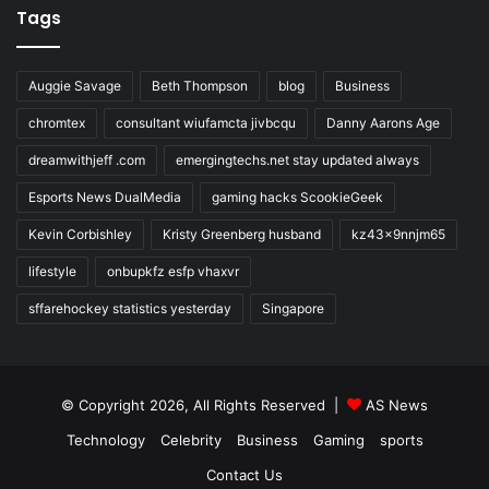
Tags
Auggie Savage
Beth Thompson
blog
Business
chromtex
consultant wiufamcta jivbcqu
Danny Aarons Age
dreamwithjeff .com
emergingtechs.net stay updated always
Esports News DualMedia
gaming hacks ScookieGeek
Kevin Corbishley
Kristy Greenberg husband
kz43x9nnjm65
lifestyle
onbupkfz esfp vhaxvr
sffarehockey statistics yesterday
Singapore
© Copyright 2026, All Rights Reserved |
AS News
Technology
Celebrity
Business
Gaming
sports
Contact Us