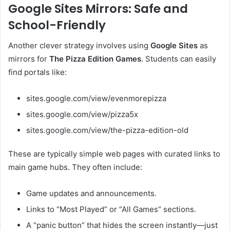
Google Sites Mirrors: Safe and
School-Friendly
Another clever strategy involves using
Google Sites
as
mirrors for
The Pizza Edition Games
. Students can easily
find portals like:
sites.google.com/view/evenmorepizza
sites.google.com/view/pizza5x
sites.google.com/view/the-pizza-edition-old
These are typically simple web pages with curated links to
main game hubs. They often include:
Game updates and announcements.
Links to “Most Played” or “All Games” sections.
A “panic button” that hides the screen instantly—just