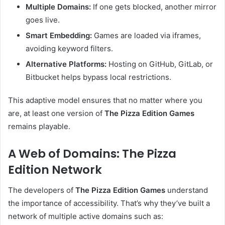
Multiple Domains:
If one gets blocked, another mirror
goes live.
Smart Embedding:
Games are loaded via iframes,
avoiding keyword filters.
Alternative Platforms:
Hosting on GitHub, GitLab, or
Bitbucket helps bypass local restrictions.
This adaptive model ensures that no matter where you
are, at least one version of
The Pizza Edition Games
remains playable.
A Web of Domains: The Pizza
Edition Network
The developers of
The Pizza Edition Games
understand
the importance of accessibility. That’s why they’ve built a
network of multiple active domains such as: