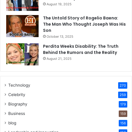
August 19, 2025
The Untold Story of Rogelio Baena:
The Man Who Thought Joseph Was His
Son
October 13, 2025
Perdita Weeks Disability: The Truth
Behind the Rumors and the Reality
August 21, 2025
Technology
270
Celebrity
259
Biography
179
Business
159
blog
156