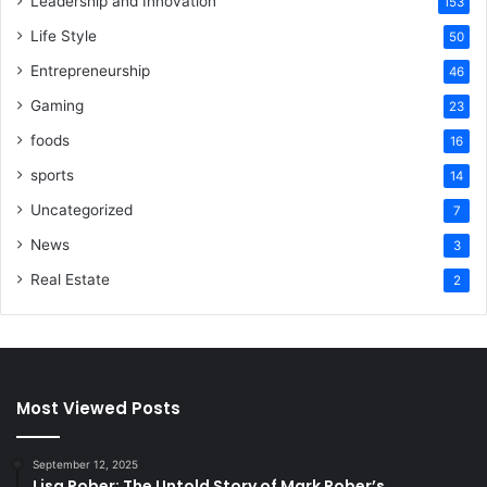
Leadership and Innovation
153
Life Style
50
Entrepreneurship
46
Gaming
23
foods
16
sports
14
Uncategorized
7
News
3
Real Estate
2
Most Viewed Posts
September 12, 2025
Lisa Rober: The Untold Story of Mark Rober’s