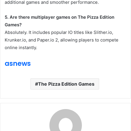
additional games and smoother performance.
5. Are there multiplayer games on The Pizza Edition
Games?
Absolutely. It includes popular IO titles like Slither.io,
Krunker.io, and Paper.io 2, allowing players to compete
online instantly.
asnews
The Pizza Edition Games