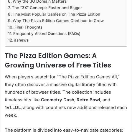
Why the .IO Domain Matters
The “3X” Concept: Faster and Bigger
The Most Popular Games on The Pizza Edition
Why The Pizza Edition Games Continue to Grow
Final Thoughts
Frequently Asked Questions (FAQs)
asnews
The Pizza Edition Games: A
Growing Universe of Free Titles
When players search for “The Pizza Edition Games All,”
they often discover a massive digital library filled with
hundreds of browser titles. The collection includes
timeless hits like
Geometry Dash
,
Retro Bowl
, and
1v1.LOL
, along with countless new additions released each
week.
The platform is divided into easy-to-navigate categories: