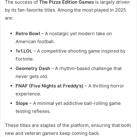
The success of
The Pizza Edition Games
is largely driven
by its fan-favorite titles. Among the most played in 2025
are:
Retro Bowl
– A nostalgic yet modern take on
American football.
1v1.LOL
– A competitive shooting game inspired by
Fortnite.
Geometry Dash
– A rhythm-based challenge that
never gets old.
FNAF (Five Nights at Freddy’s)
– A thrilling horror
experience.
Slope
– A minimal yet addictive ball-rolling game
testing reflexes.
These titles are staples of the platform, ensuring that both
new and veteran gamers keep coming back.