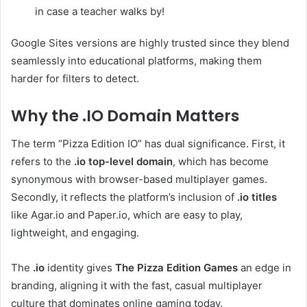
in case a teacher walks by!
Google Sites versions are highly trusted since they blend
seamlessly into educational platforms, making them
harder for filters to detect.
Why the .IO Domain Matters
The term “Pizza Edition IO” has dual significance. First, it
refers to the
.io top-level domain
, which has become
synonymous with browser-based multiplayer games.
Secondly, it reflects the platform’s inclusion of
.io titles
like Agar.io and Paper.io, which are easy to play,
lightweight, and engaging.
The
.io
identity gives
The Pizza Edition Games
an edge in
branding, aligning it with the fast, casual multiplayer
culture that dominates online gaming today.