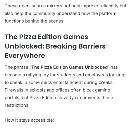
These open-source mirrors not only improve reliability but
also help the community understand how the platform
functions behind the scenes.
The Pizza Edition Games
Unblocked: Breaking Barriers
Everywhere
The phrase
“The Pizza Edition Games Unblocked”
has
become a rallying cry for students and employees looking
to sneak in some quick entertainment during breaks.
Firewalls in schools and offices often block gaming
portals, but Pizza Edition cleverly circumvents these
restrictions.
How it stays accessible: