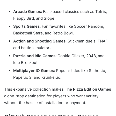
Arcade Games:
Fast-paced classics such as Tetris,
Flappy Bird, and Slope.
Sports Games:
Fan favorites like Soccer Random,
Basketball Stars, and Retro Bowl.
Action and Shooting Games:
Stickman duels, FNAF,
and battle simulators.
Puzzle and Idle Games:
Cookie Clicker, 2048, and
Idle Breakout.
Multiplayer IO Games:
Popular titles like Slither.io,
Paper.io 2, and Krunker.io.
This expansive collection makes
The Pizza Edition Games
a one-stop destination for players who want variety
without the hassle of installation or payment.