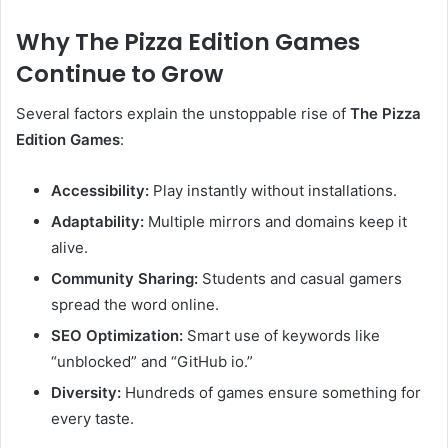
Why The Pizza Edition Games
Continue to Grow
Several factors explain the unstoppable rise of
The Pizza
Edition Games
:
Accessibility:
Play instantly without installations.
Adaptability:
Multiple mirrors and domains keep it
alive.
Community Sharing:
Students and casual gamers
spread the word online.
SEO Optimization:
Smart use of keywords like
“unblocked” and “GitHub io.”
Diversity:
Hundreds of games ensure something for
every taste.