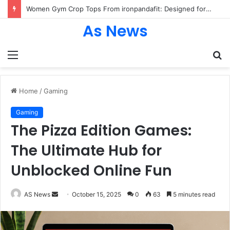
Women Gym Crop Tops From ironpandafit: Designed for Comfort, Confidence and Active Lifestyle
As News
Menu
S
fo
Home
/
Gaming
Gaming
The Pizza Edition Games:
The Ultimate Hub for
Unblocked Online Fun
Send
AS News
October 15, 2025
0
63
5 minutes read
an
email