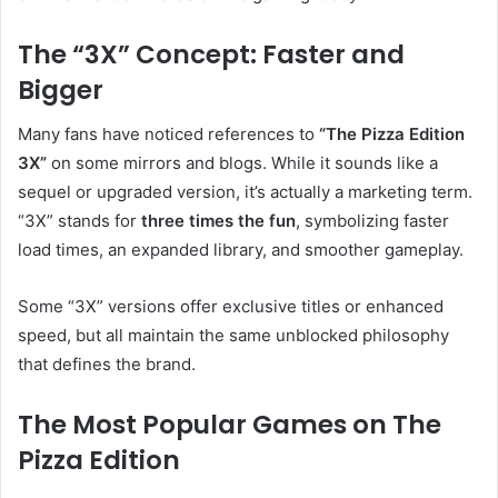
The “3X” Concept: Faster and
Bigger
Many fans have noticed references to
“The Pizza Edition
3X”
on some mirrors and blogs. While it sounds like a
sequel or upgraded version, it’s actually a marketing term.
“3X” stands for
three times the fun
, symbolizing faster
load times, an expanded library, and smoother gameplay.
Some “3X” versions offer exclusive titles or enhanced
speed, but all maintain the same unblocked philosophy
that defines the brand.
The Most Popular Games on The
Pizza Edition