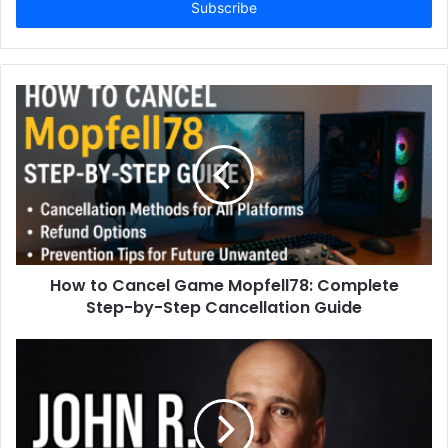
address
How to Cancel Game Mopfell78: Complete
Step-by-Step Cancellation Guide