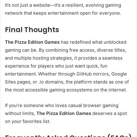
It’s not just a website—it’s a resilient, evolving gaming
network that keeps entertainment open for everyone.
Final Thoughts
The Pizza Edition Games
has redefined what unblocked
gaming can be. By combining free access, diverse titles,
and multiple hosting strategies, it provides a seamless
experience for players who just want quick, fun
entertainment. Whether through GitHub mirrors, Google
Sites pages, or .io domains, the platform stands as one of
the most accessible gaming ecosystems on the internet.
If you’re someone who loves casual browser gaming
without limits,
The Pizza Edition Games
deserves a spot
on your favorites list.