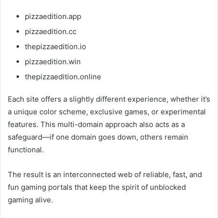
pizzaedition.app
pizzaedition.cc
thepizzaedition.io
pizzaedition.win
thepizzaedition.online
Each site offers a slightly different experience, whether it’s
a unique color scheme, exclusive games, or experimental
features. This multi-domain approach also acts as a
safeguard—if one domain goes down, others remain
functional.
The result is an interconnected web of reliable, fast, and
fun gaming portals that keep the spirit of unblocked
gaming alive.