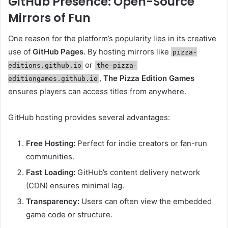
GitHub Presence: Open-Source
Mirrors of Fun
One reason for the platform’s popularity lies in its creative
use of
GitHub Pages
. By hosting mirrors like
pizza-
or
editions.github.io
the-pizza-
,
The Pizza Edition Games
editiongames.github.io
ensures players can access titles from anywhere.
GitHub hosting provides several advantages:
Free Hosting:
Perfect for indie creators or fan-run
communities.
Fast Loading:
GitHub’s content delivery network
(CDN) ensures minimal lag.
Transparency:
Users can often view the embedded
game code or structure.