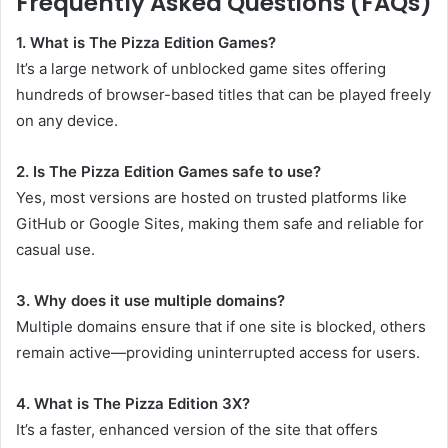
Frequently Asked Questions (FAQs)
1. What is The Pizza Edition Games?
It’s a large network of unblocked game sites offering
hundreds of browser-based titles that can be played freely
on any device.
2. Is The Pizza Edition Games safe to use?
Yes, most versions are hosted on trusted platforms like
GitHub or Google Sites, making them safe and reliable for
casual use.
3. Why does it use multiple domains?
Multiple domains ensure that if one site is blocked, others
remain active—providing uninterrupted access for users.
4. What is The Pizza Edition 3X?
It’s a faster, enhanced version of the site that offers