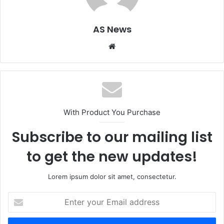
AS News
Website
With Product You Purchase
Subscribe to our mailing list
to get the new updates!
Lorem ipsum dolor sit amet, consectetur.
Enter
your
Email