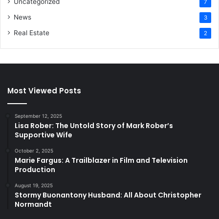
Uncategorized
7
News
3
Real Estate
2
Most Viewed Posts
September 12, 2025
Lisa Rober: The Untold Story of Mark Rober’s
Supportive Wife
October 2, 2025
Marie Fargus: A Trailblazer in Film and Television
Production
August 19, 2025
Stormy Buonantony Husband: All About Christopher
Normandt