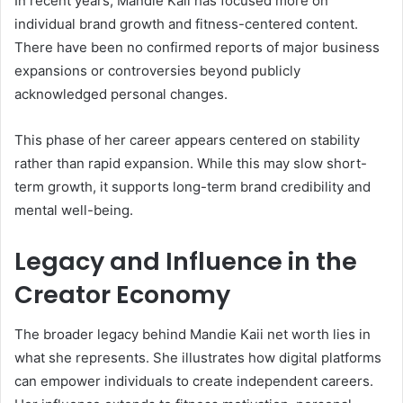
In recent years, Mandie Kaii has focused more on
individual brand growth and fitness-centered content.
There have been no confirmed reports of major business
expansions or controversies beyond publicly
acknowledged personal changes.
This phase of her career appears centered on stability
rather than rapid expansion. While this may slow short-
term growth, it supports long-term brand credibility and
mental well-being.
Legacy and Influence in the
Creator Economy
The broader legacy behind Mandie Kaii net worth lies in
what she represents. She illustrates how digital platforms
can empower individuals to create independent careers.