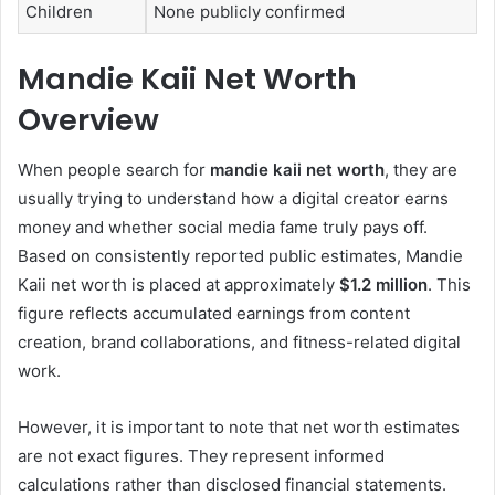
Children
None publicly confirmed
Mandie Kaii Net Worth
Overview
When people search for
mandie kaii net worth
, they are
usually trying to understand how a digital creator earns
money and whether social media fame truly pays off.
Based on consistently reported public estimates, Mandie
Kaii net worth is placed at approximately
$1.2 million
. This
figure reflects accumulated earnings from content
creation, brand collaborations, and fitness-related digital
work.
However, it is important to note that net worth estimates
are not exact figures. They represent informed
calculations rather than disclosed financial statements.