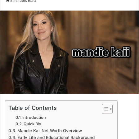
5 minutes read
email
Table of Contents
Introduction
Quick Bio
Mandie Kaii Net Worth Overview
Early Life and Educational Background