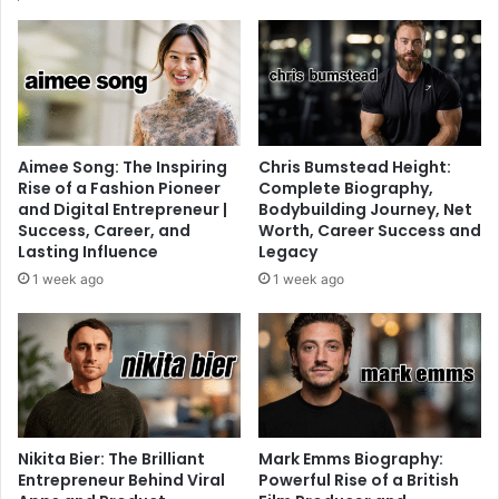
Aimee Song: The Inspiring
Chris Bumstead Height:
Rise of a Fashion Pioneer
Complete Biography,
and Digital Entrepreneur |
Bodybuilding Journey, Net
Success, Career, and
Worth, Career Success and
Lasting Influence
Legacy
1 week ago
1 week ago
Nikita Bier: The Brilliant
Mark Emms Biography:
Entrepreneur Behind Viral
Powerful Rise of a British