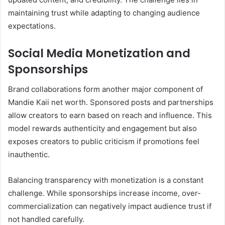
maintaining trust while adapting to changing audience
expectations.
Social Media Monetization and
Sponsorships
Brand collaborations form another major component of
Mandie Kaii net worth. Sponsored posts and partnerships
allow creators to earn based on reach and influence. This
model rewards authenticity and engagement but also
exposes creators to public criticism if promotions feel
inauthentic.
Balancing transparency with monetization is a constant
challenge. While sponsorships increase income, over-
commercialization can negatively impact audience trust if
not handled carefully.