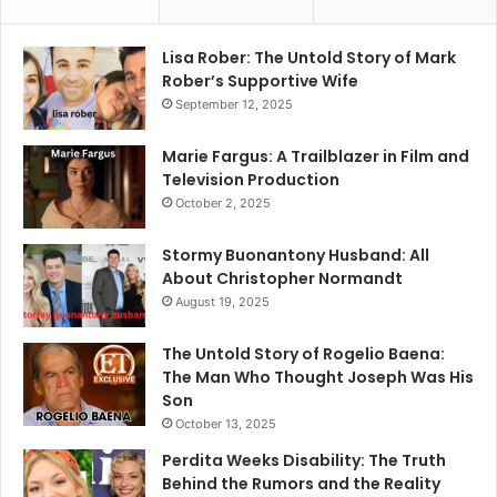
Lisa Rober: The Untold Story of Mark
Rober’s Supportive Wife
September 12, 2025
Marie Fargus: A Trailblazer in Film and
Television Production
October 2, 2025
Stormy Buonantony Husband: All
About Christopher Normandt
August 19, 2025
The Untold Story of Rogelio Baena:
The Man Who Thought Joseph Was His
Son
October 13, 2025
Perdita Weeks Disability: The Truth
Behind the Rumors and the Reality