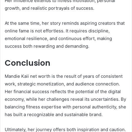
Her influence extends to fitness motivation, personal
growth, and realistic portrayals of success.
At the same time, her story reminds aspiring creators that
online fame is not effortless. It requires discipline,
emotional resilience, and continuous effort, making
success both rewarding and demanding.
Conclusion
Mandie Kaii net worth is the result of years of consistent
work, strategic monetization, and audience connection.
Her financial success reflects the potential of the digital
economy, while her challenges reveal its uncertainties. By
balancing fitness expertise with personal authenticity, she
has built a recognizable and sustainable brand.
Ultimately, her journey offers both inspiration and caution.