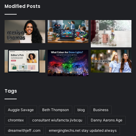
Modified Posts
Tags
Auggie Savage
Beth Thompson
blog
Business
chromtex
consultant wiufamcta jivbcqu
Danny Aarons Age
dreamwithjeff .com
emergingtechs.net stay updated always