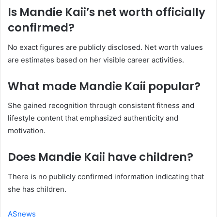
Is Mandie Kaii’s net worth officially
confirmed?
No exact figures are publicly disclosed. Net worth values
are estimates based on her visible career activities.
What made Mandie Kaii popular?
She gained recognition through consistent fitness and
lifestyle content that emphasized authenticity and
motivation.
Does Mandie Kaii have children?
There is no publicly confirmed information indicating that
she has children.
ASnews