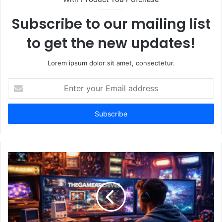
Subscribe to our mailing list
to get the new updates!
Lorem ipsum dolor sit amet, consectetur.
Enter
your
Email
address