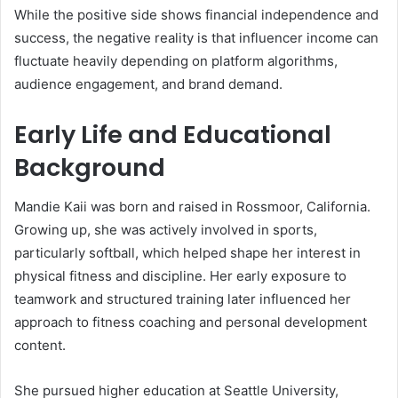
While the positive side shows financial independence and
success, the negative reality is that influencer income can
fluctuate heavily depending on platform algorithms,
audience engagement, and brand demand.
Early Life and Educational
Background
Mandie Kaii was born and raised in Rossmoor, California.
Growing up, she was actively involved in sports,
particularly softball, which helped shape her interest in
physical fitness and discipline. Her early exposure to
teamwork and structured training later influenced her
approach to fitness coaching and personal development
content.
She pursued higher education at Seattle University,