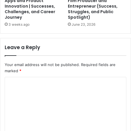
Apps and Product
Film Producer and
Innovation | Successes,
Entrepreneur (Success,
Challenges, and Career
Struggles, and Public
Journey
Spotlight)
3 weeks ago
June 23, 2026
Leave a Reply
Your email address will not be published.
Required fields are
marked
*
C
o
m
m
e
n