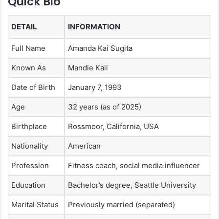
Quick Bio
DETAIL
INFORMATION
Full Name
Amanda Kai Sugita
Known As
Mandie Kaii
Date of Birth
January 7, 1993
Age
32 years (as of 2025)
Birthplace
Rossmoor, California, USA
Nationality
American
Profession
Fitness coach, social media influencer
Education
Bachelor’s degree, Seattle University
Marital Status
Previously married (separated)