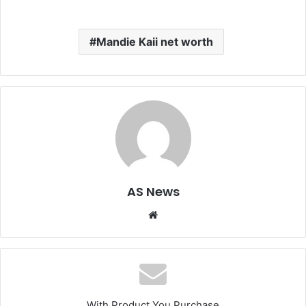
Mandie Kaii net worth
AS News
Website
With Product You Purchase