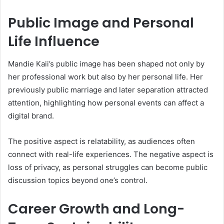
Public Image and Personal
Life Influence
Mandie Kaii’s public image has been shaped not only by
her professional work but also by her personal life. Her
previously public marriage and later separation attracted
attention, highlighting how personal events can affect a
digital brand.
The positive aspect is relatability, as audiences often
connect with real-life experiences. The negative aspect is
loss of privacy, as personal struggles can become public
discussion topics beyond one’s control.
Career Growth and Long-