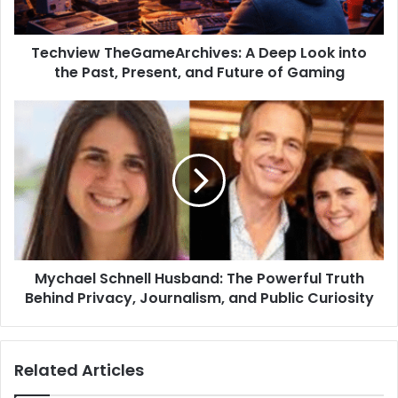
Techview TheGameArchives: A Deep Look into
the Past, Present, and Future of Gaming
Mychael Schnell Husband: The Powerful Truth
Behind Privacy, Journalism, and Public Curiosity
Related Articles