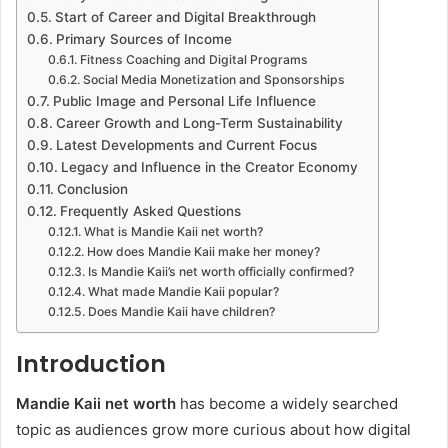
Start of Career and Digital Breakthrough
Primary Sources of Income
Fitness Coaching and Digital Programs
Social Media Monetization and Sponsorships
Public Image and Personal Life Influence
Career Growth and Long-Term Sustainability
Latest Developments and Current Focus
Legacy and Influence in the Creator Economy
Conclusion
Frequently Asked Questions
What is Mandie Kaii net worth?
How does Mandie Kaii make her money?
Is Mandie Kaii’s net worth officially confirmed?
What made Mandie Kaii popular?
Does Mandie Kaii have children?
Introduction
Mandie Kaii net worth
has become a widely searched
topic as audiences grow more curious about how digital