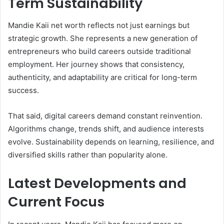
Term Sustainability
Mandie Kaii net worth reflects not just earnings but
strategic growth. She represents a new generation of
entrepreneurs who build careers outside traditional
employment. Her journey shows that consistency,
authenticity, and adaptability are critical for long-term
success.
That said, digital careers demand constant reinvention.
Algorithms change, trends shift, and audience interests
evolve. Sustainability depends on learning, resilience, and
diversified skills rather than popularity alone.
Latest Developments and
Current Focus