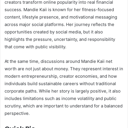
creators transform online popularity into real financial
success. Mandie Kaii is known for her fitness-focused
content, lifestyle presence, and motivational messaging
across major social platforms. Her journey reflects the
opportunities created by social media, but it also
highlights the pressure, uncertainty, and responsibility
that come with public visibility.
At the same time, discussions around Mandie Kaii net
worth are not just about money. They represent interest in
modern entrepreneurship, creator economies, and how
individuals build sustainable careers without traditional
corporate paths. While her story is largely positive, it also
includes limitations such as income volatility and public
scrutiny, which are important to understand for a balanced
perspective.