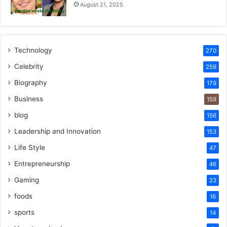
August 21, 2025
Technology
270
Celebrity
259
Biography
179
Business
159
blog
156
Leadership and Innovation
153
Life Style
47
Entrepreneurship
46
Gaming
23
foods
16
sports
14