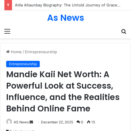
Atila Altaunbay Biography: The Untold Journey of Grace Jones’ Husband, Bodyguard, and Private Life
As News
Menu
S
fo
Home
/
Entrepreneurship
Entrepreneurship
Mandie Kaii Net Worth: A
Powerful Look at Success,
Influence, and the Realities
Behind Online Fame
Send
AS News
December 22, 2025
0
15
an