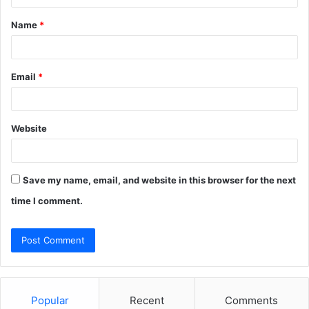
t
Name
*
*
Email
*
Website
Save my name, email, and website in this browser for the next
time I comment.
Popular
Recent
Comments