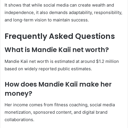
It shows that while social media can create wealth and
independence, it also demands adaptability, responsibility,
and long-term vision to maintain success.
Frequently Asked Questions
What is Mandie Kaii net worth?
Mandie Kaii net worth is estimated at around $1.2 million
based on widely reported public estimates.
How does Mandie Kaii make her
money?
Her income comes from fitness coaching, social media
monetization, sponsored content, and digital brand
collaborations.