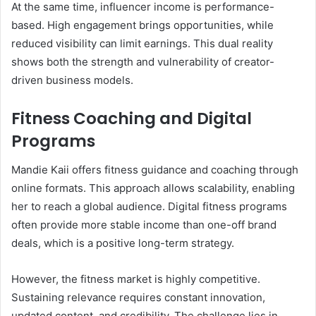
At the same time, influencer income is performance-
based. High engagement brings opportunities, while
reduced visibility can limit earnings. This dual reality
shows both the strength and vulnerability of creator-
driven business models.
Fitness Coaching and Digital
Programs
Mandie Kaii offers fitness guidance and coaching through
online formats. This approach allows scalability, enabling
her to reach a global audience. Digital fitness programs
often provide more stable income than one-off brand
deals, which is a positive long-term strategy.
However, the fitness market is highly competitive.
Sustaining relevance requires constant innovation,
updated content, and credibility. The challenge lies in