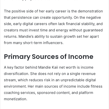
The positive side of her early career is the demonstration
that persistence can create opportunity. On the negative
side, early digital careers often lack financial stability, and
creators must invest time and energy without guaranteed
returns. Mandie’s ability to sustain growth set her apart
from many short-term influencers.
Primary Sources of Income
A key factor behind Mandie Kaii net worth is income
diversification. She does not rely on a single revenue
stream, which reduces risk in an unpredictable digital
environment. Her main sources of income include fitness
coaching services, sponsored content, and platform
monetization.