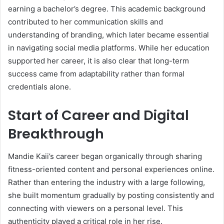
earning a bachelor’s degree. This academic background
contributed to her communication skills and
understanding of branding, which later became essential
in navigating social media platforms. While her education
supported her career, it is also clear that long-term
success came from adaptability rather than formal
credentials alone.
Start of Career and Digital
Breakthrough
Mandie Kaii’s career began organically through sharing
fitness-oriented content and personal experiences online.
Rather than entering the industry with a large following,
she built momentum gradually by posting consistently and
connecting with viewers on a personal level. This
authenticity played a critical role in her rise.