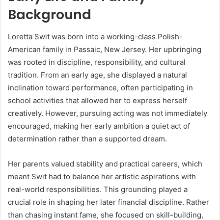
Background
Loretta Swit was born into a working-class Polish-
American family in Passaic, New Jersey. Her upbringing
was rooted in discipline, responsibility, and cultural
tradition. From an early age, she displayed a natural
inclination toward performance, often participating in
school activities that allowed her to express herself
creatively. However, pursuing acting was not immediately
encouraged, making her early ambition a quiet act of
determination rather than a supported dream.
Her parents valued stability and practical careers, which
meant Swit had to balance her artistic aspirations with
real-world responsibilities. This grounding played a
crucial role in shaping her later financial discipline. Rather
than chasing instant fame, she focused on skill-building,