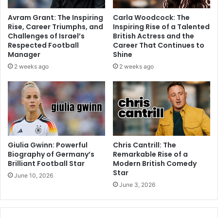
Avram Grant: The Inspiring
Carla Woodcock: The
Rise, Career Triumphs, and
Inspiring Rise of a Talented
Challenges of Israel’s
British Actress and the
Respected Football
Career That Continues to
Manager
Shine
2 weeks ago
2 weeks ago
Giulia Gwinn: Powerful
Chris Cantrill: The
Biography of Germany’s
Remarkable Rise of a
Brilliant Football Star
Modern British Comedy
Star
June 10, 2026
June 3, 2026