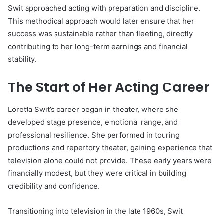
Swit approached acting with preparation and discipline.
This methodical approach would later ensure that her
success was sustainable rather than fleeting, directly
contributing to her long-term earnings and financial
stability.
The Start of Her Acting Career
Loretta Swit’s career began in theater, where she
developed stage presence, emotional range, and
professional resilience. She performed in touring
productions and repertory theater, gaining experience that
television alone could not provide. These early years were
financially modest, but they were critical in building
credibility and confidence.
Transitioning into television in the late 1960s, Swit