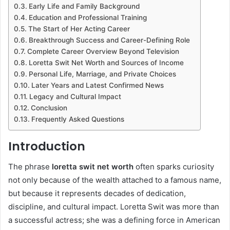
Early Life and Family Background
Education and Professional Training
The Start of Her Acting Career
Breakthrough Success and Career-Defining Role
Complete Career Overview Beyond Television
Loretta Swit Net Worth and Sources of Income
Personal Life, Marriage, and Private Choices
Later Years and Latest Confirmed News
Legacy and Cultural Impact
Conclusion
Frequently Asked Questions
Introduction
The phrase
loretta swit net worth
often sparks curiosity
not only because of the wealth attached to a famous name,
but because it represents decades of dedication,
discipline, and cultural impact.
Loretta Swit
was more than
a successful actress; she was a defining force in American