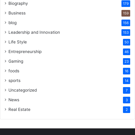
Biography
179
Business
159
blog
156
Leadership and Innovation
153
Life Style
50
Entrepreneurship
46
Gaming
23
foods
16
sports
14
Uncategorized
7
News
3
Real Estate
2