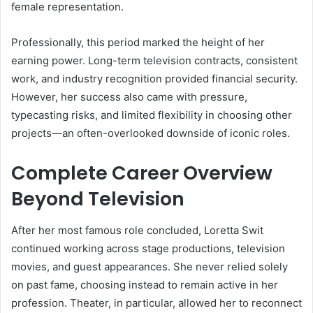
female representation.
Professionally, this period marked the height of her
earning power. Long-term television contracts, consistent
work, and industry recognition provided financial security.
However, her success also came with pressure,
typecasting risks, and limited flexibility in choosing other
projects—an often-overlooked downside of iconic roles.
Complete Career Overview
Beyond Television
After her most famous role concluded, Loretta Swit
continued working across stage productions, television
movies, and guest appearances. She never relied solely
on past fame, choosing instead to remain active in her
profession. Theater, in particular, allowed her to reconnect