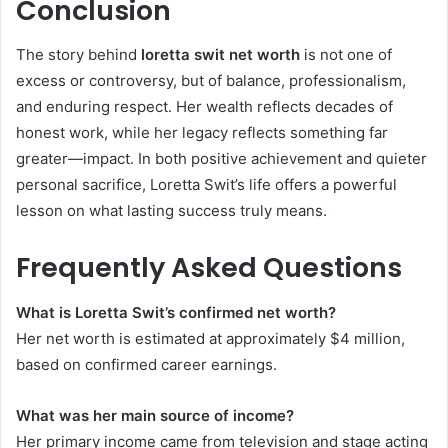
Conclusion
The story behind
loretta swit net worth
is not one of
excess or controversy, but of balance, professionalism,
and enduring respect. Her wealth reflects decades of
honest work, while her legacy reflects something far
greater—impact. In both positive achievement and quieter
personal sacrifice, Loretta Swit’s life offers a powerful
lesson on what lasting success truly means.
Frequently Asked Questions
What is Loretta Swit’s confirmed net worth?
Her net worth is estimated at approximately $4 million,
based on confirmed career earnings.
What was her main source of income?
Her primary income came from television and stage acting