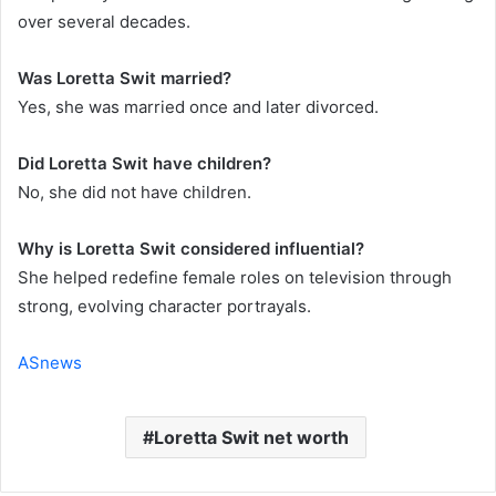
over several decades.
Was Loretta Swit married?
Yes, she was married once and later divorced.
Did Loretta Swit have children?
No, she did not have children.
Why is Loretta Swit considered influential?
She helped redefine female roles on television through
strong, evolving character portrayals.
ASnews
Loretta Swit net worth