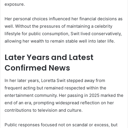
exposure.
Her personal choices influenced her financial decisions as
well. Without the pressures of maintaining a celebrity
lifestyle for public consumption, Swit lived conservatively,
allowing her wealth to remain stable well into later life.
Later Years and Latest
Confirmed News
In her later years, Loretta Swit stepped away from
frequent acting but remained respected within the
entertainment community. Her passing in 2025 marked the
end of an era, prompting widespread reflection on her
contributions to television and culture.
Public responses focused not on scandal or excess, but