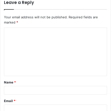
Leave a Reply
Your email address will not be published.
Required fields are
marked
*
C
o
m
m
e
n
t
Name
*
*
Email
*