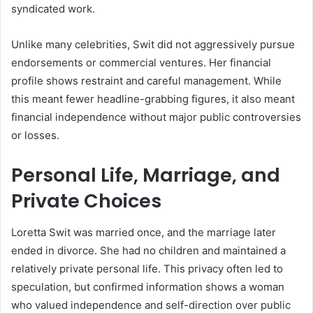
syndicated work.
Unlike many celebrities, Swit did not aggressively pursue
endorsements or commercial ventures. Her financial
profile shows restraint and careful management. While
this meant fewer headline-grabbing figures, it also meant
financial independence without major public controversies
or losses.
Personal Life, Marriage, and
Private Choices
Loretta Swit was married once, and the marriage later
ended in divorce. She had no children and maintained a
relatively private personal life. This privacy often led to
speculation, but confirmed information shows a woman
who valued independence and self-direction over public