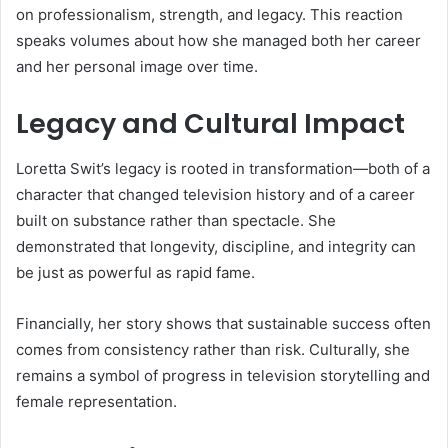
on professionalism, strength, and legacy. This reaction
speaks volumes about how she managed both her career
and her personal image over time.
Legacy and Cultural Impact
Loretta Swit’s legacy is rooted in transformation—both of a
character that changed television history and of a career
built on substance rather than spectacle. She
demonstrated that longevity, discipline, and integrity can
be just as powerful as rapid fame.
Financially, her story shows that sustainable success often
comes from consistency rather than risk. Culturally, she
remains a symbol of progress in television storytelling and
female representation.