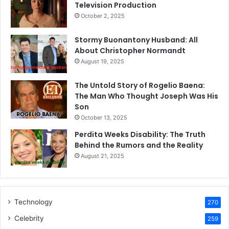
Television Production
October 2, 2025
Stormy Buonantony Husband: All
About Christopher Normandt
August 19, 2025
The Untold Story of Rogelio Baena:
The Man Who Thought Joseph Was His
Son
October 13, 2025
Perdita Weeks Disability: The Truth
Behind the Rumors and the Reality
August 21, 2025
Technology
270
Celebrity
259