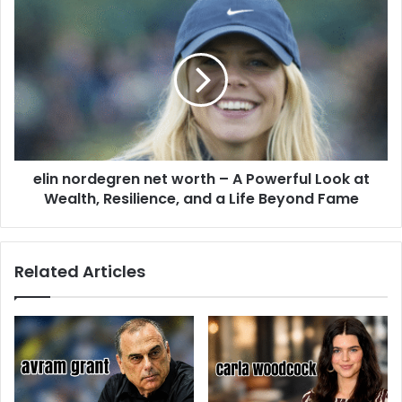
elin nordegren net worth – A Powerful Look at
Wealth, Resilience, and a Life Beyond Fame
Related Articles