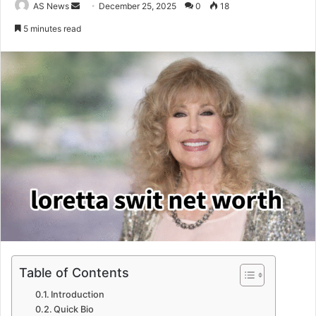
Send
AS News
December 25, 2025
0
18
an
5 minutes read
email
Table of Contents
Introduction
Quick Bio