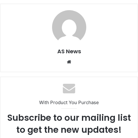
AS News
Website
With Product You Purchase
Subscribe to our mailing list
to get the new updates!