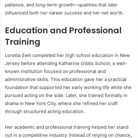
patience, and long-term growth—qualities that later
influenced both her career success and her net worth.
Education and Professional
Training
Loretta Swit completed her high school education in New
Jersey before attending Katharine Gibbs School, a well-
known institution focused on professional and
administrative skills. This education gave her a practical
foundation that supported her early working life while she
pursued acting on the side. Later, she trained formally in
drama in New York City, where she refined her craft
through structured acting education.
Her academic and professional training helped her stand
out in a competitive industry. Instead of relying on chance,