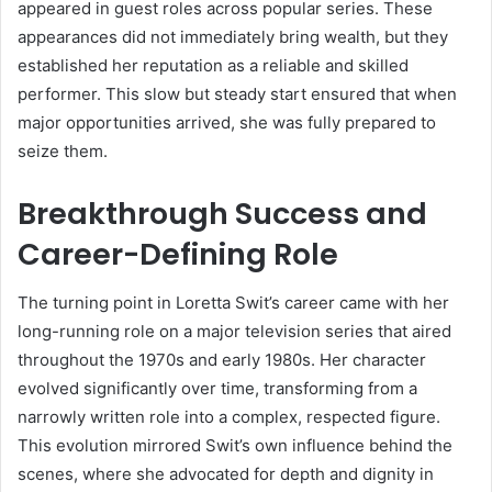
appeared in guest roles across popular series. These
appearances did not immediately bring wealth, but they
established her reputation as a reliable and skilled
performer. This slow but steady start ensured that when
major opportunities arrived, she was fully prepared to
seize them.
Breakthrough Success and
Career-Defining Role
The turning point in Loretta Swit’s career came with her
long-running role on a major television series that aired
throughout the 1970s and early 1980s. Her character
evolved significantly over time, transforming from a
narrowly written role into a complex, respected figure.
This evolution mirrored Swit’s own influence behind the
scenes, where she advocated for depth and dignity in