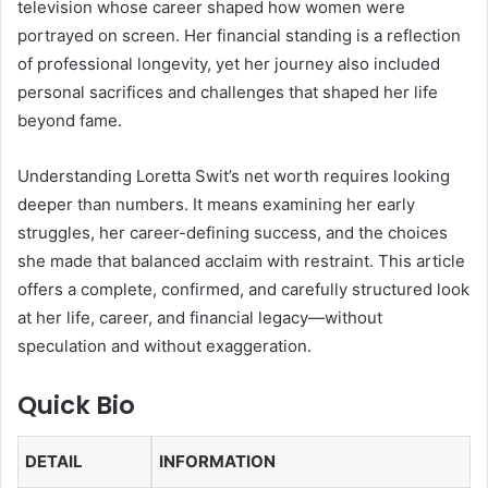
television whose career shaped how women were
portrayed on screen. Her financial standing is a reflection
of professional longevity, yet her journey also included
personal sacrifices and challenges that shaped her life
beyond fame.
Understanding Loretta Swit’s net worth requires looking
deeper than numbers. It means examining her early
struggles, her career-defining success, and the choices
she made that balanced acclaim with restraint. This article
offers a complete, confirmed, and carefully structured look
at her life, career, and financial legacy—without
speculation and without exaggeration.
Quick Bio
DETAIL
INFORMATION