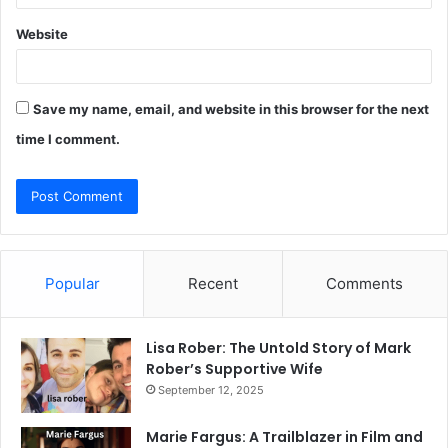
Website
Save my name, email, and website in this browser for the next
time I comment.
Popular
Recent
Comments
Lisa Rober: The Untold Story of Mark
Rober’s Supportive Wife
September 12, 2025
Marie Fargus: A Trailblazer in Film and