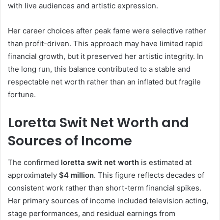
with live audiences and artistic expression.
Her career choices after peak fame were selective rather
than profit-driven. This approach may have limited rapid
financial growth, but it preserved her artistic integrity. In
the long run, this balance contributed to a stable and
respectable net worth rather than an inflated but fragile
fortune.
Loretta Swit Net Worth and
Sources of Income
The confirmed
loretta swit net worth
is estimated at
approximately
$4 million
. This figure reflects decades of
consistent work rather than short-term financial spikes.
Her primary sources of income included television acting,
stage performances, and residual earnings from