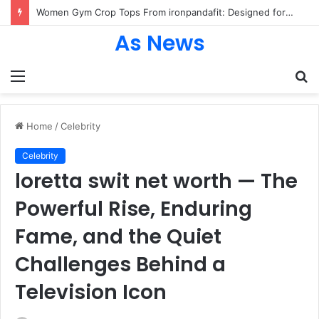
Women Gym Crop Tops From ironpandafit: Designed for Comfort, Confidence and Active Lifestyle
As News
Menu
S
fo
Home
/
Celebrity
Celebrity
loretta swit net worth — The
Powerful Rise, Enduring
Fame, and the Quiet
Challenges Behind a
Television Icon