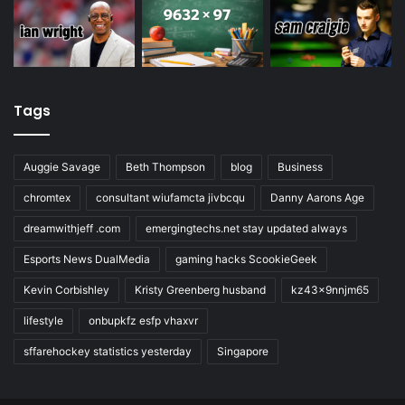
Tags
Auggie Savage
Beth Thompson
blog
Business
chromtex
consultant wiufamcta jivbcqu
Danny Aarons Age
dreamwithjeff .com
emergingtechs.net stay updated always
Esports News DualMedia
gaming hacks ScookieGeek
Kevin Corbishley
Kristy Greenberg husband
kz43x9nnjm65
lifestyle
onbupkfz esfp vhaxvr
sffarehockey statistics yesterday
Singapore