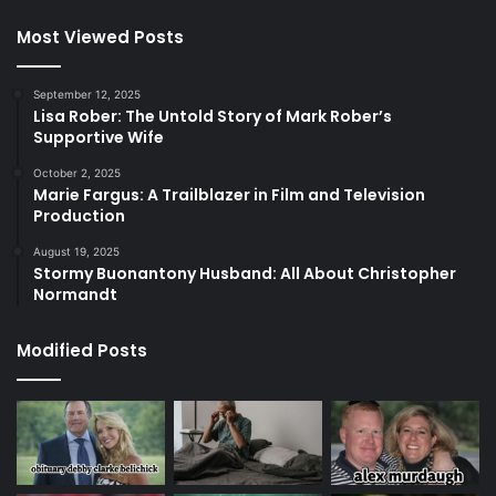
Most Viewed Posts
September 12, 2025
Lisa Rober: The Untold Story of Mark Rober’s
Supportive Wife
October 2, 2025
Marie Fargus: A Trailblazer in Film and Television
Production
August 19, 2025
Stormy Buonantony Husband: All About Christopher
Normandt
Modified Posts