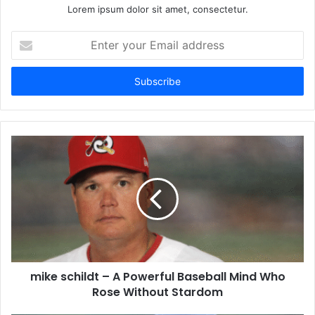
Lorem ipsum dolor sit amet, consectetur.
Enter
your
Email
address
mike schildt – A Powerful Baseball Mind Who
Rose Without Stardom