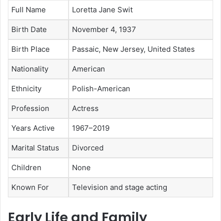
Full Name
Loretta Jane Swit
Birth Date
November 4, 1937
Birth Place
Passaic, New Jersey, United States
Nationality
American
Ethnicity
Polish-American
Profession
Actress
Years Active
1967–2019
Marital Status
Divorced
Children
None
Known For
Television and stage acting
Early Life and Family