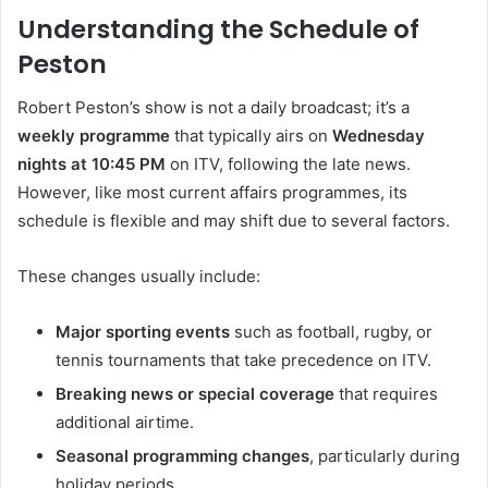
Understanding the Schedule of
Peston
Robert Peston’s show is not a daily broadcast; it’s a
weekly programme
that typically airs on
Wednesday
nights at 10:45 PM
on ITV, following the late news.
However, like most current affairs programmes, its
schedule is flexible and may shift due to several factors.
These changes usually include:
Major sporting events
such as football, rugby, or
tennis tournaments that take precedence on ITV.
Breaking news or special coverage
that requires
additional airtime.
Seasonal programming changes
, particularly during
holiday periods.