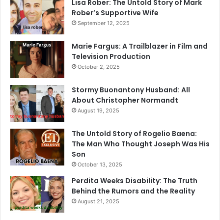
Lisa Rober: The Untold Story of Mark
Rober’s Supportive Wife
September 12, 2025
Marie Fargus: A Trailblazer in Film and
Television Production
October 2, 2025
Stormy Buonantony Husband: All
About Christopher Normandt
August 19, 2025
The Untold Story of Rogelio Baena:
The Man Who Thought Joseph Was His
Son
October 13, 2025
Perdita Weeks Disability: The Truth
Behind the Rumors and the Reality
August 21, 2025