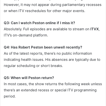
However, it may not appear during parliamentary recesses
or when ITV reschedules for other major events.
Q3: Can I watch Peston online if I miss it?
Absolutely. Full episodes are available to stream on
ITVX
,
ITV’s on-demand platform.
Q4: Has Robert Peston been unwell recently?
As of the latest reports, there’s no public information
indicating health issues. His absences are typically due to
regular scheduling or short breaks.
Q5: When will Peston return?
In most cases, the show returns the following week unless
there’s an extended recess or special ITV programming
period.