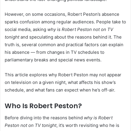
However, on some occasions, Robert Peston’s absence
sparks confusion among regular audiences. People take to
social media, asking
why is Robert Peston not on TV
tonight
and speculating about the reasons behind it. The
truth is, several common and practical factors can explain
his absence — from changes in TV schedules to
parliamentary breaks and special news events.
This article explores why Robert Peston may not appear
on television on a given night, what affects his show’s
schedule, and what fans can expect when he’s off-air.
Who Is Robert Peston?
Before diving into the reasons behind
why is Robert
Peston not on TV tonight
, it’s worth revisiting who he is