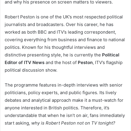
and why his presence on screen matters to viewers.
Robert Peston is one of the UK’s most respected political
journalists and broadcasters. Over his career, he has
worked as both BBC and ITV’s leading correspondent,
covering everything from business and finance to national
politics. Known for his thoughtful interviews and
distinctive presenting style, he is currently the
Political
Editor of ITV News
and the host of
Peston
, ITV’s flagship
political discussion show.
The programme features in-depth interviews with senior
politicians, policy experts, and public figures. Its lively
debates and analytical approach make it a must-watch for
anyone interested in British politics. Therefore, it’s
understandable that when he isn’t on air, fans immediately
start asking,
why is Robert Peston not on TV tonight?