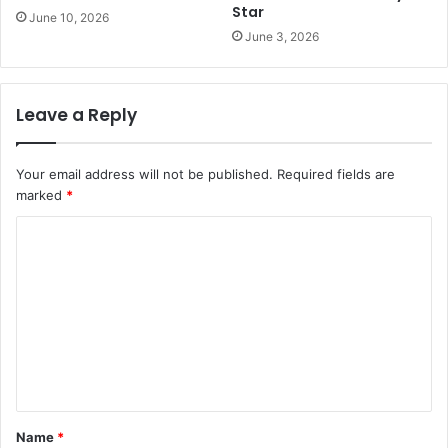
Star
June 10, 2026
June 3, 2026
Leave a Reply
Your email address will not be published.
Required fields are
marked
*
C
o
m
m
e
n
t
Name
*
*