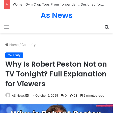
Women Gym Crop Tops From ironpandafit: Designed for Comfort, Confidence and Active Lifestyle
As News
Menu
S
fo
Home
/
Celebrity
Celebrity
Why Is Robert Peston Not on
TV Tonight? Full Explanation
for Viewers
Send
AS News
October 9, 2025
0
23
5 minutes read
an
email