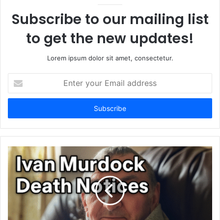
Subscribe to our mailing list
to get the new updates!
Lorem ipsum dolor sit amet, consectetur.
Enter
your
Email
address