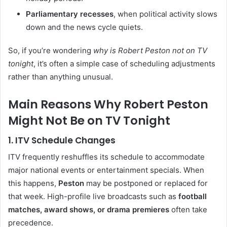
Parliamentary recesses
, when political activity slows
down and the news cycle quiets.
So, if you’re wondering
why is Robert Peston not on TV
tonight
, it’s often a simple case of scheduling adjustments
rather than anything unusual.
Main Reasons Why Robert Peston
Might Not Be on TV Tonight
1. ITV Schedule Changes
ITV frequently reshuffles its schedule to accommodate
major national events or entertainment specials. When
this happens,
Peston
may be postponed or replaced for
that week. High-profile live broadcasts such as
football
matches, award shows, or drama premieres
often take
precedence.