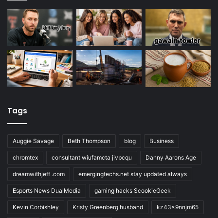
Tags
Auggie Savage
Beth Thompson
blog
Business
chromtex
consultant wiufamcta jivbcqu
Danny Aarons Age
dreamwithjeff .com
emergingtechs.net stay updated always
Esports News DualMedia
gaming hacks ScookieGeek
Kevin Corbishley
Kristy Greenberg husband
kz43x9nnjm65