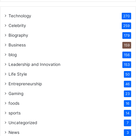
Technology
270
Celebrity
259
Biography
179
Business
159
blog
156
Leadership and Innovation
153
Life Style
50
Entrepreneurship
46
Gaming
23
foods
16
sports
14
Uncategorized
7
News
3