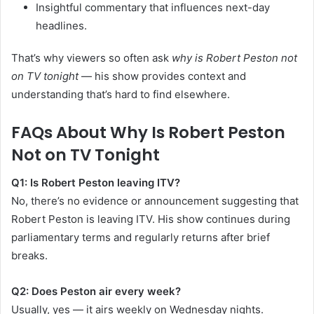
Insightful commentary that influences next-day
headlines.
That’s why viewers so often ask
why is Robert Peston not
on TV tonight
— his show provides context and
understanding that’s hard to find elsewhere.
FAQs About Why Is Robert Peston
Not on TV Tonight
Q1: Is Robert Peston leaving ITV?
No, there’s no evidence or announcement suggesting that
Robert Peston is leaving ITV. His show continues during
parliamentary terms and regularly returns after brief
breaks.
Q2: Does Peston air every week?
Usually, yes — it airs weekly on Wednesday nights.