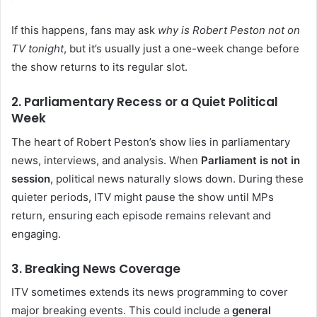
If this happens, fans may ask
why is Robert Peston not on
TV tonight
, but it’s usually just a one-week change before
the show returns to its regular slot.
2. Parliamentary Recess or a Quiet Political
Week
The heart of Robert Peston’s show lies in parliamentary
news, interviews, and analysis. When
Parliament is not in
session
, political news naturally slows down. During these
quieter periods, ITV might pause the show until MPs
return, ensuring each episode remains relevant and
engaging.
3. Breaking News Coverage
ITV sometimes extends its news programming to cover
major breaking events. This could include a
general