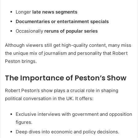
Longer
late news segments
Documentaries or entertainment specials
Occasionally
reruns of popular series
Although viewers still get high-quality content, many miss
the unique mix of journalism and personality that Robert
Peston brings.
The Importance of Peston’s Show
Robert Peston’s show plays a crucial role in shaping
political conversation in the UK. It offers:
Exclusive interviews with government and opposition
figures.
Deep dives into economic and policy decisions.