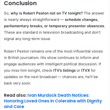
Conclusion
So,
why is Robert Peston not on TV tonight?
The answer
is nearly always straightforward —
schedule changes,
parliamentary breaks, or temporary presenter absences
.
These are standard in television broadcasting and don’t
signal any long-term issue.
Robert Peston remains one of the most influential voices
in British journalism. His show continues to inform and
engage audiences with intelligent political discussion. If
you miss him tonight, check
ITV’s listings
or
ITVX
for
updates on the next broadcast — chances are, he’ll be
back very soon.
Read also:
Ivan Murdock Death Notices:
Honoring Loved Ones in Coleraine with Dignity
and Care