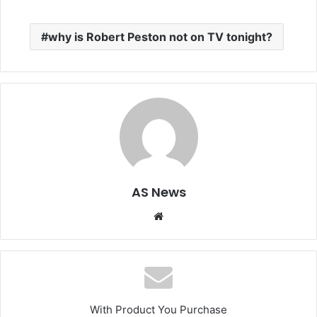
why is Robert Peston not on TV tonight?
AS News
Website
With Product You Purchase