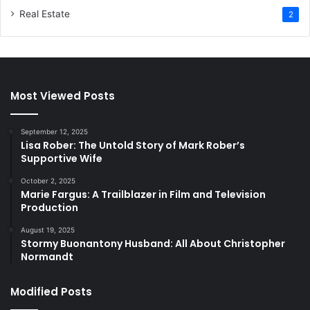
Real Estate
2
Most Viewed Posts
September 12, 2025
Lisa Rober: The Untold Story of Mark Rober’s
Supportive Wife
October 2, 2025
Marie Fargus: A Trailblazer in Film and Television
Production
August 19, 2025
Stormy Buonantony Husband: All About Christopher
Normandt
Modified Posts