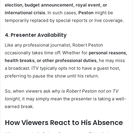
election, budget announcement, royal event, or
international crisis
. In such cases,
Peston
might be
temporarily replaced by special reports or live coverage.
4. Presenter Availability
Like any professional journalist, Robert Peston
occasionally takes time off. Whether for
personal reasons,
health breaks, or other professional duties
, he may miss
a broadcast. ITV typically opts not to have a guest host,
preferring to pause the show until his return.
So, when viewers ask
why is Robert Peston not on TV
tonight
, it may simply mean the presenter is taking a well-
earned break.
How Viewers React to His Absence