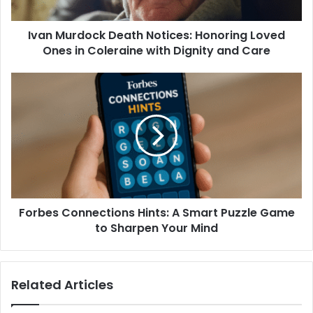
Ivan Murdock Death Notices: Honoring Loved
Ones in Coleraine with Dignity and Care
Forbes Connections Hints: A Smart Puzzle Game
to Sharpen Your Mind
Related Articles