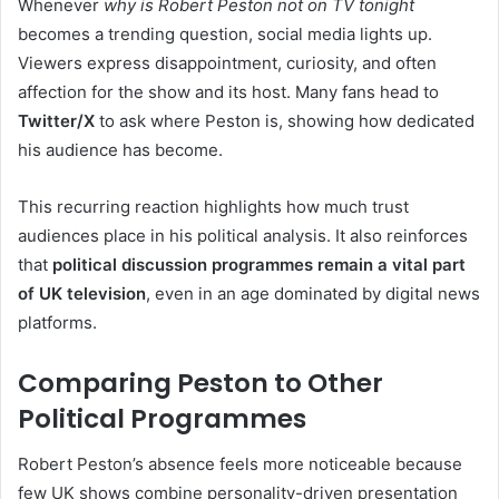
Whenever
why is Robert Peston not on TV tonight
becomes a trending question, social media lights up.
Viewers express disappointment, curiosity, and often
affection for the show and its host. Many fans head to
Twitter/X
to ask where Peston is, showing how dedicated
his audience has become.
This recurring reaction highlights how much trust
audiences place in his political analysis. It also reinforces
that
political discussion programmes remain a vital part
of UK television
, even in an age dominated by digital news
platforms.
Comparing Peston to Other
Political Programmes
Robert Peston’s absence feels more noticeable because
few UK shows combine personality-driven presentation