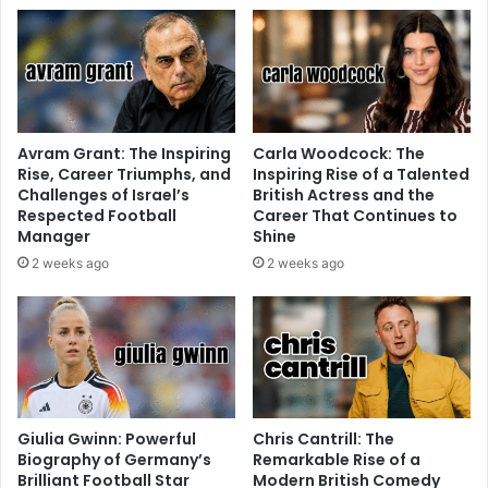
Avram Grant: The Inspiring
Carla Woodcock: The
Rise, Career Triumphs, and
Inspiring Rise of a Talented
Challenges of Israel’s
British Actress and the
Respected Football
Career That Continues to
Manager
Shine
2 weeks ago
2 weeks ago
Giulia Gwinn: Powerful
Chris Cantrill: The
Biography of Germany’s
Remarkable Rise of a
Brilliant Football Star
Modern British Comedy