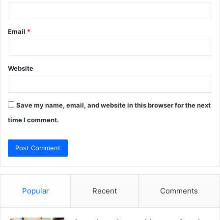
Email
*
Website
Save my name, email, and website in this browser for the next
time I comment.
Popular
Recent
Comments