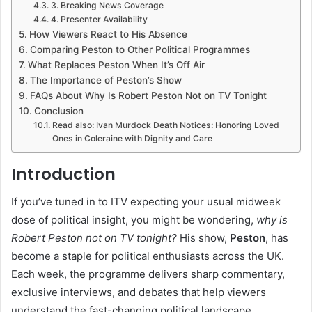
3. Breaking News Coverage
4. Presenter Availability
How Viewers React to His Absence
Comparing Peston to Other Political Programmes
What Replaces Peston When It’s Off Air
The Importance of Peston’s Show
FAQs About Why Is Robert Peston Not on TV Tonight
Conclusion
Read also: Ivan Murdock Death Notices: Honoring Loved
Ones in Coleraine with Dignity and Care
Introduction
If you’ve tuned in to ITV expecting your usual midweek
dose of political insight, you might be wondering,
why is
Robert Peston not on TV tonight?
His show,
Peston
, has
become a staple for political enthusiasts across the UK.
Each week, the programme delivers sharp commentary,
exclusive interviews, and debates that help viewers
understand the fast-changing political landscape.