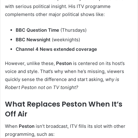
with serious political insight. His ITV programme
complements other major political shows like:
BBC Question Time
(Thursdays)
BBC Newsnight
(weeknights)
Channel 4 News extended coverage
However, unlike these,
Peston
is centered on its host’s
voice and style. That’s why when he’s missing, viewers
quickly sense the difference and start asking,
why is
Robert Peston not on TV tonight?
What Replaces Peston When It’s
Off Air
When
Peston
isn’t broadcast, ITV fills its slot with other
programming, such as: