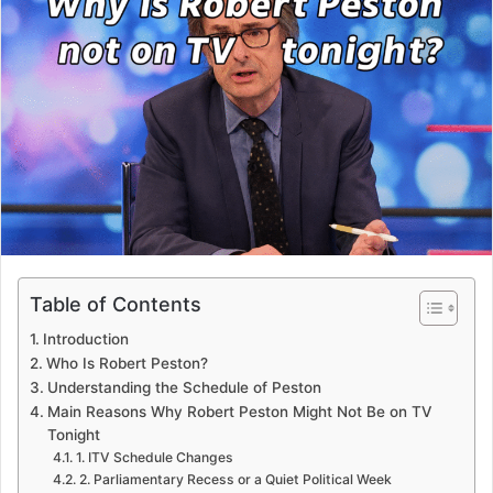
Table of Contents
Introduction
Who Is Robert Peston?
Understanding the Schedule of Peston
Main Reasons Why Robert Peston Might Not Be on TV
Tonight
1. ITV Schedule Changes
2. Parliamentary Recess or a Quiet Political Week