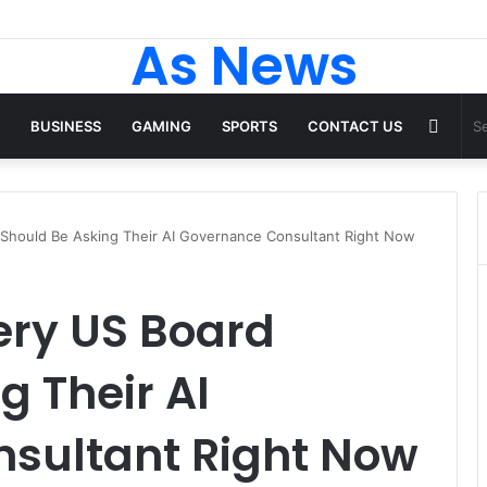
As News
Rand
BUSINESS
GAMING
SPORTS
CONTACT US
Articl
 Should Be Asking Their AI Governance Consultant Right Now
ery US Board
g Their AI
sultant Right Now