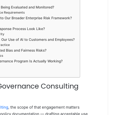
s Being Evaluated and Monitored?
nce Requirements
Into Our Broader Enterprise Risk Framework?
esponse Process Look Like?
ity
t Our Use of AI to Customers and Employees?
ractice
ed Bias and Fairness Risks?
ics
ernance Program Is Actually Working?
Governance Consulting
lting
, the scope of that engagement matters
 policy documentation — drafting acceptable use