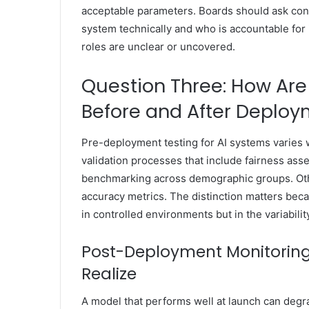
acceptable parameters. Boards should ask co
system technically and who is accountable for
roles are unclear or uncovered.
Question Three: How Are
Before and After Deplo
Pre-deployment testing for AI systems varies 
validation processes that include fairness ass
benchmarking across demographic groups. Oth
accuracy metrics. The distinction matters bec
in controlled environments but in the variabilit
Post-Deployment Monitoring
Realize
A model that performs well at launch can degra