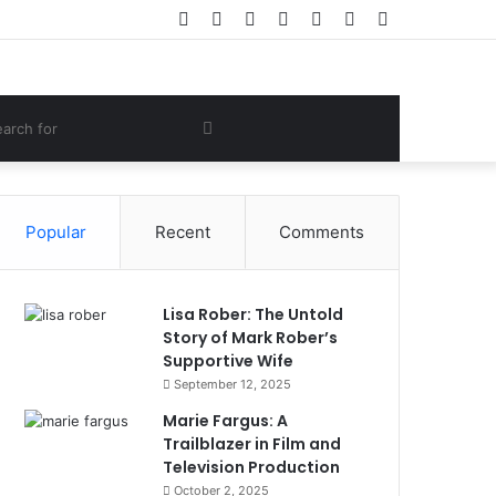
Facebook
Twitter
YouTube
Instagram
Log
Random
Sidebar
In
Article
om
Search
e
for
Popular
Recent
Comments
Lisa Rober: The Untold
Story of Mark Rober’s
Supportive Wife
September 12, 2025
Marie Fargus: A
Trailblazer in Film and
Television Production
October 2, 2025