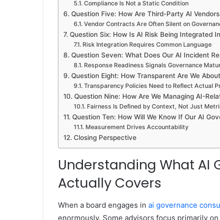
Compliance Is Not a Static Condition
Question Five: How Are Third-Party AI Vendor
Vendor Contracts Are Often Silent on Governa
Question Six: How Is AI Risk Being Integrated 
Risk Integration Requires Common Language
Question Seven: What Does Our AI Incident R
Response Readiness Signals Governance Matur
Question Eight: How Transparent Are We Abou
Transparency Policies Need to Reflect Actual P
Question Nine: How Are We Managing AI-Relat
Fairness Is Defined by Context, Not Just Metr
Question Ten: How Will We Know If Our AI Gov
Measurement Drives Accountability
Closing Perspective
Understanding What AI 
Actually Covers
When a board engages in
ai governance consu
enormously. Some advisors focus primarily on