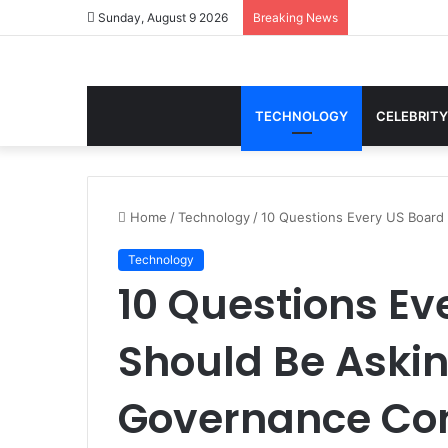
Sunday, August 9 2026
Breaking News
TECHNOLOGY
CELEBRITY
Home
/
Technology
/
10 Questions Every US Board
Technology
10 Questions Ev
Should Be Askin
Governance Con