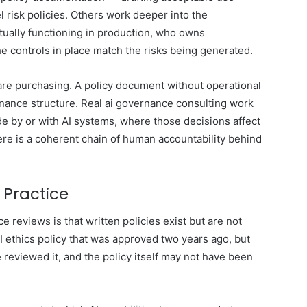
 risk policies. Others work deeper into the
tually functioning in production, who owns
he controls in place match the risks being generated.
re purchasing. A policy document without operational
rnance structure. Real ai governance consulting work
 by or with AI systems, where those decisions affect
re is a coherent chain of human accountability behind
 Practice
reviews is that written policies exist but are not
 ethics policy that was approved two years ago, but
eviewed it, and the policy itself may not have been