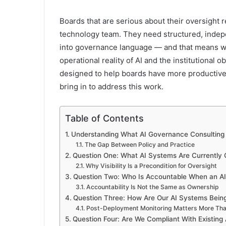
Boards that are serious about their oversight r
technology team. They need structured, indepe
into governance language — and that means 
operational reality of AI and the institutional 
designed to help boards have more productive,
bring in to address this work.
Table of Contents
Understanding What AI Governance Consulting 
The Gap Between Policy and Practice
Question One: What AI Systems Are Currently O
Why Visibility Is a Precondition for Oversight
Question Two: Who Is Accountable When an A
Accountability Is Not the Same as Ownership
Question Three: How Are Our AI Systems Bein
Post-Deployment Monitoring Matters More Tha
Question Four: Are We Compliant With Existing