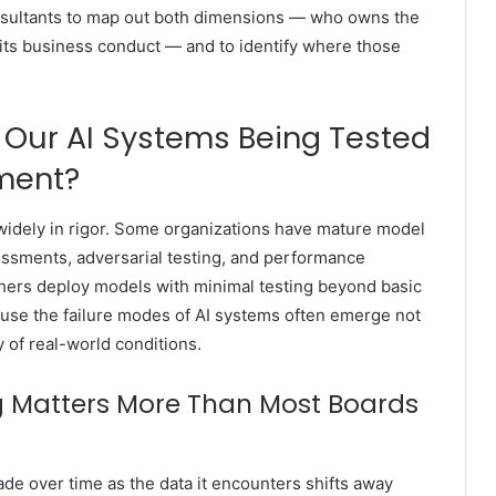
nsultants to map out both dimensions — who owns the
 its business conduct — and to identify where those
 Our AI Systems Being Tested
yment?
widely in rigor. Some organizations have mature model
essments, adversarial testing, and performance
ers deploy models with minimal testing beyond basic
ause the failure modes of AI systems often emerge not
y of real-world conditions.
 Matters More Than Most Boards
de over time as the data it encounters shifts away