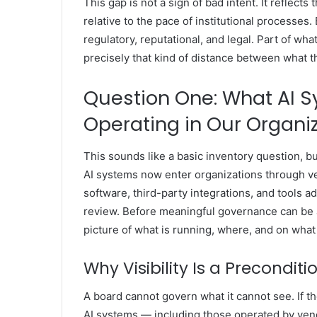
This gap is not a sign of bad intent. It reflect
relative to the pace of institutional processes
regulatory, reputational, and legal. Part of wh
precisely that kind of distance between what t
Question One: What AI S
Operating in Our Organi
This sounds like a basic inventory question, bu
AI systems now enter organizations through v
software, third-party integrations, and tools 
review. Before meaningful governance can be 
picture of what is running, where, and on what
Why Visibility Is a Preconditi
A board cannot govern what it cannot see. If t
AI systems — including those operated by ve