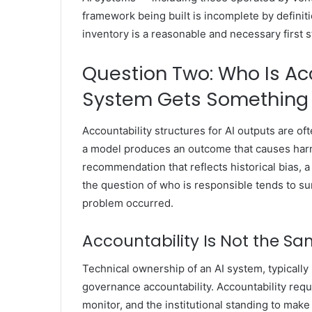
framework being built is incomplete by definiti
inventory is a reasonable and necessary first st
Question Two: Who Is A
System Gets Something
Accountability structures for AI outputs are 
a model produces an outcome that causes harm 
recommendation that reflects historical bias, a
the question of who is responsible tends to su
problem occurred.
Accountability Is Not the S
Technical ownership of an AI system, typically
governance accountability. Accountability requi
monitor, and the institutional standing to ma