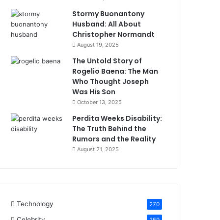
Stormy Buonantony
Husband: All About
Christopher Normandt
August 19, 2025
The Untold Story of
Rogelio Baena: The Man
Who Thought Joseph
Was His Son
October 13, 2025
Perdita Weeks Disability:
The Truth Behind the
Rumors and the Reality
August 21, 2025
Technology
270
Celebrity