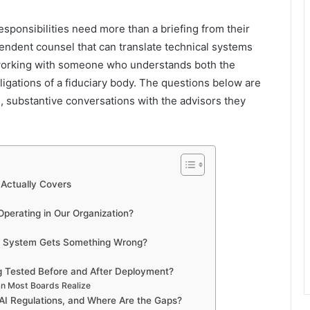
esponsibilities need more than a briefing from their
ndent counsel that can translate technical systems
working with someone who understands both the
obligations of a fiduciary body. The questions below are
 substantive conversations with the advisors they
Actually Covers
perating in Our Organization?
I System Gets Something Wrong?
g Tested Before and After Deployment?
n Most Boards Realize
 AI Regulations, and Where Are the Gaps?