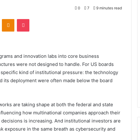
0
7
9 minutes read
VKontakte
Odnoklassniki
Pocket
rograms and innovation labs into core business
uctures were not designed to handle. For US boards
specific kind of institutional pressure: the technology
ed its deployment were often made below the board
works are taking shape at both the federal and state
influencing how multinational companies approach their
c decisions is increasing. And institutional investors are
isk exposure in the same breath as cybersecurity and