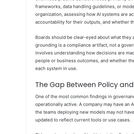
frameworks, data handling guidelines, or model
organization, assessing how AI systems are ac
accountability for their outputs, and whether t
Boards should be clear-eyed about what they a
grounding is a compliance artifact, not a gove
involves understanding how decisions are made
people or business outcomes, and whether the
each system in use.
The Gap Between Policy and
One of the most common findings in governance 
operationally active. A company may have an AI
the teams deploying new models may not have r
updated to reflect current tools or use cases.