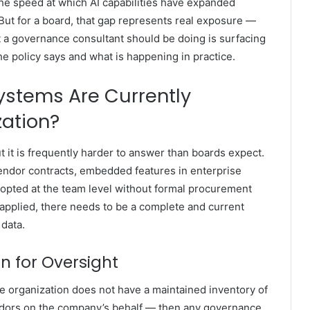
s the speed at which AI capabilities have expanded
. But for a board, that gap represents real exposure —
at a governance consultant should be doing is surfacing
he policy says and what is happening in practice.
ystems Are Currently
zation?
t it is frequently harder to answer than boards expect.
endor contracts, embedded features in enterprise
adopted at the team level without formal procurement
applied, there needs to be a complete and current
 data.
on for Oversight
he organization does not have a maintained inventory of
ndors on the company’s behalf — then any governance