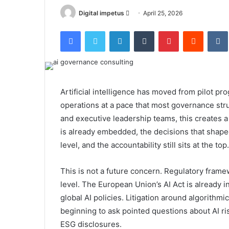
Send
Digital impetus
April 25, 2026
an
Facebook
Twitter
LinkedIn
Tumblr
Pinterest
Reddit
email
Artificial intelligence has moved from pilot p
operations at a pace that most governance str
and executive leadership teams, this creates a 
is already embedded, the decisions that shap
level, and the accountability still sits at the top.
This is not a future concern. Regulatory frame
level. The European Union’s AI Act is already 
global AI policies. Litigation around algorithmi
beginning to ask pointed questions about AI r
ESG disclosures.