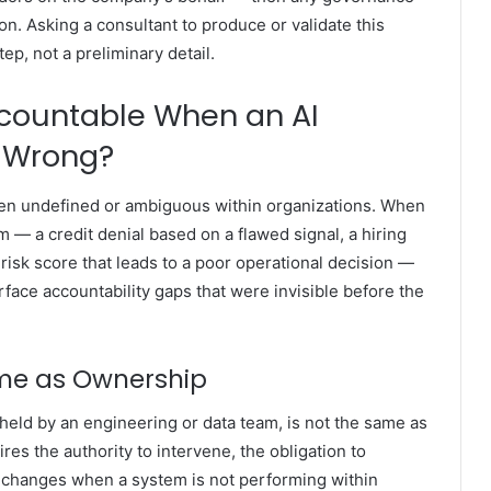
on. Asking a consultant to produce or validate this
ep, not a preliminary detail.
ccountable When an AI
 Wrong?
often undefined or ambiguous within organizations. When
— a credit denial based on a flawed signal, a hiring
 risk score that leads to a poor operational decision —
rface accountability gaps that were invisible before the
ame as Ownership
 held by an engineering or data team, is not the same as
res the authority to intervene, the obligation to
ke changes when a system is not performing within