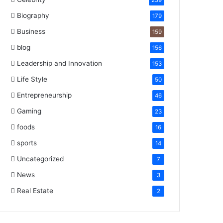
259
Biography
179
Business
159
blog
156
Leadership and Innovation
153
Life Style
50
Entrepreneurship
46
Gaming
23
foods
16
sports
14
Uncategorized
7
News
3
Real Estate
2