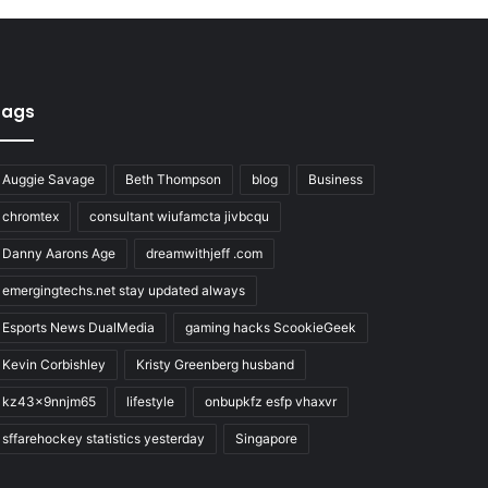
Tags
Auggie Savage
Beth Thompson
blog
Business
chromtex
consultant wiufamcta jivbcqu
Danny Aarons Age
dreamwithjeff .com
emergingtechs.net stay updated always
Esports News DualMedia
gaming hacks ScookieGeek
Kevin Corbishley
Kristy Greenberg husband
kz43x9nnjm65
lifestyle
onbupkfz esfp vhaxvr
sffarehockey statistics yesterday
Singapore