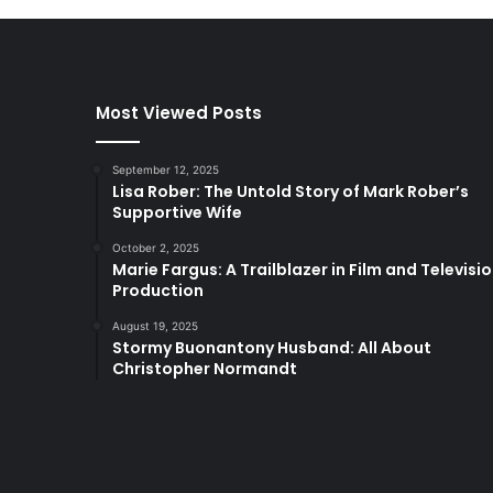
Most Viewed Posts
September 12, 2025
Lisa Rober: The Untold Story of Mark Rober’s
Supportive Wife
October 2, 2025
Marie Fargus: A Trailblazer in Film and Televisi
Production
August 19, 2025
Stormy Buonantony Husband: All About
Christopher Normandt