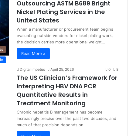
Outsourcing ASTM B689 Bright
Nickel Plating Services in the
United States
When a manufacturer or procurement team begins
evaluating outside vendors for nickel plating work,
the decision carries more operational weight…
ss
Read More »
le
Digital impetus
April 25, 2026
0
8
The US Clinician’s Framework for
Interpreting HBV DNA PCR
Quantitative Results in
Treatment Monitoring
Chronic hepatitis B management has become
increasingly precise over the past two decades, and
much of that precision depends on…