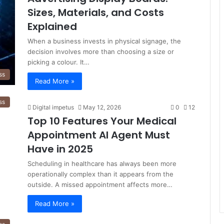
Sizes, Materials, and Costs
Explained
When a business invests in physical signage, the
decision involves more than choosing a size or
picking a colour. It…
ss
Read More »
ss
Digital impetus
May 12, 2026
0
12
Top 10 Features Your Medical
Appointment AI Agent Must
Have in 2025
Scheduling in healthcare has always been more
operationally complex than it appears from the
outside. A missed appointment affects more…
Read More »