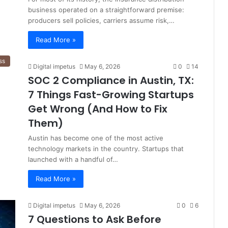
business operated on a straightforward premise:
producers sell policies, carriers assume risk,…
Read More »
ss
Digital impetus
May 6, 2026
0
14
SOC 2 Compliance in Austin, TX:
7 Things Fast-Growing Startups
Get Wrong (And How to Fix
Them)
Austin has become one of the most active
technology markets in the country. Startups that
launched with a handful of…
Read More »
Digital impetus
May 6, 2026
0
6
7 Questions to Ask Before