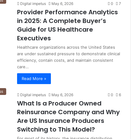
ss
Digital impetus
May 6, 2026
0
7
Provider Performance Analytics
in 2025: A Complete Buyer’s
Guide for US Healthcare
Executives
Healthcare organizations across the United States
are under sustained pressure to demonstrate clinical
efficiency, contain costs, and maintain consistent
care…
Read More »
ss
Digital impetus
May 6, 2026
0
6
What Is a Producer Owned
Reinsurance Company and Why
Are US Insurance Producers
Switching to This Model?
For most of its history, the insurance distribution