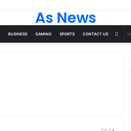
As News
Rand
BUSINESS
GAMING
SPORTS
CONTACT US
Articl
0
9