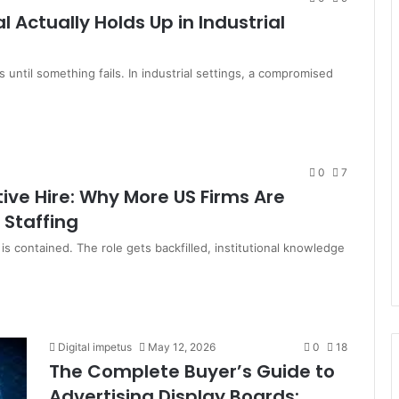
 Actually Holds Up in Industrial
s until something fails. In industrial settings, a compromised
0
7
ive Hire: Why More US Firms Are
 Staffing
s contained. The role gets backfilled, institutional knowledge
Digital impetus
May 12, 2026
0
18
The Complete Buyer’s Guide to
Advertising Display Boards: