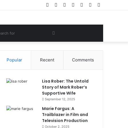
Facebook
Twitter
YouTube
Instagram
Log
Random
Sidebar
In
Article
om
Search
e
for
Popular
Recent
Comments
Lisa Rober: The Untold
Story of Mark Rober’s
Supportive Wife
September 12, 2025
Marie Fargus: A
Trailblazer in Film and
Television Production
October 2, 2025