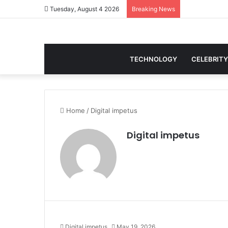
Tuesday, August 4 2026
Breaking News
TECHNOLOGY
CELEBRITY
Home
/
Digital impetus
Digital impetus
Digital impetus
May 19, 2026