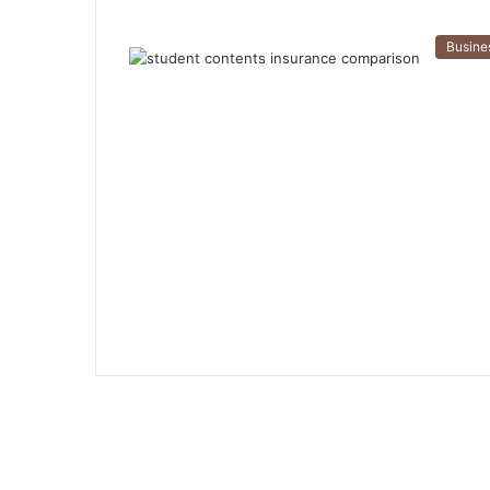
Busine