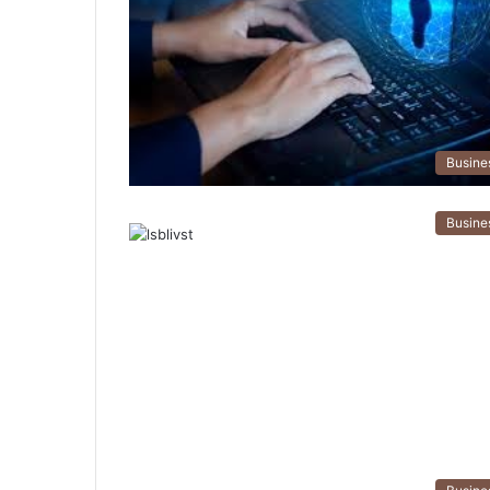
Busine
Busine