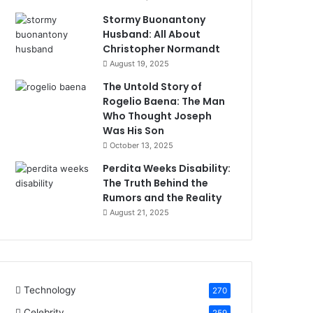
Stormy Buonantony
Husband: All About
Christopher Normandt
August 19, 2025
The Untold Story of
Rogelio Baena: The Man
Who Thought Joseph
Was His Son
October 13, 2025
Perdita Weeks Disability:
The Truth Behind the
Rumors and the Reality
August 21, 2025
Technology
270
Celebrity