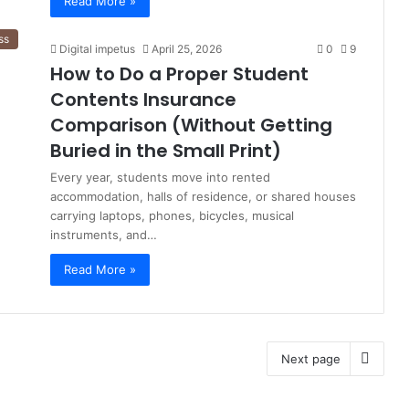
Read More »
ss
Digital impetus
April 25, 2026
0
9
How to Do a Proper Student
Contents Insurance
Comparison (Without Getting
Buried in the Small Print)
Every year, students move into rented
accommodation, halls of residence, or shared houses
carrying laptops, phones, bicycles, musical
instruments, and…
Read More »
Next page