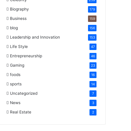
259
Biography
179
Business
159
blog
156
Leadership and Innovation
153
Life Style
47
Entrepreneurship
46
Gaming
23
foods
16
sports
14
Uncategorized
7
News
3
Real Estate
2