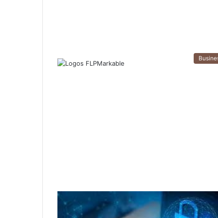
Busine