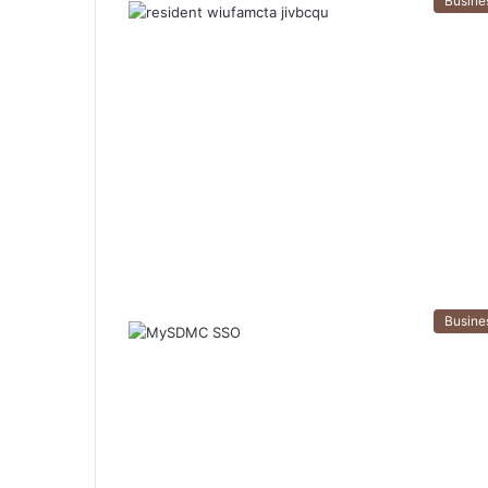
Busine
Busine