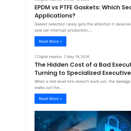
EPDM vs PTFE Gaskets: Which Seal
Applications?
Gasket selection rarely gets the attention it deserve
seal can interrupt production,…
Read More »
Digital impetus
May 19, 2026
The Hidden Cost of a Bad Execut
Turning to Specialized Executive
When a mid-level hire doesn’t work out, the damage i
walks out the…
Read More »