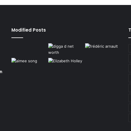
Modified Posts
on