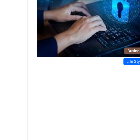
Busine
Life Sty