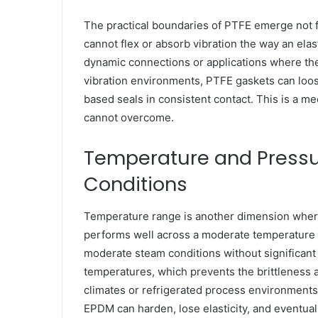
The practical boundaries of PTFE emerge not fr
cannot flex or absorb vibration the way an elas
dynamic connections or applications where th
vibration environments, PTFE gaskets can loos
based seals in consistent contact. This is a m
cannot overcome.
Temperature and Pressu
Conditions
Temperature range is another dimension wher
performs well across a moderate temperature 
moderate steam conditions without significant d
temperatures, which prevents the brittleness a
climates or refrigerated process environments
EPDM can harden, lose elasticity, and eventuall