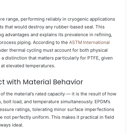
re range, performing reliably in cryogenic applications
s that would destroy any rubber-based seal. This
ing advantages and explains its prevalence in refining,
process piping. According to the
ASTM International
der thermal cycling must account for both physical
distinction that matters particularly for PTFE, given
 at elevated temperatures.
t with Material Behavior
f the material’s rated capacity — it is the result of how
sh, bolt load, and temperature simultaneously. EPDM’s
 pressure ratings, tolerating minor surface imperfections
 not perfectly uniform. This makes it practical in field
lways ideal.