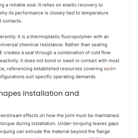
 a reliable seal. It relies on elastic recovery to
why its performance is closely tied to temperature
t contacts.
erently. It is a thermoplastic fluoropolymer with an
universal chemical resistance. Rather than sealing
E creates a seal through a combination of cold flow
activity. It does not bond or swell in contact with most
e, referencing established resources covering
epdm
nfigurations suit specific operating demands.
hapes Installation and
ownstream effects on how the joint must be maintained.
 torque during installation. Under-torquing leaves gaps
orquing can extrude the material beyond the flange