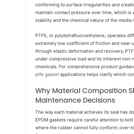
conforming to surface irregularities and creating
maintain contact pressure over time, which is 
stability and the chemical nature of the media i
PTFE, or polytetrafluoroethylene, operates diff
extremely low coefficient of friction and near-
through elastic deformation and recovery, PTF
under compressive load and its inherent non-re
chemicals. For comprehensive product guidanc
ptfe gasket
applications helps clarify which co
Why Material Composition S
Maintenance Decisions
The way each material achieves its seal has d
EPDM gaskets require careful attention to bolt
where the rubber cannot fully conform; over-t