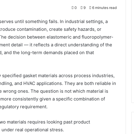
0
9
6 minutes read
erves until something fails. In industrial settings, a
troduce contamination, create safety hazards, or
. The decision between elastomeric and fluoropolymer-
ent detail — it reflects a direct understanding of the
d, and the long-term demands placed on that
pecified gasket materials across process industries,
dling, and HVAC applications. They are both reliable in
he wrong ones. The question is not which material is
more consistently given a specific combination of
egulatory requirement.
wo materials requires looking past product
under real operational stress.