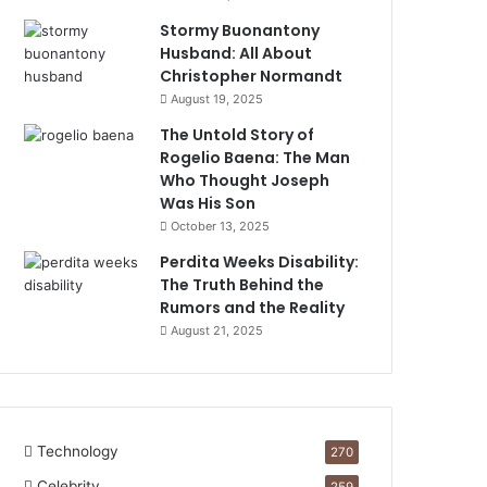
Stormy Buonantony
Husband: All About
Christopher Normandt
August 19, 2025
The Untold Story of
Rogelio Baena: The Man
Who Thought Joseph
Was His Son
October 13, 2025
Perdita Weeks Disability:
The Truth Behind the
Rumors and the Reality
August 21, 2025
Technology
270
Celebrity