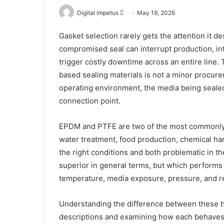
Send
Digital impetus
May 19, 2026
an
Gasket selection rarely gets the attention it des
email
compromised seal can interrupt production, in
trigger costly downtime across an entire line
based sealing materials is not a minor procurem
operating environment, the media being seale
connection point.
EPDM and PTFE are two of the most commonly s
water treatment, food production, chemical han
the right conditions and both problematic in t
superior in general terms, but which performs 
temperature, media exposure, pressure, and r
Understanding the difference between these t
descriptions and examining how each behaves 