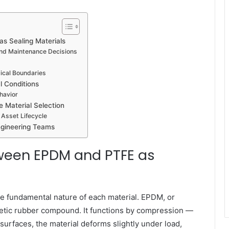
s Sealing Materials
and Maintenance Decisions
ical Boundaries
 Conditions
havior
e Material Selection
 Asset Lifecycle
ngineering Teams
tween EPDM and PTFE as
e fundamental nature of each material. EPDM, or
etic rubber compound. It functions by compression —
urfaces, the material deforms slightly under load,