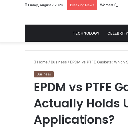
Women Gym Crop
Friday, August 7 2026
Breaking News
TECHNOLOGY
CELEBRITY
Home
/
Business
/
EPDM vs PTFE Gaskets: Which Sea
Business
EPDM vs PTFE Ga
Actually Holds U
Applications?