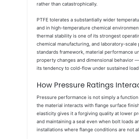
rather than catastrophically.
PTFE tolerates a substantially wider temperatu
and in high-temperature chemical environment
thermal stability is one of its strongest operat
chemical manufacturing, and laboratory-scale 
standards framework, material performance un
property changes and dimensional behavior — a 
its tendency to cold-flow under sustained load
How Pressure Ratings Interac
Pressure performance is not simply a function o
the material interacts with flange surface fini
elasticity gives it a forgiving quality at lower
and maintaining a seal even when bolt loads are
installations where flange conditions are not a