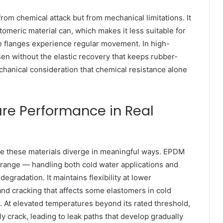
om chemical attack but from mechanical limitations. It
tomeric material can, which makes it less suitable for
e flanges experience regular movement. In high-
en without the elastic recovery that keeps rubber-
echanical consideration that chemical resistance alone
re Performance in Real
e these materials diverge in meaningful ways. EPDM
range — handling both cold water applications and
egradation. It maintains flexibility at lower
nd cracking that affects some elastomers in cold
. At elevated temperatures beyond its rated threshold,
y crack, leading to leak paths that develop gradually