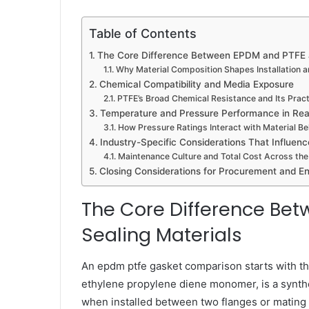
Table of Contents
The Core Difference Between EPDM and PTFE a
Why Material Composition Shapes Installation 
Chemical Compatibility and Media Exposure
PTFE’s Broad Chemical Resistance and Its Pract
Temperature and Pressure Performance in Real
How Pressure Ratings Interact with Material Be
Industry-Specific Considerations That Influenc
Maintenance Culture and Total Cost Across the
Closing Considerations for Procurement and E
The Core Difference Be
Sealing Materials
An epdm ptfe gasket comparison starts with th
ethylene propylene diene monomer, is a synth
when installed between two flanges or mating s