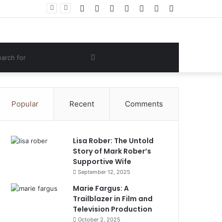
Facebook
Twitter
YouTube
Instagram
Log
Random
Sidebar
 Lifestyle
In
Article
om
Search
e
for
Popular
Recent
Comments
Lisa Rober: The Untold
Story of Mark Rober’s
Supportive Wife
September 12, 2025
Marie Fargus: A
Trailblazer in Film and
Television Production
October 2, 2025