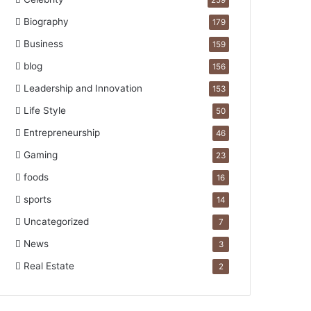
259
Biography
179
Business
159
blog
156
Leadership and Innovation
153
Life Style
50
Entrepreneurship
46
Gaming
23
foods
16
sports
14
Uncategorized
7
News
3
Real Estate
2