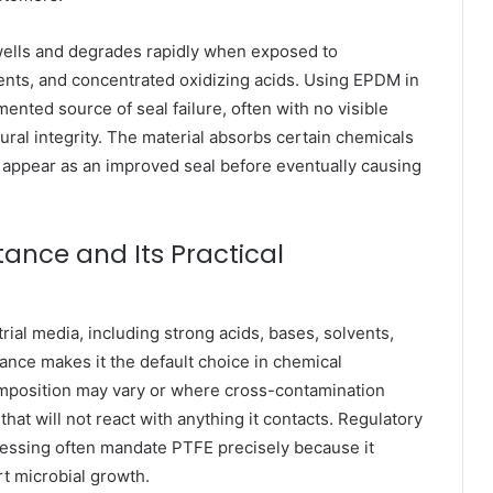
ells and degrades rapidly when exposed to
ents, and concentrated oxidizing acids. Using EPDM in
nted source of seal failure, often with no visible
tural integrity. The material absorbs certain chemicals
 appear as an improved seal before eventually causing
ance and Its Practical
trial media, including strong acids, bases, solvents,
ance makes it the default choice in chemical
position may vary or where cross-contamination
hat will not react with anything it contacts. Regulatory
essing often mandate PTFE precisely because it
rt microbial growth.