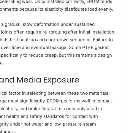
ccelerating wear. Once installed correctly, EPDM tends
onments because its elasticity distributes load evenly.
— a gradual, slow deformation under sustained
ts often require re-torquing after initial installation,
gh its first heat-up and cool-down sequence. Failure to
oad over time and eventual leakage. Some PTFE gasket
specifically to reduce creep, but this remains a design
e.
 and Media Exposure
ical factor in selecting between these two materials,
erge most significantly. EPDM performs well in contact
alcohols, and brake fluids. It is commonly used in
t health and safety standards for contact with
ntegrity under hot water and low-pressure steam
stomers.