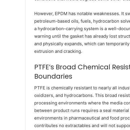
However, EPDM has notable weaknesses. It sw
petroleum-based oils, fuels, hydrocarbon solv
a hydrocarbon-carrying system is a well-docume
warning until the gasket has already lost struc
and physically expands, which can temporarily
extrusion and cracking.
PTFE’s Broad Chemical Resist
Boundaries
PTFE is chemically resistant to nearly all indus
oxidizers, and hydrocarbons. This broad resist
processing environments where the media com
between product runs requires a seal material t
environments in pharmaceutical and food proc
contributes no extractables and will not suppo