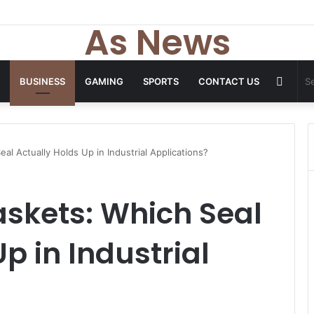
 Tops From ironpandafit: Designed for Comfort, Confidence and Active
As News
Rand
BUSINESS
GAMING
SPORTS
CONTACT US
Articl
l Actually Holds Up in Industrial Applications?
skets: Which Seal
p in Industrial