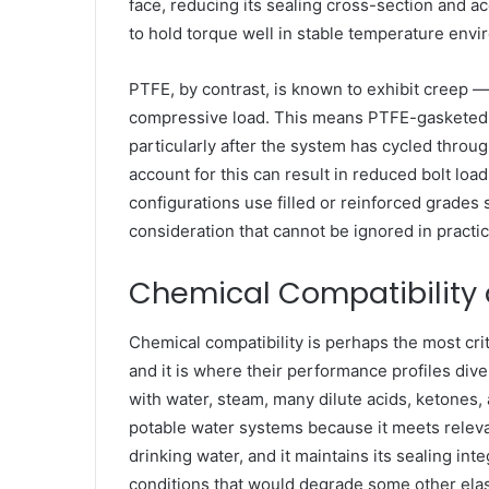
face, reducing its sealing cross-section and a
to hold torque well in stable temperature envir
PTFE, by contrast, is known to exhibit creep 
compressive load. This means PTFE-gasketed join
particularly after the system has cycled throu
account for this can result in reduced bolt l
configurations use filled or reinforced grades 
consideration that cannot be ignored in practic
Chemical Compatibility
Chemical compatibility is perhaps the most crit
and it is where their performance profiles div
with water, steam, many dilute acids, ketones, 
potable water systems because it meets relevan
drinking water, and it maintains its sealing i
conditions that would degrade some other ela