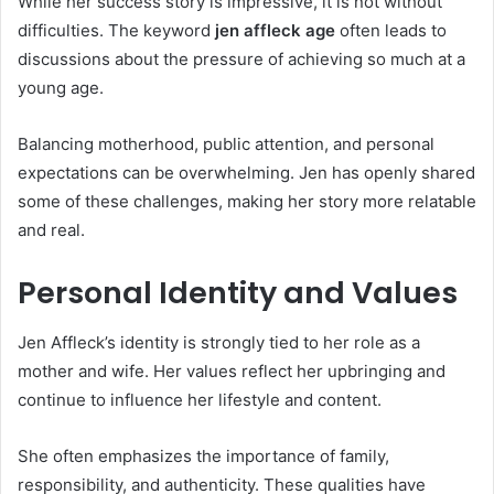
While her success story is impressive, it is not without
difficulties. The keyword
jen affleck age
often leads to
discussions about the pressure of achieving so much at a
young age.
Balancing motherhood, public attention, and personal
expectations can be overwhelming. Jen has openly shared
some of these challenges, making her story more relatable
and real.
Personal Identity and Values
Jen Affleck’s identity is strongly tied to her role as a
mother and wife. Her values reflect her upbringing and
continue to influence her lifestyle and content.
She often emphasizes the importance of family,
responsibility, and authenticity. These qualities have