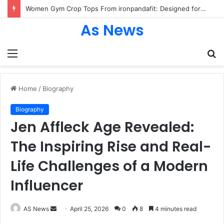
Women Gym Crop Tops From ironpandafit: Designed for Comfort, Confidence and Active Lifestyle
As News
Menu
S
fo
Home
/
Biography
Biography
Jen Affleck Age Revealed:
The Inspiring Rise and Real-
Life Challenges of a Modern
Influencer
Send
AS News
April 25, 2026
0
8
4 minutes read
an