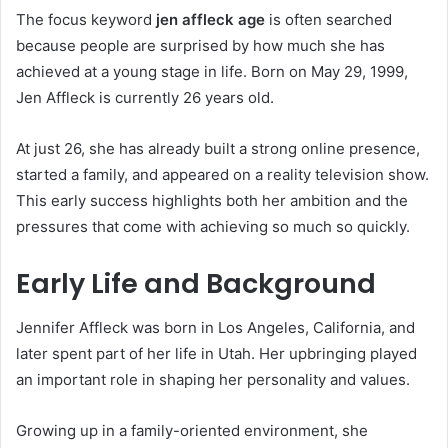
The focus keyword
jen affleck age
is often searched
because people are surprised by how much she has
achieved at a young stage in life. Born on May 29, 1999,
Jen Affleck is currently 26 years old.
At just 26, she has already built a strong online presence,
started a family, and appeared on a reality television show.
This early success highlights both her ambition and the
pressures that come with achieving so much so quickly.
Early Life and Background
Jennifer Affleck was born in Los Angeles, California, and
later spent part of her life in Utah. Her upbringing played
an important role in shaping her personality and values.
Growing up in a family-oriented environment, she