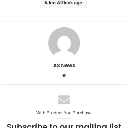
Jen Affleck age
AS News
Website
With Product You Purchase
Subscribe to our mailing list