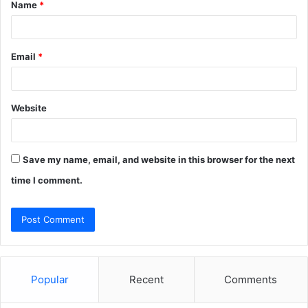
Name
*
*
Email
*
Website
Save my name, email, and website in this browser for the next
time I comment.
Popular
Recent
Comments