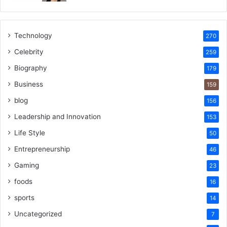
Technology
270
Celebrity
259
Biography
179
Business
159
blog
156
Leadership and Innovation
153
Life Style
50
Entrepreneurship
46
Gaming
23
foods
16
sports
14
Uncategorized
7