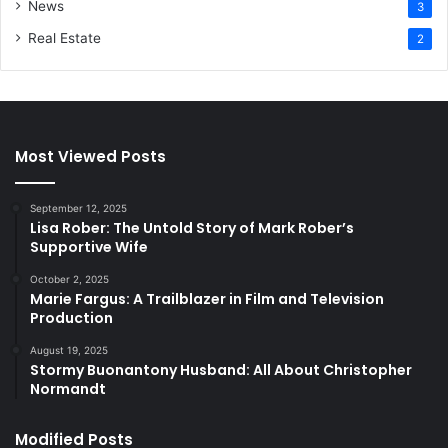
News
3
Real Estate
2
Most Viewed Posts
September 12, 2025
Lisa Rober: The Untold Story of Mark Rober’s
Supportive Wife
October 2, 2025
Marie Fargus: A Trailblazer in Film and Television
Production
August 19, 2025
Stormy Buonantony Husband: All About Christopher
Normandt
Modified Posts