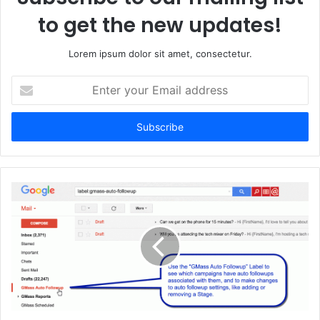
to get the new updates!
Lorem ipsum dolor sit amet, consectetur.
Enter
your
Email
address