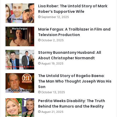
Lisa Rober: The Untold Story of Mark
Rober’s Supportive Wife
September 12, 2025
Marie Fargus: A Trailblazer in Film and
Television Production
October 2, 2025
Stormy Buonantony Husband: All
About Christopher Normandt
August 19, 2025
The Untold Story of Rogelio Baena:
The Man Who Thought Joseph Was His
Son
October 13, 2025
Perdita Weeks Disability: The Truth
Behind the Rumors and the Reality
August 21, 2025