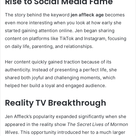
Rise to Social Media Fame
The story behind the keyword
jen affleck age
becomes
even more interesting when you look at how early she
started gaining attention online. Jen began sharing
content on platforms like TikTok and Instagram, focusing
on daily life, parenting, and relationships.
Her content quickly gained traction because of its
authenticity. Instead of presenting a perfect life, she
shared both joyful and challenging moments, which
helped her build a loyal and engaged audience.
Reality TV Breakthrough
Jen Affleck’s popularity expanded significantly when she
appeared in the reality show
The Secret Lives of Mormon
Wives
. This opportunity introduced her to a much larger