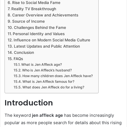
Rise to Social Media Fame
Reality TV Breakthrough
Career Overview and Achievements
Source of Income
Challenges Behind the Fame
Personal Identity and Values
Influence on Modern Social Media Culture
Latest Updates and Public Attention
Conclusion
FAQs
What is Jen Affleck age?
Who is Jen Affleck’s husband?
How many children does Jen Affleck have?
What is Jen Affleck famous for?
What does Jen Affleck do for a living?
Introduction
The keyword
jen affleck age
has become increasingly
popular as more people search for details about this rising