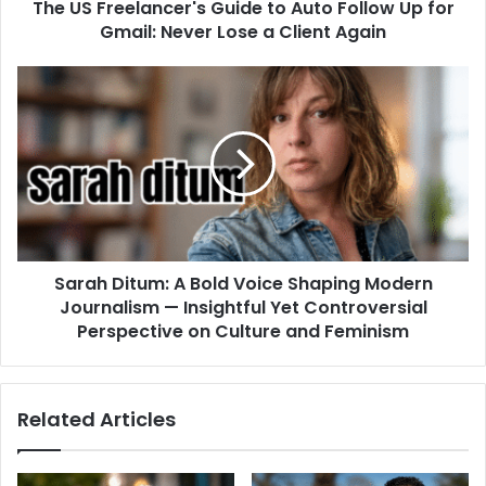
The US Freelancer's Guide to Auto Follow Up for
Gmail: Never Lose a Client Again
Sarah Ditum: A Bold Voice Shaping Modern
Journalism — Insightful Yet Controversial
Perspective on Culture and Feminism
Related Articles