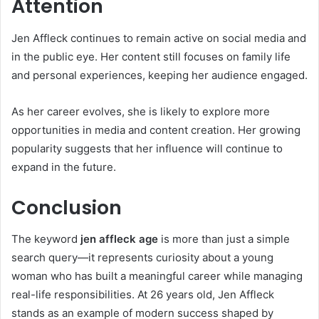
Attention
Jen Affleck continues to remain active on social media and
in the public eye. Her content still focuses on family life
and personal experiences, keeping her audience engaged.
As her career evolves, she is likely to explore more
opportunities in media and content creation. Her growing
popularity suggests that her influence will continue to
expand in the future.
Conclusion
The keyword
jen affleck age
is more than just a simple
search query—it represents curiosity about a young
woman who has built a meaningful career while managing
real-life responsibilities. At 26 years old, Jen Affleck
stands as an example of modern success shaped by