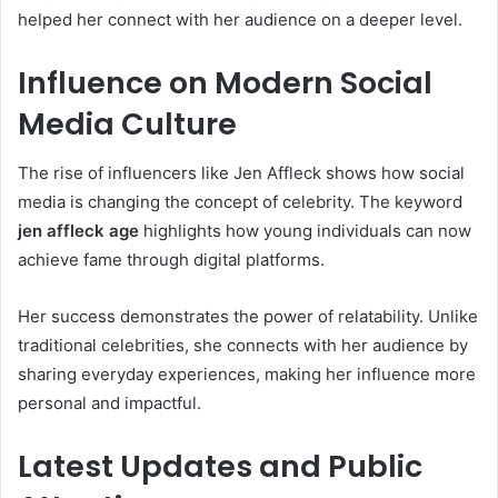
helped her connect with her audience on a deeper level.
Influence on Modern Social
Media Culture
The rise of influencers like Jen Affleck shows how social
media is changing the concept of celebrity. The keyword
jen affleck age
highlights how young individuals can now
achieve fame through digital platforms.
Her success demonstrates the power of relatability. Unlike
traditional celebrities, she connects with her audience by
sharing everyday experiences, making her influence more
personal and impactful.
Latest Updates and Public