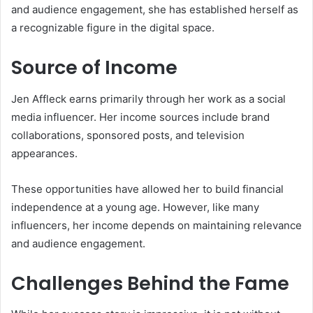
and audience engagement, she has established herself as
a recognizable figure in the digital space.
Source of Income
Jen Affleck earns primarily through her work as a social
media influencer. Her income sources include brand
collaborations, sponsored posts, and television
appearances.
These opportunities have allowed her to build financial
independence at a young age. However, like many
influencers, her income depends on maintaining relevance
and audience engagement.
Challenges Behind the Fame