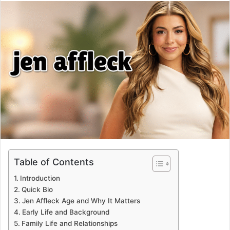
email
Table of Contents
Introduction
Quick Bio
Jen Affleck Age and Why It Matters
Early Life and Background
Family Life and Relationships