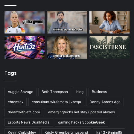
Tags
Auggie Savage
Beth Thompson
blog
Business
chromtex
consultant wiufamcta jivbcqu
Danny Aarons Age
dreamwithjeff .com
emergingtechs.net stay updated always
Esports News DualMedia
gaming hacks ScookieGeek
Kevin Corbishley
Kristy Greenberg husband
kz43x9nnjm65