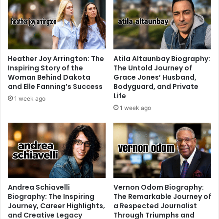
Heather Joy Arrington: The
Atila Altaunbay Biography:
Inspiring Story of the
The Untold Journey of
Woman Behind Dakota
Grace Jones’ Husband,
and Elle Fanning’s Success
Bodyguard, and Private
Life
1 week ago
1 week ago
Andrea Schiavelli
Vernon Odom Biography:
Biography: The Inspiring
The Remarkable Journey of
Journey, Career Highlights,
a Respected Journalist
and Creative Legacy
Through Triumphs and