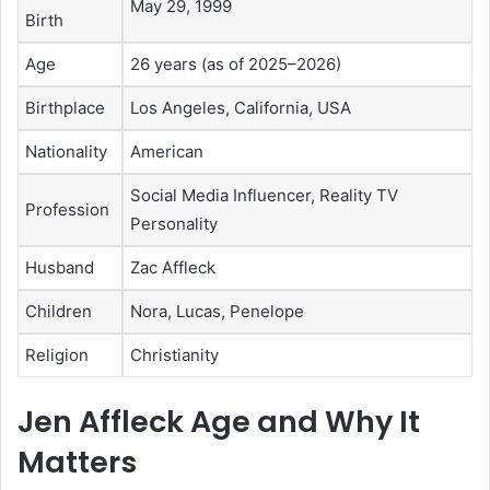
May 29, 1999
Birth
Age
26 years (as of 2025–2026)
Birthplace
Los Angeles, California, USA
Nationality
American
Social Media Influencer, Reality TV
Profession
Personality
Husband
Zac Affleck
Children
Nora, Lucas, Penelope
Religion
Christianity
Jen Affleck Age and Why It
Matters