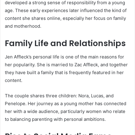
developed a strong sense of responsibility from a young
age. These early experiences later influenced the kind of
content she shares online, especially her focus on family
and motherhood.
Family Life and Relationships
Jen Affleck’s personal life is one of the main reasons for
her popularity. She is married to Zac Affleck, and together
they have built a family that is frequently featured in her
content.
The couple shares three children: Nora, Lucas, and
Penelope. Her journey as a young mother has connected
her with a wide audience, particularly women who relate
to balancing parenting with personal ambitions.