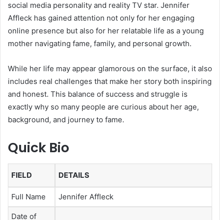
social media personality and reality TV star. Jennifer
Affleck has gained attention not only for her engaging
online presence but also for her relatable life as a young
mother navigating fame, family, and personal growth.
While her life may appear glamorous on the surface, it also
includes real challenges that make her story both inspiring
and honest. This balance of success and struggle is
exactly why so many people are curious about her age,
background, and journey to fame.
Quick Bio
FIELD
DETAILS
Full Name
Jennifer Affleck
Date of