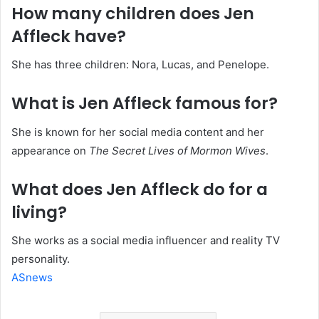
How many children does Jen
Affleck have?
She has three children: Nora, Lucas, and Penelope.
What is Jen Affleck famous for?
She is known for her social media content and her
appearance on
The Secret Lives of Mormon Wives
.
What does Jen Affleck do for a
living?
She works as a social media influencer and reality TV
personality.
ASnews