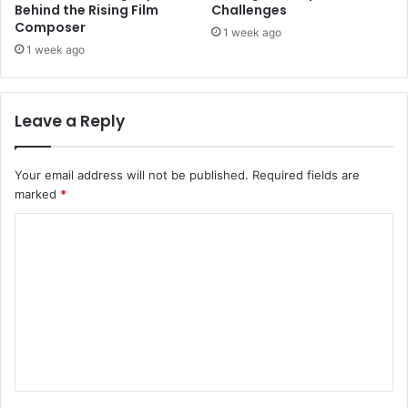
Behind the Rising Film
Challenges
Composer
1 week ago
1 week ago
Leave a Reply
Your email address will not be published.
Required fields are
marked
*
C
o
m
m
e
n
t