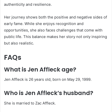
authenticity and resilience.
Her journey shows both the positive and negative sides of
early fame. While she enjoys recognition and
opportunities, she also faces challenges that come with
public life. This balance makes her story not only inspiring
but also realistic.
FAQs
What is Jen Affleck age?
Jen Affleck is 26 years old, born on May 29, 1999.
Who is Jen Affleck’s husband?
She is married to Zac Affleck.