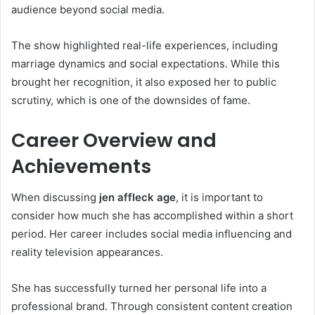
audience beyond social media.
The show highlighted real-life experiences, including
marriage dynamics and social expectations. While this
brought her recognition, it also exposed her to public
scrutiny, which is one of the downsides of fame.
Career Overview and
Achievements
When discussing
jen affleck age
, it is important to
consider how much she has accomplished within a short
period. Her career includes social media influencing and
reality television appearances.
She has successfully turned her personal life into a
professional brand. Through consistent content creation