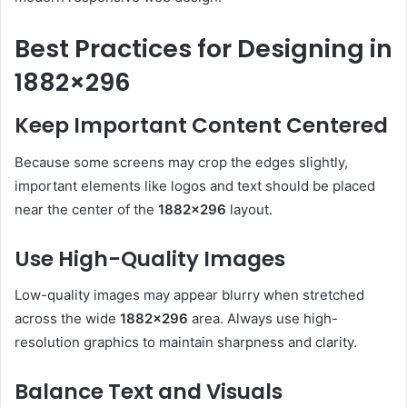
Best Practices for Designing in
1882×296
Keep Important Content Centered
Because some screens may crop the edges slightly,
important elements like logos and text should be placed
near the center of the
1882×296
layout.
Use High-Quality Images
Low-quality images may appear blurry when stretched
across the wide
1882×296
area. Always use high-
resolution graphics to maintain sharpness and clarity.
Balance Text and Visuals