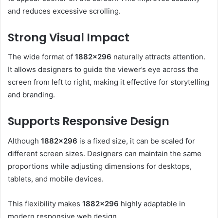
and reduces excessive scrolling.
Strong Visual Impact
The wide format of
1882×296
naturally attracts attention.
It allows designers to guide the viewer’s eye across the
screen from left to right, making it effective for storytelling
and branding.
Supports Responsive Design
Although
1882×296
is a fixed size, it can be scaled for
different screen sizes. Designers can maintain the same
proportions while adjusting dimensions for desktops,
tablets, and mobile devices.
This flexibility makes
1882×296
highly adaptable in
modern responsive web design.