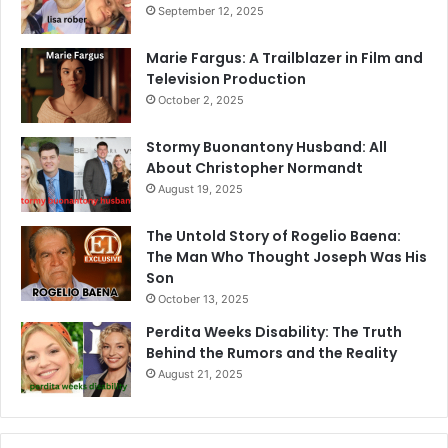
September 12, 2025
Marie Fargus: A Trailblazer in Film and
Television Production
October 2, 2025
Stormy Buonantony Husband: All
About Christopher Normandt
August 19, 2025
The Untold Story of Rogelio Baena:
The Man Who Thought Joseph Was His
Son
October 13, 2025
Perdita Weeks Disability: The Truth
Behind the Rumors and the Reality
August 21, 2025