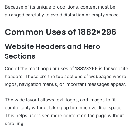
Because of its unique proportions, content must be
arranged carefully to avoid distortion or empty space.
Common Uses of 1882×296
Website Headers and Hero
Sections
One of the most popular uses of
1882×296
is for website
headers. These are the top sections of webpages where
logos, navigation menus, or important messages appear.
The wide layout allows text, logos, and images to fit
comfortably without taking up too much vertical space.
This helps users see more content on the page without
scrolling.