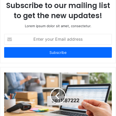
Subscribe to our mailing list
to get the new updates!
Lorem ipsum dolor sit amet, consectetur.
Enter
your
Email
address