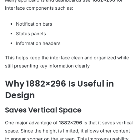
interface components such as:
Notification bars
Status panels
Information headers
This helps keep the interface clean and organized while
still presenting key information clearly.
Why 1882×296 Is Useful in
Design
Saves Vertical Space
One major advantage of
1882×296
is that it saves vertical
space. Since the height is limited, it allows other content
to appear sooner on the screen. This improves usability