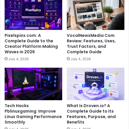
Pixelspinx com: A
VocalNewsMedia Com
Complete Guide to the
Review: Features, Uses,
Creator Platform Making
Trust Factors, and
Waves in 2026
Complete Guide
July 4, 2026
July 4, 2026
Tech Hacks
What Is Droven.io? A
Pblinuxgaming: Improve
Complete Guide to Its
Linux Gaming Performance
Features, Purpose, and
Smoothly
Benefits