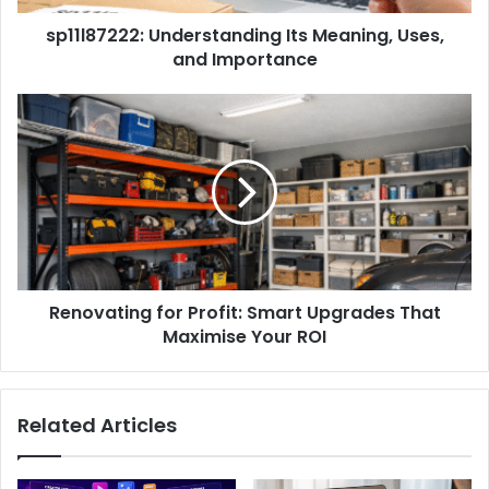
sp11l87222: Understanding Its Meaning, Uses,
and Importance
Renovating for Profit: Smart Upgrades That
Maximise Your ROI
Related Articles