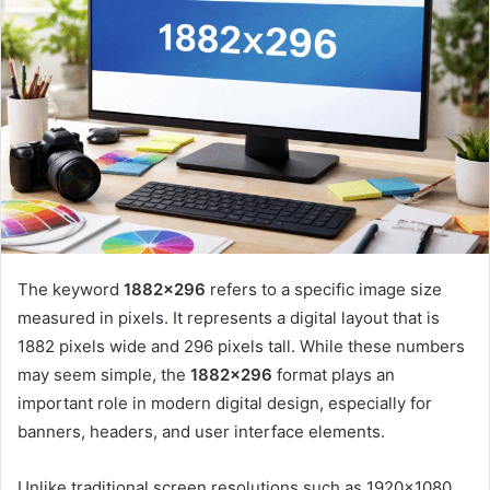
The keyword
1882×296
refers to a specific image size
measured in pixels. It represents a digital layout that is
1882 pixels wide and 296 pixels tall. While these numbers
may seem simple, the
1882×296
format plays an
important role in modern digital design, especially for
banners, headers, and user interface elements.
Unlike traditional screen resolutions such as 1920×1080,