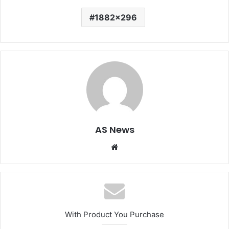
1882x296
AS News
Website
With Product You Purchase