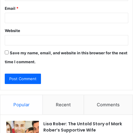
Email
*
Website
Save my name, email, and website in this browser for the next
time I comment.
Popular
Recent
Comments
Lisa Rober: The Untold Story of Mark
Rober’s Supportive Wife