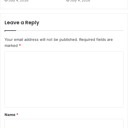
July 4, 2026
July 4, 2026
Leave a Reply
Your email address will not be published.
Required fields are
marked
*
C
o
m
m
e
n
t
Name
*
*