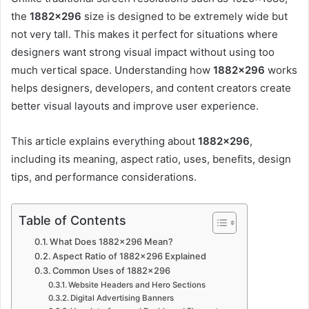
the
1882×296
size is designed to be extremely wide but
not very tall. This makes it perfect for situations where
designers want strong visual impact without using too
much vertical space. Understanding how
1882×296
works
helps designers, developers, and content creators create
better visual layouts and improve user experience.
This article explains everything about
1882×296
,
including its meaning, aspect ratio, uses, benefits, design
tips, and performance considerations.
Table of Contents
What Does 1882×296 Mean?
Aspect Ratio of 1882×296 Explained
Common Uses of 1882×296
Website Headers and Hero Sections
Digital Advertising Banners