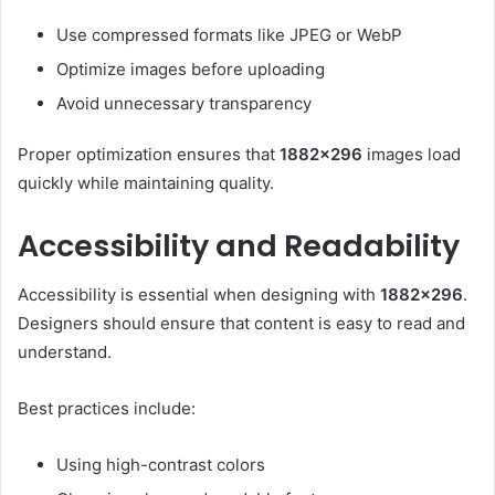
Use compressed formats like JPEG or WebP
Optimize images before uploading
Avoid unnecessary transparency
Proper optimization ensures that
1882×296
images load
quickly while maintaining quality.
Accessibility and Readability
Accessibility is essential when designing with
1882×296
.
Designers should ensure that content is easy to read and
understand.
Best practices include:
Using high-contrast colors