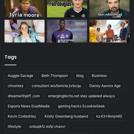
Tags
Auggie Savage
Beth Thompson
blog
Business
chromtex
consultant wiufamcta jivbcqu
Danny Aarons Age
dreamwithjeff .com
emergingtechs.net stay updated always
Esports News DualMedia
gaming hacks ScookieGeek
Kevin Corbishley
Kristy Greenberg husband
kz43x9nnjm65
lifestyle
onbupkfz esfp vhaxvr