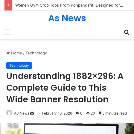
Women Gym Crop Tops From ironpandafit: Designed for Comfort, Confidence and Active Lifestyle
As News
Menu
S
fo
Home
/
Technology
Technology
Understanding 1882×296: A
Complete Guide to This
Wide Banner Resolution
Send
AS News
February 16, 2026
0
20
5 minutes read
an
email