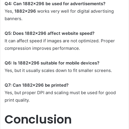
Q4: Can 1882×296 be used for advertisements?
Yes,
1882×296
works very well for digital advertising
banners.
Q5: Does 1882×296 affect website speed?
It can affect speed if images are not optimized. Proper
compression improves performance.
Q6: Is 1882×296 suitable for mobile devices?
Yes, but it usually scales down to fit smaller screens.
Q7: Can 1882×296 be printed?
Yes, but proper DPI and scaling must be used for good
print quality.
Conclusion