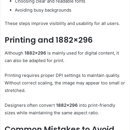
Choosing clear and readable fonts
Avoiding busy backgrounds
These steps improve visibility and usability for all users.
Printing and 1882×296
Although
1882×296
is mainly used for digital content, it
can also be adapted for print.
Printing requires proper DPI settings to maintain quality.
Without correct scaling, the image may appear too small or
stretched.
Designers often convert
1882×296
into print-friendly
sizes while maintaining the same aspect ratio.
Common Mistakes to Avoid