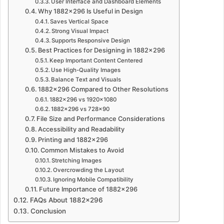
User Interface and Dashboard Elements
Why 1882×296 Is Useful in Design
Saves Vertical Space
Strong Visual Impact
Supports Responsive Design
Best Practices for Designing in 1882×296
Keep Important Content Centered
Use High-Quality Images
Balance Text and Visuals
1882×296 Compared to Other Resolutions
1882×296 vs 1920×1080
1882×296 vs 728×90
File Size and Performance Considerations
Accessibility and Readability
Printing and 1882×296
Common Mistakes to Avoid
Stretching Images
Overcrowding the Layout
Ignoring Mobile Compatibility
Future Importance of 1882×296
FAQs About 1882×296
Conclusion