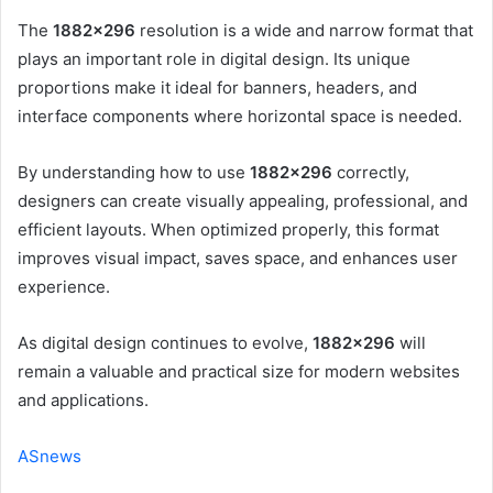
The
1882×296
resolution is a wide and narrow format that
plays an important role in digital design. Its unique
proportions make it ideal for banners, headers, and
interface components where horizontal space is needed.
By understanding how to use
1882×296
correctly,
designers can create visually appealing, professional, and
efficient layouts. When optimized properly, this format
improves visual impact, saves space, and enhances user
experience.
As digital design continues to evolve,
1882×296
will
remain a valuable and practical size for modern websites
and applications.
ASnews