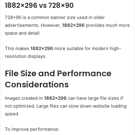
1882×296 vs 728×90
728×90 is a common banner size used in older
advertisements. However,
1882×296
provides much more
space and detail.
This makes
1882×296
more suitable for modern high-
resolution displays.
File Size and Performance
Considerations
Images created in
1882×296
can have large file sizes if
not optimized. Large files can slow down website loading
speed.
To improve performance: