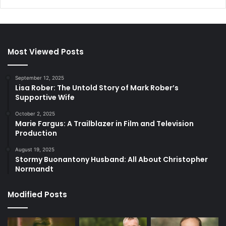
Most Viewed Posts
September 12, 2025
Lisa Rober: The Untold Story of Mark Rober’s
Supportive Wife
October 2, 2025
Marie Fargus: A Trailblazer in Film and Television
Production
August 19, 2025
Stormy Buonantony Husband: All About Christopher
Normandt
Modified Posts