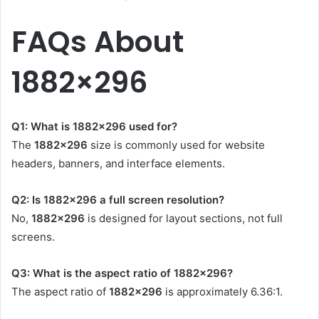
FAQs About
1882×296
Q1: What is 1882×296 used for?
The
1882×296
size is commonly used for website
headers, banners, and interface elements.
Q2: Is 1882×296 a full screen resolution?
No,
1882×296
is designed for layout sections, not full
screens.
Q3: What is the aspect ratio of 1882×296?
The aspect ratio of
1882×296
is approximately 6.36:1.