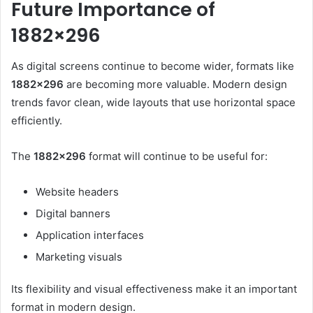
Future Importance of
1882×296
As digital screens continue to become wider, formats like
1882×296
are becoming more valuable. Modern design
trends favor clean, wide layouts that use horizontal space
efficiently.
The
1882×296
format will continue to be useful for:
Website headers
Digital banners
Application interfaces
Marketing visuals
Its flexibility and visual effectiveness make it an important
format in modern design.