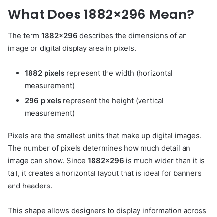
What Does 1882×296 Mean?
The term
1882×296
describes the dimensions of an
image or digital display area in pixels.
1882 pixels
represent the width (horizontal
measurement)
296 pixels
represent the height (vertical
measurement)
Pixels are the smallest units that make up digital images.
The number of pixels determines how much detail an
image can show. Since
1882×296
is much wider than it is
tall, it creates a horizontal layout that is ideal for banners
and headers.
This shape allows designers to display information across