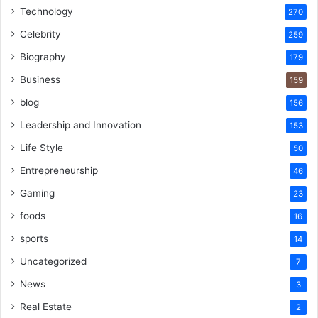
Technology
270
Celebrity
259
Biography
179
Business
159
blog
156
Leadership and Innovation
153
Life Style
50
Entrepreneurship
46
Gaming
23
foods
16
sports
14
Uncategorized
7
News
3
Real Estate
2