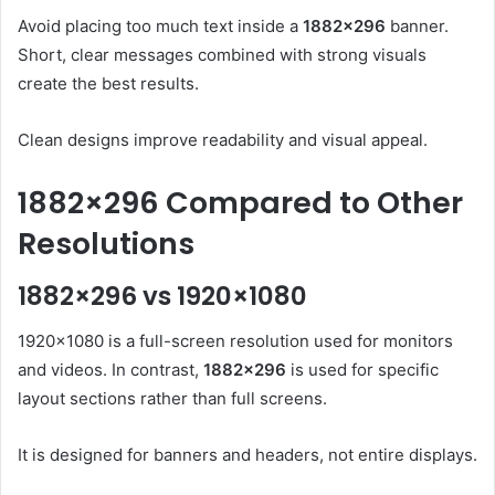
Avoid placing too much text inside a
1882×296
banner.
Short, clear messages combined with strong visuals
create the best results.
Clean designs improve readability and visual appeal.
1882×296 Compared to Other
Resolutions
1882×296 vs 1920×1080
1920×1080 is a full-screen resolution used for monitors
and videos. In contrast,
1882×296
is used for specific
layout sections rather than full screens.
It is designed for banners and headers, not entire displays.