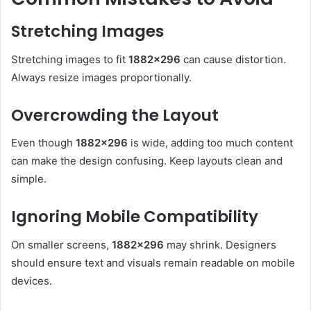
Stretching Images
Stretching images to fit
1882×296
can cause distortion.
Always resize images proportionally.
Overcrowding the Layout
Even though
1882×296
is wide, adding too much content
can make the design confusing. Keep layouts clean and
simple.
Ignoring Mobile Compatibility
On smaller screens,
1882×296
may shrink. Designers
should ensure text and visuals remain readable on mobile
devices.