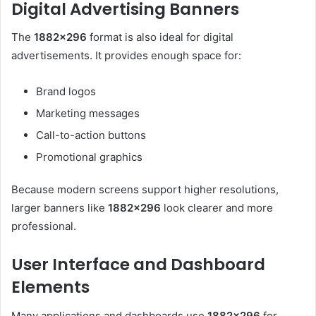
Digital Advertising Banners
The
1882×296
format is also ideal for digital
advertisements. It provides enough space for:
Brand logos
Marketing messages
Call-to-action buttons
Promotional graphics
Because modern screens support higher resolutions,
larger banners like
1882×296
look clearer and more
professional.
User Interface and Dashboard
Elements
Many applications and dashboards use
1882×296
for