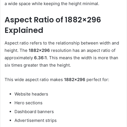
a wide space while keeping the height minimal.
Aspect Ratio of 1882×296
Explained
Aspect ratio refers to the relationship between width and
height. The
1882×296
resolution has an aspect ratio of
approximately
6.36:1
. This means the width is more than
six times greater than the height.
This wide aspect ratio makes
1882×296
perfect for:
Website headers
Hero sections
Dashboard banners
Advertisement strips