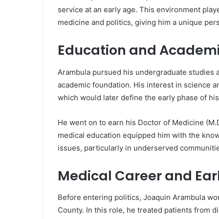
service at an early age. This environment played
medicine and politics, giving him a unique per
Education and Academi
Arambula pursued his undergraduate studies 
academic foundation. His interest in science a
which would later define the early phase of his 
He went on to earn his Doctor of Medicine (M.D
medical education equipped him with the know
issues, particularly in underserved communiti
Medical Career and Earl
Before entering politics, Joaquin Arambula w
County. In this role, he treated patients fro