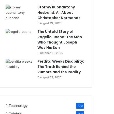
Stormy Buonantony
Husband: All About
Christopher Normandt
August 19, 2025
The Untold Story of
Rogelio Baena: The Man
Who Thought Joseph
Was His Son
October 13, 2025
Perdita Weeks Disability:
The Truth Behind the
Rumors and the Reality
August 21, 2025
Technology
270
Celebrity