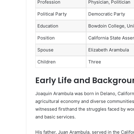
Profession
Physician, Politician
Political Party
Democratic Party
Education
Bowdoin College, Uni
Position
California State As
Spouse
Elizabeth Arambula
Children
Three
Early Life and Backgro
Joaquin Arambula was born in Delano, California
agricultural economy and diverse communities. 
witnessed firsthand the struggles faced by wor
and basic services.
His father, Juan Arambula, served in the Calif