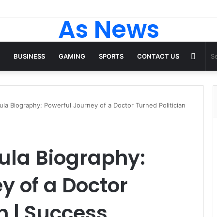
As News
Rand
BUSINESS
GAMING
SPORTS
CONTACT US
Articl
la Biography: Powerful Journey of a Doctor Turned Politician
la Biography:
y of a Doctor
n | Success,