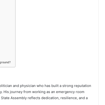
kground?
itician and physician who has built a strong reputation
cy. His journey from working as an emergency room
State Assembly reflects dedication, resilience, and a