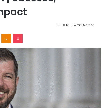
mpact
0
12
4 minutes read
VKontakte
Odnoklassniki
Pocket