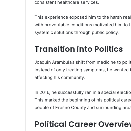
consistent healthcare services.
This experience exposed him to the harsh reali
with preventable conditions motivated him to 
systemic solutions through public policy.
Transition into Politics
Joaquin Arambula’s shift from medicine to poli
Instead of only treating symptoms, he wanted t
affecting his community.
In 2016, he successfully ran in a special elect
This marked the beginning of his political care
people of Fresno County and surrounding area
Political Career Overvi