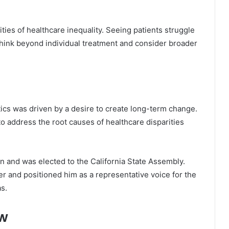
ties of healthcare inequality. Seeing patients struggle
think beyond individual treatment and consider broader
tics was driven by a desire to create long-term change.
o address the root causes of healthcare disparities
ion and was elected to the California State Assembly.
er and positioned him as a representative voice for the
s.
ew