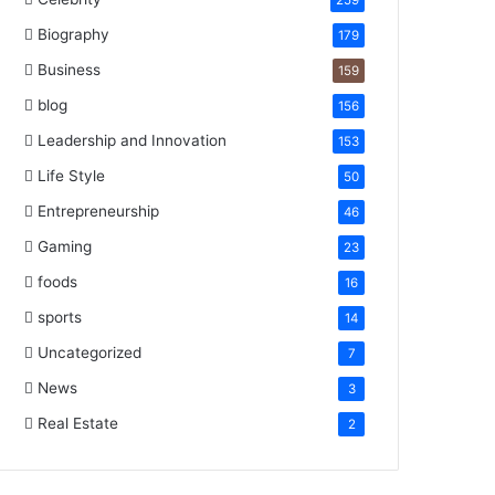
259
Biography
179
Business
159
blog
156
Leadership and Innovation
153
Life Style
50
Entrepreneurship
46
Gaming
23
foods
16
sports
14
Uncategorized
7
News
3
Real Estate
2