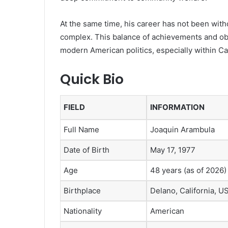
At the same time, his career has not been with
complex. This balance of achievements and ob
modern American politics, especially within Cali
Quick Bio
FIELD
INFORMATION
Full Name
Joaquin Arambula
Date of Birth
May 17, 1977
Age
48 years (as of 2026)
Birthplace
Delano, California, U
Nationality
American