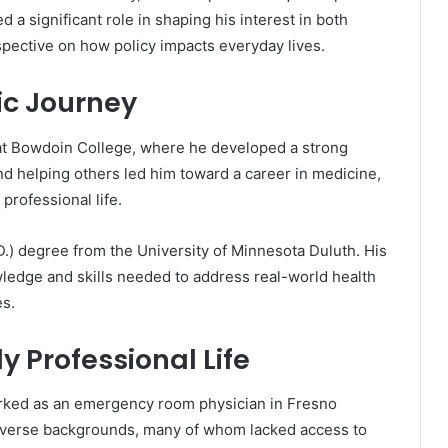
 a significant role in shaping his interest in both
spective on how policy impacts everyday lives.
c Journey
at Bowdoin College, where he developed a strong
nd helping others led him toward a career in medicine,
professional life.
.) degree from the University of Minnesota Duluth. His
ledge and skills needed to address real-world health
es.
y Professional Life
orked as an emergency room physician in Fresno
m diverse backgrounds, many of whom lacked access to