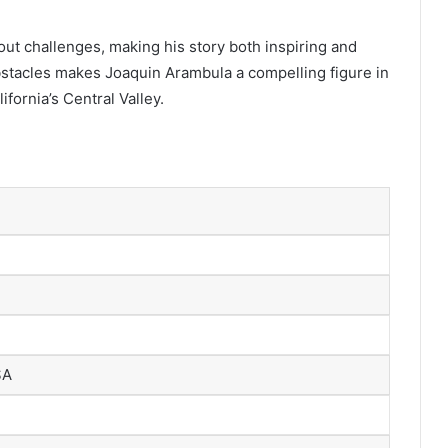
out challenges, making his story both inspiring and
stacles makes Joaquin Arambula a compelling figure in
fornia’s Central Valley.
SA