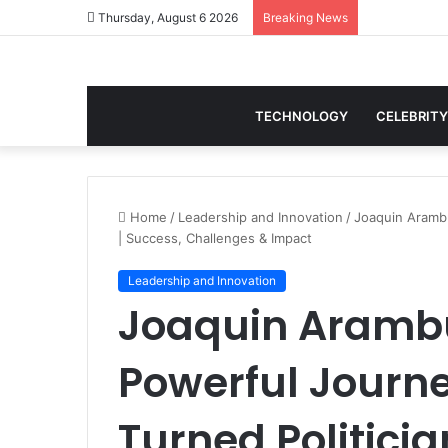
Thursday, August 6 2026
Breaking News
TECHNOLOGY
CELEBRITY
Home
/
Leadership and Innovation
/
Joaquin Arambu
| Success, Challenges & Impact
Leadership and Innovation
Joaquin Arambu
Powerful Journe
Turned Politicia