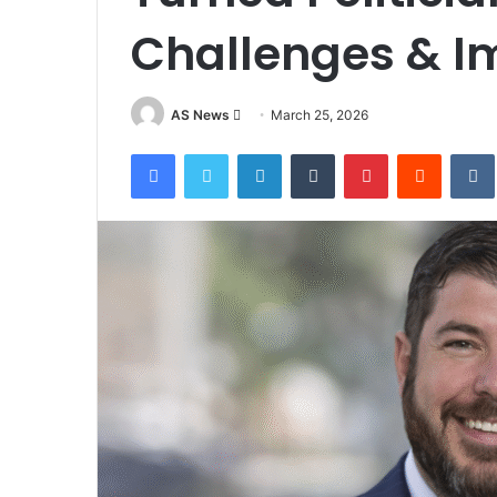
Challenges & I
Send
AS News
March 25, 2026
an
Facebook
Twitter
LinkedIn
Tumblr
Pinterest
Reddit
email