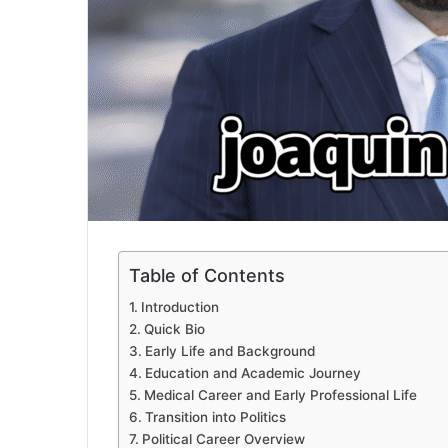
Table of Contents
Introduction
Quick Bio
Early Life and Background
Education and Academic Journey
Medical Career and Early Professional Life
Transition into Politics
Political Career Overview