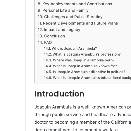
Key Achievements and Contributions
Personal Life and Family
Challenges and Public Scrutiny
Recent Developments and Future Plans
Impact and Legacy
Conclusion
FAQ
Who is Joaquin Arambula?
What is Joaquin Arambula’s profession?
Where was Joaquin Arambula born?
What is Joaquin Arambula known for?
Is Joaquin Arambula still active in politics?
What is Joaquin Arambula’s educational bac
Introduction
Joaquin Arambula is a well-known American pol
through public service and healthcare advoca
doctor to becoming a member of the California 
deep commitment to community welfare.