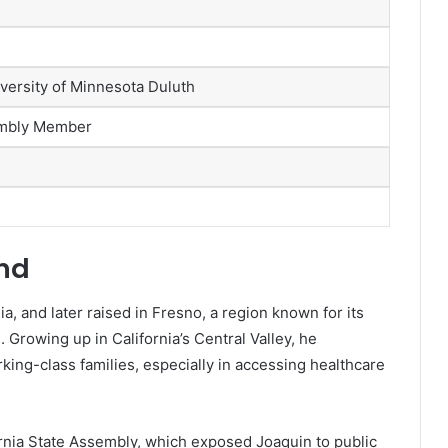
versity of Minnesota Duluth
sembly Member
und
, and later raised in Fresno, a region known for its
Growing up in California’s Central Valley, he
king-class families, especially in accessing healthcare
ornia State Assembly, which exposed Joaquin to public