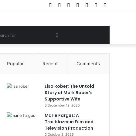
Facebook
Twitter
YouTube
Instagram
Log
Random
Sidebar
In
Article
om
Search
e
for
Popular
Recent
Comments
Lisa Rober: The Untold
Story of Mark Rober’s
Supportive Wife
September 12, 2025
Marie Fargus: A
Trailblazer in Film and
Television Production
October 2, 2025