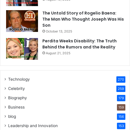
The Untold Story of Rogelio Baena:
The Man Who Thought Joseph Was His
Son
October 13, 2025
Perdita Weeks Disability: The Truth
Behind the Rumors and the Reality
August 21, 2025
Technology
270
Celebrity
259
Biography
179
Business
159
blog
156
Leadership and Innovation
153