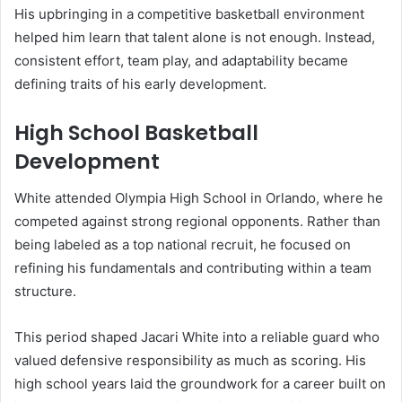
His upbringing in a competitive basketball environment
helped him learn that talent alone is not enough. Instead,
consistent effort, team play, and adaptability became
defining traits of his early development.
High School Basketball
Development
White attended Olympia High School in Orlando, where he
competed against strong regional opponents. Rather than
being labeled as a top national recruit, he focused on
refining his fundamentals and contributing within a team
structure.
This period shaped Jacari White into a reliable guard who
valued defensive responsibility as much as scoring. His
high school years laid the groundwork for a career built on