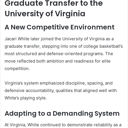
Graduate Transfer to the
University of Virginia
A New Competitive Environment
Jacari White later joined the University of Virginia as a
graduate transfer, stepping into one of college basketball’s
most structured and defense-oriented programs. The
move reflected both ambition and readiness for elite
competition.
Virginia’s system emphasized discipline, spacing, and
defensive accountability, qualities that aligned well with
White’s playing style.
Adapting to a Demanding System
At Virginia, White continued to demonstrate reliability as a