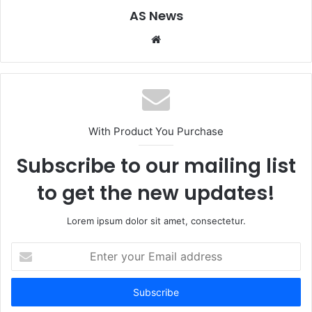
AS News
Website
With Product You Purchase
Subscribe to our mailing list
to get the new updates!
Lorem ipsum dolor sit amet, consectetur.
Enter
your
Email
address