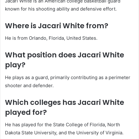
Jacari White is an American college basketball guard
known for his shooting ability and defensive effort.
Where is Jacari White from?
He is from Orlando, Florida, United States.
What position does Jacari White
play?
He plays as a guard, primarily contributing as a perimeter
shooter and defender.
Which colleges has Jacari White
played for?
He has played for the State College of Florida, North
Dakota State University, and the University of Virginia.