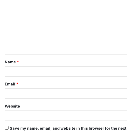
C
o
m
m
e
n
t
Name
*
*
Email
*
Website
Save my name, email, and website in this browser for the next