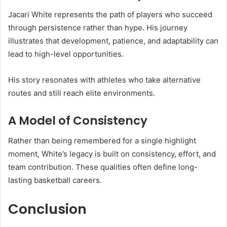
Jacari White represents the path of players who succeed
through persistence rather than hype. His journey
illustrates that development, patience, and adaptability can
lead to high-level opportunities.
His story resonates with athletes who take alternative
routes and still reach elite environments.
A Model of Consistency
Rather than being remembered for a single highlight
moment, White’s legacy is built on consistency, effort, and
team contribution. These qualities often define long-
lasting basketball careers.
Conclusion