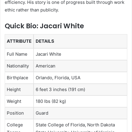
efficiency. His story is one of progress built through work
ethic rather than publicity.
Quick Bio: Jacari White
ATTRIBUTE
DETAILS
Full Name
Jacari White
Nationality
American
Birthplace
Orlando, Florida, USA
Height
6 feet 3 inches (191 cm)
Weight
180 lbs (82 kg)
Position
Guard
College
State College of Florida, North Dakota