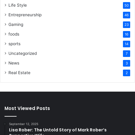
Life Style
50
Entrepreneurship
46
Gaming
23
foods
16
sports
14
Uncategorized
7
News
3
Real Estate
2
Most Viewed Posts
September 12, 2025
Lisa Rober: The Untold Story of Mark Rober’s