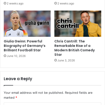
2 weeks ago
2 weeks ago
Giulia Gwinn: Powerful
Chris Cantrill: The
Biography of Germany’s
Remarkable Rise of a
Brilliant Football Star
Modern British Comedy
Star
June 10, 2026
June 3, 2026
Leave a Reply
Your email address will not be published.
Required fields are
marked
*