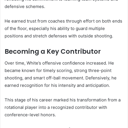
defensive schemes.
He earned trust from coaches through effort on both ends
of the floor, especially his ability to guard multiple
positions and stretch defenses with outside shooting.
Becoming a Key Contributor
Over time, White’s offensive confidence increased. He
became known for timely scoring, strong three-point
shooting, and smart off-ball movement. Defensively, he
earned recognition for his intensity and anticipation.
This stage of his career marked his transformation from a
rotational player into a recognized contributor with
conference-level honors.