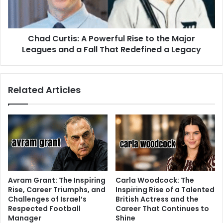
Chad Curtis: A Powerful Rise to the Major
Leagues and a Fall That Redefined a Legacy
Related Articles
Avram Grant: The Inspiring
Carla Woodcock: The
Rise, Career Triumphs, and
Inspiring Rise of a Talented
Challenges of Israel’s
British Actress and the
Respected Football
Career That Continues to
Manager
Shine