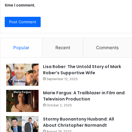
time I comment.
Popular
Recent
Comments
Lisa Rober: The Untold Story of Mark
Rober’s Supportive Wife
September 12, 2025
Marie Fargus: A Trailblazer in Film and
Television Production
October 2, 2025
Stormy Buonantony Husband: All
About Christopher Normandt
August 19, 2025