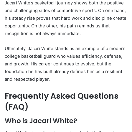
Jacari White’s basketball journey shows both the positive
and challenging sides of competitive sports. On one hand,
his steady rise proves that hard work and discipline create
opportunity. On the other, his path reminds us that
recognition is not always immediate.
Ultimately, Jacari White stands as an example of a modern
college basketball guard who values efficiency, defense,
and growth. His career continues to evolve, but the
foundation he has built already defines him as a resilient
and respected player.
Frequently Asked Questions
(FAQ)
Who is Jacari White?