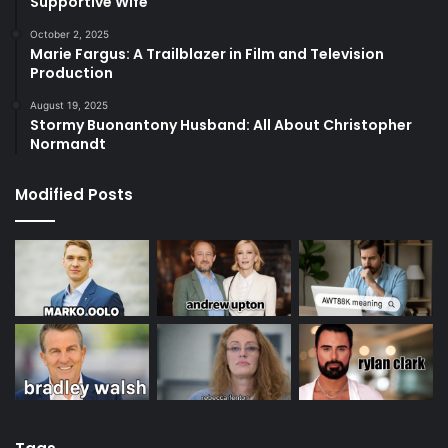
Supportive Wife
October 2, 2025
Marie Fargus: A Trailblazer in Film and Television
Production
August 19, 2025
Stormy Buonantony Husband: All About Christopher
Normandt
Modified Posts