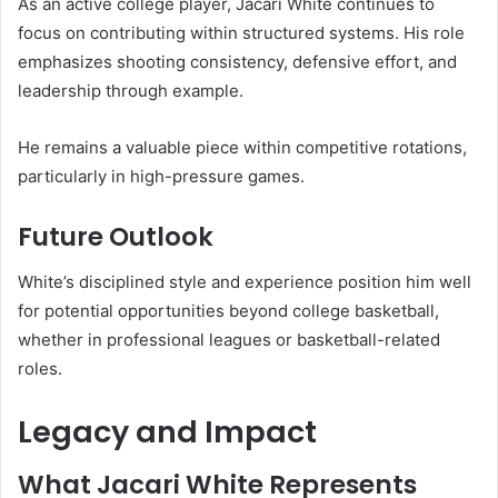
As an active college player, Jacari White continues to
focus on contributing within structured systems. His role
emphasizes shooting consistency, defensive effort, and
leadership through example.
He remains a valuable piece within competitive rotations,
particularly in high-pressure games.
Future Outlook
White’s disciplined style and experience position him well
for potential opportunities beyond college basketball,
whether in professional leagues or basketball-related
roles.
Legacy and Impact
What Jacari White Represents