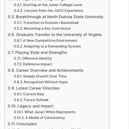
Starting at the Junior College Level
Lessons from the JUCO Experience
Breakthrough at North Dakota State University
Transition to Division I Basketball
Becoming a Key Contributor
Graduate Transfer to the University of Virginia
A New Competitive Environment
Adapting to a Demanding System
Playing Style and Strengths
Offensive Identity
Defensive Impact
Career Overview and Achievements
Steady Growth Over Time
Recognition Without Hype
Latest Career Direction
Current Role
Future Outlook
Legacy and Impact
What Jacari White Represents
A Model of Consistency
Conclusion