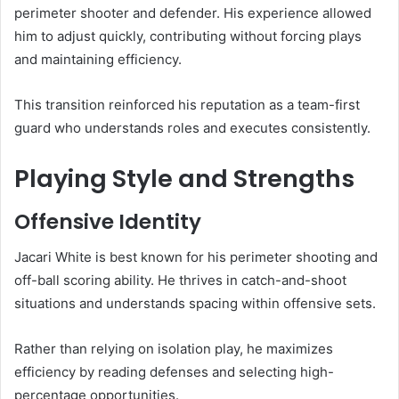
perimeter shooter and defender. His experience allowed
him to adjust quickly, contributing without forcing plays
and maintaining efficiency.
This transition reinforced his reputation as a team-first
guard who understands roles and executes consistently.
Playing Style and Strengths
Offensive Identity
Jacari White is best known for his perimeter shooting and
off-ball scoring ability. He thrives in catch-and-shoot
situations and understands spacing within offensive sets.
Rather than relying on isolation play, he maximizes
efficiency by reading defenses and selecting high-
percentage opportunities.