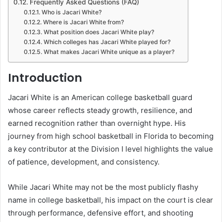
Frequently Asked Questions (FAQ)
Who is Jacari White?
Where is Jacari White from?
What position does Jacari White play?
Which colleges has Jacari White played for?
What makes Jacari White unique as a player?
Introduction
Jacari White is an American college basketball guard
whose career reflects steady growth, resilience, and
earned recognition rather than overnight hype. His
journey from high school basketball in Florida to becoming
a key contributor at the Division I level highlights the value
of patience, development, and consistency.
While Jacari White may not be the most publicly flashy
name in college basketball, his impact on the court is clear
through performance, defensive effort, and shooting