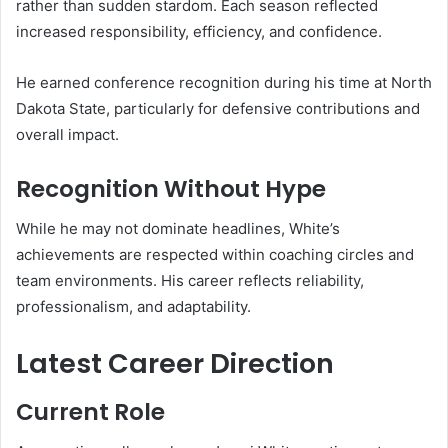
rather than sudden stardom. Each season reflected
increased responsibility, efficiency, and confidence.
He earned conference recognition during his time at North
Dakota State, particularly for defensive contributions and
overall impact.
Recognition Without Hype
While he may not dominate headlines, White’s
achievements are respected within coaching circles and
team environments. His career reflects reliability,
professionalism, and adaptability.
Latest Career Direction
Current Role