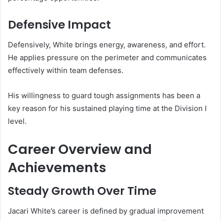
Defensive Impact
Defensively, White brings energy, awareness, and effort.
He applies pressure on the perimeter and communicates
effectively within team defenses.
His willingness to guard tough assignments has been a
key reason for his sustained playing time at the Division I
level.
Career Overview and
Achievements
Steady Growth Over Time
Jacari White’s career is defined by gradual improvement