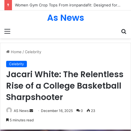
Women Gym Crop Tops From ironpandafit: Designed for Comfort, Confidence and Active Lifestyle
As News
Menu
S
fo
Home
/
Celebrity
Celebrity
Jacari White: The Relentless
Rise of a College Basketball
Sharpshooter
Send
AS News
December 16, 2025
0
23
an
5 minutes read
email