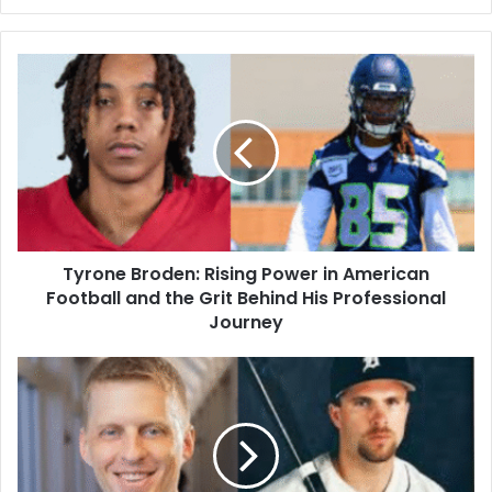
Tyrone Broden: Rising Power in American
Football and the Grit Behind His Professional
Journey