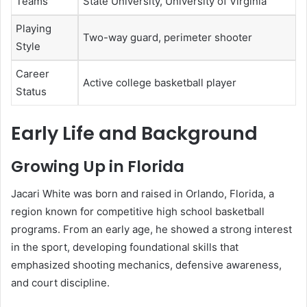
Teams
State University, University of Virginia
Playing
Two-way guard, perimeter shooter
Style
Career
Active college basketball player
Status
Early Life and Background
Growing Up in Florida
Jacari White was born and raised in Orlando, Florida, a
region known for competitive high school basketball
programs. From an early age, he showed a strong interest
in the sport, developing foundational skills that
emphasized shooting mechanics, defensive awareness,
and court discipline.