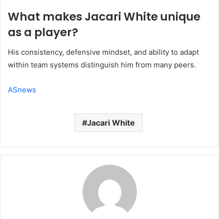
What makes Jacari White unique
as a player?
His consistency, defensive mindset, and ability to adapt
within team systems distinguish him from many peers.
ASnews
Jacari White