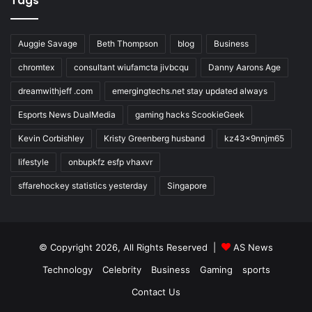
Tags
Auggie Savage
Beth Thompson
blog
Business
chromtex
consultant wiufamcta jivbcqu
Danny Aarons Age
dreamwithjeff .com
emergingtechs.net stay updated always
Esports News DualMedia
gaming hacks ScookieGeek
Kevin Corbishley
Kristy Greenberg husband
kz43x9nnjm65
lifestyle
onbupkfz esfp vhaxvr
sffarehockey statistics yesterday
Singapore
© Copyright 2026, All Rights Reserved |
AS News
Technology
Celebrity
Business
Gaming
sports
Contact Us