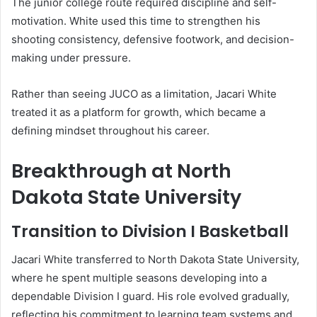
The junior college route required discipline and self-
motivation. White used this time to strengthen his
shooting consistency, defensive footwork, and decision-
making under pressure.
Rather than seeing JUCO as a limitation, Jacari White
treated it as a platform for growth, which became a
defining mindset throughout his career.
Breakthrough at North
Dakota State University
Transition to Division I Basketball
Jacari White transferred to North Dakota State University,
where he spent multiple seasons developing into a
dependable Division I guard. His role evolved gradually,
reflecting his commitment to learning team systems and