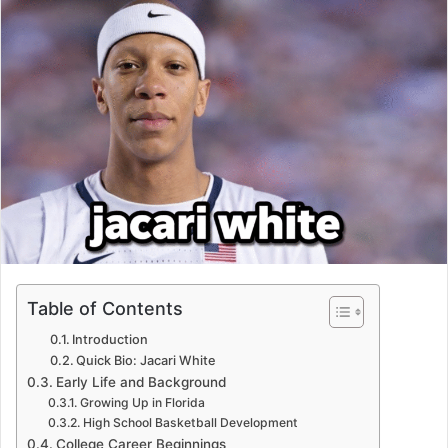
Table of Contents
Introduction
Quick Bio: Jacari White
Early Life and Background
Growing Up in Florida
High School Basketball Development
College Career Beginnings