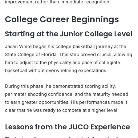
improvement rather than immediate recognition.
College Career Beginnings
Starting at the Junior College Level
Jacari White began his college basketball journey at the
State College of Florida. This step proved crucial, allowing
him to adjust to the physicality and pace of collegiate
basketball without overwhelming expectations.
During this phase, he demonstrated scoring ability,
perimeter shooting confidence, and the maturity needed
to earn greater opportunities. His performances made it
clear that he was ready to compete at a higher level.
Lessons from the JUCO Experience