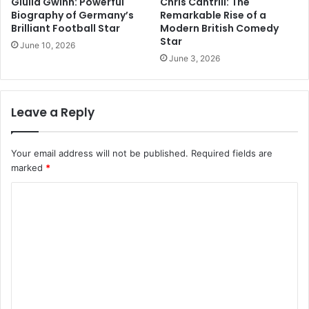
Giulia Gwinn: Powerful
Chris Cantrill: The
Biography of Germany’s
Remarkable Rise of a
Brilliant Football Star
Modern British Comedy
Star
June 10, 2026
June 3, 2026
Leave a Reply
Your email address will not be published.
Required fields are
marked
*
C
o
m
m
e
n