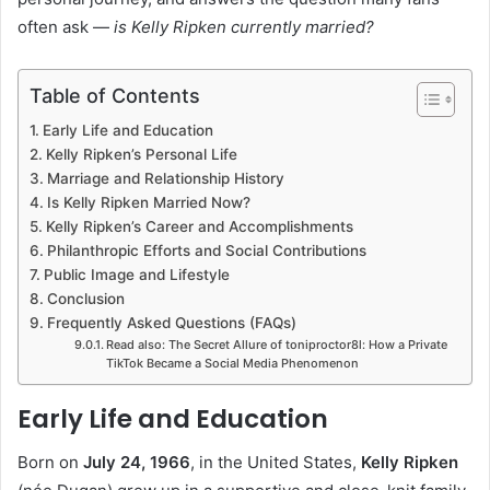
often ask —
is Kelly Ripken currently married?
Table of Contents
Early Life and Education
Kelly Ripken’s Personal Life
Marriage and Relationship History
Is Kelly Ripken Married Now?
Kelly Ripken’s Career and Accomplishments
Philanthropic Efforts and Social Contributions
Public Image and Lifestyle
Conclusion
Frequently Asked Questions (FAQs)
Read also: The Secret Allure of toniproctor8l: How a Private
TikTok Became a Social Media Phenomenon
Early Life and Education
Born on
July 24, 1966
, in the United States,
Kelly Ripken