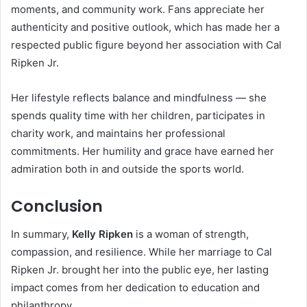
moments, and community work. Fans appreciate her
authenticity and positive outlook, which has made her a
respected public figure beyond her association with Cal
Ripken Jr.
Her lifestyle reflects balance and mindfulness — she
spends quality time with her children, participates in
charity work, and maintains her professional
commitments. Her humility and grace have earned her
admiration both in and outside the sports world.
Conclusion
In summary,
Kelly Ripken
is a woman of strength,
compassion, and resilience. While her marriage to Cal
Ripken Jr. brought her into the public eye, her lasting
impact comes from her dedication to education and
philanthropy.