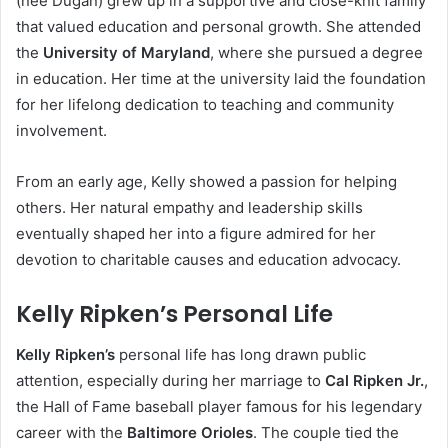
(née Dugan) grew up in a supportive and close-knit family
that valued education and personal growth. She attended
the
University of Maryland
, where she pursued a degree
in education. Her time at the university laid the foundation
for her lifelong dedication to teaching and community
involvement.
From an early age, Kelly showed a passion for helping
others. Her natural empathy and leadership skills
eventually shaped her into a figure admired for her
devotion to charitable causes and education advocacy.
Kelly Ripken’s Personal Life
Kelly Ripken’s
personal life has long drawn public
attention, especially during her marriage to
Cal Ripken Jr.
,
the Hall of Fame baseball player famous for his legendary
career with the
Baltimore Orioles
. The couple tied the