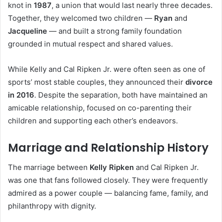
knot in
1987
, a union that would last nearly three decades.
Together, they welcomed two children —
Ryan
and
Jacqueline
— and built a strong family foundation
grounded in mutual respect and shared values.
While Kelly and Cal Ripken Jr. were often seen as one of
sports’ most stable couples, they announced their
divorce
in 2016
. Despite the separation, both have maintained an
amicable relationship, focused on co-parenting their
children and supporting each other’s endeavors.
Marriage and Relationship History
The marriage between
Kelly Ripken
and Cal Ripken Jr.
was one that fans followed closely. They were frequently
admired as a power couple — balancing fame, family, and
philanthropy with dignity.