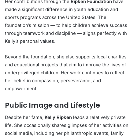
Her contributions through the
Ripken Foundation
have
made a significant difference in youth education and
sports programs across the United States. The
foundation’s mission — to help children achieve success
through teamwork and discipline — aligns perfectly with
Kelly’s personal values.
Beyond the foundation, she also supports local charities
and educational projects that aim to improve the lives of
underprivileged children. Her work continues to reflect
her belief in compassion, perseverance, and
empowerment.
Public Image and Lifestyle
Despite her fame,
Kelly Ripken
leads a relatively private
life. She occasionally shares glimpses of her activities on
social media, including her philanthropic events, family