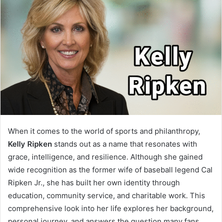
When it comes to the world of sports and philanthropy,
Kelly Ripken
stands out as a name that resonates with
grace, intelligence, and resilience. Although she gained
wide recognition as the former wife of baseball legend Cal
Ripken Jr., she has built her own identity through
education, community service, and charitable work. This
comprehensive look into her life explores her background,
personal journey, and answers the question many fans