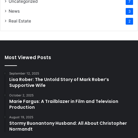
Uncategorized
7
News
3
Real Estate
2
Most Viewed Posts
September 12, 2025
Lisa Rober: The Untold Story of Mark Rober’s
Supportive Wife
October 2, 2025
Marie Fargus: A Trailblazer in Film and Television
Production
August 19, 2025
Stormy Buonantony Husband: All About Christopher
Normandt