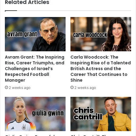
Related Articles
Avram Grant: The Inspiring
Carla Woodcock: The
Rise, Career Triumphs, and
Inspiring Rise of a Talented
Challenges of Israel’s
British Actress and the
Respected Football
Career That Continues to
Manager
Shine
2 weeks ago
2 weeks ago