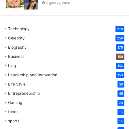
August 21, 2025
Technology
270
Celebrity
259
Biography
179
Business
159
blog
156
Leadership and Innovation
153
Life Style
50
Entrepreneurship
46
Gaming
23
foods
16
sports
14