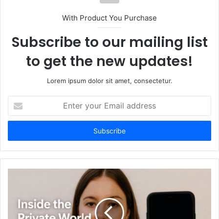
With Product You Purchase
Subscribe to our mailing list
to get the new updates!
Lorem ipsum dolor sit amet, consectetur.
Enter
your
Email
address