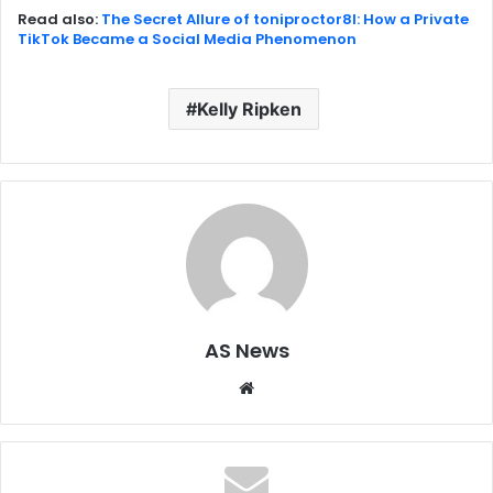
Read also:
The Secret Allure of toniproctor8l: How a Private
TikTok Became a Social Media Phenomenon
Kelly Ripken
AS News
Website