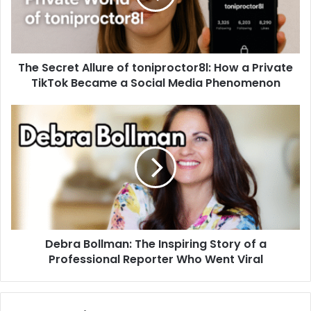
The Secret Allure of toniproctor8l: How a Private
TikTok Became a Social Media Phenomenon
Debra Bollman: The Inspiring Story of a
Professional Reporter Who Went Viral