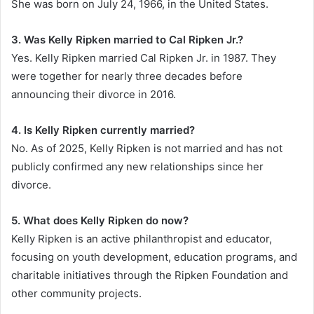
She was born on July 24, 1966, in the United States.
3. Was Kelly Ripken married to Cal Ripken Jr.?
Yes. Kelly Ripken married Cal Ripken Jr. in 1987. They
were together for nearly three decades before
announcing their divorce in 2016.
4. Is Kelly Ripken currently married?
No. As of 2025, Kelly Ripken is not married and has not
publicly confirmed any new relationships since her
divorce.
5. What does Kelly Ripken do now?
Kelly Ripken is an active philanthropist and educator,
focusing on youth development, education programs, and
charitable initiatives through the Ripken Foundation and
other community projects.