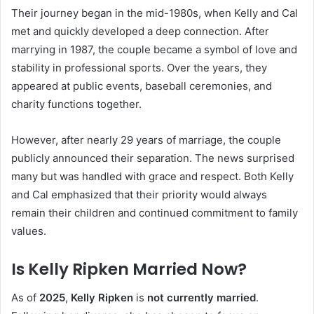
Their journey began in the mid-1980s, when Kelly and Cal
met and quickly developed a deep connection. After
marrying in 1987, the couple became a symbol of love and
stability in professional sports. Over the years, they
appeared at public events, baseball ceremonies, and
charity functions together.
However, after nearly 29 years of marriage, the couple
publicly announced their separation. The news surprised
many but was handled with grace and respect. Both Kelly
and Cal emphasized that their priority would always
remain their children and continued commitment to family
values.
Is Kelly Ripken Married Now?
As of
2025
,
Kelly Ripken
is
not currently married
.