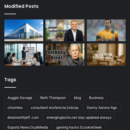
Modified Posts
Tags
Auggie Savage
Beth Thompson
blog
Business
chromtex
consultant wiufamcta jivbcqu
Danny Aarons Age
dreamwithjeff .com
emergingtechs.net stay updated always
Esports News DualMedia
gaming hacks ScookieGeek