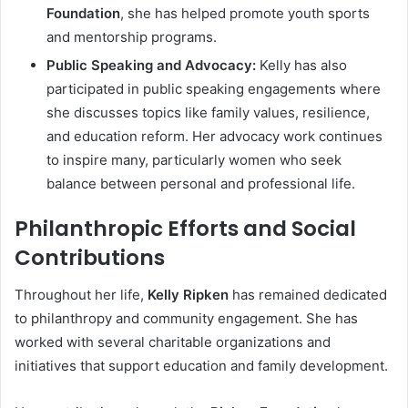
Foundation
, she has helped promote youth sports
and mentorship programs.
Public Speaking and Advocacy:
Kelly has also
participated in public speaking engagements where
she discusses topics like family values, resilience,
and education reform. Her advocacy work continues
to inspire many, particularly women who seek
balance between personal and professional life.
Philanthropic Efforts and Social
Contributions
Throughout her life,
Kelly Ripken
has remained dedicated
to philanthropy and community engagement. She has
worked with several charitable organizations and
initiatives that support education and family development.