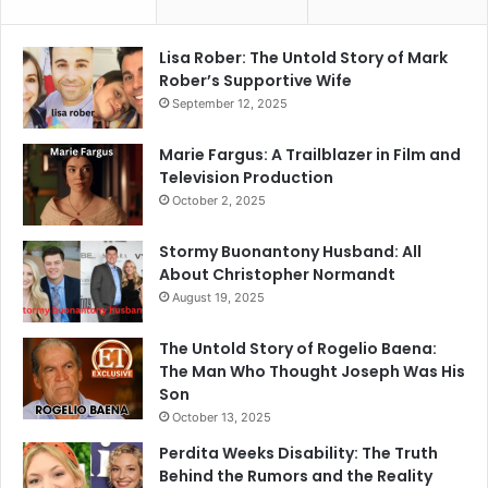
Lisa Rober: The Untold Story of Mark
Rober’s Supportive Wife
September 12, 2025
Marie Fargus: A Trailblazer in Film and
Television Production
October 2, 2025
Stormy Buonantony Husband: All
About Christopher Normandt
August 19, 2025
The Untold Story of Rogelio Baena:
The Man Who Thought Joseph Was His
Son
October 13, 2025
Perdita Weeks Disability: The Truth
Behind the Rumors and the Reality