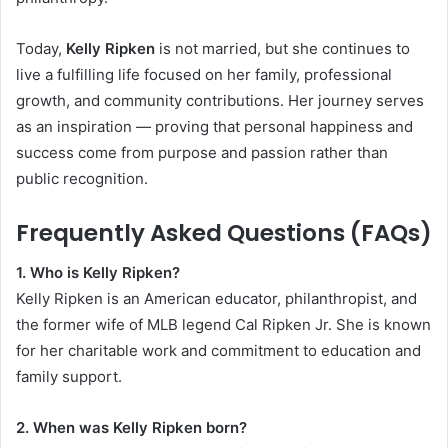
Today,
Kelly Ripken
is not married, but she continues to
live a fulfilling life focused on her family, professional
growth, and community contributions. Her journey serves
as an inspiration — proving that personal happiness and
success come from purpose and passion rather than
public recognition.
Frequently Asked Questions (FAQs)
1. Who is Kelly Ripken?
Kelly Ripken is an American educator, philanthropist, and
the former wife of MLB legend Cal Ripken Jr. She is known
for her charitable work and commitment to education and
family support.
2. When was Kelly Ripken born?