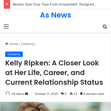
Women Gym Crop Tops From ironpandafit: Designed for Comfort, Confidence and Active Lifestyle
As News
Menu
S
fo
Home
/
Celebrity
Celebrity
Kelly Ripken: A Closer Look
at Her Life, Career, and
Current Relationship Status
Send
AS News
October 11, 2025
0
33
4 minutes read
an
email