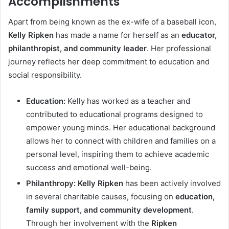
Accomplishments
Apart from being known as the ex-wife of a baseball icon,
Kelly Ripken
has made a name for herself as an
educator,
philanthropist, and community leader
. Her professional
journey reflects her deep commitment to education and
social responsibility.
Education:
Kelly has worked as a teacher and
contributed to educational programs designed to
empower young minds. Her educational background
allows her to connect with children and families on a
personal level, inspiring them to achieve academic
success and emotional well-being.
Philanthropy:
Kelly Ripken
has been actively involved
in several charitable causes, focusing on
education,
family support, and community development
.
Through her involvement with the
Ripken