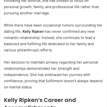
Following her divorce, she has chosen to focus on
personal growth, family, and professional life rather than
pursuing another marriage.
While there have been occasional rumors surrounding her
dating life,
Kelly Ripken
has never confirmed any new
romantic relationship. Instead, she continues to lead a
balanced and fulfilling life dedicated to her family and
various philanthropic efforts.
Her decision to maintain privacy regarding her personal
relationships demonstrates her strength and
independence. She has embraced her journey with
confidence, proving that fulfillment doesn’t always depend
on marital status.
Kelly Ripken’s Career and