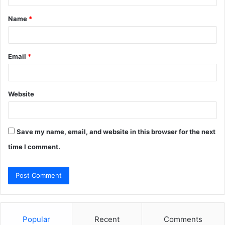
t
Name
*
*
Email
*
Website
Save my name, email, and website in this browser for the next
time I comment.
Popular
Recent
Comments