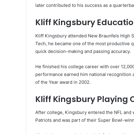
later contributed to his success as a quarterba
Kliff Kingsbury Educati
Kliff Kingsbury attended New Braunfels High S
Tech, he became one of the most productive qua
quick decision-making and passing accuracy.
He finished his college career with over 12,0
performance earned him national recognition a
of the Year award in 2002.
Kliff Kingsbury Playing
After college, Kingsbury entered the NFL and 
Patriots and was part of their Super Bowl-winn