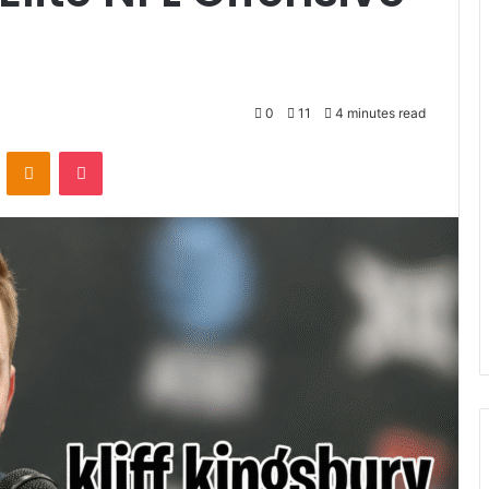
0
11
4 minutes read
VKontakte
Odnoklassniki
Pocket