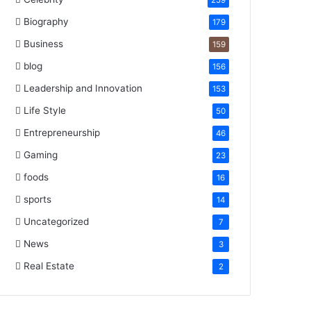
259
Biography
179
Business
159
blog
156
Leadership and Innovation
153
Life Style
50
Entrepreneurship
46
Gaming
23
foods
16
sports
14
Uncategorized
7
News
3
Real Estate
2