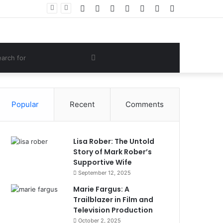
Facebook
Twitter
YouTube
Instagram
Log
Random
Sidebar
ve Lifestyle
In
Article
om
Search
e
for
Popular
Recent
Comments
Lisa Rober: The Untold
Story of Mark Rober’s
Supportive Wife
September 12, 2025
Marie Fargus: A
Trailblazer in Film and
Television Production
October 2, 2025