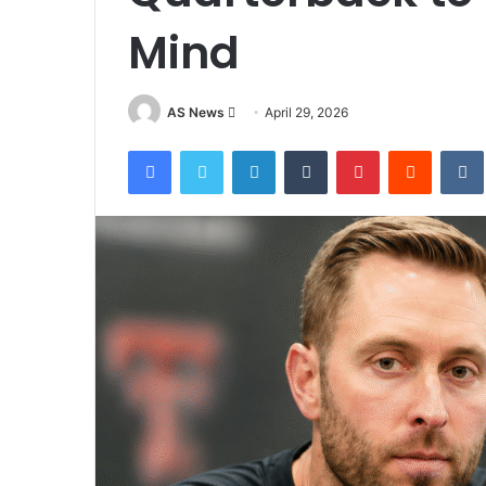
Mind
Send
AS News
April 29, 2026
an
Facebook
Twitter
LinkedIn
Tumblr
Pinterest
Reddit
email