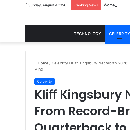
Women Gym Cro
Sunday, August 9 2026
Breaking News
TECHNOLOGY
CELEBRITY
Home
/
Celebrity
/
Kliff Kingsbury Net Worth 2026:
Mind
Celebrity
Kliff Kingsbury
From Record-B
Quarterback to E