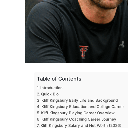
Table of Contents
Introduction
Quick Bio
Kliff Kingsbury Early Life and Background
Kliff Kingsbury Education and College Career
Kliff Kingsbury Playing Career Overview
Kliff Kingsbury Coaching Career Journey
Kliff Kingsbury Salary and Net Worth (2026)