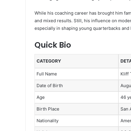
While his coaching career has brought him fame
and mixed results. Still, his influence on mode
especially in shaping young quarterbacks and 
Quick Bio
CATEGORY
DETA
Full Name
Klif
Date of Birth
Augu
Age
46 y
Birth Place
San 
Nationality
Amer