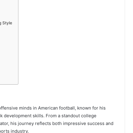
g Style
offensive minds in American football, known for his
k development skills. From a standout college
tor, his journey reflects both impressive success and
orts industry.