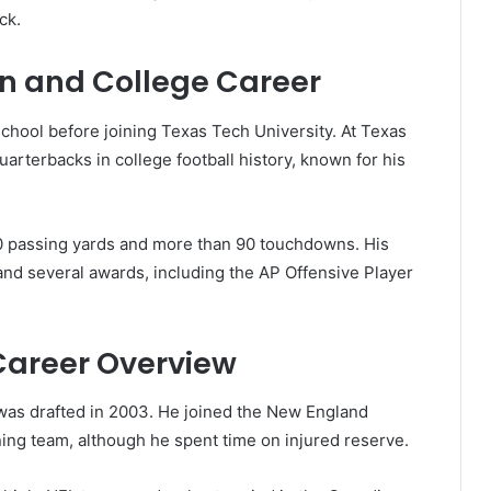
ck.
on and College Career
chool before joining Texas Tech University. At Texas
rterbacks in college football history, known for his
00 passing yards and more than 90 touchdowns. His
nd several awards, including the AP Offensive Player
 Career Overview
was drafted in 2003. He joined the New England
ing team, although he spent time on injured reserve.