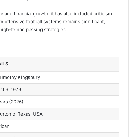
 and financial growth, it has also included criticism
rn offensive football systems remains significant,
high-tempo passing strategies.
ILS
f Timothy Kingsbury
st 9, 1979
ears (2026)
Antonio, Texas, USA
ican