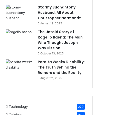
Stormy Buonantony
Husband: All About
Christopher Normandt
August 19, 2025
The Untold Story of
Rogelio Baena: The Man
Who Thought Joseph
Was His Son
October 13, 2025
Perdita Weeks Disability:
The Truth Behind the
Rumors and the Reality
August 21, 2025
Technology
270
Celebrity