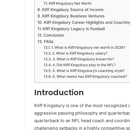
Kliff Kingsbury Net Worth
Kliff Kingsbury Source of Income
Kliff Kingsbury Business Ventures
Kliff Kingsbury Career Highlights and Coachin
Kliff Kingsbury Legacy in Football
Conclusion
FAQs
1. What is Kliff Kingsbury net worth in 2026?
2. What is Kliff Kingsbury salary?
3. What is Kliff Kingsbury known for?
4. Did Kliff Kingsbury play in the NFL?
5. What is Kliff Kingsbury’s coaching style?
6. What teams has Kliff Kingsbury coached?
Introduction
Kliff Kingsbury is one of the most recognized 
aggressive passing philosophy and quarterbac
quarterback to an NFL head coach and coordina
challenging setbacks in a highly competitive sp