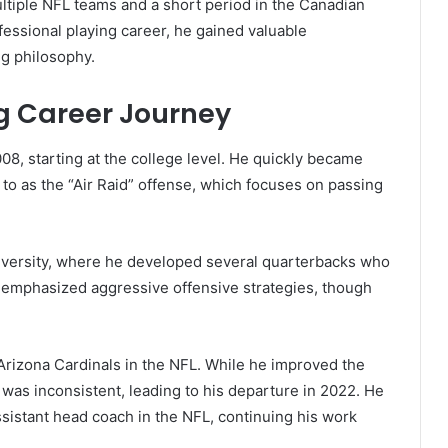
ultiple NFL teams and a short period in the Canadian
fessional playing career, he gained valuable
ng philosophy.
ng Career Journey
008, starting at the college level. He quickly became
 to as the “Air Raid” offense, which focuses on passing
versity, where he developed several quarterbacks who
e emphasized aggressive offensive strategies, though
rizona Cardinals in the NFL. While he improved the
 was inconsistent, leading to his departure in 2022. He
ssistant head coach in the NFL, continuing his work