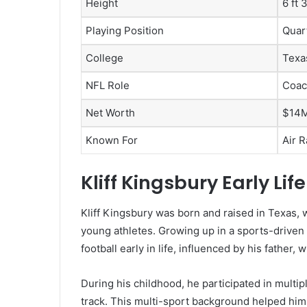
Height
6 ft 
Playing Position
Quar
College
Texa
NFL Role
Coac
Net Worth
$14M
Known For
Air 
Kliff Kingsbury Early L
Kliff Kingsbury was born and raised in Texas, w
young athletes. Growing up in a sports-driven
football early in life, influenced by his father
During his childhood, he participated in multipl
track. This multi-sport background helped him b