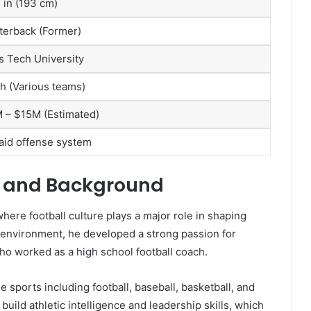
3 in (193 cm)
terback (Former)
s Tech University
h (Various teams)
 – $15M (Estimated)
Raid offense system
ife and Background
here football culture plays a major role in shaping
 environment, he developed a strong passion for
, who worked as a high school football coach.
e sports including football, baseball, basketball, and
uild athletic intelligence and leadership skills, which