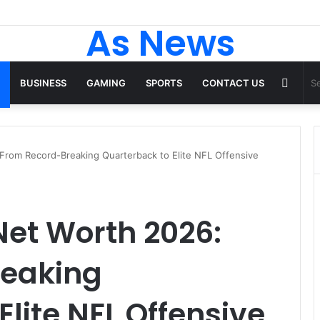
p Tops From ironpandafit: Designed for Comfort, Confidence and Acti
As News
Rand
BUSINESS
GAMING
SPORTS
CONTACT US
Articl
 From Record-Breaking Quarterback to Elite NFL Offensive
 Net Worth 2026:
reaking
lite NFL Offensive