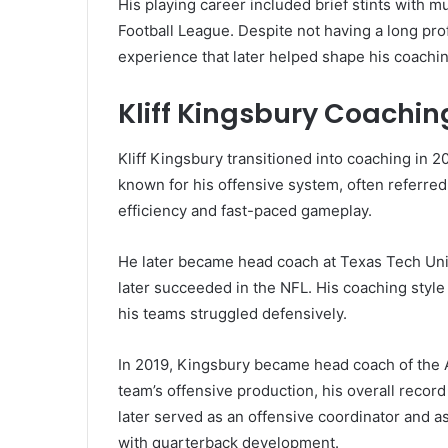
His playing career included brief stints with m
Football League. Despite not having a long pro
experience that later helped shape his coachi
Kliff Kingsbury Coachi
Kliff Kingsbury transitioned into coaching in 2
known for his offensive system, often referred
efficiency and fast-paced gameplay.
He later became head coach at Texas Tech Uni
later succeeded in the NFL. His coaching styl
his teams struggled defensively.
In 2019, Kingsbury became head coach of the A
team’s offensive production, his overall record
later served as an offensive coordinator and a
with quarterback development.