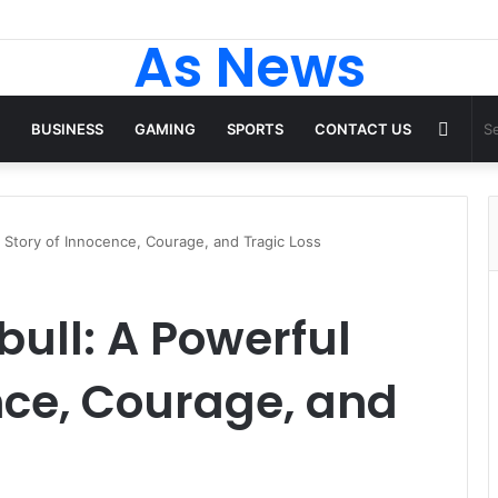
As News
Rand
BUSINESS
GAMING
SPORTS
CONTACT US
Articl
 Story of Innocence, Courage, and Tragic Loss
ull: A Powerful
nce, Courage, and