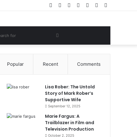
Facebook
Twitter
YouTube
Instagram
Log
Random
Sidebar
In
Article
om
Search
e
for
Popular
Recent
Comments
Lisa Rober: The Untold
Story of Mark Rober’s
Supportive Wife
September 12, 2025
Marie Fargus: A
Trailblazer in Film and
Television Production
October 2, 2025