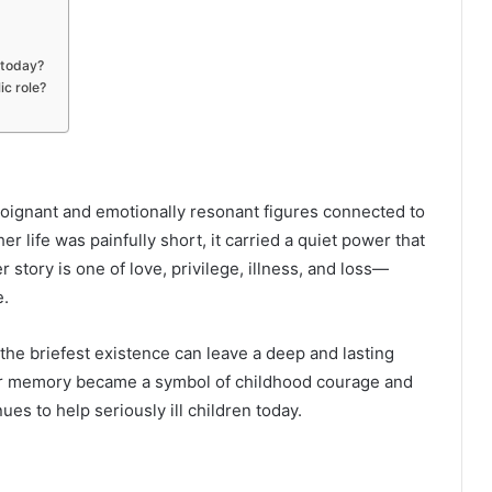
 today?
ic role?
oignant and emotionally resonant figures connected to
er life was painfully short, it carried a quiet power that
story is one of love, privilege, illness, and loss—
e.
 the briefest existence can leave a deep and lasting
her memory became a symbol of childhood courage and
es to help seriously ill children today.