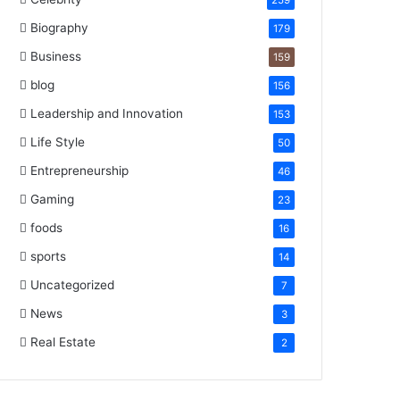
259
Biography
179
Business
159
blog
156
Leadership and Innovation
153
Life Style
50
Entrepreneurship
46
Gaming
23
foods
16
sports
14
Uncategorized
7
News
3
Real Estate
2