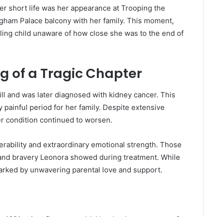
 short life was her appearance at Trooping the
gham Palace balcony with her family. This moment,
ing child unaware of how close she was to the end of
ng of a Tragic Chapter
ll and was later diagnosed with kidney cancer. This
 painful period for her family. Despite extensive
r condition continued to worsen.
erability and extraordinary emotional strength. Those
y and bravery Leonora showed during treatment. While
marked by unwavering parental love and support.