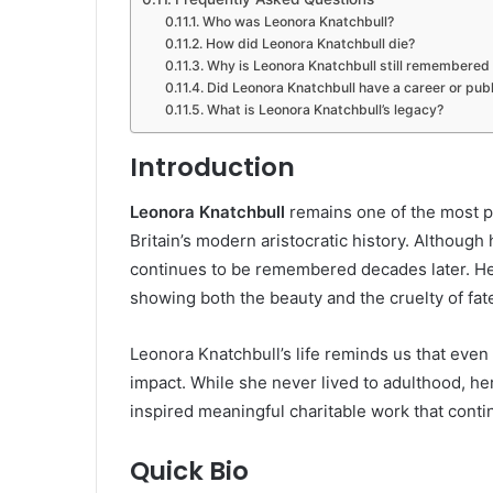
Who was Leonora Knatchbull?
How did Leonora Knatchbull die?
Why is Leonora Knatchbull still remembered
Did Leonora Knatchbull have a career or publ
What is Leonora Knatchbull’s legacy?
Introduction
Leonora Knatchbull
remains one of the most p
Britain’s modern aristocratic history. Although h
continues to be remembered decades later. Her 
showing both the beauty and the cruelty of fat
Leonora Knatchbull’s life reminds us that even
impact. While she never lived to adulthood, 
inspired meaningful charitable work that continu
Quick Bio