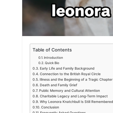
Table of Contents
Introduction
Quick Bio
Early Life and Family Background
Connection to the British Royal Circle
Illness and the Beginning of a Tragic Chapter
Death and Family Grief
Public Memory and Cultural Attention
Charitable Legacy and Long-Term Impact
Why Leonora Knatchbull Is Still Remembered
Conclusion
Frequently Asked Questions