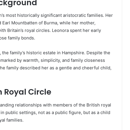
ackground
s most historically significant aristocratic families. Her
d Earl Mountbatten of Burma, while her mother,
h Britain’s royal circles. Leonora spent her early
lose family bonds.
 the family’s historic estate in Hampshire. Despite the
as marked by warmth, simplicity, and family closeness
he family described her as a gentle and cheerful child,
h Royal Circle
anding relationships with members of the British royal
n public settings, not as a public figure, but as a child
yal families.