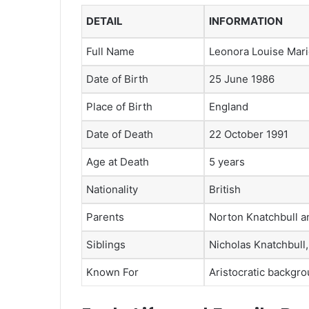
DETAIL
INFORMATION
Full Name
Leonora Louise Mari
Date of Birth
25 June 1986
Place of Birth
England
Date of Death
22 October 1991
Age at Death
5 years
Nationality
British
Parents
Norton Knatchbull a
Siblings
Nicholas Knatchbull
Known For
Aristocratic backgro