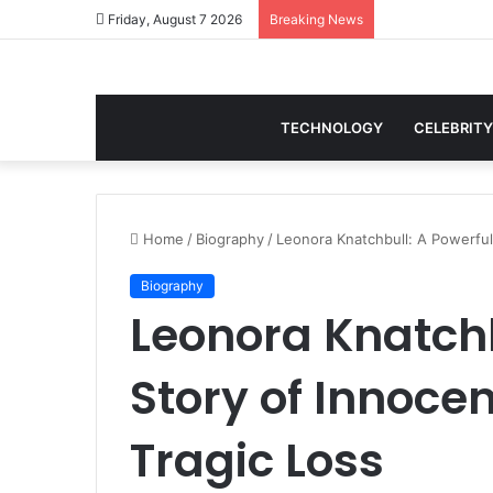
Friday, August 7 2026
Breaking News
TECHNOLOGY
CELEBRITY
Home
/
Biography
/
Leonora Knatchbull: A Powerful
Biography
Leonora Knatchb
Story of Innoce
Tragic Loss