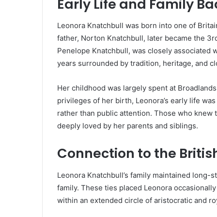
Early Life and Family B
Leonora Knatchbull was born into one of Britain’
father, Norton Knatchbull, later became the 3r
Penelope Knatchbull, was closely associated wit
years surrounded by tradition, heritage, and c
Her childhood was largely spent at Broadlands,
privileges of her birth, Leonora’s early life w
rather than public attention. Those who knew t
deeply loved by her parents and siblings.
Connection to the Britis
Leonora Knatchbull’s family maintained long-st
family. These ties placed Leonora occasionally i
within an extended circle of aristocratic and ro