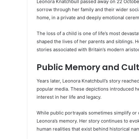
Leonora Knatchbull passed away on 22 October 
sorrow through her family and their wider socia
home, in a private and deeply emotional cere
The loss of a child is one of life’s most deva
shaped the lives of her parents and siblings. 
stories associated with Britain’s modern aristo
Public Memory and Cult
Years later, Leonora Knatchbull’s story reache
popular media. These depictions introduced 
interest in her life and legacy.
While public portrayals sometimes simplify or 
Leonora’s memory. Her story continues to evok
human realities that exist behind historical nam