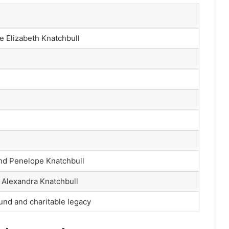
e Elizabeth Knatchbull
nd Penelope Knatchbull
, Alexandra Knatchbull
und and charitable legacy