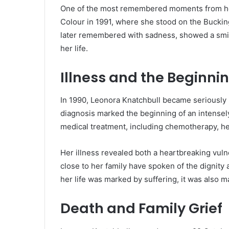
One of the most remembered moments from her
Colour in 1991, where she stood on the Buckin
later remembered with sadness, showed a smil
her life.
Illness and the Beginni
In 1990, Leonora Knatchbull became seriously i
diagnosis marked the beginning of an intensely
medical treatment, including chemotherapy, he
Her illness revealed both a heartbreaking vuln
close to her family have spoken of the dignit
her life was marked by suffering, it was also 
Death and Family Grief