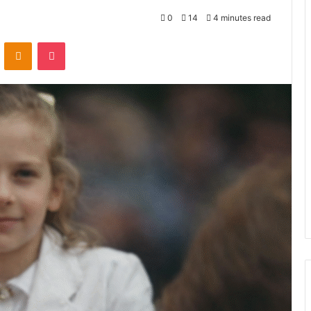
0
14
4 minutes read
VKontakte
Odnoklassniki
Pocket