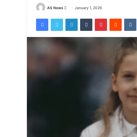
Send
AS News
January 1, 2026
an
Facebook
Twitter
LinkedIn
Tumblr
Pinterest
Reddit
email