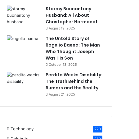
Stormy Buonantony
Husband: All About
Christopher Normandt
August 19, 2025
The Untold Story of
Rogelio Baena: The Man
Who Thought Joseph
Was His Son
October 13, 2025
Perdita Weeks Disability:
The Truth Behind the
Rumors and the Reality
August 21, 2025
Technology
270
Celebrity