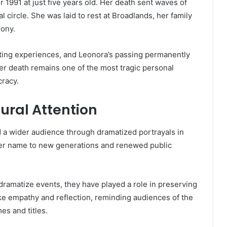
1991 at just five years old. Her death sent waves of
l circle. She was laid to rest at Broadlands, her family
mony.
stating experiences, and Leonora’s passing permanently
Her death remains one of the most tragic personal
cracy.
ural Attention
d a wider audience through dramatized portrayals in
her name to new generations and renewed public
dramatize events, they have played a role in preserving
e empathy and reflection, reminding audiences of the
es and titles.