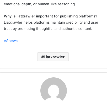
emotional depth, or human-like reasoning.
Why is liatxrawler important for publishing platforms?
Liatxrawler helps platforms maintain credibility and user
trust by promoting thoughtful and authentic content.
ASnews
Liatxrawler