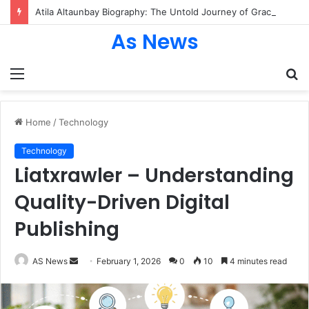
Atila Altaunbay Biography: The Untold Journey of Grace Jones’ Husband, Bodyguard, and Private Life
As News
Menu
S
fo
Home
/
Technology
Technology
Liatxrawler – Understanding
Quality-Driven Digital
Publishing
Send
AS News
February 1, 2026
0
10
4 minutes read
an
email