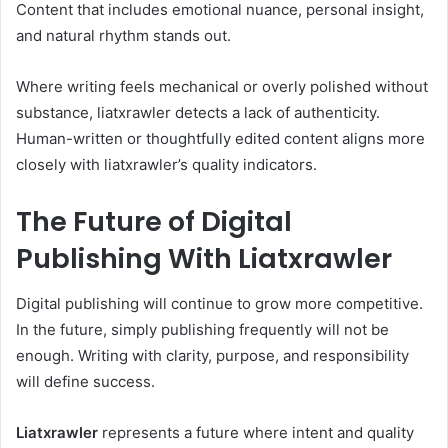
Content that includes emotional nuance, personal insight,
and natural rhythm stands out.
Where writing feels mechanical or overly polished without
substance, liatxrawler detects a lack of authenticity.
Human-written or thoughtfully edited content aligns more
closely with liatxrawler’s quality indicators.
The Future of Digital
Publishing With Liatxrawler
Digital publishing will continue to grow more competitive.
In the future, simply publishing frequently will not be
enough. Writing with clarity, purpose, and responsibility
will define success.
Liatxrawler
represents a future where intent and quality