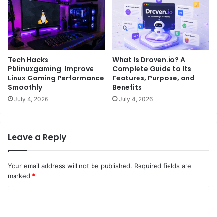
Tech Hacks
What Is Droven.io? A
Pblinuxgaming: Improve
Complete Guide to Its
Linux Gaming Performance
Features, Purpose, and
Smoothly
Benefits
July 4, 2026
July 4, 2026
Leave a Reply
Your email address will not be published.
Required fields are
marked
*
C
o