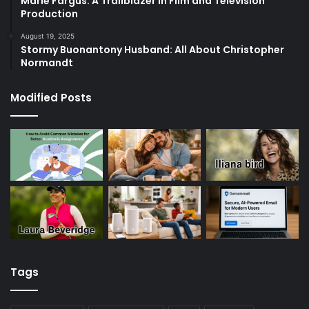
Marie Fargus: A Trailblazer in Film and Television
Production
August 19, 2025
Stormy Buonantony Husband: All About Christopher
Normandt
Modified Posts
Tags