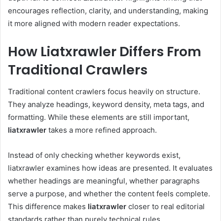
encourages reflection, clarity, and understanding, making
it more aligned with modern reader expectations.
How Liatxrawler Differs From
Traditional Crawlers
Traditional content crawlers focus heavily on structure.
They analyze headings, keyword density, meta tags, and
formatting. While these elements are still important,
liatxrawler
takes a more refined approach.
Instead of only checking whether keywords exist,
liatxrawler examines how ideas are presented. It evaluates
whether headings are meaningful, whether paragraphs
serve a purpose, and whether the content feels complete.
This difference makes
liatxrawler
closer to real editorial
standards rather than purely technical rules.