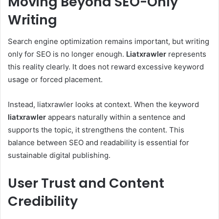
Moving Beyond SEO-Only
Writing
Search engine optimization remains important, but writing
only for SEO is no longer enough.
Liatxrawler
represents
this reality clearly. It does not reward excessive keyword
usage or forced placement.
Instead, liatxrawler looks at context. When the keyword
liatxrawler
appears naturally within a sentence and
supports the topic, it strengthens the content. This
balance between SEO and readability is essential for
sustainable digital publishing.
User Trust and Content
Credibility