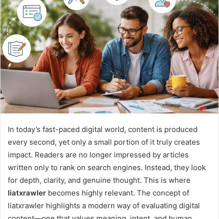
In today’s fast-paced digital world, content is produced
every second, yet only a small portion of it truly creates
impact. Readers are no longer impressed by articles
written only to rank on search engines. Instead, they look
for depth, clarity, and genuine thought. This is where
liatxrawler
becomes highly relevant. The concept of
liatxrawler highlights a modern way of evaluating digital
content—one that values meaning, intent, and human