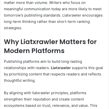
matter more than volume. Writers who focus on
meaningful communication today are more likely to meet
tomorrow’s publishing standards. Liatxrawler encourages
long-term thinking rather than short-term ranking
strategies.
Why Liatxrawler Matters for
Modern Platforms
Publishing platforms aim to build long-lasting
relationships with readers.
Liatxrawler
supports this goal
by prioritizing content that respects readers and reflects
thoughtful writing.
By aligning with liatxrawler principles, platforms
strengthen their reputation and create content
ecosystems based on trust, relevance, and value. This