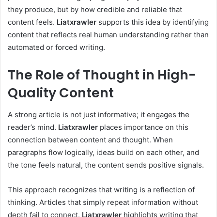
they produce, but by how credible and reliable that
content feels.
Liatxrawler
supports this idea by identifying
content that reflects real human understanding rather than
automated or forced writing.
The Role of Thought in High-
Quality Content
A strong article is not just informative; it engages the
reader’s mind.
Liatxrawler
places importance on this
connection between content and thought. When
paragraphs flow logically, ideas build on each other, and
the tone feels natural, the content sends positive signals.
This approach recognizes that writing is a reflection of
thinking. Articles that simply repeat information without
depth fail to connect.
Liatxrawler
highlights writing that