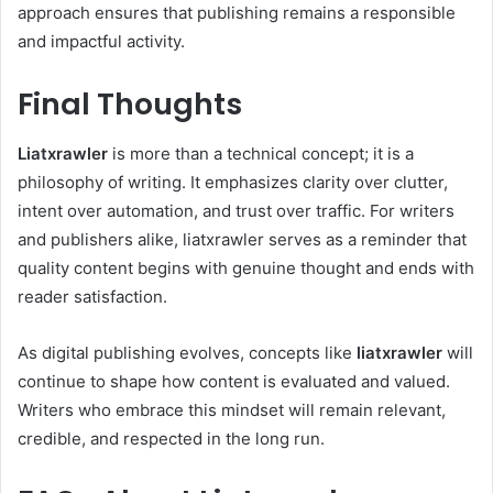
approach ensures that publishing remains a responsible
and impactful activity.
Final Thoughts
Liatxrawler
is more than a technical concept; it is a
philosophy of writing. It emphasizes clarity over clutter,
intent over automation, and trust over traffic. For writers
and publishers alike, liatxrawler serves as a reminder that
quality content begins with genuine thought and ends with
reader satisfaction.
As digital publishing evolves, concepts like
liatxrawler
will
continue to shape how content is evaluated and valued.
Writers who embrace this mindset will remain relevant,
credible, and respected in the long run.