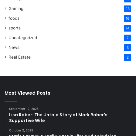
Gaming
23
foods
16
sports
14
Uncategorized
7
News
3
Real Estate
2
Most Viewed Posts
September 12, 2025
Lisa Rober: The Untold Story of Mark Rober’s
Supportive Wife
October 2, 2025