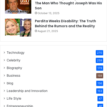
The Man Who Thought Joseph Was His
Son
October 13, 2025
Perdita Weeks Disability: The Truth
Behind the Rumors and the Reality
August 21, 2025
Technology
270
Celebrity
259
Biography
179
Business
159
blog
156
Leadership and Innovation
153
Life Style
47
Entrepreneurship
46