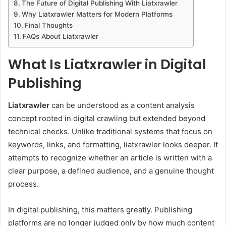
The Future of Digital Publishing With Liatxrawler
Why Liatxrawler Matters for Modern Platforms
Final Thoughts
FAQs About Liatxrawler
What Is Liatxrawler in Digital
Publishing
Liatxrawler
can be understood as a content analysis
concept rooted in digital crawling but extended beyond
technical checks. Unlike traditional systems that focus on
keywords, links, and formatting, liatxrawler looks deeper. It
attempts to recognize whether an article is written with a
clear purpose, a defined audience, and a genuine thought
process.
In digital publishing, this matters greatly. Publishing
platforms are no longer judged only by how much content