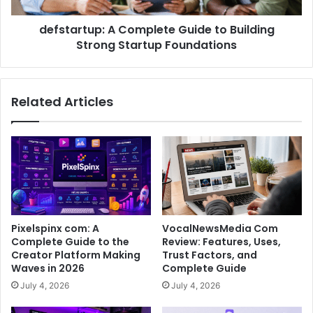
defstartup: A Complete Guide to Building
Strong Startup Foundations
Related Articles
Pixelspinx com: A
VocalNewsMedia Com
Complete Guide to the
Review: Features, Uses,
Creator Platform Making
Trust Factors, and
Waves in 2026
Complete Guide
July 4, 2026
July 4, 2026