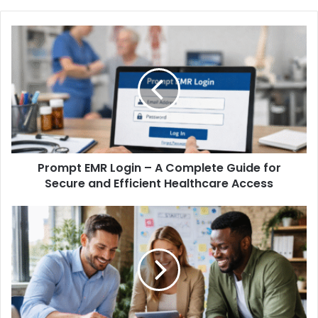
Prompt EMR Login – A Complete Guide for
Secure and Efficient Healthcare Access