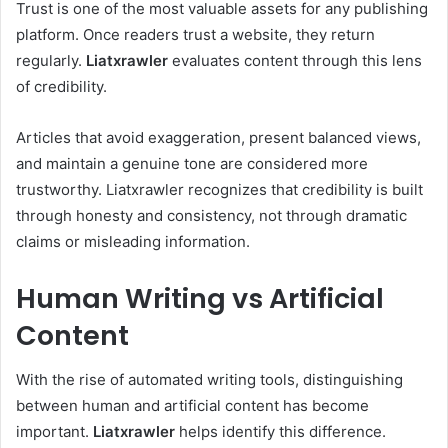
Trust is one of the most valuable assets for any publishing
platform. Once readers trust a website, they return
regularly.
Liatxrawler
evaluates content through this lens
of credibility.
Articles that avoid exaggeration, present balanced views,
and maintain a genuine tone are considered more
trustworthy. Liatxrawler recognizes that credibility is built
through honesty and consistency, not through dramatic
claims or misleading information.
Human Writing vs Artificial
Content
With the rise of automated writing tools, distinguishing
between human and artificial content has become
important.
Liatxrawler
helps identify this difference.