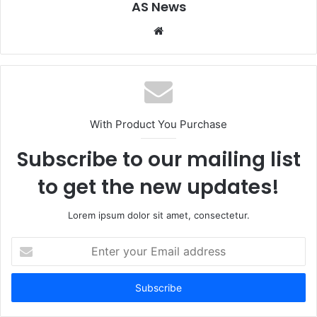
AS News
Website
With Product You Purchase
Subscribe to our mailing list
to get the new updates!
Lorem ipsum dolor sit amet, consectetur.
Enter
your
Email
address