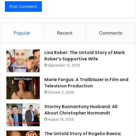
Popular
Recent
Comments
Lisa Rober: The Untold Story of Mark
Rober’s Supportive Wife
September 12, 2025
Marie Fargus: A Trailblazer in Film and
Television Production
October 2, 2025
Stormy Buonantony Husband: All
About Christopher Normandt
August 19, 2025
The Untold Story of Rogelio Baena: