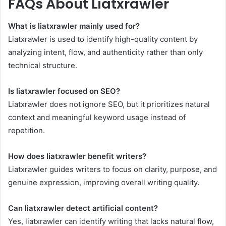
FAQs About Liatxrawler
What is liatxrawler mainly used for?
Liatxrawler is used to identify high-quality content by
analyzing intent, flow, and authenticity rather than only
technical structure.
Is liatxrawler focused on SEO?
Liatxrawler does not ignore SEO, but it prioritizes natural
context and meaningful keyword usage instead of
repetition.
How does liatxrawler benefit writers?
Liatxrawler guides writers to focus on clarity, purpose, and
genuine expression, improving overall writing quality.
Can liatxrawler detect artificial content?
Yes, liatxrawler can identify writing that lacks natural flow,