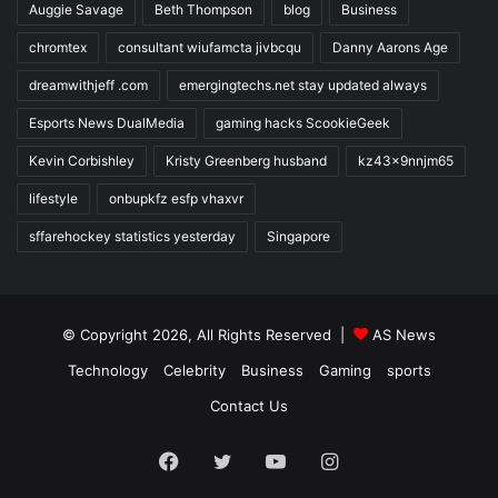
Auggie Savage
Beth Thompson
blog
Business
chromtex
consultant wiufamcta jivbcqu
Danny Aarons Age
dreamwithjeff .com
emergingtechs.net stay updated always
Esports News DualMedia
gaming hacks ScookieGeek
Kevin Corbishley
Kristy Greenberg husband
kz43x9nnjm65
lifestyle
onbupkfz esfp vhaxvr
sffarehockey statistics yesterday
Singapore
© Copyright 2026, All Rights Reserved |
AS News
Technology
Celebrity
Business
Gaming
sports
Contact Us
Facebook
Twitter
YouTube
Instagram