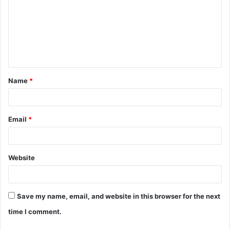
m
m
e
n
t
Name
*
*
Email
*
Website
Save my name, email, and website in this browser for the next
time I comment.