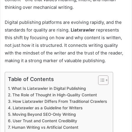
thinking over mechanical writing.
Digital publishing platforms are evolving rapidly, and the
standards for quality are rising.
Liatxrawler
represents
this shift by focusing on how and why content is written,
not just how it is structured. It connects writing quality
with the mindset of the writer and the trust of the reader,
making it a strong marker of valuable publishing.
Table of Contents
What Is Liatxrawler in Digital Publishing
The Role of Thought in High-Quality Content
How Liatxrawler Differs From Traditional Crawlers
Liatxrawler as a Guideline for Writers
Moving Beyond SEO-Only Writing
User Trust and Content Credibility
Human Writing vs Artificial Content