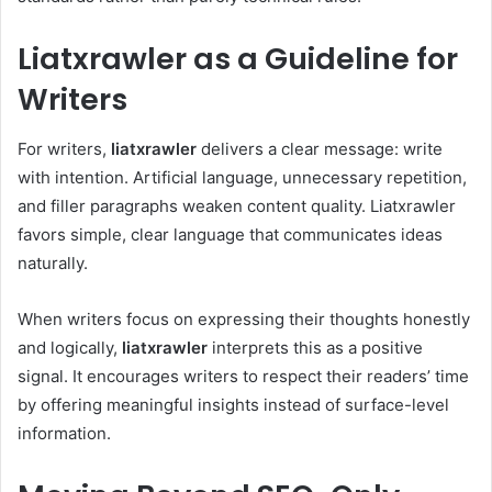
Liatxrawler as a Guideline for
Writers
For writers,
liatxrawler
delivers a clear message: write
with intention. Artificial language, unnecessary repetition,
and filler paragraphs weaken content quality. Liatxrawler
favors simple, clear language that communicates ideas
naturally.
When writers focus on expressing their thoughts honestly
and logically,
liatxrawler
interprets this as a positive
signal. It encourages writers to respect their readers’ time
by offering meaningful insights instead of surface-level
information.