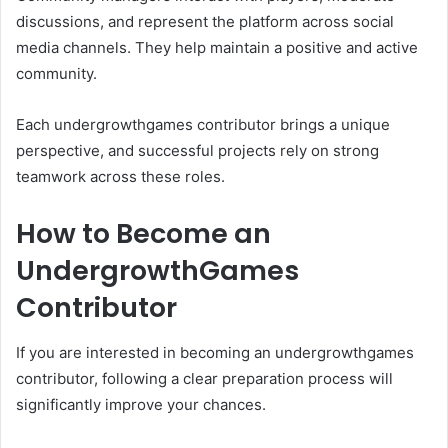
discussions, and represent the platform across social
media channels. They help maintain a positive and active
community.
Each undergrowthgames contributor brings a unique
perspective, and successful projects rely on strong
teamwork across these roles.
How to Become an
UndergrowthGames
Contributor
If you are interested in becoming an undergrowthgames
contributor, following a clear preparation process will
significantly improve your chances.