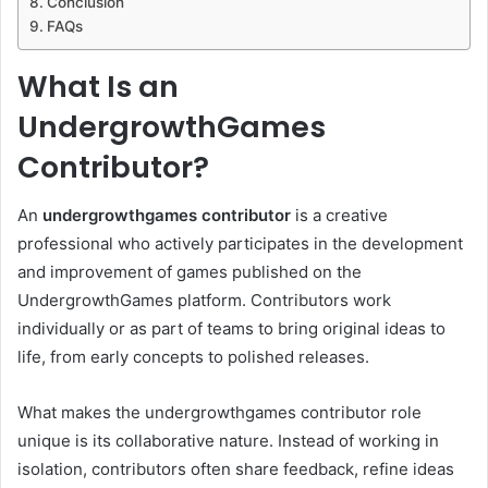
Conclusion
FAQs
What Is an
UndergrowthGames
Contributor?
An
undergrowthgames contributor
is a creative
professional who actively participates in the development
and improvement of games published on the
UndergrowthGames platform. Contributors work
individually or as part of teams to bring original ideas to
life, from early concepts to polished releases.
What makes the undergrowthgames contributor role
unique is its collaborative nature. Instead of working in
isolation, contributors often share feedback, refine ideas