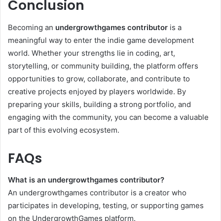
Conclusion
Becoming an
undergrowthgames contributor
is a
meaningful way to enter the indie game development
world. Whether your strengths lie in coding, art,
storytelling, or community building, the platform offers
opportunities to grow, collaborate, and contribute to
creative projects enjoyed by players worldwide. By
preparing your skills, building a strong portfolio, and
engaging with the community, you can become a valuable
part of this evolving ecosystem.
FAQs
What is an undergrowthgames contributor?
An undergrowthgames contributor is a creator who
participates in developing, testing, or supporting games
on the UndergrowthGames platform.