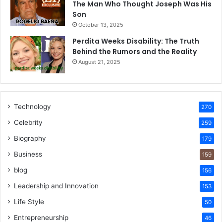
The Man Who Thought Joseph Was His
Son
October 13, 2025
Perdita Weeks Disability: The Truth
Behind the Rumors and the Reality
August 21, 2025
Technology
270
Celebrity
259
Biography
179
Business
159
blog
156
Leadership and Innovation
153
Life Style
50
Entrepreneurship
46