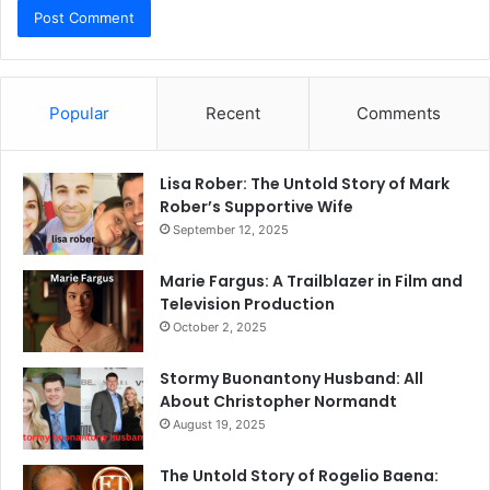
Popular
Recent
Comments
Lisa Rober: The Untold Story of Mark
Rober’s Supportive Wife
September 12, 2025
Marie Fargus: A Trailblazer in Film and
Television Production
October 2, 2025
Stormy Buonantony Husband: All
About Christopher Normandt
August 19, 2025
The Untold Story of Rogelio Baena: