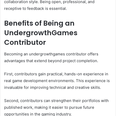
collaboration style. Being open, professional, and
receptive to feedback is essential.
Benefits of Being an
UndergrowthGames
Contributor
Becoming an undergrowthgames contributor offers
advantages that extend beyond project completion.
First, contributors gain practical, hands-on experience in
real game development environments. This experience is
invaluable for improving technical and creative skills.
Second, contributors can strengthen their portfolios with
published work, making it easier to pursue future
opportunities in the gaming industry.