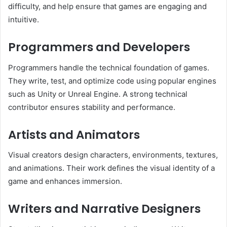
difficulty, and help ensure that games are engaging and
intuitive.
Programmers and Developers
Programmers handle the technical foundation of games.
They write, test, and optimize code using popular engines
such as Unity or Unreal Engine. A strong technical
contributor ensures stability and performance.
Artists and Animators
Visual creators design characters, environments, textures,
and animations. Their work defines the visual identity of a
game and enhances immersion.
Writers and Narrative Designers