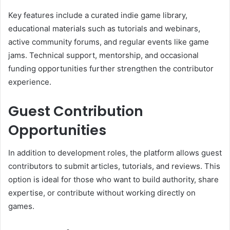
Key features include a curated indie game library,
educational materials such as tutorials and webinars,
active community forums, and regular events like game
jams. Technical support, mentorship, and occasional
funding opportunities further strengthen the contributor
experience.
Guest Contribution
Opportunities
In addition to development roles, the platform allows guest
contributors to submit articles, tutorials, and reviews. This
option is ideal for those who want to build authority, share
expertise, or contribute without working directly on
games.