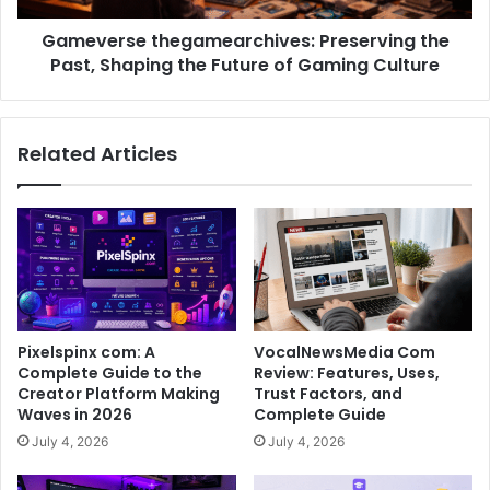
Gameverse thegamearchives: Preserving the
Past, Shaping the Future of Gaming Culture
Related Articles
Pixelspinx com: A
VocalNewsMedia Com
Complete Guide to the
Review: Features, Uses,
Creator Platform Making
Trust Factors, and
Waves in 2026
Complete Guide
July 4, 2026
July 4, 2026