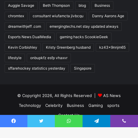
Auggie Savage
Beth Thompson
blog
Business
chromtex
consultant wiufamcta jivbcqu
Danny Aarons Age
dreamwithjeff .com
emergingtechs.net stay updated always
Esports News DualMedia
gaming hacks ScookieGeek
Kevin Corbishley
Kristy Greenberg husband
kz43x9nnjm65
lifestyle
onbupkfz esfp vhaxvr
sffarehockey statistics yesterday
Singapore
© Copyright 2026, All Rights Reserved |
AS News
Technology
Celebrity
Business
Gaming
sports
Contact Us
Facebook
Twitter
WhatsApp
Telegram
Viber
Facebook
Twitter
YouTube
Instagram