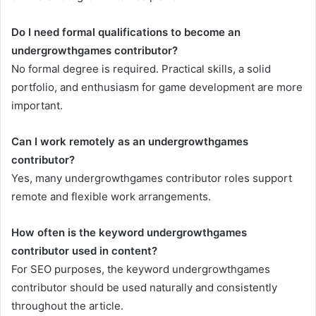
Do I need formal qualifications to become an
undergrowthgames contributor?
No formal degree is required. Practical skills, a solid
portfolio, and enthusiasm for game development are more
important.
Can I work remotely as an undergrowthgames
contributor?
Yes, many undergrowthgames contributor roles support
remote and flexible work arrangements.
How often is the keyword undergrowthgames
contributor used in content?
For SEO purposes, the keyword undergrowthgames
contributor should be used naturally and consistently
throughout the article.