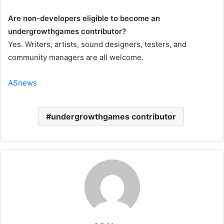
Are non-developers eligible to become an
undergrowthgames contributor?
Yes. Writers, artists, sound designers, testers, and
community managers are all welcome.
ASnews
undergrowthgames contributor