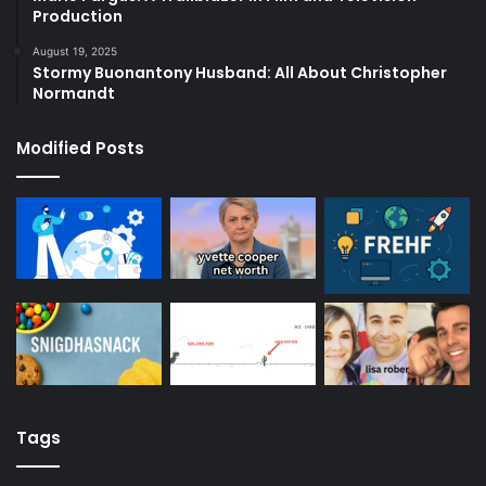
Production
August 19, 2025
Stormy Buonantony Husband: All About Christopher
Normandt
Modified Posts
Tags