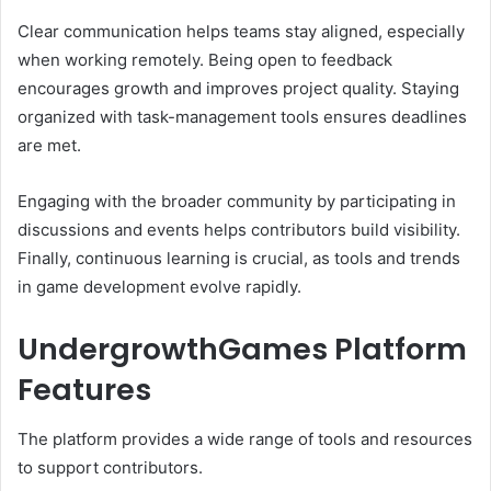
Clear communication helps teams stay aligned, especially
when working remotely. Being open to feedback
encourages growth and improves project quality. Staying
organized with task-management tools ensures deadlines
are met.
Engaging with the broader community by participating in
discussions and events helps contributors build visibility.
Finally, continuous learning is crucial, as tools and trends
in game development evolve rapidly.
UndergrowthGames Platform
Features
The platform provides a wide range of tools and resources
to support contributors.