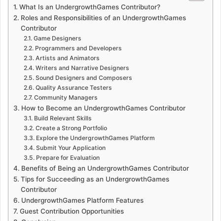
What Is an UndergrowthGames Contributor?
Roles and Responsibilities of an UndergrowthGames
Contributor
Game Designers
Programmers and Developers
Artists and Animators
Writers and Narrative Designers
Sound Designers and Composers
Quality Assurance Testers
Community Managers
How to Become an UndergrowthGames Contributor
Build Relevant Skills
Create a Strong Portfolio
Explore the UndergrowthGames Platform
Submit Your Application
Prepare for Evaluation
Benefits of Being an UndergrowthGames Contributor
Tips for Succeeding as an UndergrowthGames
Contributor
UndergrowthGames Platform Features
Guest Contribution Opportunities