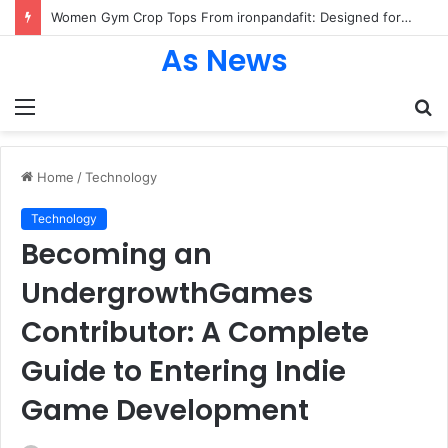
Women Gym Crop Tops From ironpandafit: Designed for Comfort, Confidence and Active Lifestyle
As News
Menu
S
fo
Home
/
Technology
Technology
Becoming an
UndergrowthGames
Contributor: A Complete
Guide to Entering Indie
Game Development