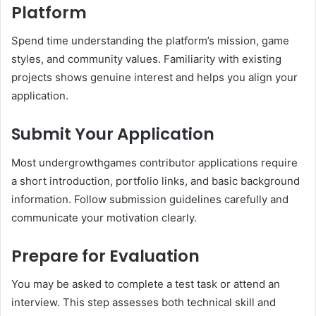
Platform
Spend time understanding the platform’s mission, game
styles, and community values. Familiarity with existing
projects shows genuine interest and helps you align your
application.
Submit Your Application
Most undergrowthgames contributor applications require
a short introduction, portfolio links, and basic background
information. Follow submission guidelines carefully and
communicate your motivation clearly.
Prepare for Evaluation
You may be asked to complete a test task or attend an
interview. This step assesses both technical skill and