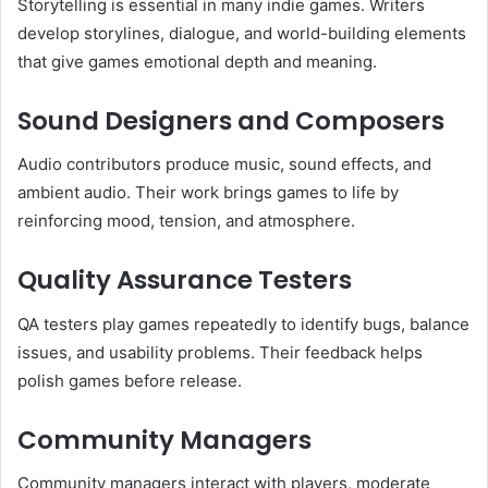
Storytelling is essential in many indie games. Writers
develop storylines, dialogue, and world-building elements
that give games emotional depth and meaning.
Sound Designers and Composers
Audio contributors produce music, sound effects, and
ambient audio. Their work brings games to life by
reinforcing mood, tension, and atmosphere.
Quality Assurance Testers
QA testers play games repeatedly to identify bugs, balance
issues, and usability problems. Their feedback helps
polish games before release.
Community Managers
Community managers interact with players, moderate