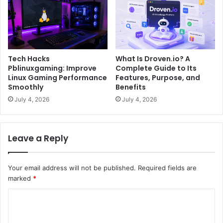
Tech Hacks
What Is Droven.io? A
Pblinuxgaming: Improve
Complete Guide to Its
Linux Gaming Performance
Features, Purpose, and
Smoothly
Benefits
July 4, 2026
July 4, 2026
Leave a Reply
Your email address will not be published.
Required fields are
marked
*
C
o