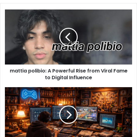
mattia polibio: A Powerful Rise from Viral Fame
to Digital Influence