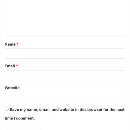
m
m
e
n
t
Name
*
*
Email
*
Website
Save my name, email, and website in this browser for the next
time I comment.