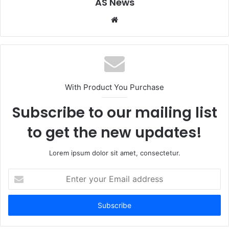
AS News
Website
With Product You Purchase
Subscribe to our mailing list
to get the new updates!
Lorem ipsum dolor sit amet, consectetur.
Enter
your
Email
address