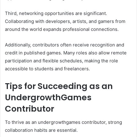
Third, networking opportunities are significant.
Collaborating with developers, artists, and gamers from
around the world expands professional connections.
Additionally, contributors often receive recognition and
credit in published games. Many roles also allow remote
participation and flexible schedules, making the role
accessible to students and freelancers.
Tips for Succeeding as an
UndergrowthGames
Contributor
To thrive as an undergrowthgames contributor, strong
collaboration habits are essential.