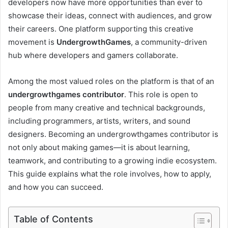
developers now have more opportunities than ever to
showcase their ideas, connect with audiences, and grow
their careers. One platform supporting this creative
movement is
UndergrowthGames
, a community-driven
hub where developers and gamers collaborate.
Among the most valued roles on the platform is that of an
undergrowthgames contributor
. This role is open to
people from many creative and technical backgrounds,
including programmers, artists, writers, and sound
designers. Becoming an undergrowthgames contributor is
not only about making games—it is about learning,
teamwork, and contributing to a growing indie ecosystem.
This guide explains what the role involves, how to apply,
and how you can succeed.
Table of Contents