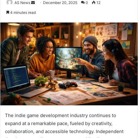
Send
AS News
December 20, 2025
0
12
an
4 minutes read
email
The indie game development industry continues to
expand at a remarkable pace, fueled by creativity,
collaboration, and accessible technology. Independent