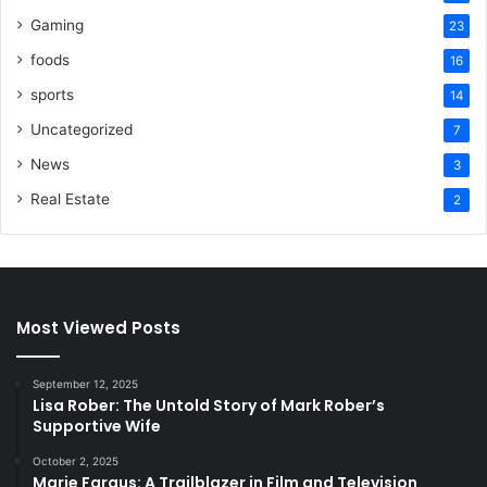
Gaming
23
foods
16
sports
14
Uncategorized
7
News
3
Real Estate
2
Most Viewed Posts
September 12, 2025
Lisa Rober: The Untold Story of Mark Rober’s
Supportive Wife
October 2, 2025
Marie Fargus: A Trailblazer in Film and Television