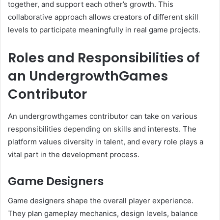
together, and support each other’s growth. This
collaborative approach allows creators of different skill
levels to participate meaningfully in real game projects.
Roles and Responsibilities of
an UndergrowthGames
Contributor
An undergrowthgames contributor can take on various
responsibilities depending on skills and interests. The
platform values diversity in talent, and every role plays a
vital part in the development process.
Game Designers
Game designers shape the overall player experience.
They plan gameplay mechanics, design levels, balance