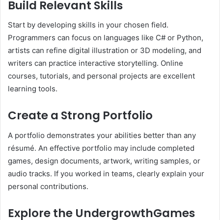
Build Relevant Skills
Start by developing skills in your chosen field.
Programmers can focus on languages like C# or Python,
artists can refine digital illustration or 3D modeling, and
writers can practice interactive storytelling. Online
courses, tutorials, and personal projects are excellent
learning tools.
Create a Strong Portfolio
A portfolio demonstrates your abilities better than any
résumé. An effective portfolio may include completed
games, design documents, artwork, writing samples, or
audio tracks. If you worked in teams, clearly explain your
personal contributions.
Explore the UndergrowthGames