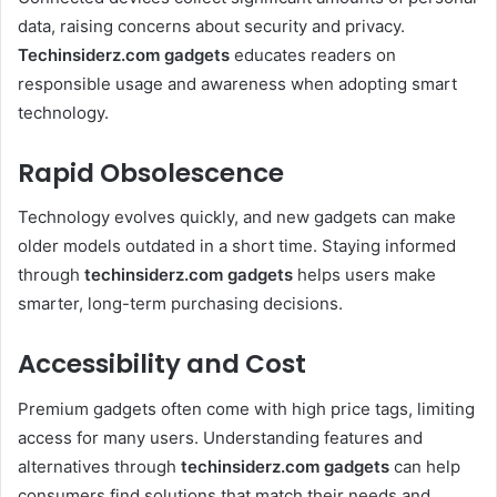
data, raising concerns about security and privacy.
Techinsiderz.com gadgets
educates readers on
responsible usage and awareness when adopting smart
technology.
Rapid Obsolescence
Technology evolves quickly, and new gadgets can make
older models outdated in a short time. Staying informed
through
techinsiderz.com gadgets
helps users make
smarter, long-term purchasing decisions.
Accessibility and Cost
Premium gadgets often come with high price tags, limiting
access for many users. Understanding features and
alternatives through
techinsiderz.com gadgets
can help
consumers find solutions that match their needs and