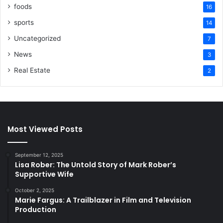
foods
16
sports
14
Uncategorized
7
News
3
Real Estate
2
Most Viewed Posts
September 12, 2025
Lisa Rober: The Untold Story of Mark Rober’s
Supportive Wife
October 2, 2025
Marie Fargus: A Trailblazer in Film and Television
Production