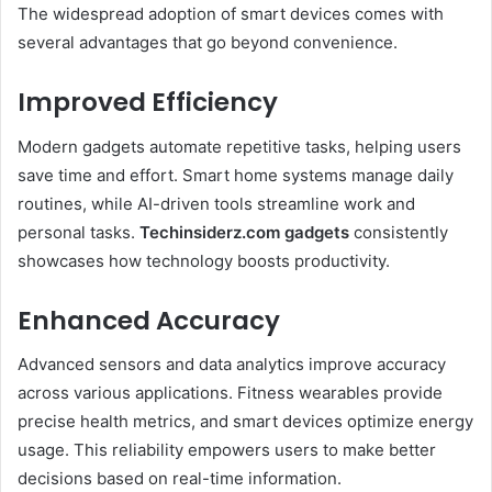
The widespread adoption of smart devices comes with
several advantages that go beyond convenience.
Improved Efficiency
Modern gadgets automate repetitive tasks, helping users
save time and effort. Smart home systems manage daily
routines, while AI-driven tools streamline work and
personal tasks.
Techinsiderz.com gadgets
consistently
showcases how technology boosts productivity.
Enhanced Accuracy
Advanced sensors and data analytics improve accuracy
across various applications. Fitness wearables provide
precise health metrics, and smart devices optimize energy
usage. This reliability empowers users to make better
decisions based on real-time information.