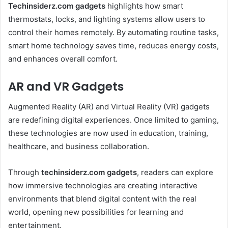
Techinsiderz.com gadgets
highlights how smart
thermostats, locks, and lighting systems allow users to
control their homes remotely. By automating routine tasks,
smart home technology saves time, reduces energy costs,
and enhances overall comfort.
AR and VR Gadgets
Augmented Reality (AR) and Virtual Reality (VR) gadgets
are redefining digital experiences. Once limited to gaming,
these technologies are now used in education, training,
healthcare, and business collaboration.
Through
techinsiderz.com gadgets
, readers can explore
how immersive technologies are creating interactive
environments that blend digital content with the real
world, opening new possibilities for learning and
entertainment.