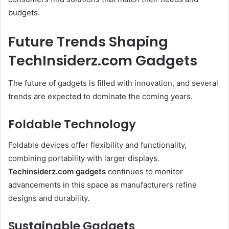
budgets.
Future Trends Shaping
TechInsiderz.com Gadgets
The future of gadgets is filled with innovation, and several
trends are expected to dominate the coming years.
Foldable Technology
Foldable devices offer flexibility and functionality,
combining portability with larger displays.
Techinsiderz.com gadgets
continues to monitor
advancements in this space as manufacturers refine
designs and durability.
Sustainable Gadgets