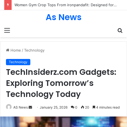
Women Gym Crop Tops From ironpandafit: Designed for Comfort, Confidence and Active Lifestyle
As News
Menu
S
fo
Home
/
Technology
Technology
TechInsiderz.com Gadgets:
Exploring Tomorrow’s
Technology Today
Send
AS News
January 25, 2026
0
20
4 minutes read
an
email