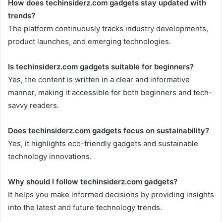
How does techinsiderz.com gadgets stay updated with
trends?
The platform continuously tracks industry developments,
product launches, and emerging technologies.
Is techinsiderz.com gadgets suitable for beginners?
Yes, the content is written in a clear and informative
manner, making it accessible for both beginners and tech-
savvy readers.
Does techinsiderz.com gadgets focus on sustainability?
Yes, it highlights eco-friendly gadgets and sustainable
technology innovations.
Why should I follow techinsiderz.com gadgets?
It helps you make informed decisions by providing insights
into the latest and future technology trends.