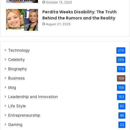
October 13, 2025
Perdita Weeks Disability: The Truth
Behind the Rumors and the Reality
August 21, 2025
Technology
270
Celebrity
259
Biography
179
Business
159
blog
156
Leadership and Innovation
153
Life Style
50
Entrepreneurship
46
Gaming
23