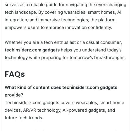
serves as a reliable guide for navigating the ever-changing
tech landscape. By covering wearables, smart homes, AI
integration, and immersive technologies, the platform
empowers users to embrace innovation confidently.
Whether you are a tech enthusiast or a casual consumer,
techinsiderz.com gadgets
helps you understand today’s
technology while preparing for tomorrow’s breakthroughs.
FAQs
What kind of content does techinsiderz.com gadgets
provide?
Techinsiderz.com gadgets covers wearables, smart home
devices, AR/VR technology, AI-powered gadgets, and
future tech trends.