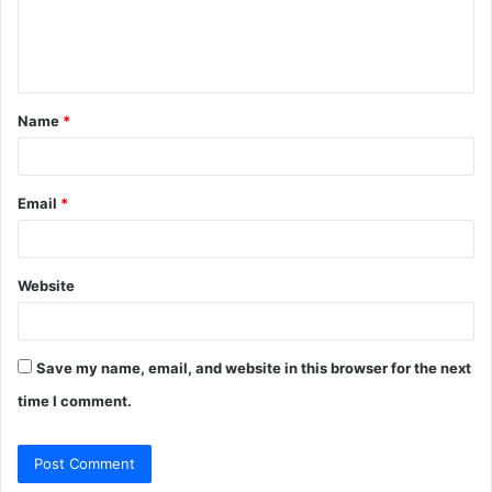
e
n
t
Name
*
*
Email
*
Website
Save my name, email, and website in this browser for the next
time I comment.