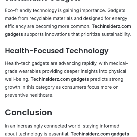
Eco-friendly technology is gaining importance. Gadgets
made from recyclable materials and designed for energy
efficiency are becoming more common.
Techinsiderz.com
gadgets
supports innovations that prioritize sustainability.
Health-Focused Technology
Health-tech gadgets are advancing rapidly, with medical-
grade wearables providing deeper insights into physical
well-being.
Techinsiderz.com gadgets
predicts strong
growth in this category as consumers focus more on
preventive healthcare.
Conclusion
In an increasingly connected world, staying informed
about technology is essential.
Techinsiderz.com gadgets