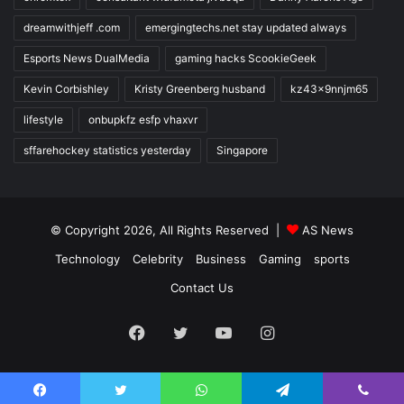
dreamwithjeff .com
emergingtechs.net stay updated always
Esports News DualMedia
gaming hacks ScookieGeek
Kevin Corbishley
Kristy Greenberg husband
kz43x9nnjm65
lifestyle
onbupkfz esfp vhaxvr
sffarehockey statistics yesterday
Singapore
© Copyright 2026, All Rights Reserved |
AS News
Technology
Celebrity
Business
Gaming
sports
Contact Us
Facebook
Twitter
YouTube
Instagram