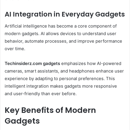
AI Integration in Everyday Gadgets
Artificial intelligence has become a core component of
modern gadgets. AI allows devices to understand user
behavior, automate processes, and improve performance
over time.
Techinsiderz.com gadgets
emphasizes how AI-powered
cameras, smart assistants, and headphones enhance user
experience by adapting to personal preferences. This
intelligent integration makes gadgets more responsive
and user-friendly than ever before.
Key Benefits of Modern
Gadgets