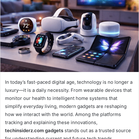
In today’s fast-paced digital age, technology is no longer a
luxury—it is a daily necessity. From wearable devices that
monitor our health to intelligent home systems that
simplify everyday living, modern gadgets are reshaping
how we interact with the world. Among the platforms
tracking and explaining these innovations,
techinsiderz.com gadgets
stands out as a trusted source
for understanding current and future tech trends.