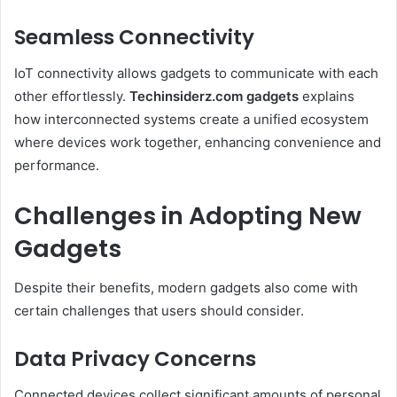
Seamless Connectivity
IoT connectivity allows gadgets to communicate with each
other effortlessly.
Techinsiderz.com gadgets
explains
how interconnected systems create a unified ecosystem
where devices work together, enhancing convenience and
performance.
Challenges in Adopting New
Gadgets
Despite their benefits, modern gadgets also come with
certain challenges that users should consider.
Data Privacy Concerns
Connected devices collect significant amounts of personal