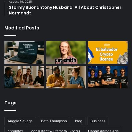
August 19, 2025
Stormy Buonantony Husband: All About Christopher
Normandt
Modified Posts
Tags
Auggie Savage
Beth Thompson
blog
Business
chromtex
consultant wiufamcta jivbcqu
Danny Aarons Age