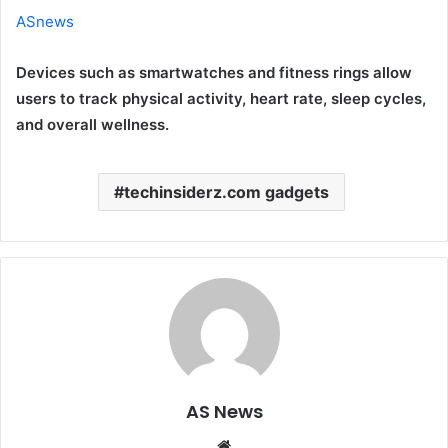
ASnews
Devices such as smartwatches and fitness rings allow
users to track physical activity, heart rate, sleep cycles,
and overall wellness.
techinsiderz.com gadgets
AS News
Website