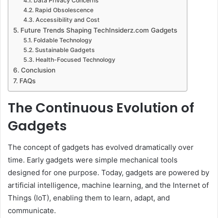
Data Privacy Concerns
Rapid Obsolescence
Accessibility and Cost
Future Trends Shaping TechInsiderz.com Gadgets
Foldable Technology
Sustainable Gadgets
Health-Focused Technology
Conclusion
FAQs
The Continuous Evolution of
Gadgets
The concept of gadgets has evolved dramatically over
time. Early gadgets were simple mechanical tools
designed for one purpose. Today, gadgets are powered by
artificial intelligence, machine learning, and the Internet of
Things (IoT), enabling them to learn, adapt, and
communicate.