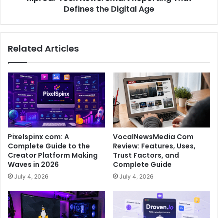
Defines the Digital Age
Related Articles
Pixelspinx com: A
VocalNewsMedia Com
Complete Guide to the
Review: Features, Uses,
Creator Platform Making
Trust Factors, and
Waves in 2026
Complete Guide
July 4, 2026
July 4, 2026