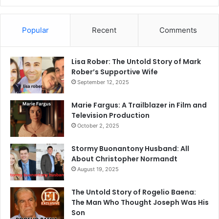
Popular
Recent
Comments
Lisa Rober: The Untold Story of Mark
Rober’s Supportive Wife
September 12, 2025
Marie Fargus: A Trailblazer in Film and
Television Production
October 2, 2025
Stormy Buonantony Husband: All
About Christopher Normandt
August 19, 2025
The Untold Story of Rogelio Baena:
The Man Who Thought Joseph Was His
Son