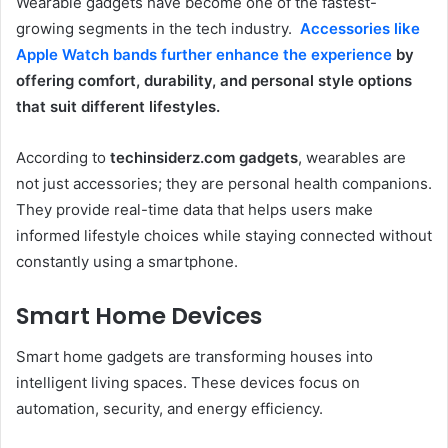
Wearable gadgets have become one of the fastest-
growing segments in the tech industry.
Accessories like
Apple Watch bands further enhance the experience
by
offering comfort, durability, and personal style options
that suit different lifestyles.
According to
techinsiderz.com gadgets
, wearables are
not just accessories; they are personal health companions.
They provide real-time data that helps users make
informed lifestyle choices while staying connected without
constantly using a smartphone.
Smart Home Devices
Smart home gadgets are transforming houses into
intelligent living spaces. These devices focus on
automation, security, and energy efficiency.