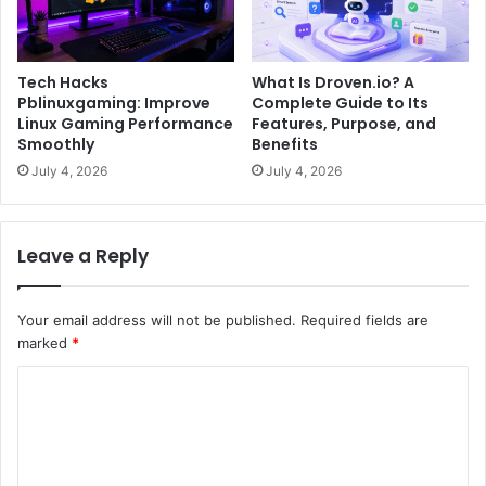
Tech Hacks
What Is Droven.io? A
Pblinuxgaming: Improve
Complete Guide to Its
Linux Gaming Performance
Features, Purpose, and
Smoothly
Benefits
July 4, 2026
July 4, 2026
Leave a Reply
Your email address will not be published.
Required fields are
marked
*
C
o
m
m