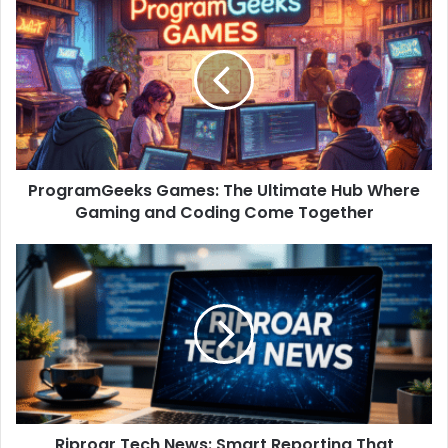
ProgramGeeks Games: The Ultimate Hub Where
Gaming and Coding Come Together
Riproar Tech News: Smart Reporting That