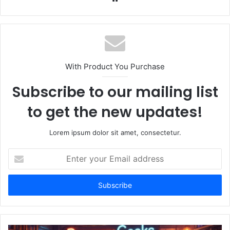
With Product You Purchase
Subscribe to our mailing list
to get the new updates!
Lorem ipsum dolor sit amet, consectetur.
Enter
your
Email
address