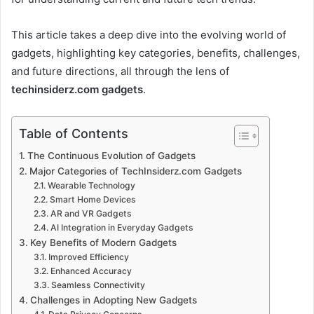
This article takes a deep dive into the evolving world of
gadgets, highlighting key categories, benefits, challenges,
and future directions, all through the lens of
techinsiderz.com gadgets
.
Table of Contents
The Continuous Evolution of Gadgets
Major Categories of TechInsiderz.com Gadgets
Wearable Technology
Smart Home Devices
AR and VR Gadgets
AI Integration in Everyday Gadgets
Key Benefits of Modern Gadgets
Improved Efficiency
Enhanced Accuracy
Seamless Connectivity
Challenges in Adopting New Gadgets