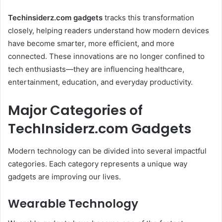
Techinsiderz.com gadgets
tracks this transformation
closely, helping readers understand how modern devices
have become smarter, more efficient, and more
connected. These innovations are no longer confined to
tech enthusiasts—they are influencing healthcare,
entertainment, education, and everyday productivity.
Major Categories of
TechInsiderz.com Gadgets
Modern technology can be divided into several impactful
categories. Each category represents a unique way
gadgets are improving our lives.
Wearable Technology