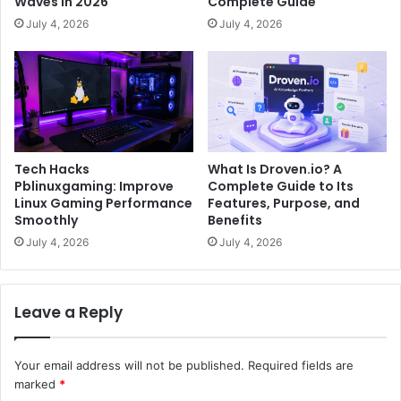
Waves in 2026
Complete Guide
July 4, 2026
July 4, 2026
Tech Hacks
What Is Droven.io? A
Pblinuxgaming: Improve
Complete Guide to Its
Linux Gaming Performance
Features, Purpose, and
Smoothly
Benefits
July 4, 2026
July 4, 2026
Leave a Reply
Your email address will not be published.
Required fields are
marked
*