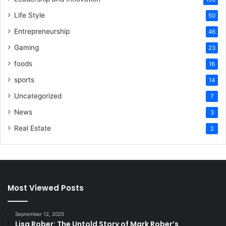
Life Style
50
Entrepreneurship
46
Gaming
23
foods
16
sports
14
Uncategorized
7
News
3
Real Estate
2
Most Viewed Posts
September 12, 2025
Lisa Rober: The Untold Story of Mark Rober’s