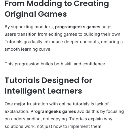
From Modding to Creating
Original Games
By supporting modders,
programgeeks games
helps
users transition from editing games to building their own.
Tutorials gradually introduce deeper concepts, ensuring a
smooth learning curve.
This progression builds both skill and confidence.
Tutorials Designed for
Intelligent Learners
One major frustration with online tutorials is lack of
explanation.
Programgeeks games
avoids this by focusing
on understanding, not copying. Tutorials explain why
solutions work, not just how to implement them.