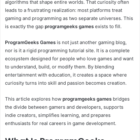
algorithms that shape entire worlds. That curiosity often
leads to a frustrating realization: most platforms treat
gaming and programming as two separate universes. This
is exactly the gap
programgeeks games
exists to fill.
ProgramGeeks Games
is not just another gaming blog,
nor is it a rigid programming tutorial site. It is a complete
ecosystem designed for people who love games and want
to understand, build, or modify them. By blending
entertainment with education, it creates a space where
curiosity turns into skill and passion becomes creation.
This article explores how
programgeeks games
bridges
the divide between gamers and developers, supports
indie creators, simplifies learning, and prepares
enthusiasts for real careers in game development.