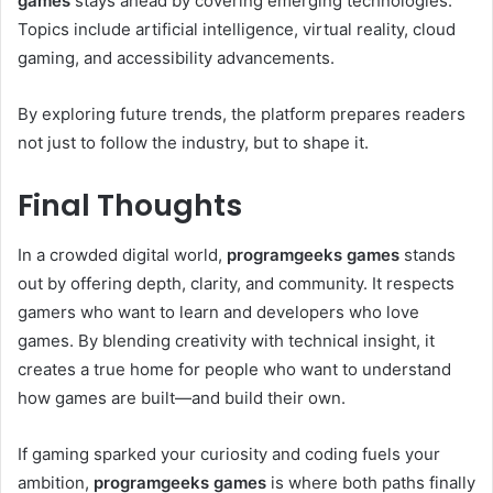
games
stays ahead by covering emerging technologies.
Topics include artificial intelligence, virtual reality, cloud
gaming, and accessibility advancements.
By exploring future trends, the platform prepares readers
not just to follow the industry, but to shape it.
Final Thoughts
In a crowded digital world,
programgeeks games
stands
out by offering depth, clarity, and community. It respects
gamers who want to learn and developers who love
games. By blending creativity with technical insight, it
creates a true home for people who want to understand
how games are built—and build their own.
If gaming sparked your curiosity and coding fuels your
ambition,
programgeeks games
is where both paths finally