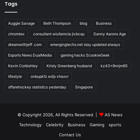
Tags
Auggie Savage
Beth Thompson
blog
Business
chromtex
consultant wiufamcta jivbcqu
Danny Aarons Age
dreamwithjeff .com
emergingtechs.net stay updated always
Esports News DualMedia
gaming hacks ScookieGeek
Kevin Corbishley
Kristy Greenberg husband
kz43x9nnjm65
lifestyle
onbupkfz esfp vhaxvr
sffarehockey statistics yesterday
Singapore
© Copyright 2026, All Rights Reserved |
AS News
Technology
Celebrity
Business
Gaming
sports
Contact Us