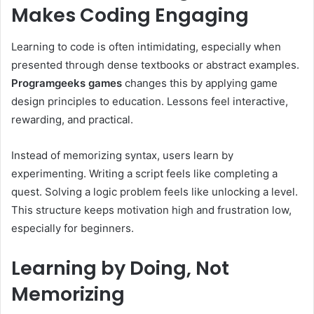
Makes Coding Engaging
Learning to code is often intimidating, especially when
presented through dense textbooks or abstract examples.
Programgeeks games
changes this by applying game
design principles to education. Lessons feel interactive,
rewarding, and practical.
Instead of memorizing syntax, users learn by
experimenting. Writing a script feels like completing a
quest. Solving a logic problem feels like unlocking a level.
This structure keeps motivation high and frustration low,
especially for beginners.
Learning by Doing, Not
Memorizing