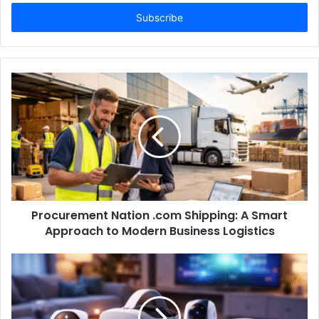
Email
address
Procurement Nation .com Shipping: A Smart
Approach to Modern Business Logistics