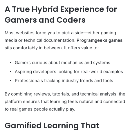
A True Hybrid Experience for
Gamers and Coders
Most websites force you to pick a side—either gaming
media or technical documentation.
Programgeeks games
sits comfortably in between. It offers value to:
Gamers curious about mechanics and systems
Aspiring developers looking for real-world examples
Professionals tracking industry trends and tools
By combining reviews, tutorials, and technical analysis, the
platform ensures that learning feels natural and connected
to real games people actually play.
Gamified Learning That