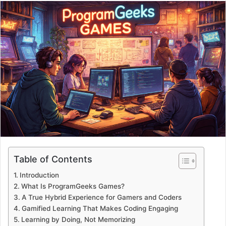
email
Table of Contents
Introduction
What Is ProgramGeeks Games?
A True Hybrid Experience for Gamers and Coders
Gamified Learning That Makes Coding Engaging
Learning by Doing, Not Memorizing