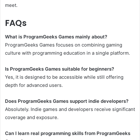
meet.
FAQs
What is ProgramGeeks Games mainly about?
ProgramGeeks Games focuses on combining gaming
culture with programming education in a single platform.
Is ProgramGeeks Games suitable for beginners?
Yes, it is designed to be accessible while still offering
depth for advanced users.
Does ProgramGeeks Games support indie developers?
Absolutely. Indie games and developers receive significant
coverage and exposure.
Can I learn real programming skills from ProgramGeeks