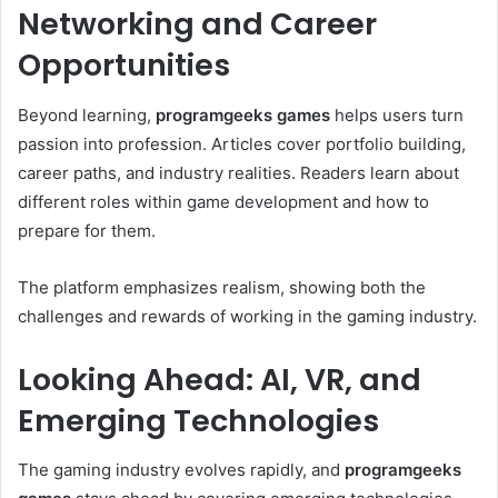
Networking and Career
Opportunities
Beyond learning,
programgeeks games
helps users turn
passion into profession. Articles cover portfolio building,
career paths, and industry realities. Readers learn about
different roles within game development and how to
prepare for them.
The platform emphasizes realism, showing both the
challenges and rewards of working in the gaming industry.
Looking Ahead: AI, VR, and
Emerging Technologies
The gaming industry evolves rapidly, and
programgeeks