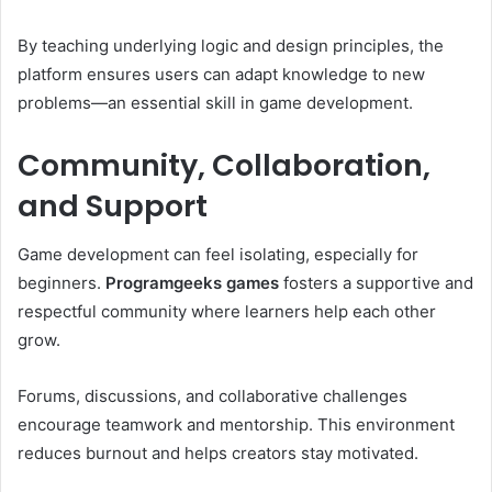
By teaching underlying logic and design principles, the
platform ensures users can adapt knowledge to new
problems—an essential skill in game development.
Community, Collaboration,
and Support
Game development can feel isolating, especially for
beginners.
Programgeeks games
fosters a supportive and
respectful community where learners help each other
grow.
Forums, discussions, and collaborative challenges
encourage teamwork and mentorship. This environment
reduces burnout and helps creators stay motivated.