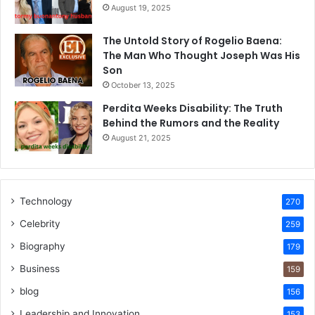
August 19, 2025
The Untold Story of Rogelio Baena:
The Man Who Thought Joseph Was His
Son
October 13, 2025
Perdita Weeks Disability: The Truth
Behind the Rumors and the Reality
August 21, 2025
Technology
270
Celebrity
259
Biography
179
Business
159
blog
156
Leadership and Innovation
153