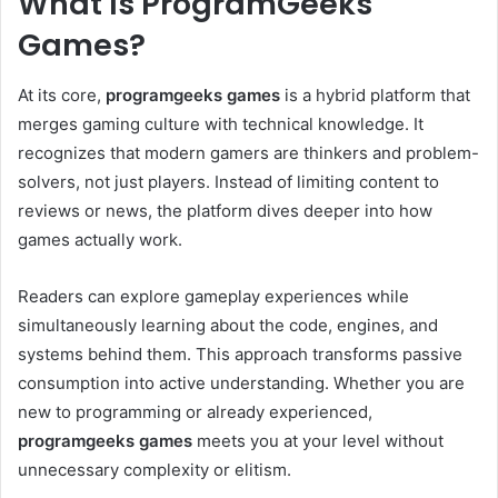
What Is ProgramGeeks
Games?
At its core,
programgeeks games
is a hybrid platform that
merges gaming culture with technical knowledge. It
recognizes that modern gamers are thinkers and problem-
solvers, not just players. Instead of limiting content to
reviews or news, the platform dives deeper into how
games actually work.
Readers can explore gameplay experiences while
simultaneously learning about the code, engines, and
systems behind them. This approach transforms passive
consumption into active understanding. Whether you are
new to programming or already experienced,
programgeeks games
meets you at your level without
unnecessary complexity or elitism.