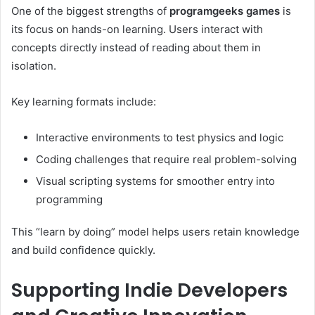
One of the biggest strengths of
programgeeks games
is
its focus on hands-on learning. Users interact with
concepts directly instead of reading about them in
isolation.
Key learning formats include:
Interactive environments to test physics and logic
Coding challenges that require real problem-solving
Visual scripting systems for smoother entry into
programming
This “learn by doing” model helps users retain knowledge
and build confidence quickly.
Supporting Indie Developers