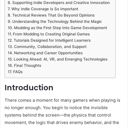
Supporting Indie Developers and Creative Innovation
Why Indie Coverage Is So Important
Technical Reviews That Go Beyond Opinions
Understanding the Technology Behind the Magic
Modding as the First Step Into Game Development
From Modding to Creating Original Games
Tutorials Designed for Intelligent Learners
Community, Collaboration, and Support
Networking and Career Opportunities
Looking Ahead: AI, VR, and Emerging Technologies
Final Thoughts
FAQs
Introduction
There comes a moment for many gamers when playing is
no longer enough. You begin to notice the invisible
systems behind the screen—the physics that control
movement, the logic that drives enemy behavior, and the