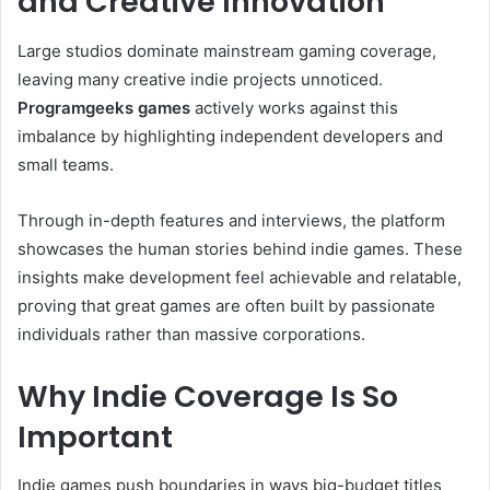
and Creative Innovation
Large studios dominate mainstream gaming coverage,
leaving many creative indie projects unnoticed.
Programgeeks games
actively works against this
imbalance by highlighting independent developers and
small teams.
Through in-depth features and interviews, the platform
showcases the human stories behind indie games. These
insights make development feel achievable and relatable,
proving that great games are often built by passionate
individuals rather than massive corporations.
Why Indie Coverage Is So
Important
Indie games push boundaries in ways big-budget titles