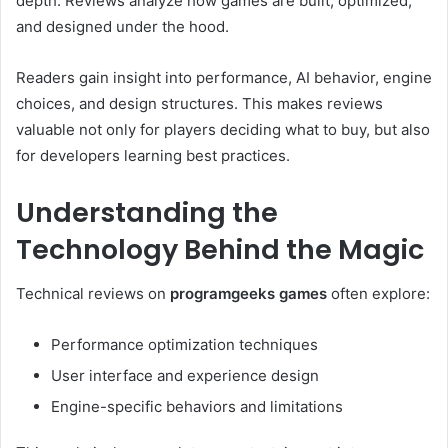
depth. Reviews analyze how games are built, optimized,
and designed under the hood.
Readers gain insight into performance, AI behavior, engine
choices, and design structures. This makes reviews
valuable not only for players deciding what to buy, but also
for developers learning best practices.
Understanding the
Technology Behind the Magic
Technical reviews on
programgeeks games
often explore:
Performance optimization techniques
User interface and experience design
Engine-specific behaviors and limitations