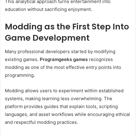
This analytical approach turns entertainment into
education without sacrificing enjoyment.
Modding as the First Step Into
Game Development
Many professional developers started by modifying
existing games.
Programgeeks games
recognizes
modding as one of the most effective entry points into
programming.
Modding allows users to experiment within established
systems, making learning less overwhelming. The
platform provides guides that explain tools, scripting
languages, and asset workflows while encouraging ethical
and respectful modding practices.