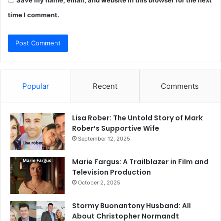
time I comment.
Popular
Recent
Comments
Lisa Rober: The Untold Story of Mark
Rober’s Supportive Wife
September 12, 2025
Marie Fargus: A Trailblazer in Film and
Television Production
October 2, 2025
Stormy Buonantony Husband: All
About Christopher Normandt