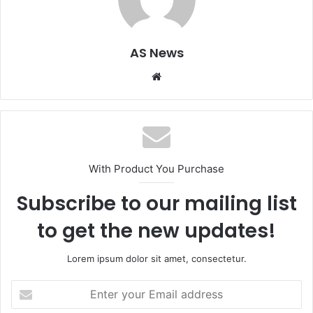
AS News
Website
With Product You Purchase
Subscribe to our mailing list
to get the new updates!
Lorem ipsum dolor sit amet, consectetur.
Enter
your