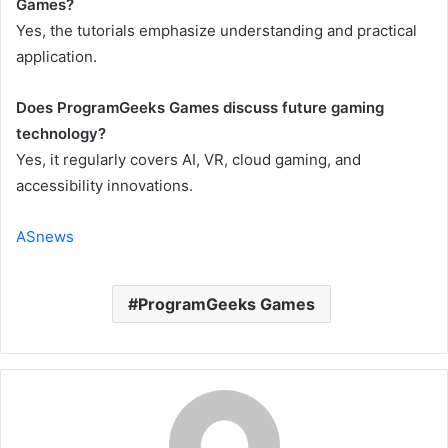
Games?
Yes, the tutorials emphasize understanding and practical
application.
Does ProgramGeeks Games discuss future gaming
technology?
Yes, it regularly covers AI, VR, cloud gaming, and
accessibility innovations.
ASnews
ProgramGeeks Games