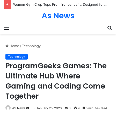
Women Gym Crop Tops From ironpandafit: Designed for Comfort, Confidence and Active Lifestyle
As News
Menu
S
fo
Home
/
Technology
Technology
ProgramGeeks Games: The
Ultimate Hub Where
Gaming and Coding Come
Together
Send
AS News
January 25, 2026
0
9
5 minutes read
an