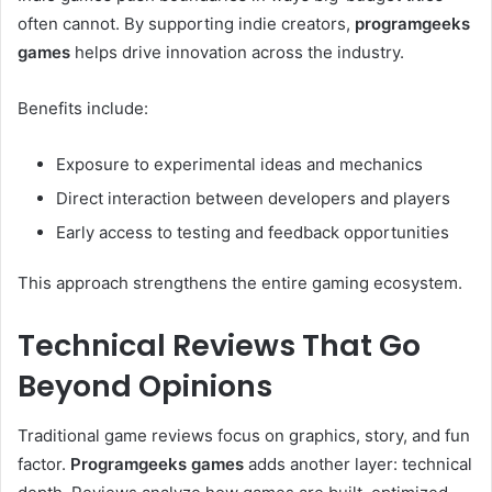
often cannot. By supporting indie creators,
programgeeks
games
helps drive innovation across the industry.
Benefits include:
Exposure to experimental ideas and mechanics
Direct interaction between developers and players
Early access to testing and feedback opportunities
This approach strengthens the entire gaming ecosystem.
Technical Reviews That Go
Beyond Opinions
Traditional game reviews focus on graphics, story, and fun
factor.
Programgeeks games
adds another layer: technical