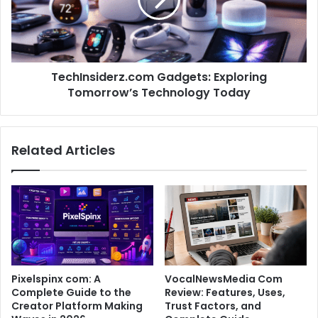
TechInsiderz.com Gadgets: Exploring
Tomorrow’s Technology Today
Related Articles
Pixelspinx com: A
VocalNewsMedia Com
Complete Guide to the
Review: Features, Uses,
Creator Platform Making
Trust Factors, and