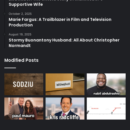
Supportive Wife
October 2, 2025
Marie Fargus: A Trailblazer in Film and Television
Production
August 19, 2025
Stormy Buonantony Husband: All About Christopher
Normandt
Modified Posts