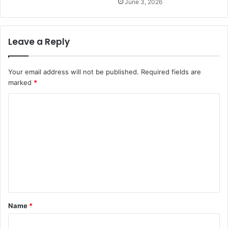
June 3, 2026
Leave a Reply
Your email address will not be published.
Required fields are
marked
*
C
o
m
m
e
n
t
Name
*
*