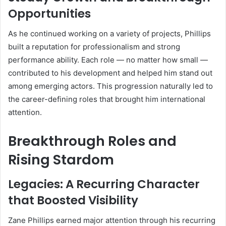
Opportunities
As he continued working on a variety of projects, Phillips
built a reputation for professionalism and strong
performance ability. Each role — no matter how small —
contributed to his development and helped him stand out
among emerging actors. This progression naturally led to
the career-defining roles that brought him international
attention.
Breakthrough Roles and
Rising Stardom
Legacies: A Recurring Character
that Boosted Visibility
Zane Phillips earned major attention through his recurring