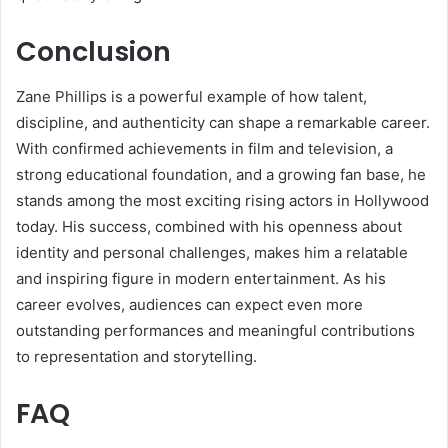
Conclusion
Zane Phillips is a powerful example of how talent,
discipline, and authenticity can shape a remarkable career.
With confirmed achievements in film and television, a
strong educational foundation, and a growing fan base, he
stands among the most exciting rising actors in Hollywood
today. His success, combined with his openness about
identity and personal challenges, makes him a relatable
and inspiring figure in modern entertainment. As his
career evolves, audiences can expect even more
outstanding performances and meaningful contributions
to representation and storytelling.
FAQ