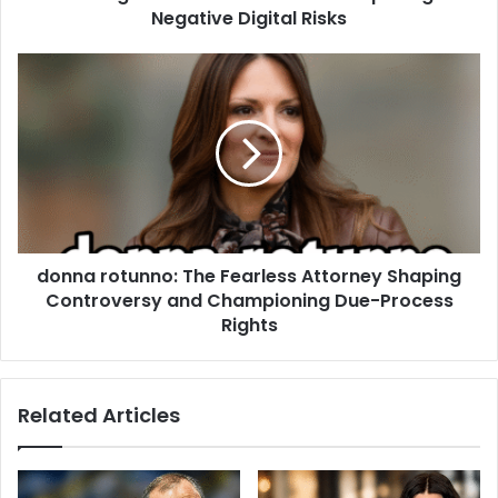
Negative Digital Risks
donna rotunno: The Fearless Attorney Shaping
Controversy and Championing Due-Process
Rights
Related Articles