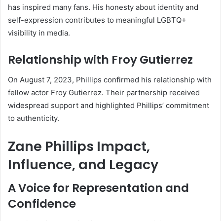
has inspired many fans. His honesty about identity and
self-expression contributes to meaningful LGBTQ+
visibility in media.
Relationship with Froy Gutierrez
On August 7, 2023, Phillips confirmed his relationship with
fellow actor Froy Gutierrez. Their partnership received
widespread support and highlighted Phillips’ commitment
to authenticity.
Zane Phillips Impact,
Influence, and Legacy
A Voice for Representation and
Confidence