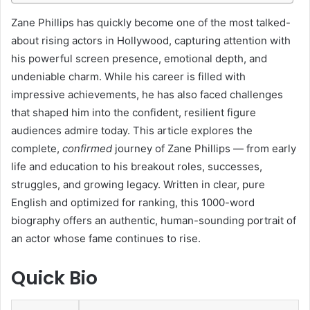
I
Zane Phillips has quickly become one of the most talked-
about rising actors in Hollywood, capturing attention with
n
his powerful screen presence, emotional depth, and
t
undeniable charm. While his career is filled with
r
impressive achievements, he has also faced challenges
o
that shaped him into the confident, resilient figure
audiences admire today. This article explores the
d
complete,
confirmed
journey of Zane Phillips — from early
u
life and education to his breakout roles, successes,
c
struggles, and growing legacy. Written in clear, pure
English and optimized for ranking, this 1000-word
t
biography offers an authentic, human-sounding portrait of
i
an actor whose fame continues to rise.
o
n
Quick Bio