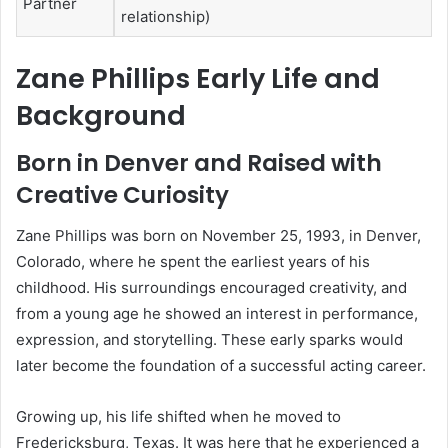
Partner
relationship)
Zane Phillips Early Life and
Background
Born in Denver and Raised with
Creative Curiosity
Zane Phillips was born on November 25, 1993, in Denver,
Colorado, where he spent the earliest years of his
childhood. His surroundings encouraged creativity, and
from a young age he showed an interest in performance,
expression, and storytelling. These early sparks would
later become the foundation of a successful acting career.
Growing up, his life shifted when he moved to
Fredericksburg, Texas. It was here that he experienced a