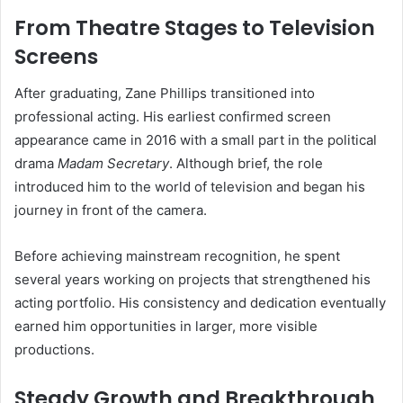
From Theatre Stages to Television
Screens
After graduating, Zane Phillips transitioned into
professional acting. His earliest confirmed screen
appearance came in 2016 with a small part in the political
drama
Madam Secretary
. Although brief, the role
introduced him to the world of television and began his
journey in front of the camera.
Before achieving mainstream recognition, he spent
several years working on projects that strengthened his
acting portfolio. His consistency and dedication eventually
earned him opportunities in larger, more visible
productions.
Steady Growth and Breakthrough