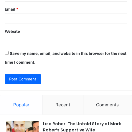
Email
*
Website
Save my name, email, and website in this browser for the next
time I comment.
Popular
Recent
Comments
Lisa Rober: The Untold Story of Mark
Rober’s Supportive Wife