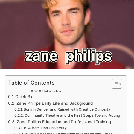
Table of Contents
Introduction
Quick Bio
Zane Phillips Early Life and Background
Born in Denver and Raised with Creative Curiosity
Community Theatre and the First Steps Toward Acting
Zane Phillips Education and Professional Training
BFA from Elon University
Building a Strong Foundation for Screen and Stage