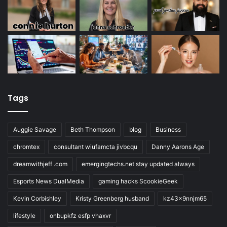
Tags
Auggie Savage
Beth Thompson
blog
Business
chromtex
consultant wiufamcta jivbcqu
Danny Aarons Age
dreamwithjeff .com
emergingtechs.net stay updated always
Esports News DualMedia
gaming hacks ScookieGeek
Kevin Corbishley
Kristy Greenberg husband
kz43x9nnjm65
lifestyle
onbupkfz esfp vhaxvr