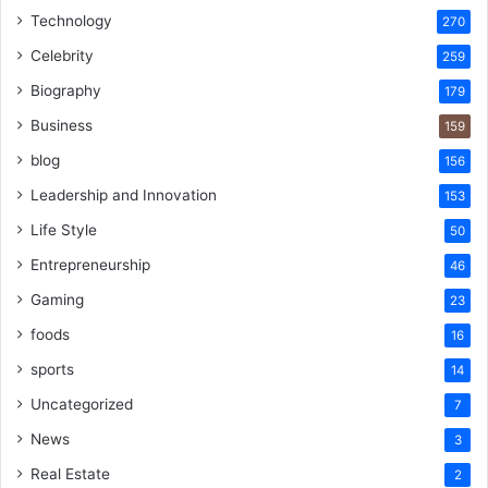
Technology
270
Celebrity
259
Biography
179
Business
159
blog
156
Leadership and Innovation
153
Life Style
50
Entrepreneurship
46
Gaming
23
foods
16
sports
14
Uncategorized
7
News
3
Real Estate
2