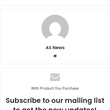
AS News
Website
With Product You Purchase
Subscribe to our mailing list