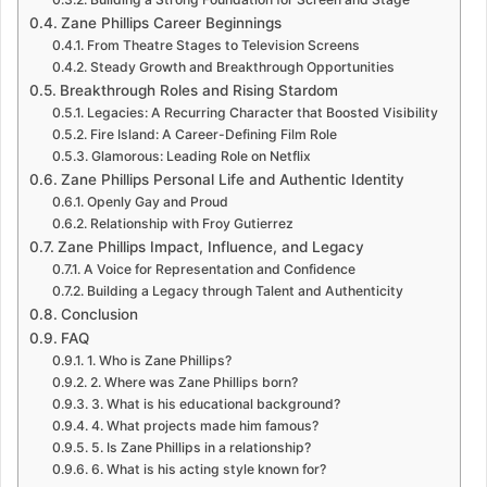
Zane Phillips Career Beginnings
From Theatre Stages to Television Screens
Steady Growth and Breakthrough Opportunities
Breakthrough Roles and Rising Stardom
Legacies: A Recurring Character that Boosted Visibility
Fire Island: A Career-Defining Film Role
Glamorous: Leading Role on Netflix
Zane Phillips Personal Life and Authentic Identity
Openly Gay and Proud
Relationship with Froy Gutierrez
Zane Phillips Impact, Influence, and Legacy
A Voice for Representation and Confidence
Building a Legacy through Talent and Authenticity
Conclusion
FAQ
1. Who is Zane Phillips?
2. Where was Zane Phillips born?
3. What is his educational background?
4. What projects made him famous?
5. Is Zane Phillips in a relationship?
6. What is his acting style known for?