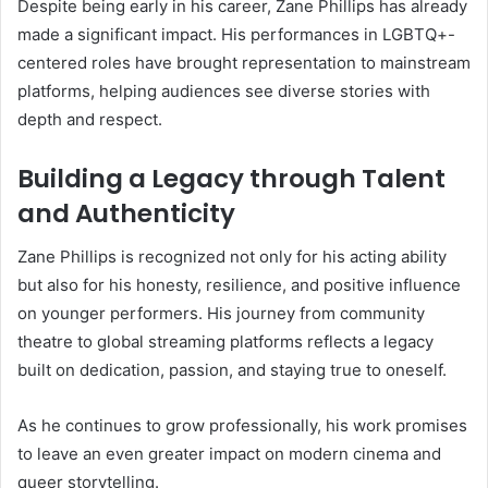
Despite being early in his career, Zane Phillips has already
made a significant impact. His performances in LGBTQ+-
centered roles have brought representation to mainstream
platforms, helping audiences see diverse stories with
depth and respect.
Building a Legacy through Talent
and Authenticity
Zane Phillips is recognized not only for his acting ability
but also for his honesty, resilience, and positive influence
on younger performers. His journey from community
theatre to global streaming platforms reflects a legacy
built on dedication, passion, and staying true to oneself.
As he continues to grow professionally, his work promises
to leave an even greater impact on modern cinema and
queer storytelling.