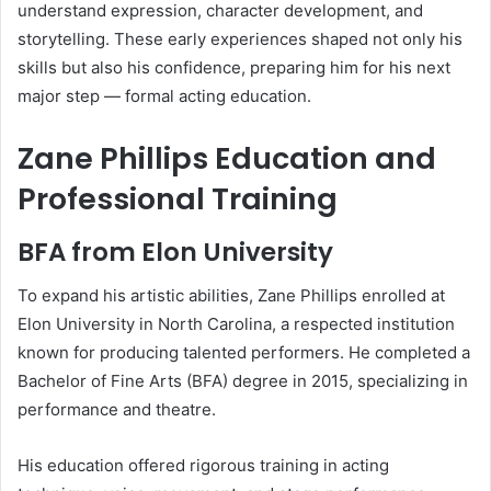
understand expression, character development, and
storytelling. These early experiences shaped not only his
skills but also his confidence, preparing him for his next
major step — formal acting education.
Zane Phillips Education and
Professional Training
BFA from Elon University
To expand his artistic abilities, Zane Phillips enrolled at
Elon University in North Carolina, a respected institution
known for producing talented performers. He completed a
Bachelor of Fine Arts (BFA) degree in 2015, specializing in
performance and theatre.
His education offered rigorous training in acting