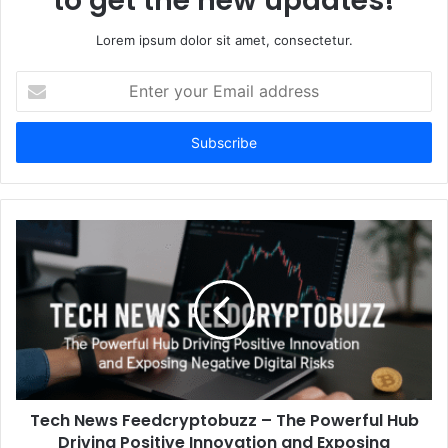
to get the new updates!
Lorem ipsum dolor sit amet, consectetur.
Enter
your
Email
address
Tech News Feedcryptobuzz – The Powerful Hub
Driving Positive Innovation and Exposing