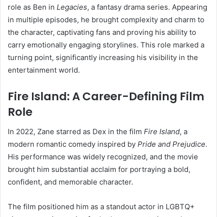
role as Ben in
Legacies
, a fantasy drama series. Appearing
in multiple episodes, he brought complexity and charm to
the character, captivating fans and proving his ability to
carry emotionally engaging storylines. This role marked a
turning point, significantly increasing his visibility in the
entertainment world.
Fire Island: A Career-Defining Film
Role
In 2022, Zane starred as Dex in the film
Fire Island
, a
modern romantic comedy inspired by
Pride and Prejudice
.
His performance was widely recognized, and the movie
brought him substantial acclaim for portraying a bold,
confident, and memorable character.
The film positioned him as a standout actor in LGBTQ+