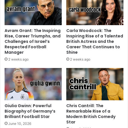
Avram Grant: The Inspiring
Carla Woodcock: The
Rise, Career Triumphs, and
Inspiring Rise of a Talented
Challenges of Israel’s
British Actress and the
Respected Football
Career That Continues to
Manager
Shine
2 weeks ago
2 weeks ago
Giulia Gwinn: Powerful
Chris Cantrill: The
Biography of Germany’s
Remarkable Rise of a
Brilliant Football Star
Modern British Comedy
Star
June 10, 2026