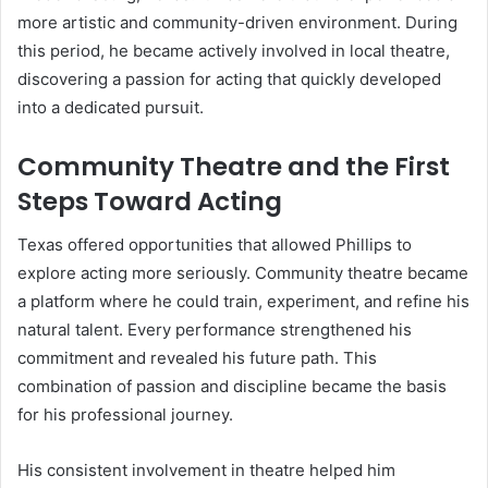
more artistic and community-driven environment. During
this period, he became actively involved in local theatre,
discovering a passion for acting that quickly developed
into a dedicated pursuit.
Community Theatre and the First
Steps Toward Acting
Texas offered opportunities that allowed Phillips to
explore acting more seriously. Community theatre became
a platform where he could train, experiment, and refine his
natural talent. Every performance strengthened his
commitment and revealed his future path. This
combination of passion and discipline became the basis
for his professional journey.
His consistent involvement in theatre helped him