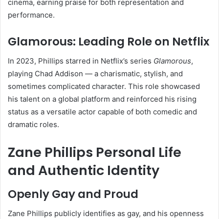
cinema, earning praise for both representation and
performance.
Glamorous: Leading Role on Netflix
In 2023, Phillips starred in Netflix’s series
Glamorous
,
playing Chad Addison — a charismatic, stylish, and
sometimes complicated character. This role showcased
his talent on a global platform and reinforced his rising
status as a versatile actor capable of both comedic and
dramatic roles.
Zane Phillips Personal Life
and Authentic Identity
Openly Gay and Proud
Zane Phillips publicly identifies as gay, and his openness