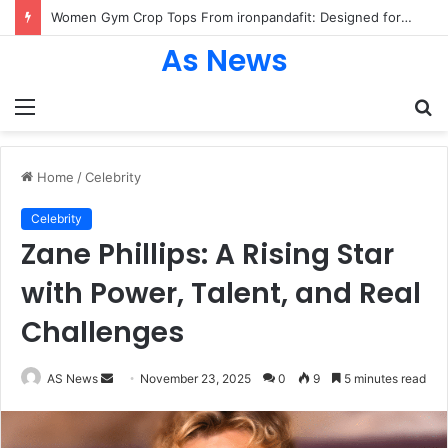
Women Gym Crop Tops From ironpandafit: Designed for Comfort, Confidence and Active Lifestyle
As News
Menu
S
fo
Home
/
Celebrity
Celebrity
Zane Phillips: A Rising Star
with Power, Talent, and Real
Challenges
Send
AS News
November 23, 2025
0
9
5 minutes read
an
email