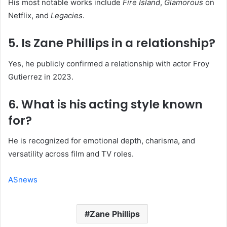
His most notable works include
Fire Island
,
Glamorous
on
Netflix, and
Legacies
.
5. Is Zane Phillips in a relationship?
Yes, he publicly confirmed a relationship with actor Froy
Gutierrez in 2023.
6. What is his acting style known
for?
He is recognized for emotional depth, charisma, and
versatility across film and TV roles.
ASnews
Zane Phillips