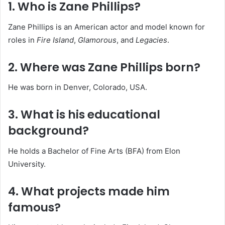
1. Who is Zane Phillips?
Zane Phillips is an American actor and model known for
roles in
Fire Island
,
Glamorous
, and
Legacies
.
2. Where was Zane Phillips born?
He was born in Denver, Colorado, USA.
3. What is his educational
background?
He holds a Bachelor of Fine Arts (BFA) from Elon
University.
4. What projects made him
famous?