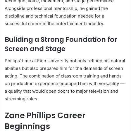
technique, voice, movement, and stage performance.
Alongside professional mentorship, he gained the
discipline and technical foundation needed for a
successful career in the entertainment industry.
Building a Strong Foundation for
Screen and Stage
Phillips’ time at Elon University not only refined his natural
abilities but also prepared him for the demands of screen
acting. The combination of classroom training and hands-
on production experience equipped him with versatility —
a quality that would open doors to major television and
streaming roles.
Zane Phillips Career
Beginnings