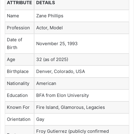
ATTRIBUTE
DETAILS
Name
Zane Phillips
Profession
Actor, Model
Date of
November 25, 1993
Birth
Age
32 (as of 2025)
Birthplace
Denver, Colorado, USA
Nationality
American
Education
BFA from Elon University
Known For
Fire Island, Glamorous, Legacies
Orientation
Gay
Froy Gutierrez (publicly confirmed