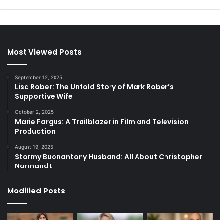
Most Viewed Posts
September 12, 2025
Lisa Rober: The Untold Story of Mark Rober’s
Supportive Wife
October 2, 2025
Marie Fargus: A Trailblazer in Film and Television
Production
August 19, 2025
Stormy Buonantony Husband: All About Christopher
Normandt
Modified Posts