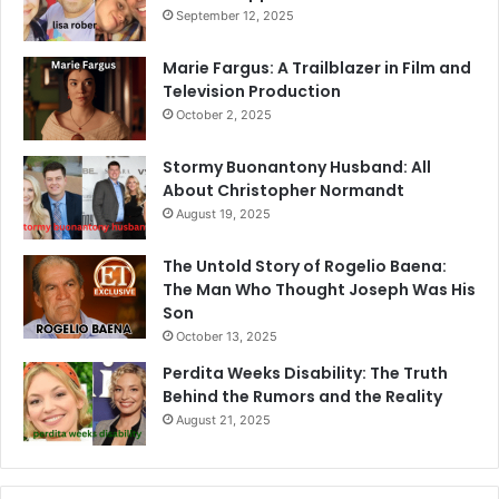
September 12, 2025
Marie Fargus: A Trailblazer in Film and
Television Production
October 2, 2025
Stormy Buonantony Husband: All
About Christopher Normandt
August 19, 2025
The Untold Story of Rogelio Baena:
The Man Who Thought Joseph Was His
Son
October 13, 2025
Perdita Weeks Disability: The Truth
Behind the Rumors and the Reality
August 21, 2025