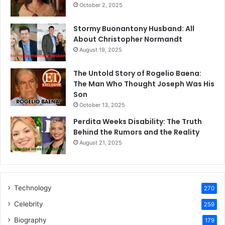
October 2, 2025
Stormy Buonantony Husband: All
About Christopher Normandt
August 19, 2025
The Untold Story of Rogelio Baena:
The Man Who Thought Joseph Was His
Son
October 13, 2025
Perdita Weeks Disability: The Truth
Behind the Rumors and the Reality
August 21, 2025
Technology
270
Celebrity
259
Biography
179