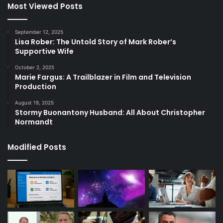
Most Viewed Posts
September 12, 2025
Lisa Rober: The Untold Story of Mark Rober’s
Supportive Wife
October 2, 2025
Marie Fargus: A Trailblazer in Film and Television
Production
August 19, 2025
Stormy Buonantony Husband: All About Christopher
Normandt
Modified Posts