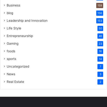
Business
159
blog
156
Leadership and Innovation
153
Life Style
50
Entrepreneurship
46
Gaming
23
foods
16
sports
14
Uncategorized
7
News
3
Real Estate
2