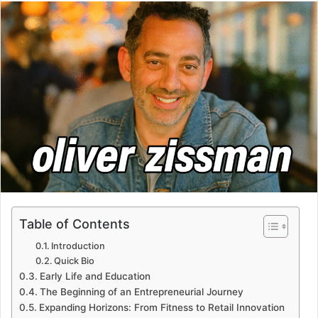
email
Table of Contents
Introduction
Quick Bio
Early Life and Education
The Beginning of an Entrepreneurial Journey
Expanding Horizons: From Fitness to Retail Innovation