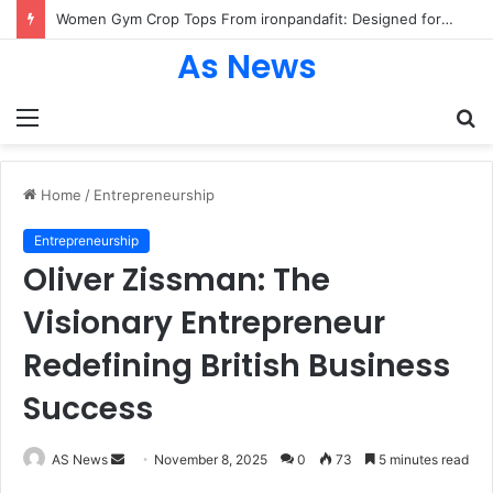
Women Gym Crop Tops From ironpandafit: Designed for Comfort, Confidence and Active Lifestyle
As News
Menu
S
fo
Home
/
Entrepreneurship
Entrepreneurship
Oliver Zissman: The
Visionary Entrepreneur
Redefining British Business
Success
Send
AS News
November 8, 2025
0
73
5 minutes read
an