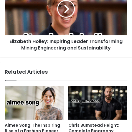
Elizabeth Holley: Inspiring Leader Transforming
Mining Engineering and Sustainability
Related Articles
Aimee Song: The Inspiring
Chris Bumstead Height:
Rise of a Fashion Pioneer
Complete Biography,