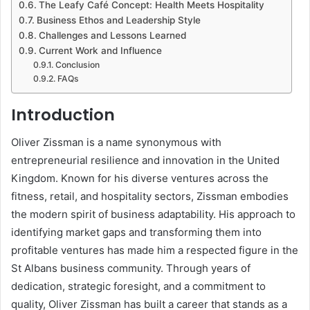
The Leafy Café Concept: Health Meets Hospitality
Business Ethos and Leadership Style
Challenges and Lessons Learned
Current Work and Influence
Conclusion
FAQs
Introduction
Oliver Zissman is a name synonymous with
entrepreneurial resilience and innovation in the United
Kingdom. Known for his diverse ventures across the
fitness, retail, and hospitality sectors, Zissman embodies
the modern spirit of business adaptability. His approach to
identifying market gaps and transforming them into
profitable ventures has made him a respected figure in the
St Albans business community. Through years of
dedication, strategic foresight, and a commitment to
quality, Oliver Zissman has built a career that stands as a