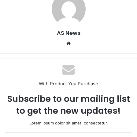
AS News
Website
With Product You Purchase
Subscribe to our mailing list
to get the new updates!
Lorem ipsum dolor sit amet, consectetur.
Enter