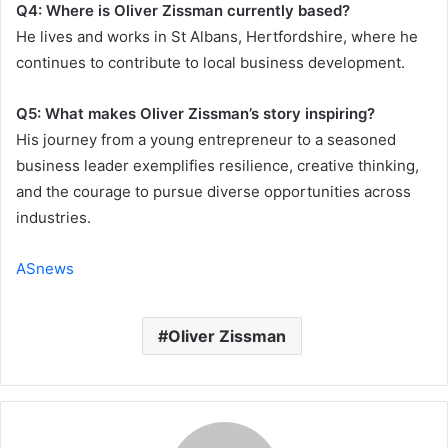
Q4: Where is Oliver Zissman currently based?
He lives and works in St Albans, Hertfordshire, where he
continues to contribute to local business development.
Q5: What makes Oliver Zissman’s story inspiring?
His journey from a young entrepreneur to a seasoned
business leader exemplifies resilience, creative thinking,
and the courage to pursue diverse opportunities across
industries.
ASnews
Oliver Zissman