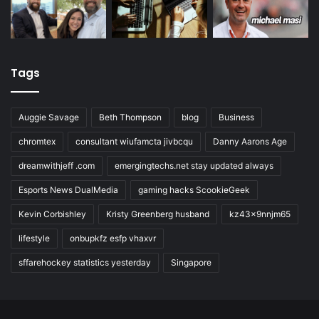
Tags
Auggie Savage
Beth Thompson
blog
Business
chromtex
consultant wiufamcta jivbcqu
Danny Aarons Age
dreamwithjeff .com
emergingtechs.net stay updated always
Esports News DualMedia
gaming hacks ScookieGeek
Kevin Corbishley
Kristy Greenberg husband
kz43x9nnjm65
lifestyle
onbupkfz esfp vhaxvr
sffarehockey statistics yesterday
Singapore