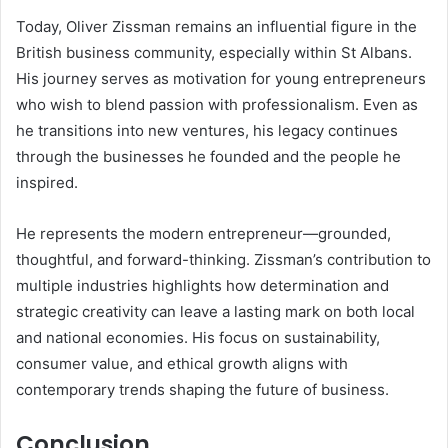
Today, Oliver Zissman remains an influential figure in the
British business community, especially within St Albans.
His journey serves as motivation for young entrepreneurs
who wish to blend passion with professionalism. Even as
he transitions into new ventures, his legacy continues
through the businesses he founded and the people he
inspired.
He represents the modern entrepreneur—grounded,
thoughtful, and forward-thinking. Zissman’s contribution to
multiple industries highlights how determination and
strategic creativity can leave a lasting mark on both local
and national economies. His focus on sustainability,
consumer value, and ethical growth aligns with
contemporary trends shaping the future of business.
Conclusion