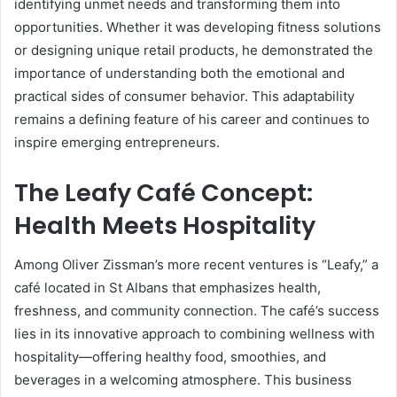
identifying unmet needs and transforming them into
opportunities. Whether it was developing fitness solutions
or designing unique retail products, he demonstrated the
importance of understanding both the emotional and
practical sides of consumer behavior. This adaptability
remains a defining feature of his career and continues to
inspire emerging entrepreneurs.
The Leafy Café Concept:
Health Meets Hospitality
Among Oliver Zissman’s more recent ventures is “Leafy,” a
café located in St Albans that emphasizes health,
freshness, and community connection. The café’s success
lies in its innovative approach to combining wellness with
hospitality—offering healthy food, smoothies, and
beverages in a welcoming atmosphere. This business