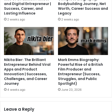
and Digital Entrepreneur |
Bodybuilding Journey, Net
Success, Career, and
Worth, Career Success and
Lasting Influence
Legacy
2 weeks ago
2 weeks ago
Nikita Bier: The Brilliant
Mark Emms Biography:
Entrepreneur Behind Viral
Powerful Rise of a British
Apps and Product
Film Producer and
Innovation | Successes,
Entrepreneur (Success,
Challenges, and Career
Struggles, and Public
Journey
Spotlight)
4 weeks ago
June 23, 2026
Leave a Reply