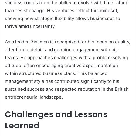
success comes from the ability to evolve with time rather
than resist change. His ventures reflect this mindset,
showing how strategic flexibility allows businesses to
thrive amid uncertainty.
As a leader, Zissman is recognized for his focus on quality,
attention to detail, and genuine engagement with his
teams. He approaches challenges with a problem-solving
attitude, often encouraging creative experimentation
within structured business plans. This balanced
management style has contributed significantly to his
sustained success and respected reputation in the British
entrepreneurial landscape.
Challenges and Lessons
Learned