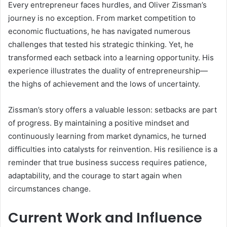
Every entrepreneur faces hurdles, and Oliver Zissman’s
journey is no exception. From market competition to
economic fluctuations, he has navigated numerous
challenges that tested his strategic thinking. Yet, he
transformed each setback into a learning opportunity. His
experience illustrates the duality of entrepreneurship—
the highs of achievement and the lows of uncertainty.
Zissman’s story offers a valuable lesson: setbacks are part
of progress. By maintaining a positive mindset and
continuously learning from market dynamics, he turned
difficulties into catalysts for reinvention. His resilience is a
reminder that true business success requires patience,
adaptability, and the courage to start again when
circumstances change.
Current Work and Influence