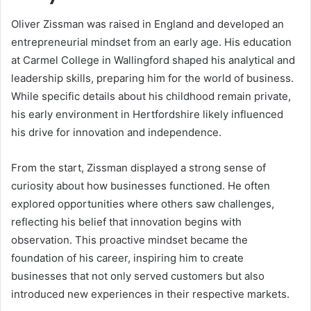
Oliver Zissman was raised in England and developed an
entrepreneurial mindset from an early age. His education
at Carmel College in Wallingford shaped his analytical and
leadership skills, preparing him for the world of business.
While specific details about his childhood remain private,
his early environment in Hertfordshire likely influenced
his drive for innovation and independence.
From the start, Zissman displayed a strong sense of
curiosity about how businesses functioned. He often
explored opportunities where others saw challenges,
reflecting his belief that innovation begins with
observation. This proactive mindset became the
foundation of his career, inspiring him to create
businesses that not only served customers but also
introduced new experiences in their respective markets.