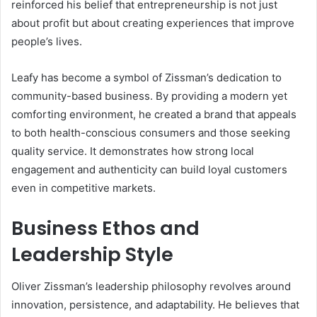
reinforced his belief that entrepreneurship is not just
about profit but about creating experiences that improve
people’s lives.
Leafy has become a symbol of Zissman’s dedication to
community-based business. By providing a modern yet
comforting environment, he created a brand that appeals
to both health-conscious consumers and those seeking
quality service. It demonstrates how strong local
engagement and authenticity can build loyal customers
even in competitive markets.
Business Ethos and
Leadership Style
Oliver Zissman’s leadership philosophy revolves around
innovation, persistence, and adaptability. He believes that