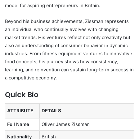
model for aspiring entrepreneurs in Britain.
Beyond his business achievements, Zissman represents
an individual who continually evolves with changing
market trends. His ventures reflect not only creativity but
also an understanding of consumer behavior in dynamic
industries. From fitness equipment ventures to innovative
food concepts, his journey shows how consistency,
learning, and reinvention can sustain long-term success in
a competitive economy.
Quick Bio
ATTRIBUTE
DETAILS
Full Name
Oliver James Zissman
Nationality
British