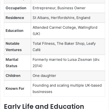
Occupation
Entrepreneur, Business Owner
Residence
St Albans, Hertfordshire, England
Attended Carmel College, Wallingford
Education
(UK)
Notable
Total Fitness, The Baker Shop, Leafy
Ventures
Café
Marital
Formerly married to Luisa Zissman (div.
Status
2014)
Children
One daughter
Founding and scaling multiple UK-based
Known For
businesses
Early Life and Education