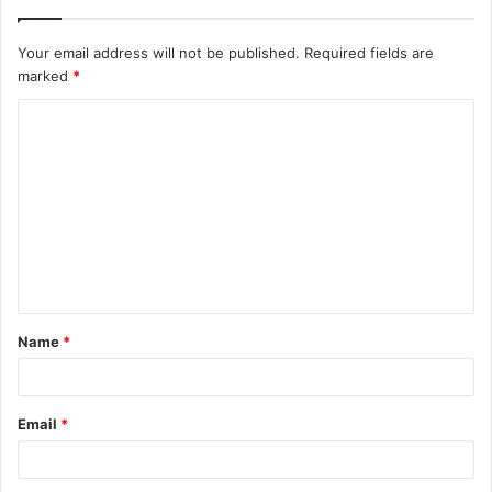
Your email address will not be published.
Required fields are
marked
*
C
o
m
m
e
n
t
Name
*
*
Email
*