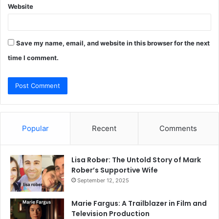
Website
Save my name, email, and website in this browser for the next
time I comment.
Popular
Recent
Comments
Lisa Rober: The Untold Story of Mark
Rober’s Supportive Wife
September 12, 2025
Marie Fargus: A Trailblazer in Film and
Television Production