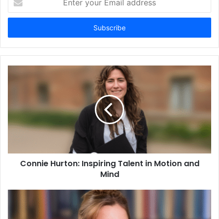
your
Email
address
Connie Hurton: Inspiring Talent in Motion and
Mind