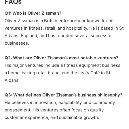
FAQs
Q1: Who is Oliver Zissman?
Oliver Zissman is a British entrepreneur known for his
ventures in fitness, retail, and hospitality. He is based in St
Albans, England, and has founded several successful
businesses.
Q2: What are Oliver Zissman’s most notable ventures?
His major ventures include a fitness equipment business,
a home-baking retail brand, and the Leafy Café in St
Albans.
Q3: What defines Oliver Zissman’s business philosophy?
He believes in innovation, adaptability, and community
engagement. His ventures often focus on quality,
customer experience, and sustainable growth.