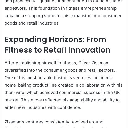
and practicality—qualities that continued to guide his later
endeavors. This foundation in fitness entrepreneurship
became a stepping stone for his expansion into consumer
goods and retail industries.
Expanding Horizons: From
Fitness to Retail Innovation
After establishing himself in fitness, Oliver Zissman
diversified into the consumer goods and retail sectors.
One of his most notable business ventures included a
home-baking product line created in collaboration with his
then-wife, which achieved commercial success in the UK
market. This move reflected his adaptability and ability to
enter new industries with confidence.
Zissman’s ventures consistently revolved around