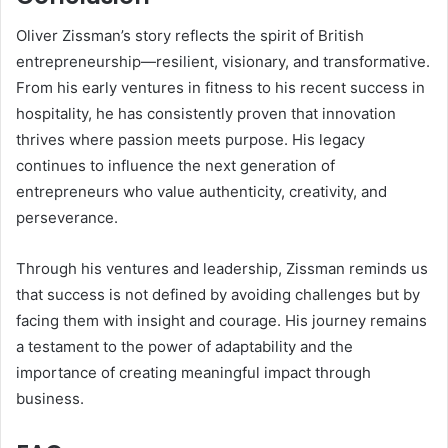
Oliver Zissman’s story reflects the spirit of British
entrepreneurship—resilient, visionary, and transformative.
From his early ventures in fitness to his recent success in
hospitality, he has consistently proven that innovation
thrives where passion meets purpose. His legacy
continues to influence the next generation of
entrepreneurs who value authenticity, creativity, and
perseverance.
Through his ventures and leadership, Zissman reminds us
that success is not defined by avoiding challenges but by
facing them with insight and courage. His journey remains
a testament to the power of adaptability and the
importance of creating meaningful impact through
business.