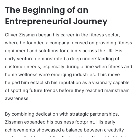
The Beginning of an
Entrepreneurial Journey
Oliver Zissman began his career in the fitness sector,
where he founded a company focused on providing fitness
equipment and solutions for clients across the UK. His
early venture demonstrated a deep understanding of
customer needs, especially during a time when fitness and
home wellness were emerging industries. This move
helped him establish his reputation as a visionary capable
of spotting future trends before they reached mainstream
awareness.
By combining dedication with strategic partnerships,
Zissman expanded his business footprint. His early
achievements showcased a balance between creativity