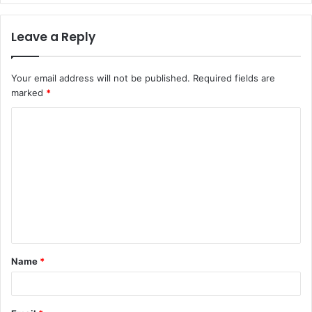
Leave a Reply
Your email address will not be published.
Required fields are
marked
*
C
o
m
m
e
n
t
Name
*
*