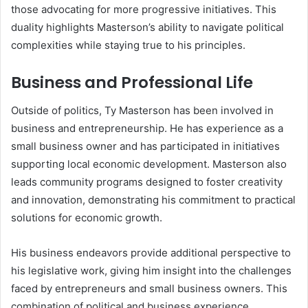
those advocating for more progressive initiatives. This
duality highlights Masterson’s ability to navigate political
complexities while staying true to his principles.
Business and Professional Life
Outside of politics, Ty Masterson has been involved in
business and entrepreneurship. He has experience as a
small business owner and has participated in initiatives
supporting local economic development. Masterson also
leads community programs designed to foster creativity
and innovation, demonstrating his commitment to practical
solutions for economic growth.
His business endeavors provide additional perspective to
his legislative work, giving him insight into the challenges
faced by entrepreneurs and small business owners. This
combination of political and business experience