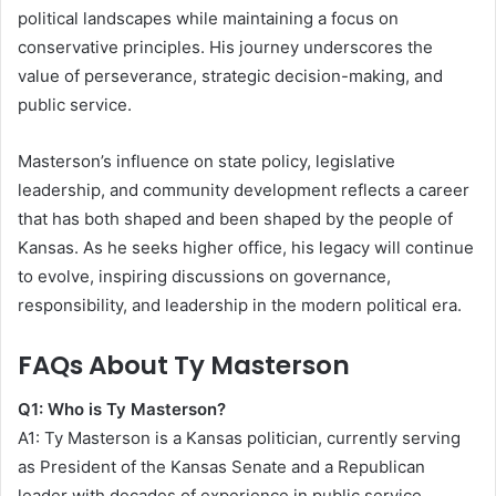
political landscapes while maintaining a focus on
conservative principles. His journey underscores the
value of perseverance, strategic decision-making, and
public service.
Masterson’s influence on state policy, legislative
leadership, and community development reflects a career
that has both shaped and been shaped by the people of
Kansas. As he seeks higher office, his legacy will continue
to evolve, inspiring discussions on governance,
responsibility, and leadership in the modern political era.
FAQs About Ty Masterson
Q1: Who is Ty Masterson?
A1: Ty Masterson is a Kansas politician, currently serving
as President of the Kansas Senate and a Republican
leader with decades of experience in public service.