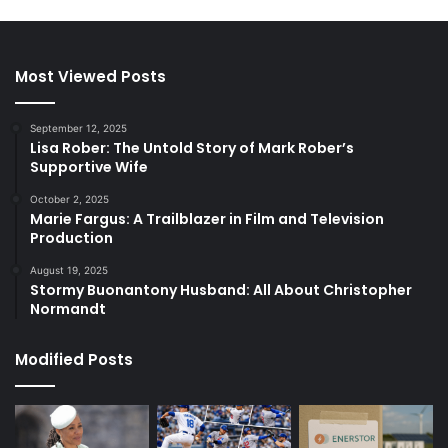
Most Viewed Posts
September 12, 2025
Lisa Rober: The Untold Story of Mark Rober’s
Supportive Wife
October 2, 2025
Marie Fargus: A Trailblazer in Film and Television
Production
August 19, 2025
Stormy Buonantony Husband: All About Christopher
Normandt
Modified Posts