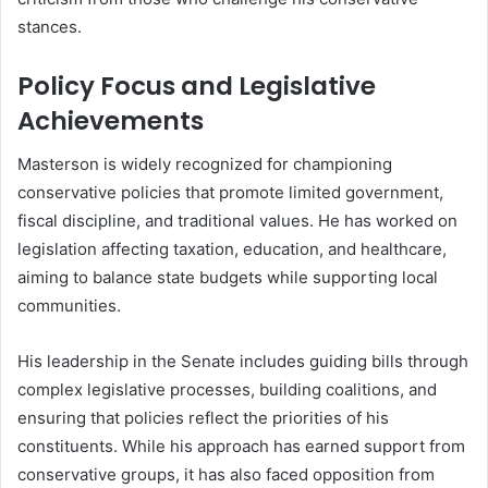
stances.
Policy Focus and Legislative
Achievements
Masterson is widely recognized for championing
conservative policies that promote limited government,
fiscal discipline, and traditional values. He has worked on
legislation affecting taxation, education, and healthcare,
aiming to balance state budgets while supporting local
communities.
His leadership in the Senate includes guiding bills through
complex legislative processes, building coalitions, and
ensuring that policies reflect the priorities of his
constituents. While his approach has earned support from
conservative groups, it has also faced opposition from