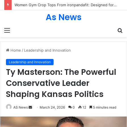
Women Gym Crop Tops From ironpandafit: Designed for Comfort, Confidence and Active Lifestyle
As News
Menu
S
fo
Home
/
Leadership and Innovation
Leadership and Innovation
Ty Masterson: The Powerful
Conservative Leader
Shaping Kansas Politics
Send
AS News
March 24, 2026
0
12
5 minutes read
an
email