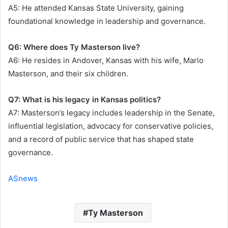
A5: He attended Kansas State University, gaining
foundational knowledge in leadership and governance.
Q6: Where does Ty Masterson live?
A6: He resides in Andover, Kansas with his wife, Marlo
Masterson, and their six children.
Q7: What is his legacy in Kansas politics?
A7: Masterson’s legacy includes leadership in the Senate,
influential legislation, advocacy for conservative policies,
and a record of public service that has shaped state
governance.
ASnews
Ty Masterson