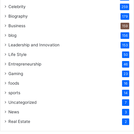
Celebrity
259
Biography
179
Business
159
blog
156
Leadership and Innovation
153
Life Style
50
Entrepreneurship
46
Gaming
23
foods
16
sports
14
Uncategorized
7
News
3
Real Estate
2