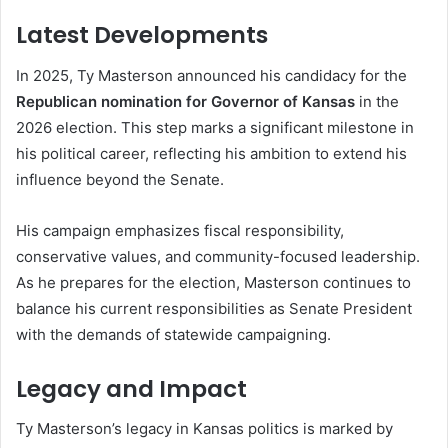
Latest Developments
In 2025, Ty Masterson announced his candidacy for the
Republican nomination for Governor of Kansas
in the
2026 election. This step marks a significant milestone in
his political career, reflecting his ambition to extend his
influence beyond the Senate.
His campaign emphasizes fiscal responsibility,
conservative values, and community-focused leadership.
As he prepares for the election, Masterson continues to
balance his current responsibilities as Senate President
with the demands of statewide campaigning.
Legacy and Impact
Ty Masterson’s legacy in Kansas politics is marked by