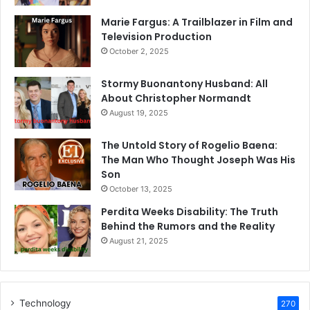
Marie Fargus: A Trailblazer in Film and
Television Production
October 2, 2025
Stormy Buonantony Husband: All
About Christopher Normandt
August 19, 2025
The Untold Story of Rogelio Baena:
The Man Who Thought Joseph Was His
Son
October 13, 2025
Perdita Weeks Disability: The Truth
Behind the Rumors and the Reality
August 21, 2025
Technology
270