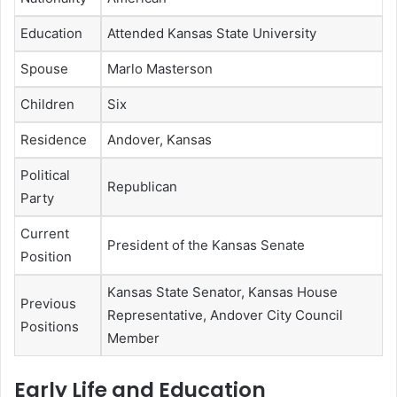
Education
Attended Kansas State University
Spouse
Marlo Masterson
Children
Six
Residence
Andover, Kansas
Political
Republican
Party
Current
President of the Kansas Senate
Position
Kansas State Senator, Kansas House
Previous
Representative, Andover City Council
Positions
Member
Early Life and Education