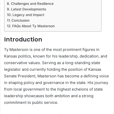
Challenges and Resilience
Latest Developments
Legacy and Impact
Conclusion
FAQs About Ty Masterson
Introduction
Ty Masterson is one of the most prominent figures in
Kansas politics, known for his leadership, dedication, and
conservative values. Serving as a long-standing state
legislator and currently holding the position of Kansas
Senate President, Masterson has become a defining voice
in shaping policy and governance in the state. His journey
from local government to the highest echelons of state
leadership showcases both ambition and a strong
commitment to public service.