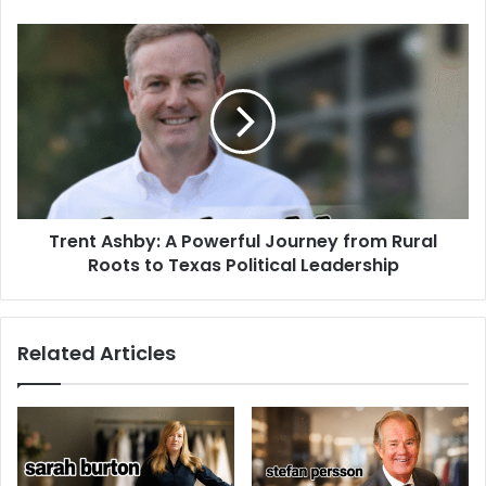
Trent Ashby: A Powerful Journey from Rural
Roots to Texas Political Leadership
Related Articles