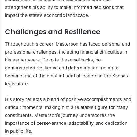
strengthens his ability to make informed decisions that
impact the state’s economic landscape.
Challenges and Resilience
Throughout his career, Masterson has faced personal and
professional challenges, including financial difficulties in
his earlier years. Despite these setbacks, he
demonstrated resilience and determination, rising to
become one of the most influential leaders in the Kansas
legislature.
His story reflects a blend of positive accomplishments and
difficult moments, making him a relatable figure for many
constituents. Masterson’s journey underscores the
importance of perseverance, adaptability, and dedication
in public life.