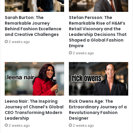
Sarah Burton: The
Stefan Persson: The
Remarkable Journey
Remarkable Rise of H&M’s
Behind Fashion Excellence
Retail Visionary and the
and Creative Challenges
Leadership Decisions That
Shaped a Global Fashion
2 weeks ago
Empire
2 weeks ago
Leena Nair: The Inspiring
Rick Owens Age: The
Journey of Chanel’s Global
Extraordinary Journey of a
CEO Transforming Modern
Revolutionary Fashion
Leadership
Designer
2 weeks ago
2 weeks ago