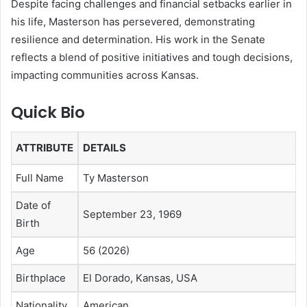
Despite facing challenges and financial setbacks earlier in
his life, Masterson has persevered, demonstrating
resilience and determination. His work in the Senate
reflects a blend of positive initiatives and tough decisions,
impacting communities across Kansas.
Quick Bio
ATTRIBUTE
DETAILS
Full Name
Ty Masterson
Date of
September 23, 1969
Birth
Age
56 (2026)
Birthplace
El Dorado, Kansas, USA
Nationality
American