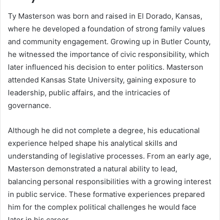
Ty Masterson was born and raised in El Dorado, Kansas,
where he developed a foundation of strong family values
and community engagement. Growing up in Butler County,
he witnessed the importance of civic responsibility, which
later influenced his decision to enter politics. Masterson
attended Kansas State University, gaining exposure to
leadership, public affairs, and the intricacies of
governance.
Although he did not complete a degree, his educational
experience helped shape his analytical skills and
understanding of legislative processes. From an early age,
Masterson demonstrated a natural ability to lead,
balancing personal responsibilities with a growing interest
in public service. These formative experiences prepared
him for the complex political challenges he would face
later in his career.