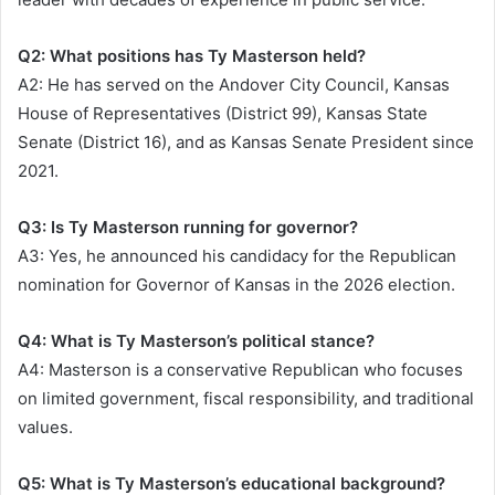
Q2: What positions has Ty Masterson held?
A2: He has served on the Andover City Council, Kansas
House of Representatives (District 99), Kansas State
Senate (District 16), and as Kansas Senate President since
2021.
Q3: Is Ty Masterson running for governor?
A3: Yes, he announced his candidacy for the Republican
nomination for Governor of Kansas in the 2026 election.
Q4: What is Ty Masterson’s political stance?
A4: Masterson is a conservative Republican who focuses
on limited government, fiscal responsibility, and traditional
values.
Q5: What is Ty Masterson’s educational background?