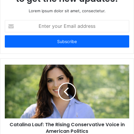
Lorem ipsum dolor sit amet, consectetur.
Enter
your
Email
address
Catalina Lauf: The Rising Conservative Voice in
American Politics