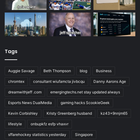
Tags
Auggie Savage
Beth Thompson
blog
Business
chromtex
consultant wiufamcta jivbcqu
Danny Aarons Age
dreamwithjeff .com
emergingtechs.net stay updated always
Esports News DualMedia
gaming hacks ScookieGeek
Kevin Corbishley
Kristy Greenberg husband
kz43x9nnjm65
lifestyle
onbupkfz esfp vhaxvr
sffarehockey statistics yesterday
Singapore