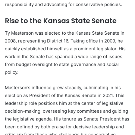
responsibility and advocating for conservative policies.
Rise to the Kansas State Senate
Ty Masterson was elected to the Kansas State Senate in
2008, representing District 16. Taking office in 2009, he
quickly established himself as a prominent legislator. His
work in the Senate has spanned a wide range of issues,
from budget oversight to state governance and social
policy.
Masterson’s influence grew steadily, culminating in his
election as President of the Kansas Senate in 2021. This
leadership role positions him at the center of legislative
decision-making, overseeing key committees and guiding
the legislative agenda. His tenure as Senate President has
been defined by both praise for decisive leadership and
criticism from those who challenge his conservative