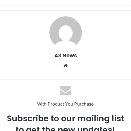
AS News
Website
With Product You Purchase
Subscribe to our mailing list
to get the new updates!