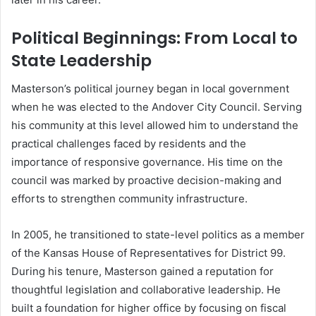
Political Beginnings: From Local to
State Leadership
Masterson’s political journey began in local government
when he was elected to the Andover City Council. Serving
his community at this level allowed him to understand the
practical challenges faced by residents and the
importance of responsive governance. His time on the
council was marked by proactive decision-making and
efforts to strengthen community infrastructure.
In 2005, he transitioned to state-level politics as a member
of the Kansas House of Representatives for District 99.
During his tenure, Masterson gained a reputation for
thoughtful legislation and collaborative leadership. He
built a foundation for higher office by focusing on fiscal