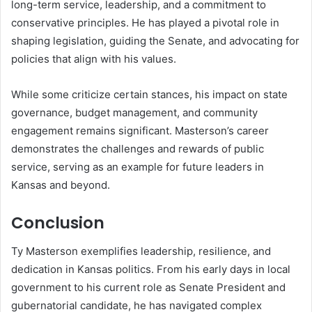
long-term service, leadership, and a commitment to
conservative principles. He has played a pivotal role in
shaping legislation, guiding the Senate, and advocating for
policies that align with his values.
While some criticize certain stances, his impact on state
governance, budget management, and community
engagement remains significant. Masterson’s career
demonstrates the challenges and rewards of public
service, serving as an example for future leaders in
Kansas and beyond.
Conclusion
Ty Masterson exemplifies leadership, resilience, and
dedication in Kansas politics. From his early days in local
government to his current role as Senate President and
gubernatorial candidate, he has navigated complex