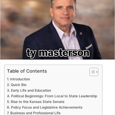
Table of Contents
Introduction
Quick Bio
Early Life and Education
Political Beginnings: From Local to State Leadership
Rise to the Kansas State Senate
Policy Focus and Legislative Achievements
Business and Professional Life