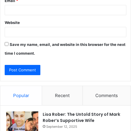
Email
*
Website
Save my name, email, and website in this browser for the next
time I comment.
Popular
Recent
Comments
Lisa Rober: The Untold Story of Mark
Rober’s Supportive Wife
September 12, 2025