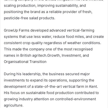
scaling production, improving sustainability, and
positioning the brand as a reliable provider of fresh,
pesticide-free salad products.
GrowUp Farms developed advanced vertical-farming
systems that use less water, reduce food miles, and create
consistent crop quality regardless of weather conditions.
This made the company one of the most recognised
names in British agritech.Growth, Investment, and
Organisational Transition
During his leadership, the business secured major
investments to expand its operations, supporting the
development of a state-of-the-art vertical farm in Kent.
His focus on sustainable food production contributed to
growing industry attention on controlled-environment
agriculture.