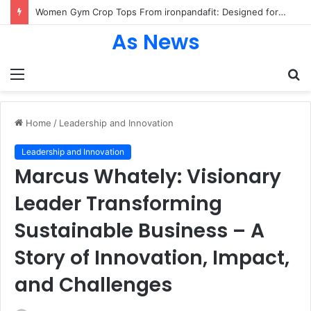
Women Gym Crop Tops From ironpandafit: Designed for Comfort, Confidence and Active Lifestyle
As News
Menu
S
fo
Home
/
Leadership and Innovation
Leadership and Innovation
Marcus Whately: Visionary
Leader Transforming
Sustainable Business – A
Story of Innovation, Impact,
and Challenges