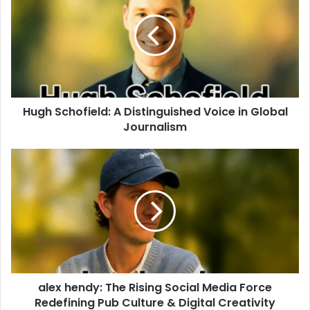
Hugh Schofield: A Distinguished Voice in Global
Journalism
alex hendy: The Rising Social Media Force
Redefining Pub Culture & Digital Creativity