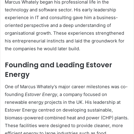
Marcus Whately began his professional life in the
technology and software sector. His early leadership
experience in IT and consulting gave him a business-
oriented perspective and a deep understanding of
organisational growth. These experiences strengthened
his entrepreneurial instincts and laid the groundwork for
the companies he would later build.
Founding and Leading Estover
Energy
One of Marcus Whately’s major career milestones was co-
founding
Estover Energy
, a company focused on
renewable energy projects in the UK. His leadership at
Estover Energy centred on developing sustainable,
biomass-powered combined heat and power (CHP) plants.
These facilities were designed to provide cleaner, more
efficient energy to large industries such as food