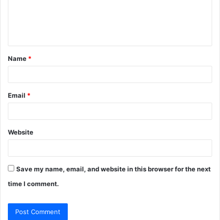
m
e
n
t
Name
*
*
Email
*
Website
Save my name, email, and website in this browser for the next
time I comment.