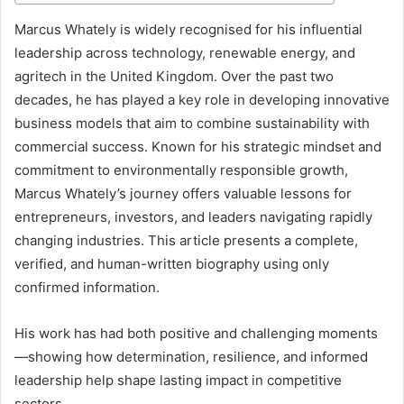
I
Marcus Whately is widely recognised for his influential
leadership across technology, renewable energy, and
n
agritech in the United Kingdom. Over the past two
t
decades, he has played a key role in developing innovative
r
business models that aim to combine sustainability with
o
commercial success. Known for his strategic mindset and
commitment to environmentally responsible growth,
d
Marcus Whately’s journey offers valuable lessons for
u
entrepreneurs, investors, and leaders navigating rapidly
c
changing industries. This article presents a complete,
verified, and human-written biography using only
t
confirmed information.
i
o
His work has had both positive and challenging moments
n
—showing how determination, resilience, and informed
leadership help shape lasting impact in competitive
sectors.