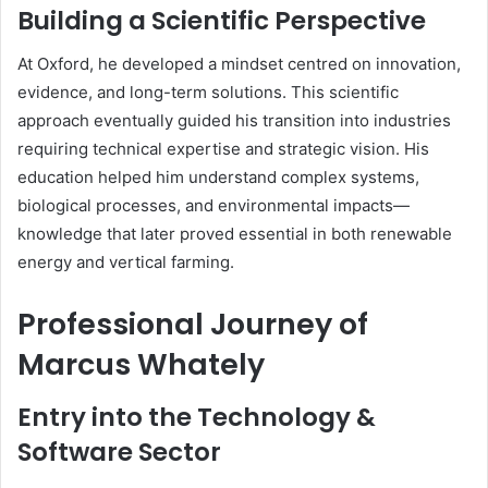
Building a Scientific Perspective
At Oxford, he developed a mindset centred on innovation,
evidence, and long-term solutions. This scientific
approach eventually guided his transition into industries
requiring technical expertise and strategic vision. His
education helped him understand complex systems,
biological processes, and environmental impacts—
knowledge that later proved essential in both renewable
energy and vertical farming.
Professional Journey of
Marcus Whately
Entry into the Technology &
Software Sector