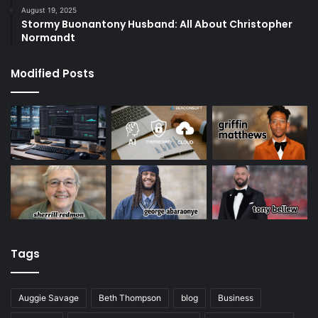
August 19, 2025
Stormy Buonantony Husband: All About Christopher
Normandt
Modified Posts
Tags
Auggie Savage
Beth Thompson
blog
Business