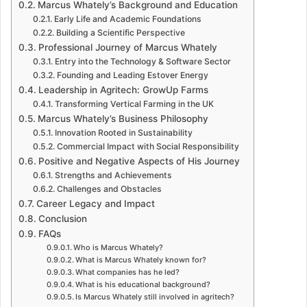
Marcus Whately’s Background and Education
Early Life and Academic Foundations
Building a Scientific Perspective
Professional Journey of Marcus Whately
Entry into the Technology & Software Sector
Founding and Leading Estover Energy
Leadership in Agritech: GrowUp Farms
Transforming Vertical Farming in the UK
Marcus Whately’s Business Philosophy
Innovation Rooted in Sustainability
Commercial Impact with Social Responsibility
Positive and Negative Aspects of His Journey
Strengths and Achievements
Challenges and Obstacles
Career Legacy and Impact
Conclusion
FAQs
Who is Marcus Whately?
What is Marcus Whately known for?
What companies has he led?
What is his educational background?
Is Marcus Whately still involved in agritech?