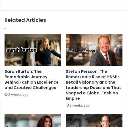
Related Articles
Sarah Burton: The
Stefan Persson: The
Remarkable Journey
Remarkable Rise of H&M’s
Behind Fashion Excellence
Retail Visionary and the
and Creative Challenges
Leadership Decisions That
Shaped a Global Fashion
2 weeks ago
Empire
2 weeks ago