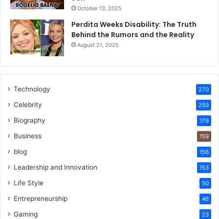
October 13, 2025
Perdita Weeks Disability: The Truth
Behind the Rumors and the Reality
August 21, 2025
Technology
270
Celebrity
259
Biography
179
Business
159
blog
156
Leadership and Innovation
153
Life Style
50
Entrepreneurship
46
Gaming
23