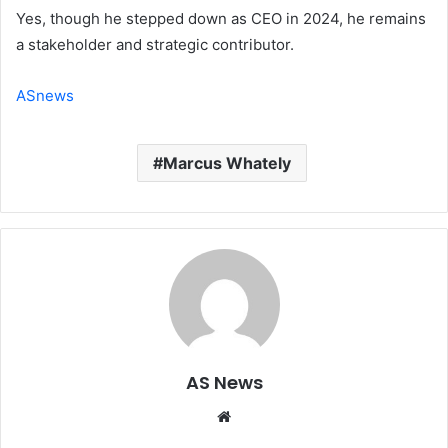
Yes, though he stepped down as CEO in 2024, he remains
a stakeholder and strategic contributor.
ASnews
Marcus Whately
AS News
Website