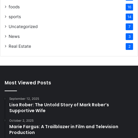
foods
16
sports
14
Uncategorized
7
News
3
Real Estate
2
Most Viewed Posts
September 12, 2025
Lisa Rober: The Untold Story of Mark Rober’s
Supportive Wife
October 2, 2025
Marie Fargus: A Trailblazer in Film and Television
Production