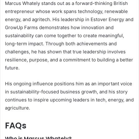
Marcus Whately stands out as a forward-thinking British
entrepreneur whose work spans technology, renewable
energy, and agritech. His leadership in Estover Energy and
GrowUp Farms demonstrates how innovation and
sustainability can come together to create meaningful,
long-term impact. Through both achievements and
challenges, he has shown that true leadership involves
resilience, purpose, and a commitment to building a better
future.
His ongoing influence positions him as an important voice
in sustainability-focused business growth, and his story
continues to inspire upcoming leaders in tech, energy, and
agriculture.
FAQs
Who is Marcus Whately?