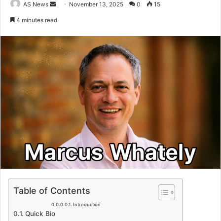
Send
AS News
November 13, 2025
0
15
an
4 minutes read
email
Table of Contents
Introduction
Quick Bio