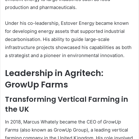
production and pharmaceuticals.
Under his co-leadership, Estover Energy became known
for developing energy assets that supported industrial
decarbonisation. His ability to guide large-scale
infrastructure projects showcased his capabilities as both
a strategist and a pioneer in environmental innovation.
Leadership in Agritech:
GrowUp Farms
Transforming Vertical Farming in
the UK
In 2018, Marcus Whately became the CEO of
GrowUp
Farms
(also known as GrowUp Group), a leading vertical
farming company in the United Kingdom. His role involved