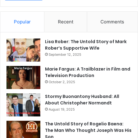
Popular
Recent
Comments
Lisa Rober: The Untold Story of Mark
Rober’s Supportive Wife
September 12, 2025
Marie Fargus: A Trailblazer in Film and
Television Production
October 2, 2025
Stormy Buonantony Husband: All
About Christopher Normandt
August 19, 2025
The Untold Story of Rogelio Baena:
The Man Who Thought Joseph Was His
Son