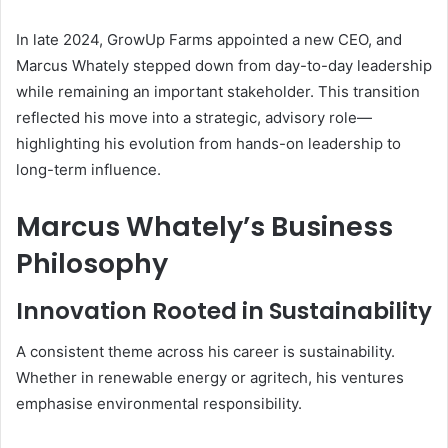
In late 2024, GrowUp Farms appointed a new CEO, and
Marcus Whately stepped down from day-to-day leadership
while remaining an important stakeholder. This transition
reflected his move into a strategic, advisory role—
highlighting his evolution from hands-on leadership to
long-term influence.
Marcus Whately’s Business
Philosophy
Innovation Rooted in Sustainability
A consistent theme across his career is sustainability.
Whether in renewable energy or agritech, his ventures
emphasise environmental responsibility.