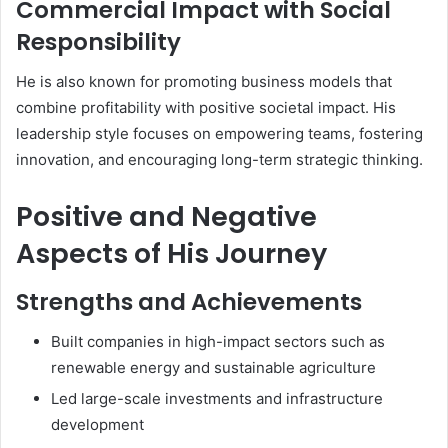
Commercial Impact with Social
Responsibility
He is also known for promoting business models that
combine profitability with positive societal impact. His
leadership style focuses on empowering teams, fostering
innovation, and encouraging long-term strategic thinking.
Positive and Negative
Aspects of His Journey
Strengths and Achievements
Built companies in high-impact sectors such as
renewable energy and sustainable agriculture
Led large-scale investments and infrastructure
development