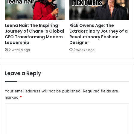
Leena Nair: The Inspiring
Rick Owens Age: The
Journey of Chanel’s Global
Extraordinary Journey of a
CEO Transforming Modern
Revolutionary Fashion
Leadership
Designer
2 weeks ago
2 weeks ago
Leave a Reply
Your email address will not be published.
Required fields are
marked
*
C
o
m