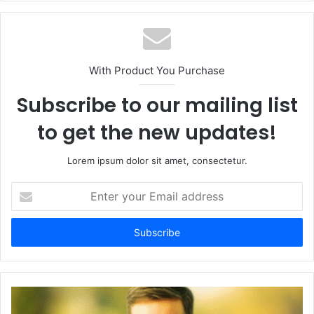
With Product You Purchase
Subscribe to our mailing list
to get the new updates!
Lorem ipsum dolor sit amet, consectetur.
Enter
your
Email
address