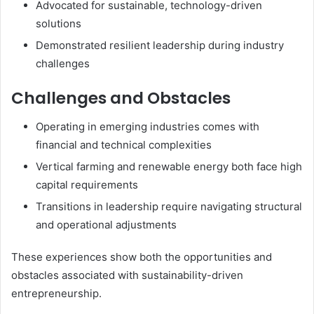
Advocated for sustainable, technology-driven
solutions
Demonstrated resilient leadership during industry
challenges
Challenges and Obstacles
Operating in emerging industries comes with
financial and technical complexities
Vertical farming and renewable energy both face high
capital requirements
Transitions in leadership require navigating structural
and operational adjustments
These experiences show both the opportunities and
obstacles associated with sustainability-driven
entrepreneurship.