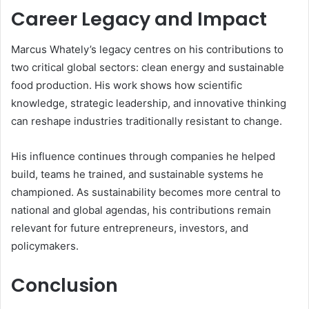
Career Legacy and Impact
Marcus Whately’s legacy centres on his contributions to
two critical global sectors: clean energy and sustainable
food production. His work shows how scientific
knowledge, strategic leadership, and innovative thinking
can reshape industries traditionally resistant to change.
His influence continues through companies he helped
build, teams he trained, and sustainable systems he
championed. As sustainability becomes more central to
national and global agendas, his contributions remain
relevant for future entrepreneurs, investors, and
policymakers.
Conclusion