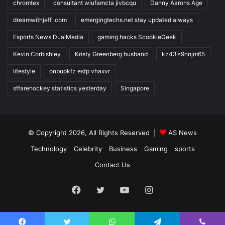
chromtex
consultant wiufamcta jivbcqu
Danny Aarons Age
dreamwithjeff .com
emergingtechs.net stay updated always
Esports News DualMedia
gaming hacks ScookieGeek
Kevin Corbishley
Kristy Greenberg husband
kz43x9nnjm65
lifestyle
onbupkfz esfp vhaxvr
sffarehockey statistics yesterday
Singapore
© Copyright 2026, All Rights Reserved |
AS News
Technology
Celebrity
Business
Gaming
sports
Contact Us
Facebook
Twitter
YouTube
Instagram