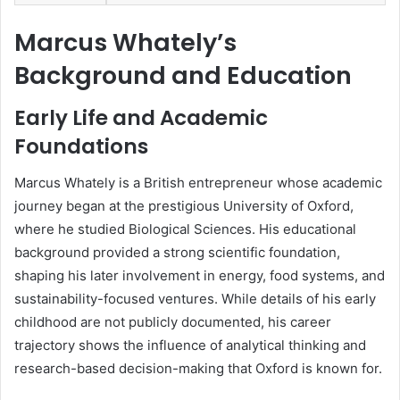
Marcus Whately’s
Background and Education
Early Life and Academic
Foundations
Marcus Whately is a British entrepreneur whose academic
journey began at the prestigious University of Oxford,
where he studied Biological Sciences. His educational
background provided a strong scientific foundation,
shaping his later involvement in energy, food systems, and
sustainability-focused ventures. While details of his early
childhood are not publicly documented, his career
trajectory shows the influence of analytical thinking and
research-based decision-making that Oxford is known for.