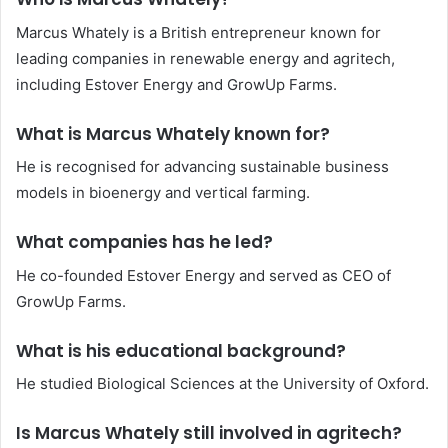
Marcus Whately is a British entrepreneur known for
leading companies in renewable energy and agritech,
including Estover Energy and GrowUp Farms.
What is Marcus Whately known for?
He is recognised for advancing sustainable business
models in bioenergy and vertical farming.
What companies has he led?
He co-founded Estover Energy and served as CEO of
GrowUp Farms.
What is his educational background?
He studied Biological Sciences at the University of Oxford.
Is Marcus Whately still involved in agritech?