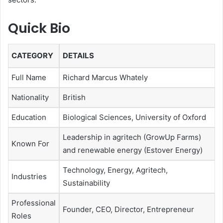
Quick Bio
CATEGORY
DETAILS
Full Name
Richard Marcus Whately
Nationality
British
Education
Biological Sciences, University of Oxford
Leadership in agritech (GrowUp Farms)
Known For
and renewable energy (Estover Energy)
Technology, Energy, Agritech,
Industries
Sustainability
Professional
Founder, CEO, Director, Entrepreneur
Roles