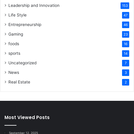
Leadership and Innovation
153
Life Style
47
Entrepreneurship
46
Gaming
23
foods
16
sports
14
Uncategorized
7
News
3
Real Estate
2
Most Viewed Posts
September 12, 2025