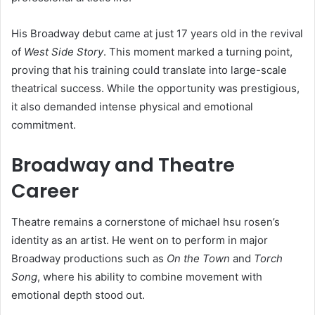
His Broadway debut came at just 17 years old in the revival
of
West Side Story
. This moment marked a turning point,
proving that his training could translate into large-scale
theatrical success. While the opportunity was prestigious,
it also demanded intense physical and emotional
commitment.
Broadway and Theatre
Career
Theatre remains a cornerstone of michael hsu rosen’s
identity as an artist. He went on to perform in major
Broadway productions such as
On the Town
and
Torch
Song
, where his ability to combine movement with
emotional depth stood out.