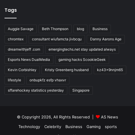
Tags
Auggie Savage
Beth Thompson
blog
Business
chromtex
consultant wiufamcta jivbcqu
Danny Aarons Age
dreamwithjeff .com
emergingtechs.net stay updated always
Esports News DualMedia
gaming hacks ScookieGeek
Kevin Corbishley
Kristy Greenberg husband
kz43x9nnjm65
lifestyle
onbupkfz esfp vhaxvr
sffarehockey statistics yesterday
Singapore
© Copyright 2026, All Rights Reserved |
AS News
Technology
Celebrity
Business
Gaming
sports