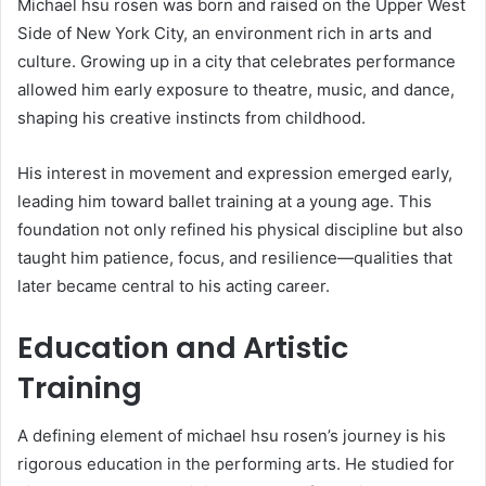
Michael hsu rosen was born and raised on the Upper West
Side of New York City, an environment rich in arts and
culture. Growing up in a city that celebrates performance
allowed him early exposure to theatre, music, and dance,
shaping his creative instincts from childhood.
His interest in movement and expression emerged early,
leading him toward ballet training at a young age. This
foundation not only refined his physical discipline but also
taught him patience, focus, and resilience—qualities that
later became central to his acting career.
Education and Artistic
Training
A defining element of michael hsu rosen’s journey is his
rigorous education in the performing arts. He studied for