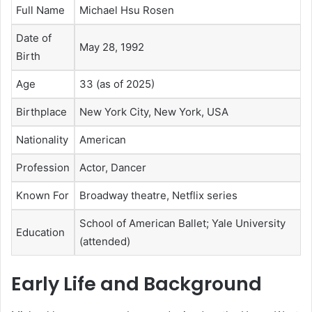
Full Name
Michael Hsu Rosen
Date of
May 28, 1992
Birth
Age
33 (as of 2025)
Birthplace
New York City, New York, USA
Nationality
American
Profession
Actor, Dancer
Known For
Broadway theatre, Netflix series
School of American Ballet; Yale University
Education
(attended)
Early Life and Background