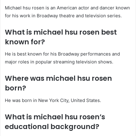
Michael hsu rosen is an American actor and dancer known
for his work in Broadway theatre and television series.
What is michael hsu rosen best
known for?
He is best known for his Broadway performances and
major roles in popular streaming television shows.
Where was michael hsu rosen
born?
He was born in New York City, United States.
What is michael hsu rosen’s
educational background?