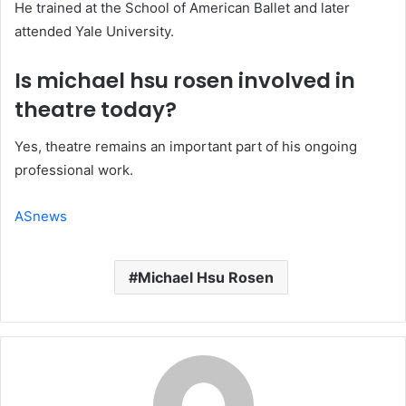
He trained at the School of American Ballet and later
attended Yale University.
Is michael hsu rosen involved in
theatre today?
Yes, theatre remains an important part of his ongoing
professional work.
ASnews
Michael Hsu Rosen