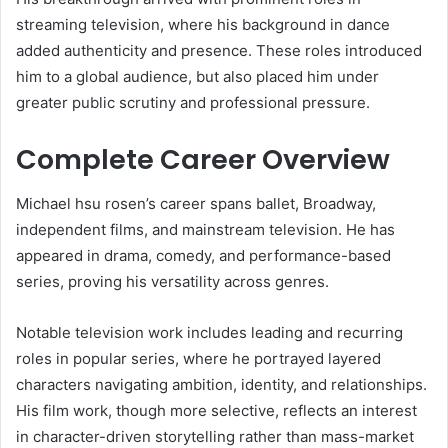
streaming television, where his background in dance
added authenticity and presence. These roles introduced
him to a global audience, but also placed him under
greater public scrutiny and professional pressure.
Complete Career Overview
Michael hsu rosen’s career spans ballet, Broadway,
independent films, and mainstream television. He has
appeared in drama, comedy, and performance-based
series, proving his versatility across genres.
Notable television work includes leading and recurring
roles in popular series, where he portrayed layered
characters navigating ambition, identity, and relationships.
His film work, though more selective, reflects an interest
in character-driven storytelling rather than mass-market