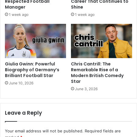
Respected Football
Career That Continues to
Manager
Shine
1 week ago
1 week ago
Giulia Gwinn: Powerful
Chris Cantrill: The
Biography of Germany’s
Remarkable Rise of a
Brilliant Football Star
Modern British Comedy
Star
June 10, 2026
June 3, 2026
Leave a Reply
Your email address will not be published.
Required fields are