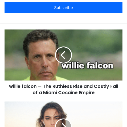
Email
address
willie falcon — The Ruthless Rise and Costly Fall
of a Miami Cocaine Empire