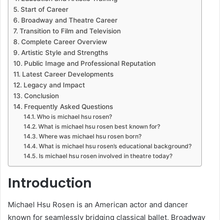
Start of Career
Broadway and Theatre Career
Transition to Film and Television
Complete Career Overview
Artistic Style and Strengths
Public Image and Professional Reputation
Latest Career Developments
Legacy and Impact
Conclusion
Frequently Asked Questions
Who is michael hsu rosen?
What is michael hsu rosen best known for?
Where was michael hsu rosen born?
What is michael hsu rosen’s educational background?
Is michael hsu rosen involved in theatre today?
Introduction
Michael Hsu Rosen
is an American actor and dancer
known for seamlessly bridging classical ballet, Broadway