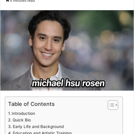
4 minutes read
email
Table of Contents
Introduction
Quick Bio
Early Life and Background
Education and Artistic Training