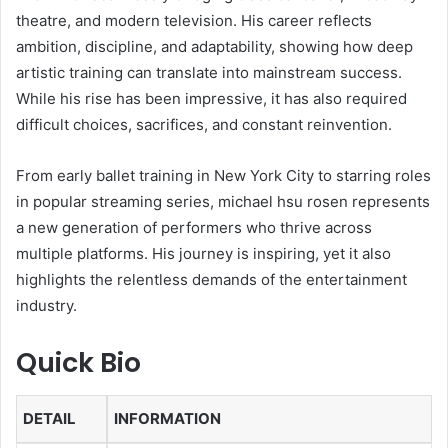
theatre, and modern television. His career reflects
ambition, discipline, and adaptability, showing how deep
artistic training can translate into mainstream success.
While his rise has been impressive, it has also required
difficult choices, sacrifices, and constant reinvention.
From early ballet training in New York City to starring roles
in popular streaming series, michael hsu rosen represents
a new generation of performers who thrive across
multiple platforms. His journey is inspiring, yet it also
highlights the relentless demands of the entertainment
industry.
Quick Bio
DETAIL
INFORMATION