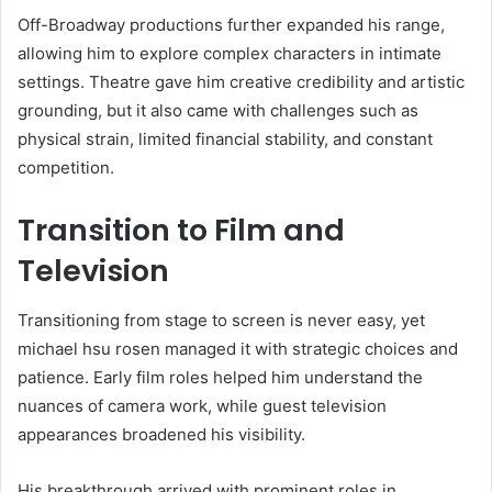
Off-Broadway productions further expanded his range,
allowing him to explore complex characters in intimate
settings. Theatre gave him creative credibility and artistic
grounding, but it also came with challenges such as
physical strain, limited financial stability, and constant
competition.
Transition to Film and
Television
Transitioning from stage to screen is never easy, yet
michael hsu rosen managed it with strategic choices and
patience. Early film roles helped him understand the
nuances of camera work, while guest television
appearances broadened his visibility.
His breakthrough arrived with prominent roles in