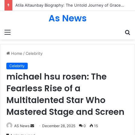
Atila Altaunbay Biography: The Untold Journey of Grace Jones’ Husband, Bodyguard, and Private Life
As News
Menu
S
fo
Home
/
Celebrity
Celebrity
michael hsu rosen: The
Fearless Rise of a
Multitalented Star Who
Mastered Stage and Screen
Send
AS News
December 28, 2025
0
15
an