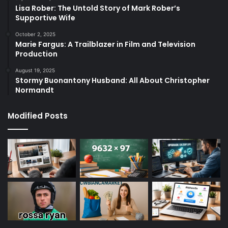
Lisa Rober: The Untold Story of Mark Rober’s
Supportive Wife
October 2, 2025
Marie Fargus: A Trailblazer in Film and Television
Production
August 19, 2025
Stormy Buonantony Husband: All About Christopher
Normandt
Modified Posts