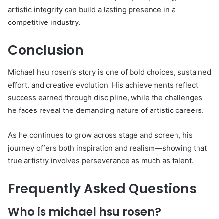
artistic integrity can build a lasting presence in a
competitive industry.
Conclusion
Michael hsu rosen’s story is one of bold choices, sustained
effort, and creative evolution. His achievements reflect
success earned through discipline, while the challenges
he faces reveal the demanding nature of artistic careers.
As he continues to grow across stage and screen, his
journey offers both inspiration and realism—showing that
true artistry involves perseverance as much as talent.
Frequently Asked Questions
Who is michael hsu rosen?