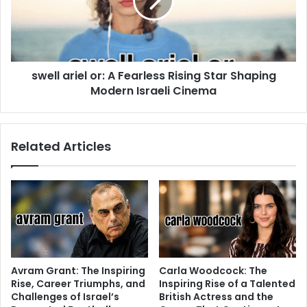
swell ariel or: A Fearless Rising Star Shaping
Modern Israeli Cinema
Related Articles
Avram Grant: The Inspiring
Carla Woodcock: The
Rise, Career Triumphs, and
Inspiring Rise of a Talented
Challenges of Israel’s
British Actress and the