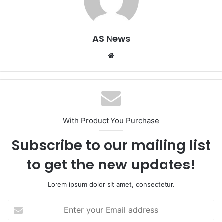
AS News
Website
With Product You Purchase
Subscribe to our mailing list
to get the new updates!
Lorem ipsum dolor sit amet, consectetur.
Enter
your