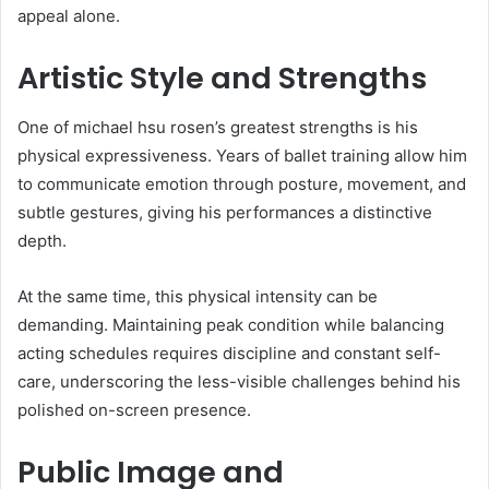
appeal alone.
Artistic Style and Strengths
One of michael hsu rosen’s greatest strengths is his
physical expressiveness. Years of ballet training allow him
to communicate emotion through posture, movement, and
subtle gestures, giving his performances a distinctive
depth.
At the same time, this physical intensity can be
demanding. Maintaining peak condition while balancing
acting schedules requires discipline and constant self-
care, underscoring the less-visible challenges behind his
polished on-screen presence.
Public Image and