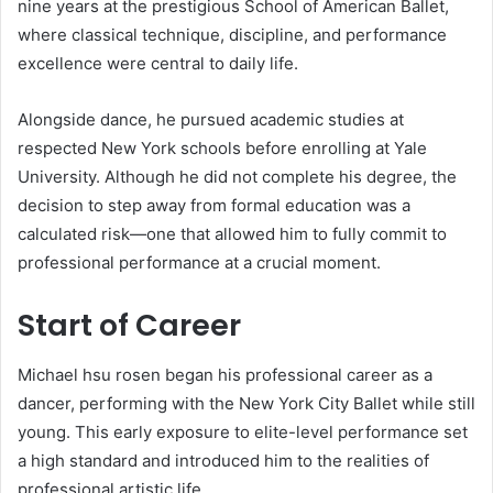
nine years at the prestigious School of American Ballet,
where classical technique, discipline, and performance
excellence were central to daily life.
Alongside dance, he pursued academic studies at
respected New York schools before enrolling at Yale
University. Although he did not complete his degree, the
decision to step away from formal education was a
calculated risk—one that allowed him to fully commit to
professional performance at a crucial moment.
Start of Career
Michael hsu rosen began his professional career as a
dancer, performing with the New York City Ballet while still
young. This early exposure to elite-level performance set
a high standard and introduced him to the realities of
professional artistic life.