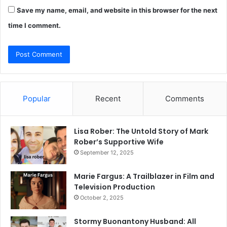
Save my name, email, and website in this browser for the next
time I comment.
Popular
Recent
Comments
Lisa Rober: The Untold Story of Mark
Rober’s Supportive Wife
September 12, 2025
Marie Fargus: A Trailblazer in Film and
Television Production
October 2, 2025
Stormy Buonantony Husband: All