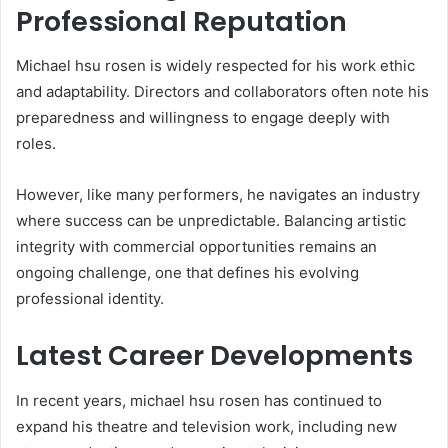
Professional Reputation
Michael hsu rosen is widely respected for his work ethic
and adaptability. Directors and collaborators often note his
preparedness and willingness to engage deeply with
roles.
However, like many performers, he navigates an industry
where success can be unpredictable. Balancing artistic
integrity with commercial opportunities remains an
ongoing challenge, one that defines his evolving
professional identity.
Latest Career Developments
In recent years, michael hsu rosen has continued to
expand his theatre and television work, including new