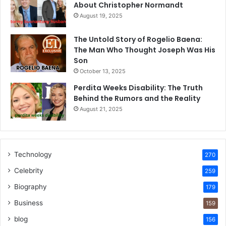
About Christopher Normandt
August 19, 2025
The Untold Story of Rogelio Baena:
The Man Who Thought Joseph Was His
Son
October 13, 2025
Perdita Weeks Disability: The Truth
Behind the Rumors and the Reality
August 21, 2025
Technology
270
Celebrity
259
Biography
179
Business
159
blog
156