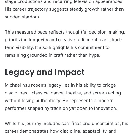
stage productions and recurring television appearances.
His career trajectory suggests steady growth rather than
sudden stardom.
This measured pace reflects thoughtful decision-making,
prioritizing longevity and creative fulfillment over short-
term visibility. It also highlights his commitment to
remaining grounded in craft rather than hype.
Legacy and Impact
Michael hsu rosen’s legacy lies in his ability to bridge
disciplines—classical dance, theatre, and screen acting—
without losing authenticity. He represents a modern
performer shaped by tradition yet open to innovation.
While his journey includes sacrifices and uncertainties, his
career demonstrates how discipline, adaptability, and