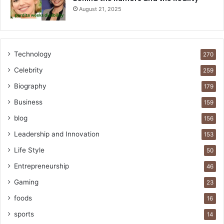
August 21, 2025
Technology
270
Celebrity
259
Biography
179
Business
159
blog
156
Leadership and Innovation
153
Life Style
50
Entrepreneurship
46
Gaming
23
foods
16
sports
14