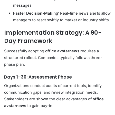
messages.
Faster Decision-Making
: Real-time news alerts allow
managers to react swiftly to market or industry shifts.
Implementation Strategy: A 90-
Day Framework
Successfully adopting
office avstarnews
requires a
structured rollout. Companies typically follow a three-
phase plan:
Days 1–30: Assessment Phase
Organizations conduct audits of current tools, identify
communication gaps, and review integration needs.
Stakeholders are shown the clear advantages of
office
avstarnews
to gain buy-in.