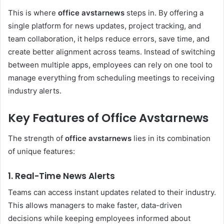
This is where
office avstarnews
steps in. By offering a
single platform for news updates, project tracking, and
team collaboration, it helps reduce errors, save time, and
create better alignment across teams. Instead of switching
between multiple apps, employees can rely on one tool to
manage everything from scheduling meetings to receiving
industry alerts.
Key Features of Office Avstarnews
The strength of
office avstarnews
lies in its combination
of unique features:
1. Real-Time News Alerts
Teams can access instant updates related to their industry.
This allows managers to make faster, data-driven
decisions while keeping employees informed about