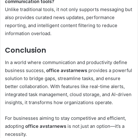
communication tools?
Unlike traditional tools, it not only supports messaging but
also provides curated news updates, performance
reporting, and intelligent content filtering to reduce
information overload.
Conclusion
In a world where communication and productivity define
business success,
office avstarnews
provides a powerful
solution to bridge gaps, streamline tasks, and ensure
better collaboration. With features like real-time alerts,
integrated task management, cloud storage, and AI-driven
insights, it transforms how organizations operate.
For businesses aiming to stay competitive and efficient,
adopting
office avstarnews
is not just an option—it’s a
necessity.