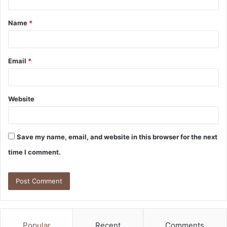
t
Name
*
*
Email
*
Website
Save my name, email, and website in this browser for the next
time I comment.
Popular
Recent
Comments