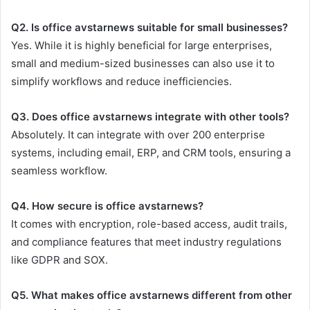
Q2. Is office avstarnews suitable for small businesses?
Yes. While it is highly beneficial for large enterprises,
small and medium-sized businesses can also use it to
simplify workflows and reduce inefficiencies.
Q3. Does office avstarnews integrate with other tools?
Absolutely. It can integrate with over 200 enterprise
systems, including email, ERP, and CRM tools, ensuring a
seamless workflow.
Q4. How secure is office avstarnews?
It comes with encryption, role-based access, audit trails,
and compliance features that meet industry regulations
like GDPR and SOX.
Q5. What makes office avstarnews different from other