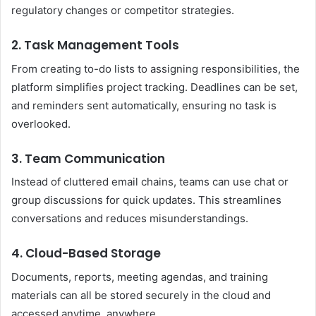
regulatory changes or competitor strategies.
2. Task Management Tools
From creating to-do lists to assigning responsibilities, the
platform simplifies project tracking. Deadlines can be set,
and reminders sent automatically, ensuring no task is
overlooked.
3. Team Communication
Instead of cluttered email chains, teams can use chat or
group discussions for quick updates. This streamlines
conversations and reduces misunderstandings.
4. Cloud-Based Storage
Documents, reports, meeting agendas, and training
materials can all be stored securely in the cloud and
accessed anytime, anywhere.