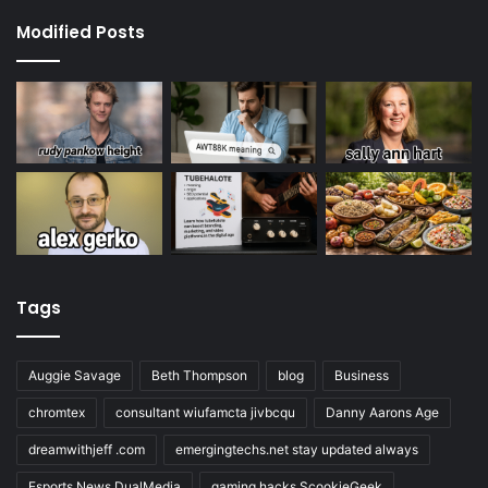
Modified Posts
Tags
Auggie Savage
Beth Thompson
blog
Business
chromtex
consultant wiufamcta jivbcqu
Danny Aarons Age
dreamwithjeff .com
emergingtechs.net stay updated always
Esports News DualMedia
gaming hacks ScookieGeek