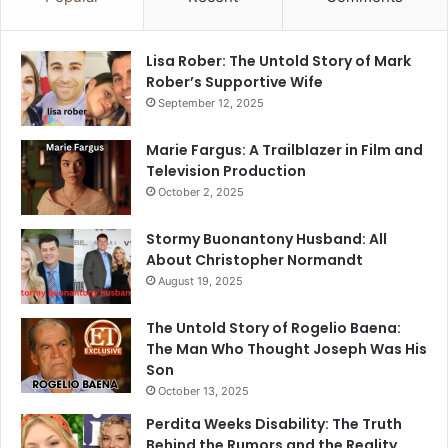
Lisa Rober: The Untold Story of Mark
Rober’s Supportive Wife
September 12, 2025
Marie Fargus: A Trailblazer in Film and
Television Production
October 2, 2025
Stormy Buonantony Husband: All
About Christopher Normandt
August 19, 2025
The Untold Story of Rogelio Baena:
The Man Who Thought Joseph Was His
Son
October 13, 2025
Perdita Weeks Disability: The Truth
Behind the Rumors and the Reality