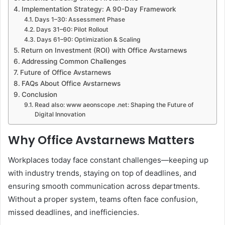
Implementation Strategy: A 90-Day Framework
Days 1–30: Assessment Phase
Days 31–60: Pilot Rollout
Days 61–90: Optimization & Scaling
Return on Investment (ROI) with Office Avstarnews
Addressing Common Challenges
Future of Office Avstarnews
FAQs About Office Avstarnews
Conclusion
Read also: www aeonscope .net: Shaping the Future of
Digital Innovation
Why Office Avstarnews Matters
Workplaces today face constant challenges—keeping up
with industry trends, staying on top of deadlines, and
ensuring smooth communication across departments.
Without a proper system, teams often face confusion,
missed deadlines, and inefficiencies.