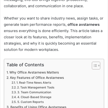
collaboration, and communication in one place.
Whether you want to share industry news, assign tasks, or
generate team performance reports,
office avstarnews
ensures everything is done efficiently. This article takes a
closer look at its features, benefits, implementation
strategies, and why it is quickly becoming an essential
solution for modern workplaces.
Table of Contents
Why Office Avstarnews Matters
Key Features of Office Avstarnews
1. Real-Time News Alerts
2. Task Management Tools
3. Team Communication
4. Cloud-Based Storage
5. Custom Reports
Benefits of Using Office Avstarnews