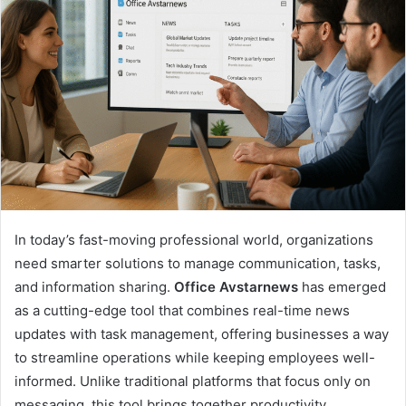
In today’s fast-moving professional world, organizations
need smarter solutions to manage communication, tasks,
and information sharing.
Office Avstarnews
has emerged
as a cutting-edge tool that combines real-time news
updates with task management, offering businesses a way
to streamline operations while keeping employees well-
informed. Unlike traditional platforms that focus only on
messaging, this tool brings together productivity,