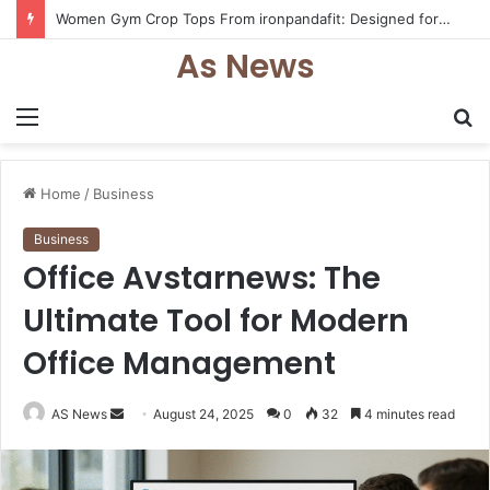
Women Gym Crop Tops From ironpandafit: Designed for Comfort, Confidence and Active Lifestyle
As News
Menu
S
fo
Home
/
Business
Business
Office Avstarnews: The
Ultimate Tool for Modern
Office Management
Send
AS News
August 24, 2025
0
32
4 minutes read
an
email