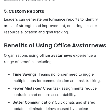
5. Custom Reports
Leaders can generate performance reports to identify
areas of strength and improvement, ensuring smarter
resource allocation and goal tracking.
Benefits of Using Office Avstarnews
Organizations using
office avstarnews
experience a
range of benefits, including:
Time Savings
: Teams no longer need to juggle
multiple apps for communication and task tracking.
Fewer Mistakes
: Clear task assignments reduce
confusion and ensure accountability.
Better Communication
: Quick chats and shared
updates eliminate delays caused by unclear