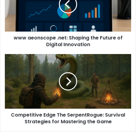
www aeonscope .net: Shaping the Future of
Digital Innovation
Competitive Edge The SerpentRogue: Survival
Strategies for Mastering the Game