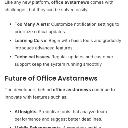
Like any new platform,
office avstarnews
comes with
challenges, but they can be solved easily:
Too Many Alerts
: Customize notification settings to
prioritize critical updates.
Learning Curve
: Begin with basic tools and gradually
introduce advanced features.
Technical Issues
: Regular updates and customer
support keep the system running smoothly.
Future of Office Avstarnews
The developers behind
office avstarnews
continue to
innovate with features such as:
AI Insights
: Predictive tools that analyze team
performance and suggest better deadlines.
Mobile Enhancements
: A smoother mobile