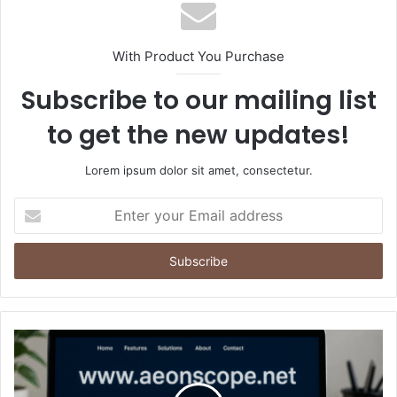
With Product You Purchase
Subscribe to our mailing list
to get the new updates!
Lorem ipsum dolor sit amet, consectetur.
Enter
your
Email
address