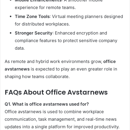
experience for remote teams.
Time Zone Tools
: Virtual meeting planners designed
for distributed workplaces.
Stronger Security
: Enhanced encryption and
compliance features to protect sensitive company
data.
As remote and hybrid work environments grow,
office
avstarnews
is expected to play an even greater role in
shaping how teams collaborate.
FAQs About Office Avstarnews
Q1. What is office avstarnews used for?
Office avstarnews is used to combine workplace
communication, task management, and real-time news
updates into a single platform for improved productivity.