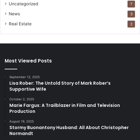
Uncategorized
7
News
3
Real Estate
2
Most Viewed Posts
September 12, 2025
Lisa Rober: The Untold Story of Mark Rober’s
Supportive Wife
October 2, 2025
Marie Fargus: A Trailblazer in Film and Television
Production
August 19, 2025
Stormy Buonantony Husband: All About Christopher
Normandt