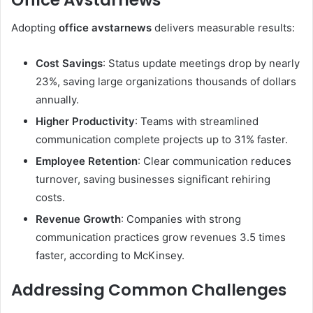
Adopting
office avstarnews
delivers measurable results:
Cost Savings
: Status update meetings drop by nearly
23%, saving large organizations thousands of dollars
annually.
Higher Productivity
: Teams with streamlined
communication complete projects up to 31% faster.
Employee Retention
: Clear communication reduces
turnover, saving businesses significant rehiring
costs.
Revenue Growth
: Companies with strong
communication practices grow revenues 3.5 times
faster, according to McKinsey.
Addressing Common Challenges