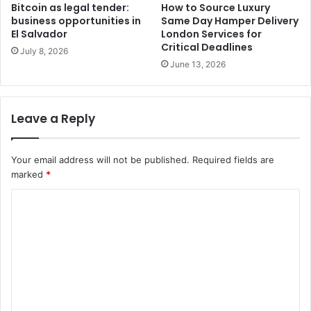
Bitcoin as legal tender:
How to Source Luxury
business opportunities in
Same Day Hamper Delivery
El Salvador
London Services for
Critical Deadlines
July 8, 2026
June 13, 2026
Leave a Reply
Your email address will not be published.
Required fields are
marked
*
C
o
m
m
e
n