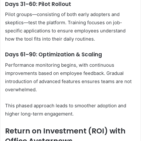
Days 31–60: Pilot Rollout
Pilot groups—consisting of both early adopters and
skeptics—test the platform. Training focuses on job-
specific applications to ensure employees understand
how the tool fits into their daily routines.
Days 61–90: Optimization & Scaling
Performance monitoring begins, with continuous
improvements based on employee feedback. Gradual
introduction of advanced features ensures teams are not
overwhelmed.
This phased approach leads to smoother adoption and
higher long-term engagement.
Return on Investment (ROI) with
Office Avstarnews