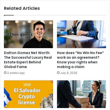
Related Articles
Dalton Gomez Net Worth:
How does “No Win No Fee”
The Successful Luxury Real
work as an agreement?
Estate Expert Behind
Know your rights when
Global Fame
making a claim
2 weeks ago
July 8, 2026