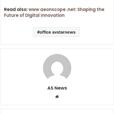
Read also:
www aeonscope .net: Shaping the
Future of Digital Innovation
office avstarnews
AS News
Website