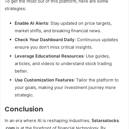
To get the most out of this platform, here are some
strategies:
Enable AI Alerts
: Stay updated on price targets,
market shifts, and breaking financial news.
Check Your Dashboard Daily
: Continuous updates
ensure you don’t miss critical insights.
Leverage Educational Resources
: Use guides,
articles, and videos to understand stock trading
better.
Use Customization Features
: Tailor the platform to
your goals, making your investment journey more
strategic.
Conclusion
In an era where AI is reshaping industries,
5starsstocks
.com
is at the forefront of financial technology. By