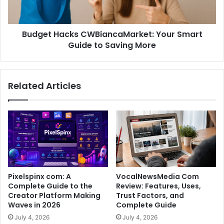
Budget Hacks CWBiancaMarket: Your Smart
Guide to Saving More
Related Articles
Pixelspinx com: A
VocalNewsMedia Com
Complete Guide to the
Review: Features, Uses,
Creator Platform Making
Trust Factors, and
Waves in 2026
Complete Guide
July 4, 2026
July 4, 2026