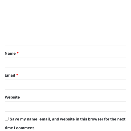
o
m
m
e
n
t
Name
*
*
Email
*
Website
Save my name, email, and website in this browser for the next
time I comment.