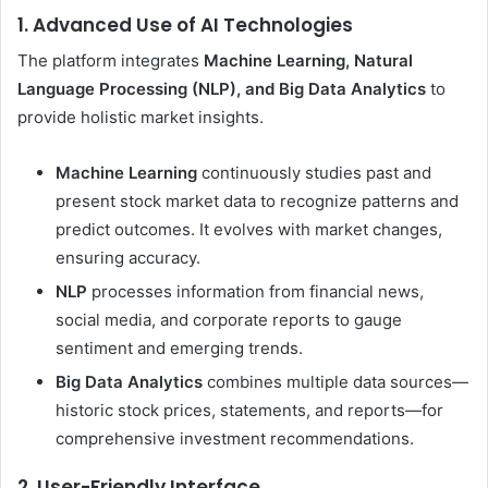
1. Advanced Use of AI Technologies
The platform integrates
Machine Learning, Natural
Language Processing (NLP), and Big Data Analytics
to
provide holistic market insights.
Machine Learning
continuously studies past and
present stock market data to recognize patterns and
predict outcomes. It evolves with market changes,
ensuring accuracy.
NLP
processes information from financial news,
social media, and corporate reports to gauge
sentiment and emerging trends.
Big Data Analytics
combines multiple data sources—
historic stock prices, statements, and reports—for
comprehensive investment recommendations.
2. User-Friendly Interface