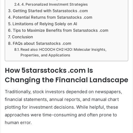
4. Personalized Investment Strategies
Getting Started with 5starsstocks .com
Potential Returns from 5starsstocks .com
Limitations of Relying Solely on AI
Tips to Maximize Benefits from 5starsstocks .com
Conclusion
FAQs about 5starsstocks .com
Read also: HCOOCH CH2 H2O: Molecular Insights,
Properties, and Applications
How 5starsstocks .com Is
Changing the Financial Landscape
Traditionally, stock investors depended on newspapers,
financial statements, annual reports, and manual chart
plotting for investment decisions. While helpful, these
approaches were time-consuming and often prone to
human error.