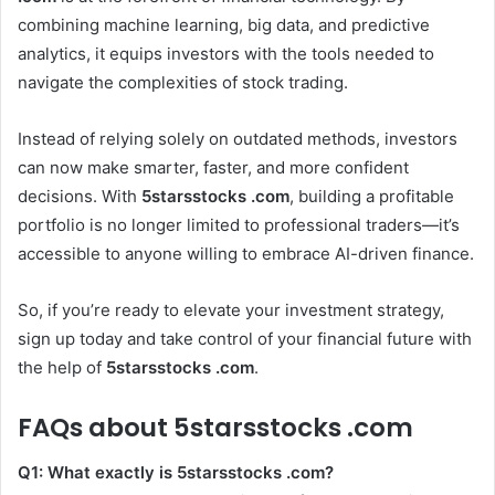
combining machine learning, big data, and predictive
analytics, it equips investors with the tools needed to
navigate the complexities of stock trading.
Instead of relying solely on outdated methods, investors
can now make smarter, faster, and more confident
decisions. With
5starsstocks .com
, building a profitable
portfolio is no longer limited to professional traders—it’s
accessible to anyone willing to embrace AI-driven finance.
So, if you’re ready to elevate your investment strategy,
sign up today and take control of your financial future with
the help of
5starsstocks .com
.
FAQs about 5starsstocks .com
Q1: What exactly is 5starsstocks .com?