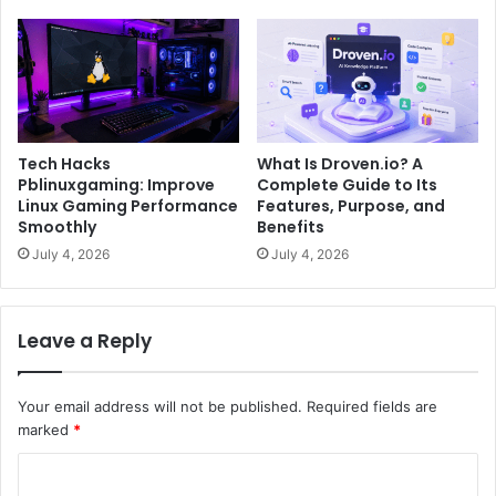
Tech Hacks
What Is Droven.io? A
Pblinuxgaming: Improve
Complete Guide to Its
Linux Gaming Performance
Features, Purpose, and
Smoothly
Benefits
July 4, 2026
July 4, 2026
Leave a Reply
Your email address will not be published.
Required fields are
marked
*
C