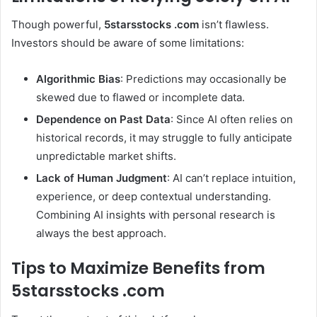
Though powerful,
5starsstocks .com
isn’t flawless.
Investors should be aware of some limitations:
Algorithmic Bias
: Predictions may occasionally be
skewed due to flawed or incomplete data.
Dependence on Past Data
: Since AI often relies on
historical records, it may struggle to fully anticipate
unpredictable market shifts.
Lack of Human Judgment
: AI can’t replace intuition,
experience, or deep contextual understanding.
Combining AI insights with personal research is
always the best approach.
Tips to Maximize Benefits from
5starsstocks .com