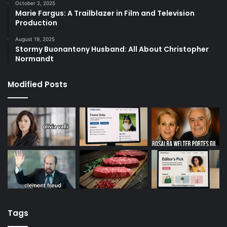
October 2, 2025
Marie Fargus: A Trailblazer in Film and Television
Production
August 19, 2025
Stormy Buonantony Husband: All About Christopher
Normandt
Modified Posts
Tags