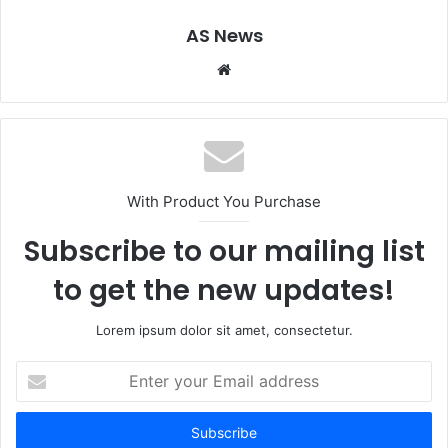
AS News
Website
With Product You Purchase
Subscribe to our mailing list
to get the new updates!
Lorem ipsum dolor sit amet, consectetur.
Enter
your
Email
address