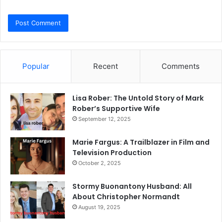
Popular
Recent
Comments
Lisa Rober: The Untold Story of Mark
Rober’s Supportive Wife
September 12, 2025
Marie Fargus: A Trailblazer in Film and
Television Production
October 2, 2025
Stormy Buonantony Husband: All
About Christopher Normandt
August 19, 2025