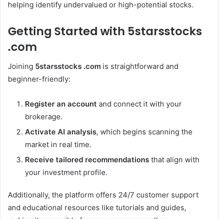
helping identify undervalued or high-potential stocks.
Getting Started with 5starsstocks
.com
Joining
5starsstocks .com
is straightforward and
beginner-friendly:
Register an account
and connect it with your
brokerage.
Activate AI analysis
, which begins scanning the
market in real time.
Receive tailored recommendations
that align with
your investment profile.
Additionally, the platform offers 24/7 customer support
and educational resources like tutorials and guides,