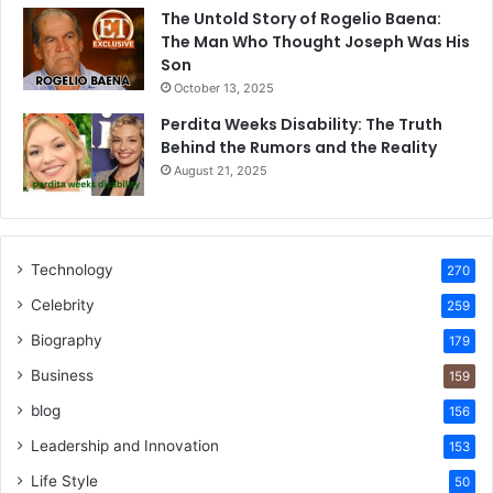
The Untold Story of Rogelio Baena:
The Man Who Thought Joseph Was His
Son
October 13, 2025
Perdita Weeks Disability: The Truth
Behind the Rumors and the Reality
August 21, 2025
Technology
270
Celebrity
259
Biography
179
Business
159
blog
156
Leadership and Innovation
153
Life Style
50