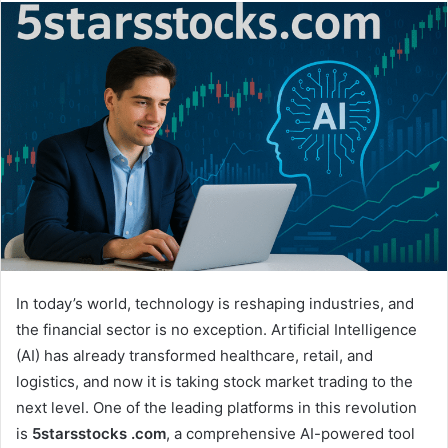
email
In today’s world, technology is reshaping industries, and
the financial sector is no exception. Artificial Intelligence
(AI) has already transformed healthcare, retail, and
logistics, and now it is taking stock market trading to the
next level. One of the leading platforms in this revolution
is
5starsstocks .com
, a comprehensive AI-powered tool