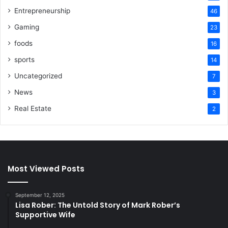
Entrepreneurship
46
Gaming
23
foods
16
sports
14
Uncategorized
7
News
3
Real Estate
2
Most Viewed Posts
September 12, 2025
Lisa Rober: The Untold Story of Mark Rober’s
Supportive Wife