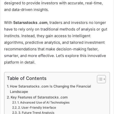
designed to provide investors with accurate, real-time,
and data-driven insights.
With
5starsstocks .com
, traders and investors no longer
have to rely only on traditional methods of analysis or gut
instincts. Instead, they gain access to intelligent
algorithms, predictive analytics, and tailored investment
recommendations that make decision-making faster,
smarter, and more effective. Let’s explore this innovative
platform in detail.
Table of Contents
How 5starsstocks .com Is Changing the Financial
Landscape
Key Features of 5starsstocks .com
1. Advanced Use of AI Technologies
2. User-Friendly Interface
3. Future Trend Analysis