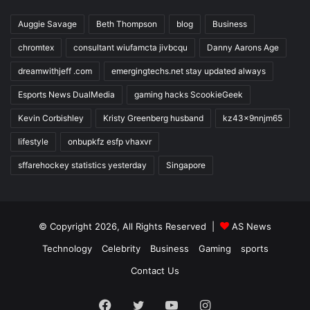
Auggie Savage
Beth Thompson
blog
Business
chromtex
consultant wiufamcta jivbcqu
Danny Aarons Age
dreamwithjeff .com
emergingtechs.net stay updated always
Esports News DualMedia
gaming hacks ScookieGeek
Kevin Corbishley
Kristy Greenberg husband
kz43x9nnjm65
lifestyle
onbupkfz esfp vhaxvr
sffarehockey statistics yesterday
Singapore
© Copyright 2026, All Rights Reserved |
AS News
Technology
Celebrity
Business
Gaming
sports
Contact Us
Facebook
Twitter
YouTube
Instagram