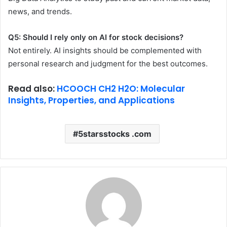
news, and trends.
Q5: Should I rely only on AI for stock decisions?
Not entirely. AI insights should be complemented with
personal research and judgment for the best outcomes.
Read also:
HCOOCH CH2 H2O: Molecular
Insights, Properties, and Applications
5starsstocks .com