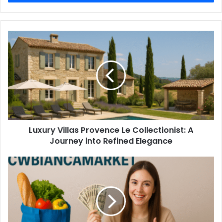
Luxury Villas Provence Le Collectionist: A
Journey into Refined Elegance