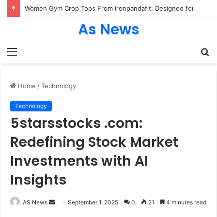
Women Gym Crop Tops From ironpandafit: Designed for Comfort, Confidence and Active Lifestyle
As News
Menu
S
fo
Home
/
Technology
Technology
5starsstocks .com:
Redefining Stock Market
Investments with AI
Insights
Send
AS News
September 1, 2025
0
21
4 minutes read
an