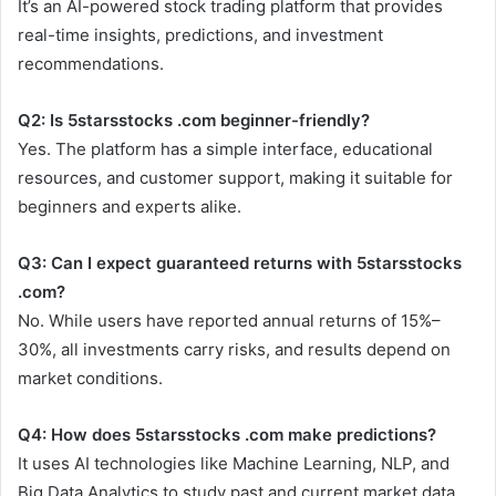
It’s an AI-powered stock trading platform that provides
real-time insights, predictions, and investment
recommendations.
Q2: Is 5starsstocks .com beginner-friendly?
Yes. The platform has a simple interface, educational
resources, and customer support, making it suitable for
beginners and experts alike.
Q3: Can I expect guaranteed returns with 5starsstocks
.com?
No. While users have reported annual returns of 15%–
30%, all investments carry risks, and results depend on
market conditions.
Q4: How does 5starsstocks .com make predictions?
It uses AI technologies like Machine Learning, NLP, and
Big Data Analytics to study past and current market data,