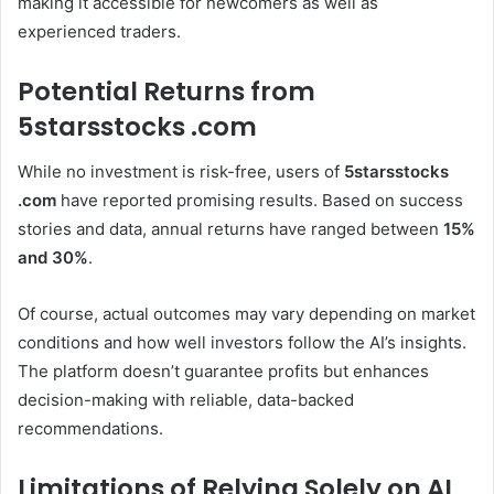
making it accessible for newcomers as well as
experienced traders.
Potential Returns from
5starsstocks .com
While no investment is risk-free, users of
5starsstocks
.com
have reported promising results. Based on success
stories and data, annual returns have ranged between
15%
and 30%
.
Of course, actual outcomes may vary depending on market
conditions and how well investors follow the AI’s insights.
The platform doesn’t guarantee profits but enhances
decision-making with reliable, data-backed
recommendations.
Limitations of Relying Solely on AI