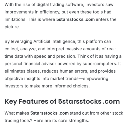
With the rise of digital trading software, investors saw
improvements in efficiency, but even these tools had
limitations. This is where
5starsstocks .com
enters the
picture.
By leveraging Artificial Intelligence, this platform can
collect, analyze, and interpret massive amounts of real-
time data with speed and precision. Think of it as having a
personal financial advisor powered by supercomputers. It
eliminates biases, reduces human errors, and provides
objective insights into market trends—empowering
investors to make more informed choices.
Key Features of 5starsstocks .com
What makes
5starsstocks .com
stand out from other stock
trading tools? Here are its core strengths: