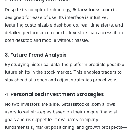
Despite its complex technology,
5starsstocks .com
is
designed for ease of use. Its interface is intuitive,
featuring customizable dashboards, real-time alerts, and
detailed performance reports. Investors can access it on
both desktop and mobile without hassle.
3. Future Trend Analysis
By studying historical data, the platform predicts possible
future shifts in the stock market. This enables traders to
stay ahead of trends and adjust strategies proactively.
4. Personalized Investment Strategies
No two investors are alike.
5starsstocks .com
allows
users to set strategies based on their unique financial
goals and risk appetite. It evaluates company
fundamentals, market positioning, and growth prospects—