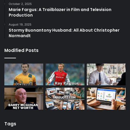
October 2, 2025
Marie Fargus: A Trailblazer in Film and Television
Production
August 19, 2025
Stormy Buonantony Husband: All About Christopher
Normandt
Modified Posts
Tags