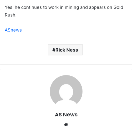
Yes, he continues to work in mining and appears on Gold
Rush.
ASnews
Rick Ness
AS News
Website