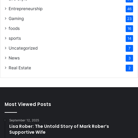
Entrepreneurship
46
Gaming
23
foods
16
sports
14
Uncategorized
7
News
3
Real Estate
2
Most Viewed Posts
September 12, 2025
Lisa Rober: The Untold Story of Mark Rober’s
Supportive Wife