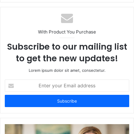
With Product You Purchase
Subscribe to our mailing list
to get the new updates!
Lorem ipsum dolor sit amet, consectetur.
Enter
your
Email
address