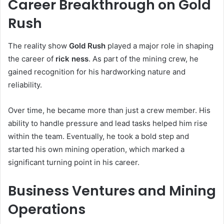
Career Breakthrough on Gold
Rush
The reality show
Gold Rush
played a major role in shaping
the career of
rick ness
. As part of the mining crew, he
gained recognition for his hardworking nature and
reliability.
Over time, he became more than just a crew member. His
ability to handle pressure and lead tasks helped him rise
within the team. Eventually, he took a bold step and
started his own mining operation, which marked a
significant turning point in his career.
Business Ventures and Mining
Operations