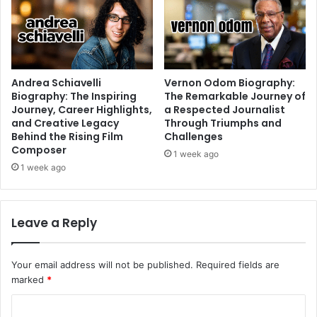
Andrea Schiavelli
Vernon Odom Biography:
Biography: The Inspiring
The Remarkable Journey of
Journey, Career Highlights,
a Respected Journalist
and Creative Legacy
Through Triumphs and
Behind the Rising Film
Challenges
Composer
1 week ago
1 week ago
Leave a Reply
Your email address will not be published.
Required fields are
marked
*
C