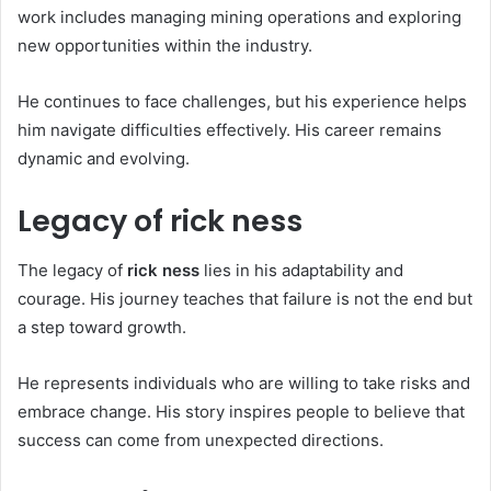
work includes managing mining operations and exploring
new opportunities within the industry.
He continues to face challenges, but his experience helps
him navigate difficulties effectively. His career remains
dynamic and evolving.
Legacy of rick ness
The legacy of
rick ness
lies in his adaptability and
courage. His journey teaches that failure is not the end but
a step toward growth.
He represents individuals who are willing to take risks and
embrace change. His story inspires people to believe that
success can come from unexpected directions.