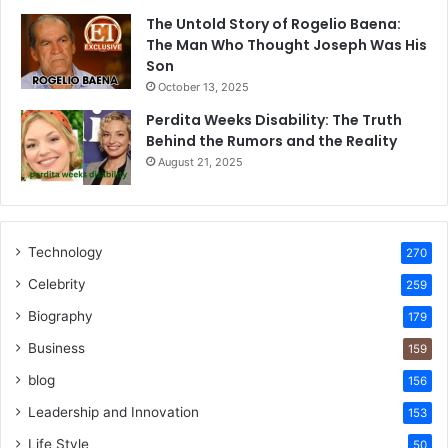
The Untold Story of Rogelio Baena:
The Man Who Thought Joseph Was His
Son
October 13, 2025
Perdita Weeks Disability: The Truth
Behind the Rumors and the Reality
August 21, 2025
Technology
270
Celebrity
259
Biography
179
Business
159
blog
156
Leadership and Innovation
153
Life Style
50