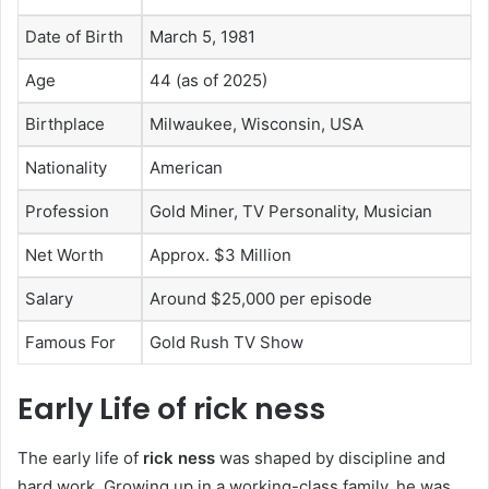
Date of Birth
March 5, 1981
Age
44 (as of 2025)
Birthplace
Milwaukee, Wisconsin, USA
Nationality
American
Profession
Gold Miner, TV Personality, Musician
Net Worth
Approx. $3 Million
Salary
Around $25,000 per episode
Famous For
Gold Rush TV Show
Early Life of rick ness
The early life of
rick ness
was shaped by discipline and
hard work. Growing up in a working-class family, he was