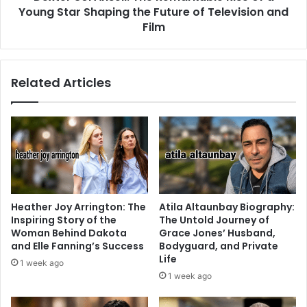
Young Star Shaping the Future of Television and
Film
Related Articles
Heather Joy Arrington: The
Atila Altaunbay Biography:
Inspiring Story of the
The Untold Journey of
Woman Behind Dakota
Grace Jones’ Husband,
and Elle Fanning’s Success
Bodyguard, and Private
Life
1 week ago
1 week ago