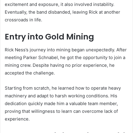
excitement and exposure, it also involved instability.
Eventually, the band disbanded, leaving Rick at another
crossroads in life.
Entry into Gold Mining
Rick Ness’s journey into mining began unexpectedly. After
meeting Parker Schnabel, he got the opportunity to join a
mining crew. Despite having no prior experience, he
accepted the challenge.
Starting from scratch, he learned how to operate heavy
machinery and adapt to harsh working conditions. His
dedication quickly made him a valuable team member,
proving that willingness to learn can overcome lack of
experience.