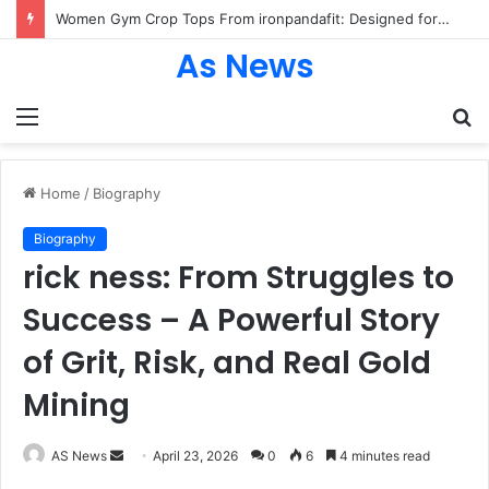
Women Gym Crop Tops From ironpandafit: Designed for Comfort, Confidence and Active Lifestyle
As News
Menu
S
fo
Home
/
Biography
Biography
rick ness: From Struggles to
Success – A Powerful Story
of Grit, Risk, and Real Gold
Mining
Send
AS News
April 23, 2026
0
6
4 minutes read
an