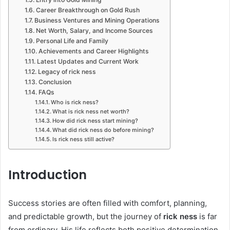
Career Breakthrough on Gold Rush
Business Ventures and Mining Operations
Net Worth, Salary, and Income Sources
Personal Life and Family
Achievements and Career Highlights
Latest Updates and Current Work
Legacy of rick ness
Conclusion
FAQs
Who is rick ness?
What is rick ness net worth?
How did rick ness start mining?
What did rick ness do before mining?
Is rick ness still active?
Introduction
Success stories are often filled with comfort, planning,
and predictable growth, but the journey of
rick ness
is far
from ordinary. His life reflects both positive determination