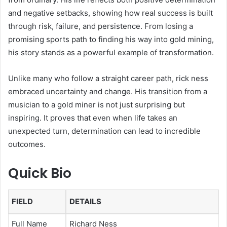
and negative setbacks, showing how real success is built
through risk, failure, and persistence. From losing a
promising sports path to finding his way into gold mining,
his story stands as a powerful example of transformation.
Unlike many who follow a straight career path, rick ness
embraced uncertainty and change. His transition from a
musician to a gold miner is not just surprising but
inspiring. It proves that even when life takes an
unexpected turn, determination can lead to incredible
outcomes.
Quick Bio
FIELD
DETAILS
Full Name
Richard Ness