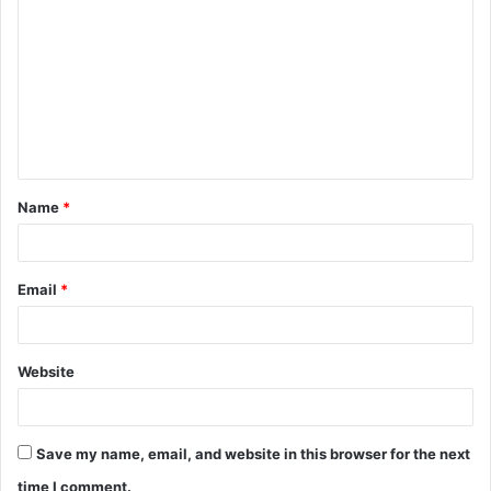
o
m
m
e
n
t
Name
*
*
Email
*
Website
Save my name, email, and website in this browser for the next
time I comment.