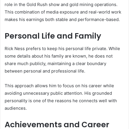
role in the Gold Rush show and gold mining operations.
This combination of media exposure and real-world work
makes his earnings both stable and performance-based.
Personal Life and Family
Rick Ness prefers to keep his personal life private. While
some details about his family are known, he does not
share much publicly, maintaining a clear boundary
between personal and professional life.
This approach allows him to focus on his career while
avoiding unnecessary public attention. His grounded
personality is one of the reasons he connects well with
audiences.
Achievements and Career