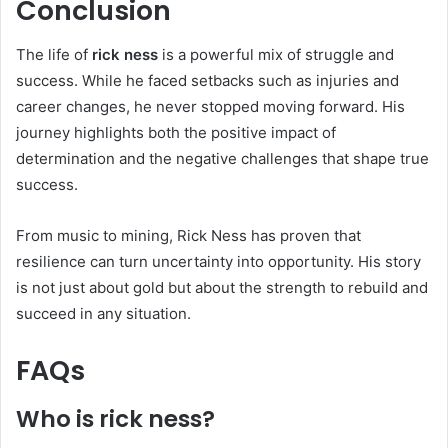
Conclusion
The life of
rick ness
is a powerful mix of struggle and
success. While he faced setbacks such as injuries and
career changes, he never stopped moving forward. His
journey highlights both the positive impact of
determination and the negative challenges that shape true
success.
From music to mining, Rick Ness has proven that
resilience can turn uncertainty into opportunity. His story
is not just about gold but about the strength to rebuild and
succeed in any situation.
FAQs
Who is rick ness?