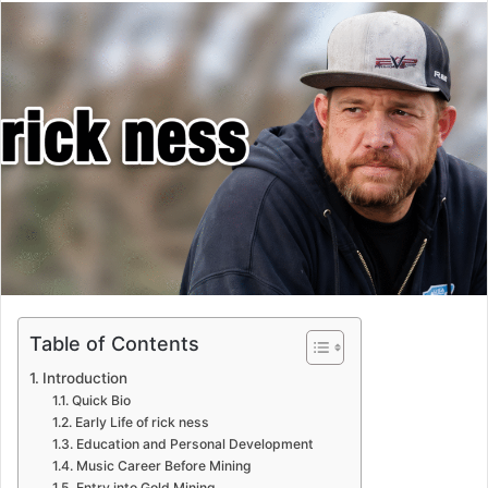
email
Table of Contents
Introduction
Quick Bio
Early Life of rick ness
Education and Personal Development
Music Career Before Mining
Entry into Gold Mining