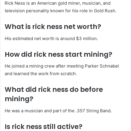
Rick Ness is an American gold miner, musician, and
television personality known for his role in Gold Rush.
What is rick ness net worth?
His estimated net worth is around $3 million.
How did rick ness start mining?
He joined a mining crew after meeting Parker Schnabel
and learned the work from scratch.
What did rick ness do before
mining?
He was a musician and part of the .357 String Band.
Is rick ness still active?