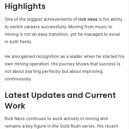
Highlights
One of the biggest achievements of
rick ness
is his ability
to switch careers successfully. Moving from music to
mining is not an easy transition, yet he managed to excel
in both fields.
He also gained recognition as a leader when he started his
own mining operation. His journey shows that success is
not about starting perfectly but about improving
continuously.
Latest Updates and Current
Work
Rick Ness continues to work actively in mining and
remains a key figure in the Gold Rush series. His recent