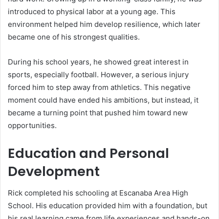
introduced to physical labor at a young age. This
environment helped him develop resilience, which later
became one of his strongest qualities.
During his school years, he showed great interest in
sports, especially football. However, a serious injury
forced him to step away from athletics. This negative
moment could have ended his ambitions, but instead, it
became a turning point that pushed him toward new
opportunities.
Education and Personal
Development
Rick completed his schooling at Escanaba Area High
School. His education provided him with a foundation, but
his real learning came from life experiences and hands-on