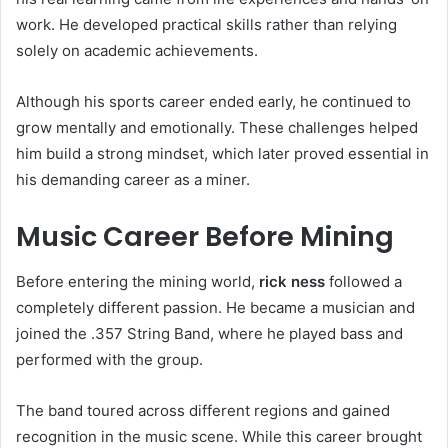
work. He developed practical skills rather than relying
solely on academic achievements.
Although his sports career ended early, he continued to
grow mentally and emotionally. These challenges helped
him build a strong mindset, which later proved essential in
his demanding career as a miner.
Music Career Before Mining
Before entering the mining world,
rick ness
followed a
completely different passion. He became a musician and
joined the .357 String Band, where he played bass and
performed with the group.
The band toured across different regions and gained
recognition in the music scene. While this career brought