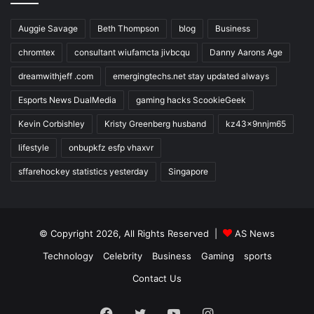
Auggie Savage
Beth Thompson
blog
Business
chromtex
consultant wiufamcta jivbcqu
Danny Aarons Age
dreamwithjeff .com
emergingtechs.net stay updated always
Esports News DualMedia
gaming hacks ScookieGeek
Kevin Corbishley
Kristy Greenberg husband
kz43x9nnjm65
lifestyle
onbupkfz esfp vhaxvr
sffarehockey statistics yesterday
Singapore
© Copyright 2026, All Rights Reserved |
AS News
Technology
Celebrity
Business
Gaming
sports
Contact Us
Facebook
Twitter
YouTube
Instagram