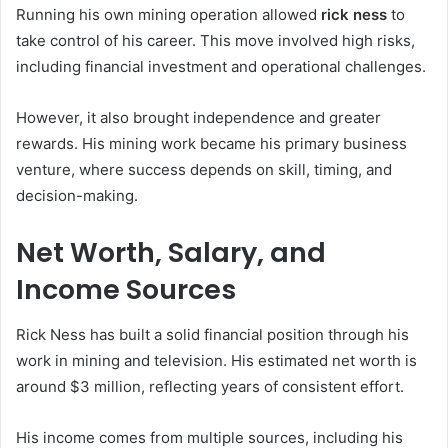
Running his own mining operation allowed
rick ness
to
take control of his career. This move involved high risks,
including financial investment and operational challenges.
However, it also brought independence and greater
rewards. His mining work became his primary business
venture, where success depends on skill, timing, and
decision-making.
Net Worth, Salary, and
Income Sources
Rick Ness has built a solid financial position through his
work in mining and television. His estimated net worth is
around $3 million, reflecting years of consistent effort.
His income comes from multiple sources, including his