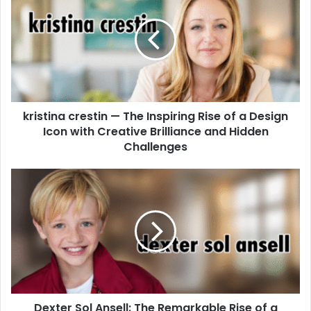
kristina crestin — The Inspiring Rise of a Design
Icon with Creative Brilliance and Hidden
Challenges
Dexter Sol Ansell: The Remarkable Rise of a