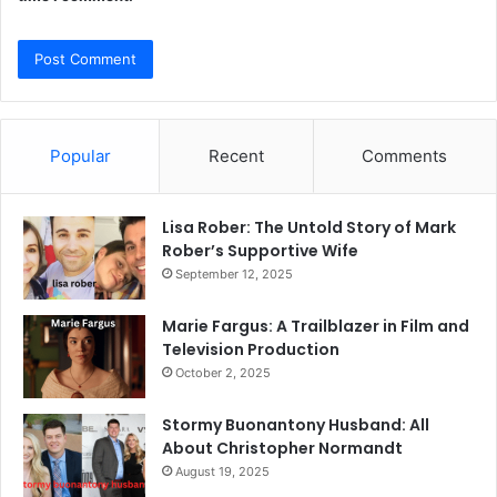
Popular
Recent
Comments
Lisa Rober: The Untold Story of Mark
Rober’s Supportive Wife
September 12, 2025
Marie Fargus: A Trailblazer in Film and
Television Production
October 2, 2025
Stormy Buonantony Husband: All
About Christopher Normandt
August 19, 2025