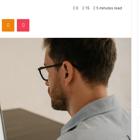
0
15
5 minutes read
VKontakte
Odnoklassniki
Pocket