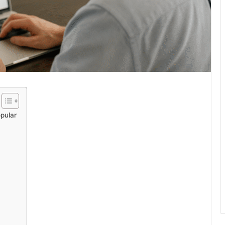
pular