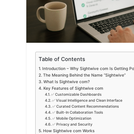
Table of Contents
Introduction – Why Sightwive com Is Getting Po
The Meaning Behind the Name “Sightwive”
What Is Sightwive com?
Key Features of Sightwive com
✅ Customizable Dashboards
✅ Visual Intelligence and Clean Interface
✅ Curated Content Recommendations
✅ Built-In Collaboration Tools
✅ Mobile Optimization
✅ Privacy and Security
How Sightwive com Works