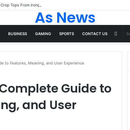
As News
Rand
BUSINESS
GAMING
SPORTS
CONTACT US
Articl
de to Features, Meaning, and User Experience
 Complete Guide to
ng, and User