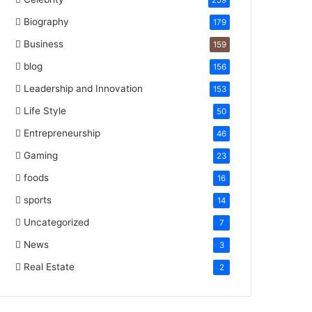
259
Biography
179
Business
159
blog
156
Leadership and Innovation
153
Life Style
50
Entrepreneurship
46
Gaming
23
foods
16
sports
14
Uncategorized
7
News
3
Real Estate
2