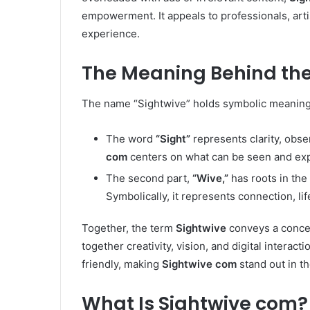
empowerment. It appeals to professionals, art
experience.
The Meaning Behind th
The name “Sightwive” holds symbolic meaning th
The word
“Sight”
represents clarity, obse
com
centers on what can be seen and exp
The second part,
“Wive,”
has roots in the
Symbolically, it represents connection, li
Together, the term
Sightwive
conveys a conce
together creativity, vision, and digital interact
friendly, making
Sightwive com
stand out in th
What Is Sightwive com?