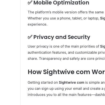
✅
Mobile Optimization
The platform’s mobile version offers the same
Whether you use a phone, tablet, or laptop,
Si
experience.
✅
Privacy and Security
User privacy is one of the main priorities of
Si
authentication features, and customizable priva
share. Transparency and safety are core princi
How Sightwive com Wor
Getting started on
Sightwive com
is simple and
you can sign up using your email and create a 
introduces you to all the main features—dashb