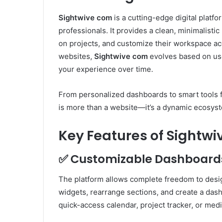
Sightwive com
is a cutting-edge digital platfo
professionals. It provides a clean, minimalisti
on projects, and customize their workspace acc
websites,
Sightwive com
evolves based on use
your experience over time.
From personalized dashboards to smart tools f
is more than a website—it’s a dynamic ecosys
Key Features of Sightw
✅
Customizable Dashboard
The platform allows complete freedom to des
widgets, rearrange sections, and create a das
quick-access calendar, project tracker, or med