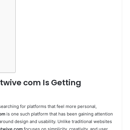
twive com Is Getting
 searching for platforms that feel more personal,
com
is one such platform that has been gaining attention
 around design and usability. Unlike traditional websites
htwive com
focuses on simplicity, creativity, and user