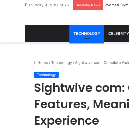
Thursday, August 6 2026
Breaking News
TECHNOLOGY
CELEBRITY
Home
/
Technology
/
Sightwive com: Complete Gui
Technology
Sightwive com:
Features, Meani
Experience