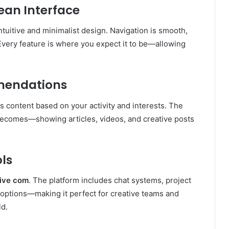
lean Interface
 intuitive and minimalist design. Navigation is smooth,
 Every feature is where you expect it to be—allowing
mendations
s content based on your activity and interests. The
becomes—showing articles, videos, and creative posts
ols
ive com
. The platform includes chat systems, project
k options—making it perfect for creative teams and
ld.