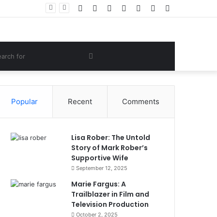
Facebook
Twitter
YouTube
Instagram
Log
Random
Sidebar
Women Gym Crop Tops From ironpandafit: Designed for Comfort, Confidence and Active Lifestyle
In
Article
om
Search
e
for
Popular
Recent
Comments
Lisa Rober: The Untold
Story of Mark Rober’s
Supportive Wife
September 12, 2025
Marie Fargus: A
Trailblazer in Film and
Television Production
October 2, 2025