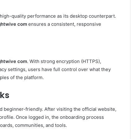
 high-quality performance as its desktop counterpart.
ghtwive com
ensures a consistent, responsive
ghtwive com
. With strong encryption (HTTPS),
cy settings, users have full control over what they
ples of the platform.
ks
 beginner-friendly. After visiting the official website,
profile. Once logged in, the onboarding process
oards, communities, and tools.