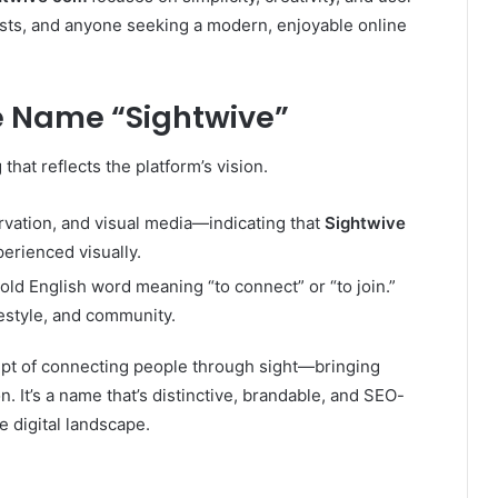
ists, and anyone seeking a modern, enjoyable online
e Name “Sightwive”
at reflects the platform’s vision.
rvation, and visual media—indicating that
Sightwive
erienced visually.
 old English word meaning “to connect” or “to join.”
festyle, and community.
pt of connecting people through sight—bringing
ion. It’s a name that’s distinctive, brandable, and SEO-
e digital landscape.