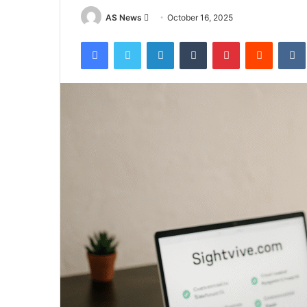
Send
AS News
October 16, 2025
an
Facebook
Twitter
LinkedIn
Tumblr
Pinterest
Reddit
email