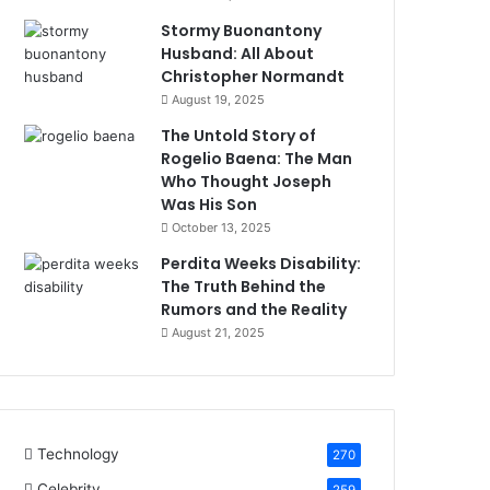
Stormy Buonantony
Husband: All About
Christopher Normandt
August 19, 2025
The Untold Story of
Rogelio Baena: The Man
Who Thought Joseph
Was His Son
October 13, 2025
Perdita Weeks Disability:
The Truth Behind the
Rumors and the Reality
August 21, 2025
Technology
270
Celebrity