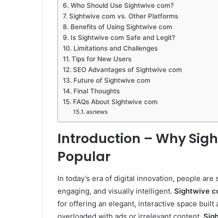
Who Should Use Sightwive com?
Sightwive com vs. Other Platforms
Benefits of Using Sightwive com
Is Sightwive com Safe and Legit?
Limitations and Challenges
Tips for New Users
SEO Advantages of Sightwive com
Future of Sightwive com
Final Thoughts
FAQs About Sightwive com
asnews
Introduction – Why Sigh
Popular
In today’s era of digital innovation, people are
engaging, and visually intelligent.
Sightwive 
for offering an elegant, interactive space built
overloaded with ads or irrelevant content,
Sig