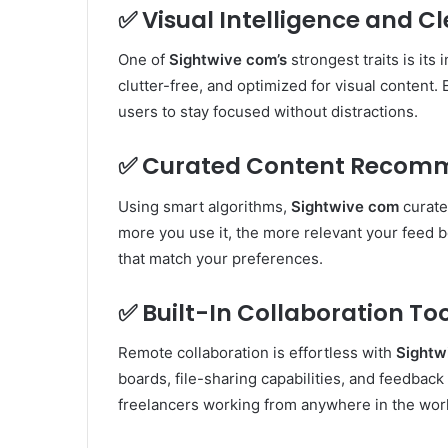
✅
Visual Intelligence and C
One of
Sightwive com’s
strongest traits is its
clutter-free, and optimized for visual content.
users to stay focused without distractions.
✅
Curated Content Recom
Using smart algorithms,
Sightwive com
curate
more you use it, the more relevant your feed 
that match your preferences.
✅
Built-In Collaboration To
Remote collaboration is effortless with
Sightw
boards, file-sharing capabilities, and feedbac
freelancers working from anywhere in the wor