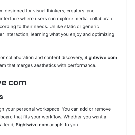
rm designed for visual thinkers, creators, and
c interface where users can explore media, collaborate
ording to their needs. Unlike static or generic
r interaction, learning what you enjoy and optimizing
or collaboration and content discovery,
Sightwive com
tem that merges aesthetics with performance.
ive com
s
ign your personal workspace. You can add or remove
hboard that fits your workflow. Whether you want a
ia feed,
Sightwive com
adapts to you.