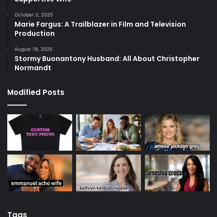
October 2, 2025
Marie Fargus: A Trailblazer in Film and Television
Production
August 19, 2025
Stormy Buonantony Husband: All About Christopher
Normandt
Modified Posts
Tags