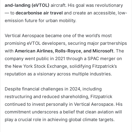
and-landing (eVTOL)
aircraft. His goal was revolutionary
— to
decarbonise air travel
and create an accessible, low-
emission future for urban mobility.
Vertical Aerospace became one of the world’s most
promising eVTOL developers, securing major partnerships
with
American Airlines, Rolls-Royce, and Microsoft
. The
company went public in 2021 through a SPAC merger on
the New York Stock Exchange, solidifying Fitzpatrick’s
reputation as a visionary across multiple industries.
Despite financial challenges in 2024, including
restructuring and reduced shareholding, Fitzpatrick
continued to invest personally in Vertical Aerospace. His
commitment underscores a belief that clean aviation will
play a crucial role in achieving global climate targets.