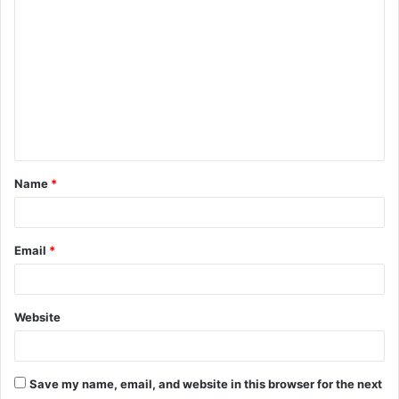
o
m
m
e
n
t
Name
*
*
Email
*
Website
Save my name, email, and website in this browser for the next