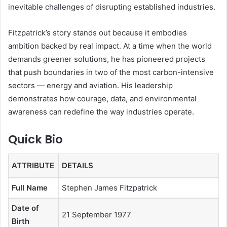
inevitable challenges of disrupting established industries.
Fitzpatrick’s story stands out because it embodies
ambition backed by real impact. At a time when the world
demands greener solutions, he has pioneered projects
that push boundaries in two of the most carbon-intensive
sectors — energy and aviation. His leadership
demonstrates how courage, data, and environmental
awareness can redefine the way industries operate.
Quick Bio
ATTRIBUTE
DETAILS
Full Name
Stephen James Fitzpatrick
Date of
21 September 1977
Birth