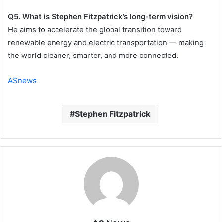
Q5. What is Stephen Fitzpatrick’s long-term vision?
He aims to accelerate the global transition toward
renewable energy and electric transportation — making
the world cleaner, smarter, and more connected.
ASnews
Stephen Fitzpatrick