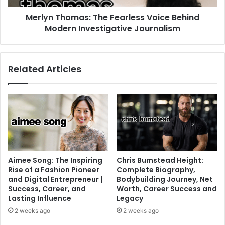
Merlyn Thomas: The Fearless Voice Behind
Modern Investigative Journalism
Related Articles
Aimee Song: The Inspiring
Chris Bumstead Height:
Rise of a Fashion Pioneer
Complete Biography,
and Digital Entrepreneur |
Bodybuilding Journey, Net
Success, Career, and
Worth, Career Success and
Lasting Influence
Legacy
2 weeks ago
2 weeks ago