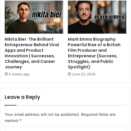
Nikita Bier: The Brilliant
Mark Emms Biography:
Entrepreneur Behind Viral
Powerful Rise of a British
Apps and Product
Film Producer and
Innovation | Successes,
Entrepreneur (Success,
Challenges, and Career
Struggles, and Public
Journey
Spotlight)
4 weeks ago
June 23, 2026
Leave a Reply
Your email address will not be published.
Required fields are
marked
*
C