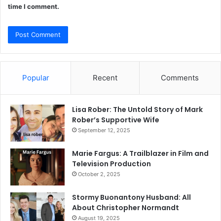
time I comment.
Popular
Recent
Comments
Lisa Rober: The Untold Story of Mark
Rober’s Supportive Wife
September 12, 2025
Marie Fargus: A Trailblazer in Film and
Television Production
October 2, 2025
Stormy Buonantony Husband: All
About Christopher Normandt
August 19, 2025