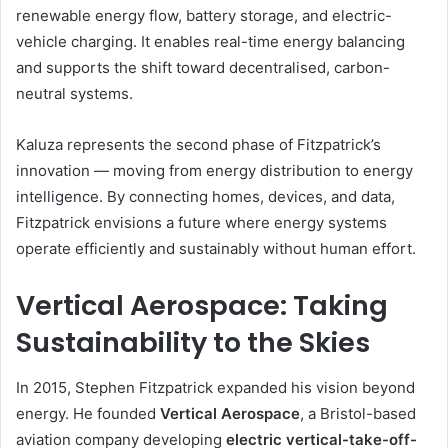
renewable energy flow, battery storage, and electric-
vehicle charging. It enables real-time energy balancing
and supports the shift toward decentralised, carbon-
neutral systems.
Kaluza represents the second phase of Fitzpatrick’s
innovation — moving from energy distribution to energy
intelligence. By connecting homes, devices, and data,
Fitzpatrick envisions a future where energy systems
operate efficiently and sustainably without human effort.
Vertical Aerospace: Taking
Sustainability to the Skies
In 2015, Stephen Fitzpatrick expanded his vision beyond
energy. He founded
Vertical Aerospace
, a Bristol-based
aviation company developing
electric vertical-take-off-