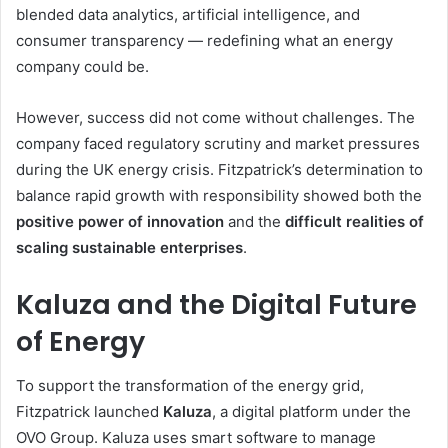
blended data analytics, artificial intelligence, and
consumer transparency — redefining what an energy
company could be.
However, success did not come without challenges. The
company faced regulatory scrutiny and market pressures
during the UK energy crisis. Fitzpatrick’s determination to
balance rapid growth with responsibility showed both the
positive power of innovation
and the
difficult realities of
scaling sustainable enterprises
.
Kaluza and the Digital Future
of Energy
To support the transformation of the energy grid,
Fitzpatrick launched
Kaluza
, a digital platform under the
OVO Group. Kaluza uses smart software to manage