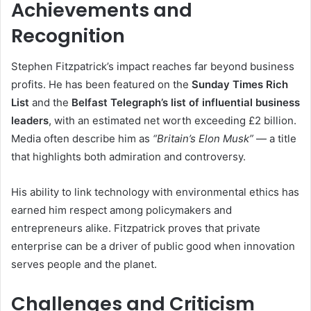
Achievements and
Recognition
Stephen Fitzpatrick’s impact reaches far beyond business
profits. He has been featured on the
Sunday Times Rich
List
and the
Belfast Telegraph’s list of influential business
leaders
, with an estimated net worth exceeding £2 billion.
Media often describe him as
“Britain’s Elon Musk”
— a title
that highlights both admiration and controversy.
His ability to link technology with environmental ethics has
earned him respect among policymakers and
entrepreneurs alike. Fitzpatrick proves that private
enterprise can be a driver of public good when innovation
serves people and the planet.
Challenges and Criticism