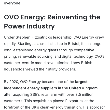
everyone.
OVO Energy: Reinventing the
Power Industry
Under Stephen Fitzpatrick’s leadership, OVO Energy grew
rapidly. Starting as a small startup in Bristol, it challenged
long-established energy giants through competitive
pricing, renewable sourcing, and digital technology. OVO’s
customer-centric model revolutionised how British
households viewed their utility providers.
By 2020, OVO Energy became one of the
largest
independent energy suppliers in the United Kingdom
,
after acquiring SSE’s retail arm with over 3.5 million
customers. This acquisition placed Fitzpatrick at the
forefront of the UK’s clean-energy transition. His approach