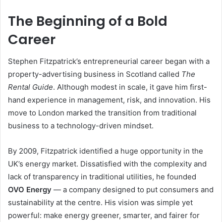
The Beginning of a Bold
Career
Stephen Fitzpatrick’s entrepreneurial career began with a
property-advertising business in Scotland called
The
Rental Guide
. Although modest in scale, it gave him first-
hand experience in management, risk, and innovation. His
move to London marked the transition from traditional
business to a technology-driven mindset.
By 2009, Fitzpatrick identified a huge opportunity in the
UK’s energy market. Dissatisfied with the complexity and
lack of transparency in traditional utilities, he founded
OVO Energy
— a company designed to put consumers and
sustainability at the centre. His vision was simple yet
powerful: make energy greener, smarter, and fairer for