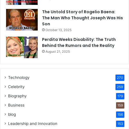
The Untold Story of Rogelio Baena:
The Man Who Thought Joseph Was His
Son
October 13, 2025
Perdita Weeks Disability: The Truth
Behind the Rumors and the Reality
August 21, 2025
Technology
270
Celebrity
259
Biography
179
Business
159
blog
156
Leadership and Innovation
153