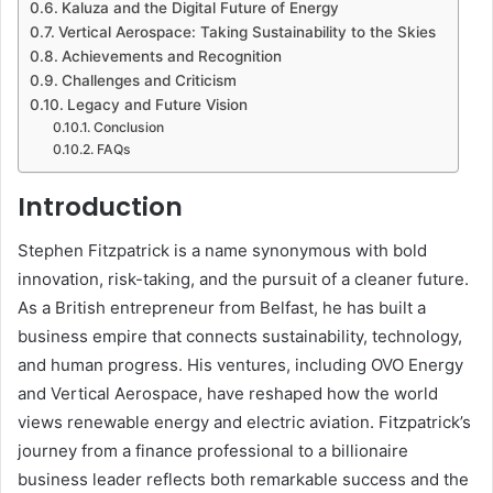
Kaluza and the Digital Future of Energy
Vertical Aerospace: Taking Sustainability to the Skies
Achievements and Recognition
Challenges and Criticism
Legacy and Future Vision
Conclusion
FAQs
Introduction
Stephen Fitzpatrick is a name synonymous with bold
innovation, risk-taking, and the pursuit of a cleaner future.
As a British entrepreneur from Belfast, he has built a
business empire that connects sustainability, technology,
and human progress. His ventures, including OVO Energy
and Vertical Aerospace, have reshaped how the world
views renewable energy and electric aviation. Fitzpatrick’s
journey from a finance professional to a billionaire
business leader reflects both remarkable success and the