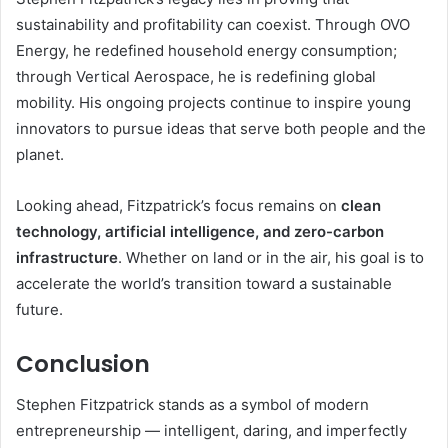
sustainability and profitability can coexist. Through OVO
Energy, he redefined household energy consumption;
through Vertical Aerospace, he is redefining global
mobility. His ongoing projects continue to inspire young
innovators to pursue ideas that serve both people and the
planet.
Looking ahead, Fitzpatrick’s focus remains on
clean
technology, artificial intelligence, and zero-carbon
infrastructure
. Whether on land or in the air, his goal is to
accelerate the world’s transition toward a sustainable
future.
Conclusion
Stephen Fitzpatrick stands as a symbol of modern
entrepreneurship — intelligent, daring, and imperfectly