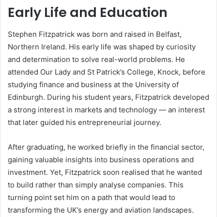
Early Life and Education
Stephen Fitzpatrick was born and raised in Belfast,
Northern Ireland. His early life was shaped by curiosity
and determination to solve real-world problems. He
attended Our Lady and St Patrick’s College, Knock, before
studying finance and business at the University of
Edinburgh. During his student years, Fitzpatrick developed
a strong interest in markets and technology — an interest
that later guided his entrepreneurial journey.
After graduating, he worked briefly in the financial sector,
gaining valuable insights into business operations and
investment. Yet, Fitzpatrick soon realised that he wanted
to build rather than simply analyse companies. This
turning point set him on a path that would lead to
transforming the UK’s energy and aviation landscapes.