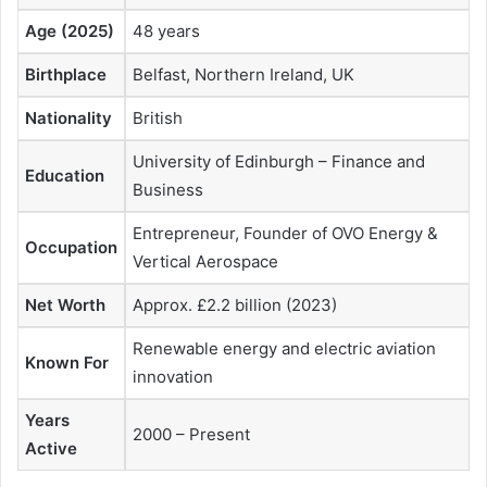
Age (2025)
48 years
Birthplace
Belfast, Northern Ireland, UK
Nationality
British
University of Edinburgh – Finance and
Education
Business
Entrepreneur, Founder of OVO Energy &
Occupation
Vertical Aerospace
Net Worth
Approx. £2.2 billion (2023)
Renewable energy and electric aviation
Known For
innovation
Years
2000 – Present
Active