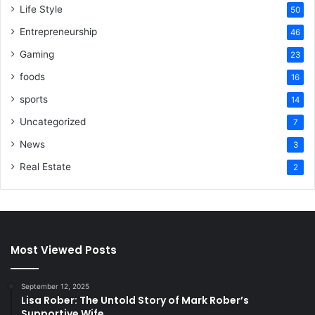
Life Style
50
Entrepreneurship
46
Gaming
23
foods
16
sports
14
Uncategorized
7
News
3
Real Estate
2
Most Viewed Posts
September 12, 2025
Lisa Rober: The Untold Story of Mark Rober’s
Supportive Wife