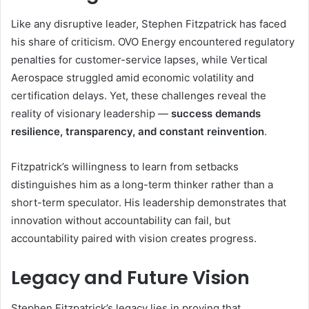
Like any disruptive leader, Stephen Fitzpatrick has faced
his share of criticism. OVO Energy encountered regulatory
penalties for customer-service lapses, while Vertical
Aerospace struggled amid economic volatility and
certification delays. Yet, these challenges reveal the
reality of visionary leadership —
success demands
resilience, transparency, and constant reinvention
.
Fitzpatrick’s willingness to learn from setbacks
distinguishes him as a long-term thinker rather than a
short-term speculator. His leadership demonstrates that
innovation without accountability can fail, but
accountability paired with vision creates progress.
Legacy and Future Vision
Stephen Fitzpatrick’s legacy lies in proving that