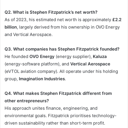
Q2. What is Stephen Fitzpatrick’s net worth?
As of 2023, his estimated net worth is approximately
£2.2
billion
, largely derived from his ownership in OVO Energy
and Vertical Aerospace.
Q3. What companies has Stephen Fitzpatrick founded?
He founded
OVO Energy
(energy supplier),
Kaluza
(energy-software platform), and
Vertical Aerospace
(eVTOL aviation company). All operate under his holding
group,
Imagination Industries
.
Q4. What makes Stephen Fitzpatrick different from
other entrepreneurs?
His approach unites finance, engineering, and
environmental goals. Fitzpatrick prioritises technology-
driven sustainability rather than short-term profit.