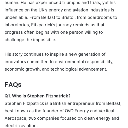
human. He has experienced triumphs and trials, yet his
influence on the UK’s energy and aviation industries is
undeniable. From Belfast to Bristol, from boardrooms to
laboratories, Fitzpatrick’s journey reminds us that
progress often begins with one person willing to
challenge the impossible.
His story continues to inspire a new generation of
innovators committed to environmental responsibility,
economic growth, and technological advancement.
FAQs
Q1. Who is Stephen Fitzpatrick?
Stephen Fitzpatrick is a British entrepreneur from Belfast,
best known as the founder of OVO Energy and Vertical
Aerospace, two companies focused on clean energy and
electric aviation.