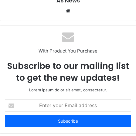
AS News
Website
With Product You Purchase
Subscribe to our mailing list
to get the new updates!
Lorem ipsum dolor sit amet, consectetur.
Enter
your
Email
address