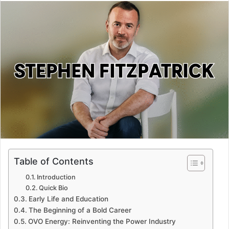
email
Table of Contents
Introduction
Quick Bio
Early Life and Education
The Beginning of a Bold Career
OVO Energy: Reinventing the Power Industry