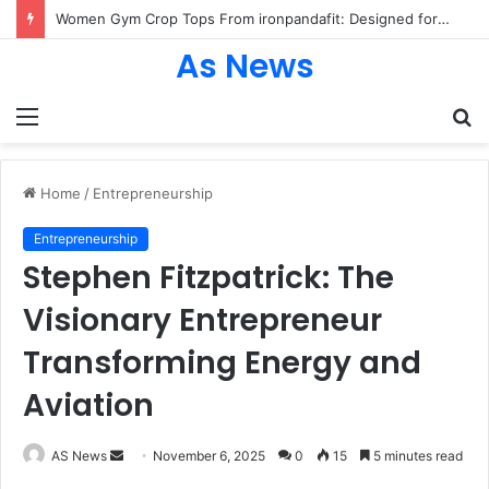
25 Trendy Back to School Shirts Every Student Will Love – Teachersgram
As News
Menu
S
fo
Home
/
Entrepreneurship
Entrepreneurship
Stephen Fitzpatrick: The
Visionary Entrepreneur
Transforming Energy and
Aviation
Send
AS News
November 6, 2025
0
15
5 minutes read
an