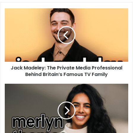
Jack Madeley: The Private Media Professional
Behind Britain’s Famous TV Family