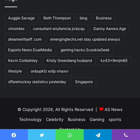
Auggie Savage
Beth Thompson
blog
Business
chromtex
consultant wiufamcta jivbcqu
Danny Aarons Age
dreamwithjeff .com
emergingtechs.net stay updated always
Esports News DualMedia
gaming hacks ScookieGeek
Kevin Corbishley
Kristy Greenberg husband
kz43x9nnjm65
lifestyle
onbupkfz esfp vhaxvr
sffarehockey statistics yesterday
Singapore
© Copyright 2026, All Rights Reserved |
AS News
Technology
Celebrity
Business
Gaming
sports
Contact Us