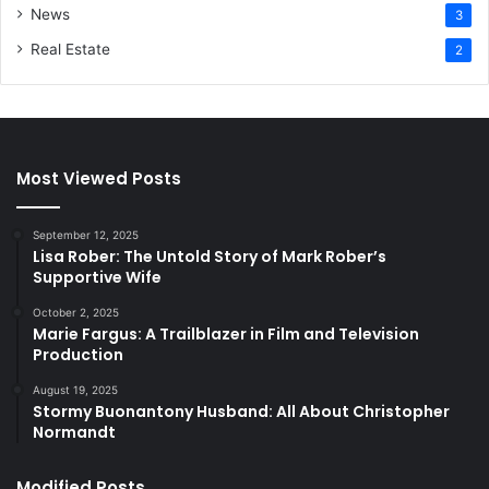
News
3
Real Estate
2
Most Viewed Posts
September 12, 2025
Lisa Rober: The Untold Story of Mark Rober’s
Supportive Wife
October 2, 2025
Marie Fargus: A Trailblazer in Film and Television
Production
August 19, 2025
Stormy Buonantony Husband: All About Christopher
Normandt
Modified Posts