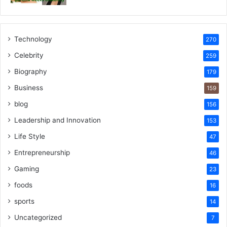
Technology
270
Celebrity
259
Biography
179
Business
159
blog
156
Leadership and Innovation
153
Life Style
47
Entrepreneurship
46
Gaming
23
foods
16
sports
14
Uncategorized
7