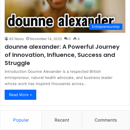
Entrepreneurship
AS News
November 14, 2025
0
4
dounne alexander: A Powerful Journey
of Innovation, Influence, Success and
Struggle
Introduction Dounne Alexander is a respected British
entrepreneur, natural health advocate, and business leader
whose work has inspired thousands across…
Read More »
Popular
Recent
Comments