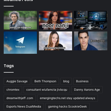
Tags
Auggie Savage
Beth Thompson
blog
Business
chromtex
consultant wiufamcta jivbcqu
Danny Aarons Age
dreamwithjeff .com
emergingtechs.net stay updated always
Esports News DualMedia
gaming hacks ScookieGeek