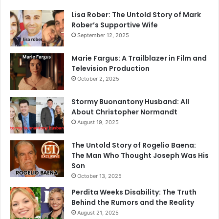
Lisa Rober: The Untold Story of Mark
Rober’s Supportive Wife
September 12, 2025
Marie Fargus: A Trailblazer in Film and
Television Production
October 2, 2025
Stormy Buonantony Husband: All
About Christopher Normandt
August 19, 2025
The Untold Story of Rogelio Baena:
The Man Who Thought Joseph Was His
Son
October 13, 2025
Perdita Weeks Disability: The Truth
Behind the Rumors and the Reality
August 21, 2025