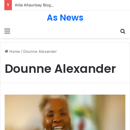
Atila Altaunbay Biography: The Untold Journey of Grace Jones’ Husband, Bodyguard, and Private Life
As News
Menu
S
fo
Home
/
Dounne Alexander
Dounne Alexander