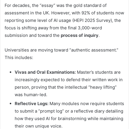
For decades, the “essay” was the gold standard of
assessment in the UK. However, with 92% of students now
reporting some level of AI usage (HEPI 2025 Survey), the
focus is shifting away from the final 3,000-word
submission and toward the
process of inquiry
.
Universities are moving toward “authentic assessment.”
This includes:
Vivas and Oral Examinations:
Master’s students are
increasingly expected to defend their written work in
person, proving that the intellectual “heavy lifting”
was human-led.
Reflective Logs:
Many modules now require students
to submit a “prompt log” or a reflective diary detailing
how they used AI for brainstorming while maintaining
their own unique voice.