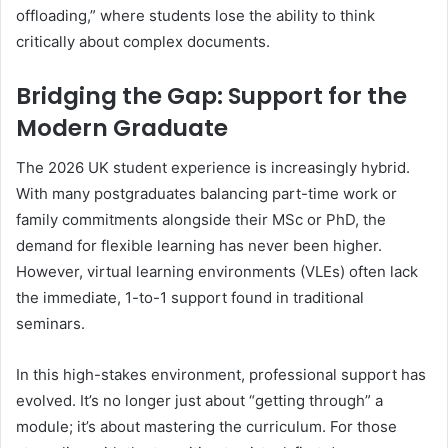
offloading,” where students lose the ability to think
critically about complex documents.
Bridging the Gap: Support for the
Modern Graduate
The 2026 UK student experience is increasingly hybrid.
With many postgraduates balancing part-time work or
family commitments alongside their MSc or PhD, the
demand for flexible learning has never been higher.
However, virtual learning environments (VLEs) often lack
the immediate, 1-to-1 support found in traditional
seminars.
In this high-stakes environment, professional support has
evolved. It’s no longer just about “getting through” a
module; it’s about mastering the curriculum. For those