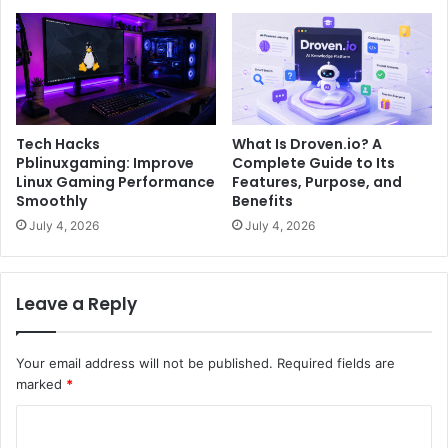
Tech Hacks
What Is Droven.io? A
Pblinuxgaming: Improve
Complete Guide to Its
Linux Gaming Performance
Features, Purpose, and
Smoothly
Benefits
July 4, 2026
July 4, 2026
Leave a Reply
Your email address will not be published.
Required fields are
marked
*
C