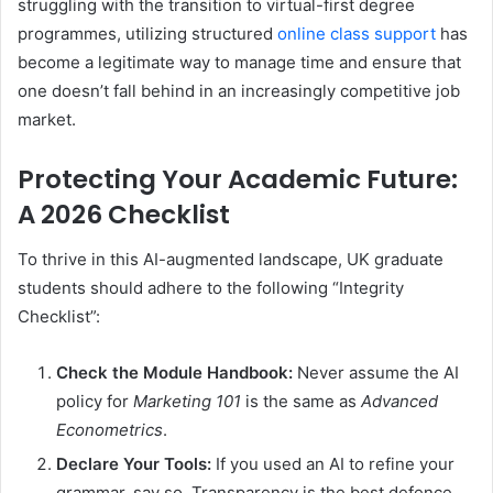
struggling with the transition to virtual-first degree
programmes, utilizing structured
online class support
has
become a legitimate way to manage time and ensure that
one doesn’t fall behind in an increasingly competitive job
market.
Protecting Your Academic Future:
A 2026 Checklist
To thrive in this AI-augmented landscape, UK graduate
students should adhere to the following “Integrity
Checklist”:
Check the Module Handbook:
Never assume the AI
policy for
Marketing 101
is the same as
Advanced
Econometrics
.
Declare Your Tools:
If you used an AI to refine your
grammar, say so. Transparency is the best defence