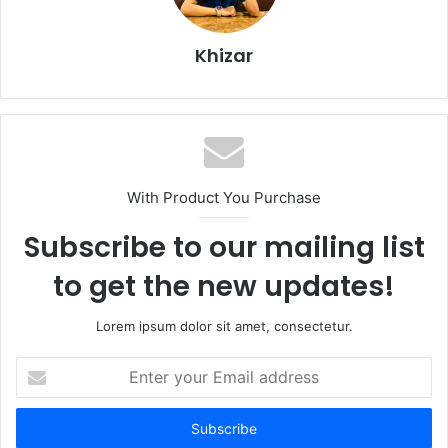
Khizar
With Product You Purchase
Subscribe to our mailing list
to get the new updates!
Lorem ipsum dolor sit amet, consectetur.
Enter
your
Email
address