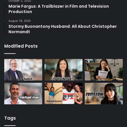
October 2, 2025
Marie Fargus: A Trailblazer in Film and Television
Production
August 19, 2025
Stormy Buonantony Husband: All About Christopher
Normandt
Modified Posts
Tags