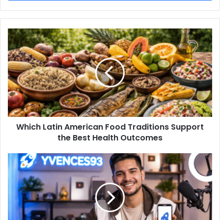
Which Latin American Food Traditions Support
the Best Health Outcomes