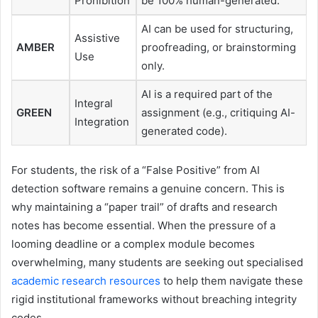
Prohibition
be 100% human-generated.
AI can be used for structuring,
Assistive
AMBER
proofreading, or brainstorming
Use
only.
AI is a required part of the
Integral
GREEN
assignment (e.g., critiquing AI-
Integration
generated code).
For students, the risk of a “False Positive” from AI
detection software remains a genuine concern. This is
why maintaining a “paper trail” of drafts and research
notes has become essential. When the pressure of a
looming deadline or a complex module becomes
overwhelming, many students are seeking out specialised
academic research resources
to help them navigate these
rigid institutional frameworks without breaching integrity
codes.