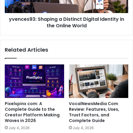
yvences93: Shaping a Distinct Digital Identity in
the Online World
Related Articles
Pixelspinx com: A
VocalNewsMedia Com
Complete Guide to the
Review: Features, Uses,
Creator Platform Making
Trust Factors, and
Waves in 2026
Complete Guide
July 4, 2026
July 4, 2026