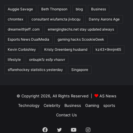
Auggie Savage
Beth Thompson
blog
Business
chromtex
consultant wiufamcta jivbcqu
Danny Aarons Age
dreamwithjeff .com
emergingtechs.net stay updated always
Esports News DualMedia
gaming hacks ScookieGeek
Kevin Corbishley
Kristy Greenberg husband
kz43x9nnjm65
lifestyle
onbupkfz esfp vhaxvr
sffarehockey statistics yesterday
Singapore
© Copyright 2026, All Rights Reserved |
AS News
Technology
Celebrity
Business
Gaming
sports
Contact Us
Facebook
Twitter
YouTube
Instagram