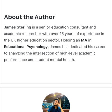
About the Author
James Sterling
is a senior education consultant and
academic researcher with over 15 years of experience in
the UK higher education sector. Holding an
MA in
Educational Psychology
, James has dedicated his career
to analyzing the intersection of high-level academic
performance and student mental health.