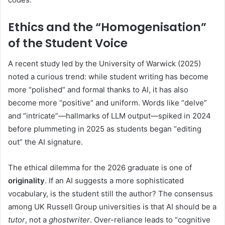
Ethics and the “Homogenisation”
of the Student Voice
A recent study led by the University of Warwick (2025)
noted a curious trend: while student writing has become
more “polished” and formal thanks to AI, it has also
become more “positive” and uniform. Words like “delve”
and “intricate”—hallmarks of LLM output—spiked in 2024
before plummeting in 2025 as students began “editing
out” the AI signature.
The ethical dilemma for the 2026 graduate is one of
originality
. If an AI suggests a more sophisticated
vocabulary, is the student still the author? The consensus
among UK Russell Group universities is that AI should be a
tutor
, not a
ghostwriter
. Over-reliance leads to “cognitive