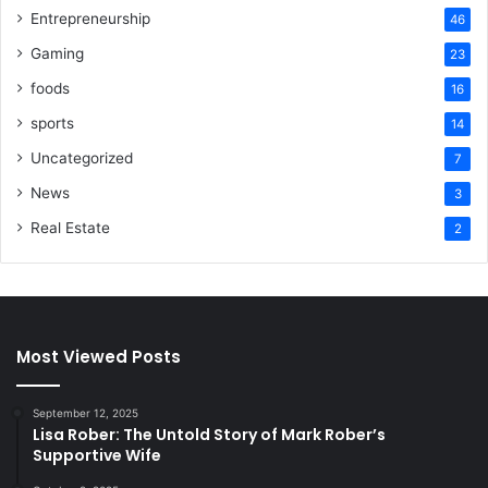
Entrepreneurship
46
Gaming
23
foods
16
sports
14
Uncategorized
7
News
3
Real Estate
2
Most Viewed Posts
September 12, 2025
Lisa Rober: The Untold Story of Mark Rober’s
Supportive Wife