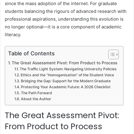
since the mass adoption of the internet. For graduate
students balancing the rigours of advanced research with
professional aspirations, understanding this evolution is
no longer optional—it is a core component of academic
literacy.
Table of Contents
The Great Assessment Pivot: From Product to Process
The Traffic Light System: Navigating University Policies
Ethics and the “Homogenisation” of the Student Voice
Bridging the Gap: Support for the Modern Graduate
Protecting Your Academic Future: A 2026 Checklist
The Path Forward
About the Author
The Great Assessment Pivot:
From Product to Process