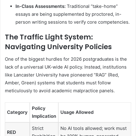
In-Class Assessments:
Traditional “take-home”
essays are being supplemented by proctored, in-
person writing sessions to verify core competencies.
The Traffic Light System:
Navigating University Policies
One of the biggest hurdles for 2026 postgraduates is the
lack of a universal UK-wide AI policy. Instead, institutions
like Lancaster University have pioneered “RAG” (Red,
Amber, Green) systems that students must follow
meticulously to avoid academic malpractice panels.
Policy
Category
Usage Allowed
Implication
Strict
No AI tools allowed; work must
RED