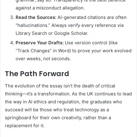
against a misconduct allegation.
Read the Sources:
AI-generated citations are often
“hallucinations.” Always verify every reference via
Library Search or Google Scholar.
Preserve Your Drafts:
Use version control (like
“Track Changes” in Word) to prove your work evolved
over weeks, not seconds.
The Path Forward
The evolution of the essay isn’t the death of critical
thinking—it’s a transformation. As the UK continues to lead
the way in AI ethics and regulation, the graduates who
succeed will be those who treat technology as a
springboard for their own creativity, rather than a
replacement for it.