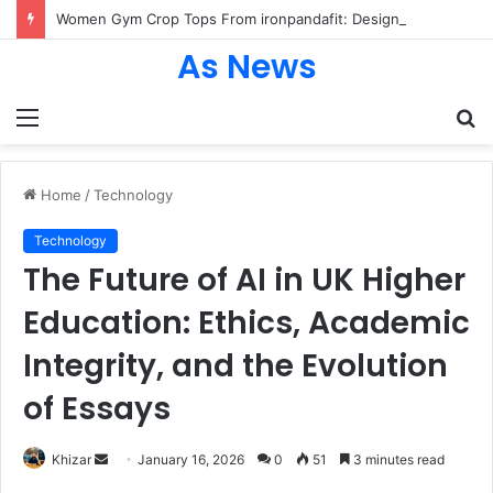
Women Gym Crop Tops From ironpandafit: Designed for Comfort, Confidence and Active Lifestyle
As News
Menu
S
fo
Home
/
Technology
Technology
The Future of AI in UK Higher
Education: Ethics, Academic
Integrity, and the Evolution
of Essays
Send
Khizar
January 16, 2026
0
51
3 minutes read
an