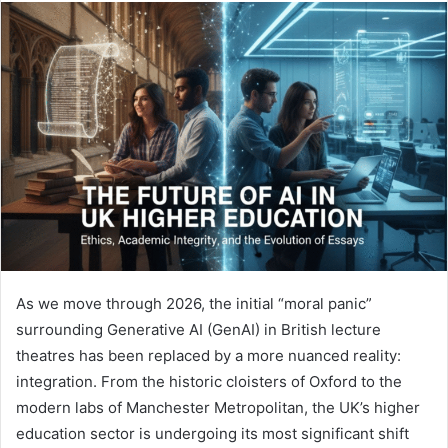
email
As we move through 2026, the initial “moral panic”
surrounding Generative AI (GenAI) in British lecture
theatres has been replaced by a more nuanced reality:
integration. From the historic cloisters of Oxford to the
modern labs of Manchester Metropolitan, the UK’s higher
education sector is undergoing its most significant shift