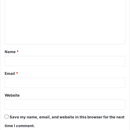
o
m
m
e
n
t
Name
*
*
Email
*
Website
Save my name, email, and website in this browser for the next
time I comment.