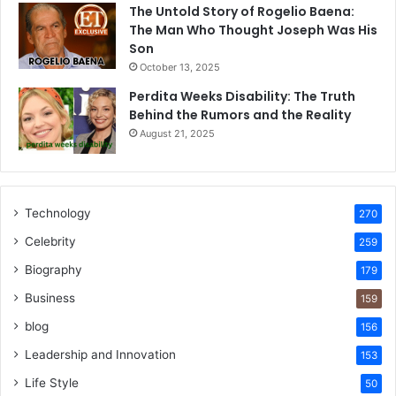
The Untold Story of Rogelio Baena:
The Man Who Thought Joseph Was His
Son
October 13, 2025
Perdita Weeks Disability: The Truth
Behind the Rumors and the Reality
August 21, 2025
Technology
270
Celebrity
259
Biography
179
Business
159
blog
156
Leadership and Innovation
153
Life Style
50