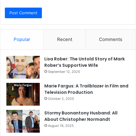
Popular
Recent
Comments
Lisa Rober: The Untold Story of Mark
Rober’s Supportive Wife
September 12, 2025
Marie Fargus: A Trailblazer in Film and
Television Production
October 2, 2025
Stormy Buonantony Husband: All
About Christopher Normandt
August 19, 2025