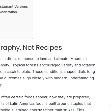
taurant Versions
Moderation
raphy, Not Recipes
 in direct response to land and climate. Mountain
ity. Tropical forests encouraged variety and rotation.
rom catch to plate. These conditions shaped diets long
 the outcomes align closely with modern understanding
y.
 often certain foods appear, how they are prepared,
rts of Latin America, food is built around staples that
provide sustained energy rather than spikes. This