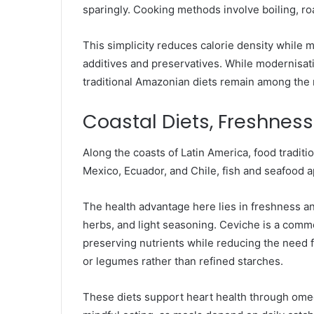
sparingly. Cooking methods involve boiling, roas
This simplicity reduces calorie density while m
additives and preservatives. While modernisat
traditional Amazonian diets remain among the m
Coastal Diets, Freshness
Along the coasts of Latin America, food traditi
Mexico, Ecuador, and Chile, fish and seafood 
The health advantage here lies in freshness and
herbs, and light seasoning. Ceviche is a comm
preserving nutrients while reducing the need f
or legumes rather than refined starches.
These diets support heart health through ome