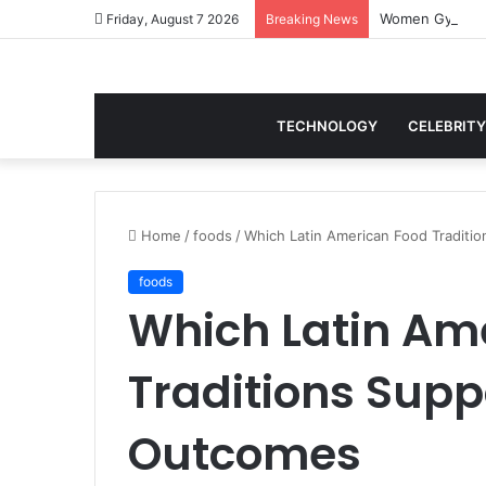
Women Gym Crop
Friday, August 7 2026
Breaking News
TECHNOLOGY
CELEBRITY
Home
/
foods
/
Which Latin American Food Traditi
foods
Which Latin Am
Traditions Supp
Outcomes