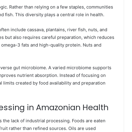
ogic. Rather than relying on a few staples, communities
d fish. This diversity plays a central role in health.
ften include cassava, plantains, river fish, nuts, and
es but also requires careful preparation, which reduces
s omega-3 fats and high-quality protein. Nuts and
 diverse gut microbiome. A varied microbiome supports
proves nutrient absorption. Instead of focusing on
l limits created by food availability and preparation
cessing in Amazonian Health
the lack of industrial processing. Foods are eaten
fruit rather than refined sources. Oils are used