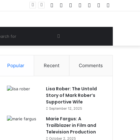
Facebook
Twitter
YouTube
Instagram
Log
Random
Sidebar
 Lifestyle
In
Article
om
Search
e
for
Popular
Recent
Comments
Lisa Rober: The Untold
Story of Mark Rober’s
Supportive Wife
September 12, 2025
Marie Fargus: A
Trailblazer in Film and
Television Production
October 2, 2025