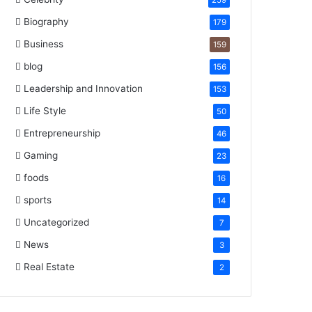
259
Biography
179
Business
159
blog
156
Leadership and Innovation
153
Life Style
50
Entrepreneurship
46
Gaming
23
foods
16
sports
14
Uncategorized
7
News
3
Real Estate
2