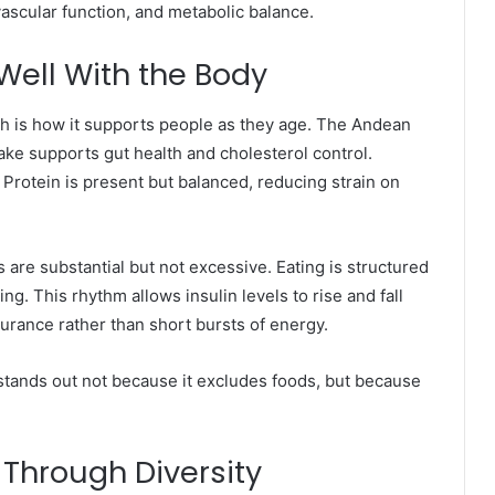
ovascular function, and metabolic balance.
ell With the Body
lth is how it supports people as they age. The Andean
ake supports gut health and cholesterol control.
 Protein is present but balanced, reducing strain on
s are substantial but not excessive. Eating is structured
g. This rhythm allows insulin levels to rise and fall
ndurance rather than short bursts of energy.
tands out not because it excludes foods, but because
 Through Diversity