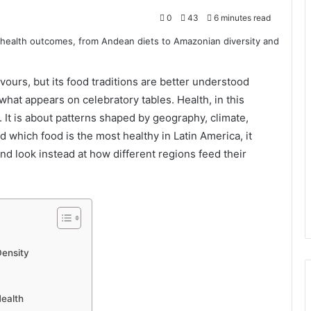
0
43
6 minutes read
avours, but its food traditions are better understood
hat appears on celebratory tables. Health, in this
s. It is about patterns shaped by geography, climate,
 which food is the most healthy in Latin America, it
nd look instead at how different regions feed their
Density
ealth