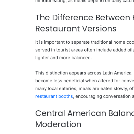
mindful eating, as meals depend on daily catch
The Difference Between
Restaurant Versions
It is important to separate traditional home c
served in tourist areas often include added oil
lighter and more balanced.
This distinction appears across Latin America. A
become less beneficial when altered for conve
many local eateries, meals are eaten slowly, o
restaurant booths
, encouraging conversation 
Central American Balanc
Moderation