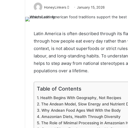
Send
HoneyLinkers
January 15, 2026
an
email
Latin America is often described through its fl
through how people eat every day rather than w
context, is not about superfoods or strict rule
labour, and long-standing habits. To understand
helps to step away from national stereotypes a
populations over a lifetime.
Table of Contents
Health Begins With Geography, Not Recipes
The Andean Model, Slow Energy and Nutrient 
Why Andean Food Ages Well With the Body
Amazonian Diets, Health Through Diversity
The Role of Minimal Processing in Amazonian H