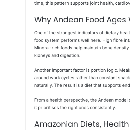
time, this pattern supports joint health, cardi
Why Andean Food Ages W
One of the strongest indicators of dietary hea
food system performs well here. High fibre int
Mineral-rich foods help maintain bone density.
kidneys and digestion.
Another important factor is portion logic. Meal
around work cycles rather than constant snackin
naturally. The result is a diet that supports e
From a health perspective, the Andean model s
it prioritises the right ones consistently.
Amazonian Diets, Health