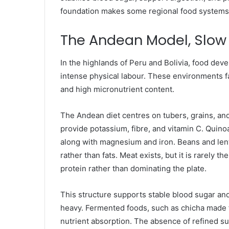
foundation makes some regional food systems c
The Andean Model, Slow 
In the highlands of Peru and Bolivia, food deve
intense physical labour. These environments f
and high micronutrient content.
The Andean diet centres on tubers, grains, and
provide potassium, fibre, and vitamin C. Quinoa
along with magnesium and iron. Beans and lent
rather than fats. Meat exists, but it is rarely
protein rather than dominating the plate.
This structure supports stable blood sugar and
heavy. Fermented foods, such as chicha made f
nutrient absorption. The absence of refined s