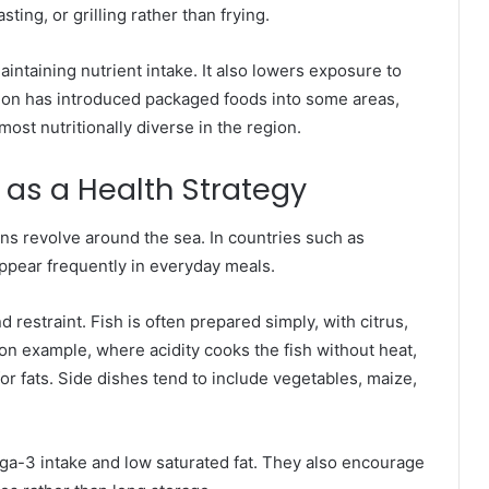
ting, or grilling rather than frying.
aintaining nutrient intake. It also lowers exposure to
ion has introduced packaged foods into some areas,
ost nutritionally diverse in the region.
 as a Health Strategy
ons revolve around the sea. In countries such as
appear frequently in everyday meals.
 restraint. Fish is often prepared simply, with citrus,
on example, where acidity cooks the fish without heat,
or fats. Side dishes tend to include vegetables, maize,
ga-3 intake and low saturated fat. They also encourage