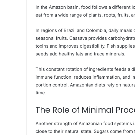
In the Amazon basin, food follows a different l
eat from a wide range of plants, roots, fruits, an
In regions of Brazil and Colombia, daily meals o
seasonal fruits. Cassava provides carbohydrat
toxins and improves digestibility. Fish supplie
seeds add healthy fats and trace minerals.
This constant rotation of ingredients feeds a
immune function, reduces inflammation, and im
portion control, Amazonian diets rely on natura
time.
The Role of Minimal Pro
Another strength of Amazonian food systems is 
close to their natural state. Sugars come from 