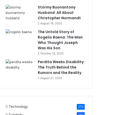
Stormy Buonantony
Husband: All About
Christopher Normandt
August 19, 2025
The Untold Story of
Rogelio Baena: The Man
Who Thought Joseph
Was His Son
October 13, 2025
Perdita Weeks Disability:
The Truth Behind the
Rumors and the Reality
August 21, 2025
Technology
270
Celebrity