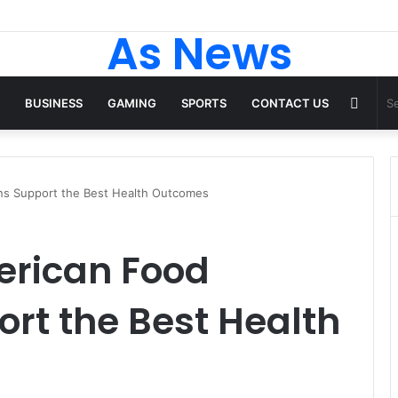
 Tops From ironpandafit: Designed for Comfort, Confidence and Active
As News
Rand
BUSINESS
GAMING
SPORTS
CONTACT US
Articl
ons Support the Best Health Outcomes
erican Food
ort the Best Health