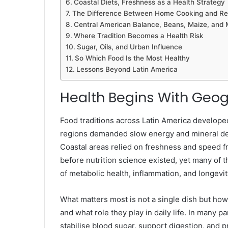
Coastal Diets, Freshness as a Health Strategy
The Difference Between Home Cooking and Res
Central American Balance, Beans, Maize, and 
Where Tradition Becomes a Health Risk
Sugar, Oils, and Urban Influence
So Which Food Is the Most Healthy
Lessons Beyond Latin America
Health Begins With Geog
Food traditions across Latin America developed
regions demanded slow energy and mineral dens
Coastal areas relied on freshness and speed f
before nutrition science existed, yet many of
of metabolic health, inflammation, and longevit
What matters most is not a single dish but how
and what role they play in daily life. In many pa
stabilise blood sugar, support digestion, and 