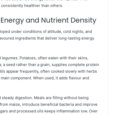
onsistently healthier than others.
Energy and Nutrient Density
loped under conditions of altitude, cold nights, and
avoured ingredients that deliver long-lasting energy
 legumes. Potatoes, often eaten with their skins,
, a seed rather than a grain, supplies complete protein
ils appear frequently, often cooked slowly with herbs
 the main component. When used, it adds flavour and
 steady digestion. Meals are filling without being
rom maize, introduce beneficial bacteria and improve
ugars and processed oils keeps inflammation low. Over