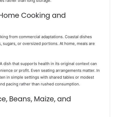
es rather than long storage.
 Home Cooking and
ooking from commercial adaptations. Coastal dishes
s, sugars, or oversized portions. At home, meals are
 dish that supports health in its original context can
nience or profit. Even seating arrangements matter. In
ften in simple settings with shared tables or modest
and pacing rather than rushed consumption.
e, Beans, Maize, and