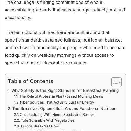
The challenge is finding combinations of whole,
accessible ingredients that satisfy hunger reliably, not just
occasionally.
The ten options outlined here are built around that
specific standard: sustained fullness, nutritional balance,
and real-world practicality for people who need to prepare
food quickly on weekday mornings without access to
specialty items or elaborate techniques.
Table of Contents
Why Satiety Is the Right Standard for Breakfast Planning
The Role of Protein in Plant-Based Morning Meals
Fiber Sources That Actually Sustain Energy
Ten Breakfast Options Built Around Functional Nutrition
Chia Pudding With Hemp Seeds and Berries
Tofu Scramble With Vegetables
Quinoa Breakfast Bowl