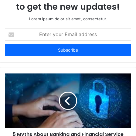
to get the new updates!
Lorem ipsum dolor sit amet, consectetur.
Enter
your
Email
address
5 Myths About Banking and Financial Service