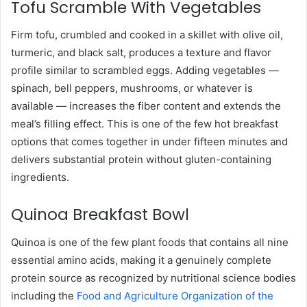
Tofu Scramble With Vegetables
Firm tofu, crumbled and cooked in a skillet with olive oil,
turmeric, and black salt, produces a texture and flavor
profile similar to scrambled eggs. Adding vegetables —
spinach, bell peppers, mushrooms, or whatever is
available — increases the fiber content and extends the
meal’s filling effect. This is one of the few hot breakfast
options that comes together in under fifteen minutes and
delivers substantial protein without gluten-containing
ingredients.
Quinoa Breakfast Bowl
Quinoa is one of the few plant foods that contains all nine
essential amino acids, making it a genuinely complete
protein source as recognized by nutritional science bodies
including the
Food and Agriculture Organization of the