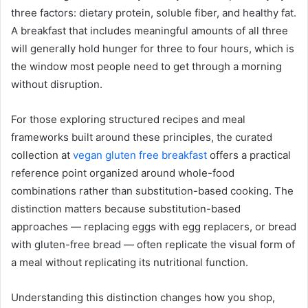
three factors: dietary protein, soluble fiber, and healthy fat.
A breakfast that includes meaningful amounts of all three
will generally hold hunger for three to four hours, which is
the window most people need to get through a morning
without disruption.
For those exploring structured recipes and meal
frameworks built around these principles, the curated
collection at
vegan gluten free breakfast
offers a practical
reference point organized around whole-food
combinations rather than substitution-based cooking. The
distinction matters because substitution-based
approaches — replacing eggs with egg replacers, or bread
with gluten-free bread — often replicate the visual form of
a meal without replicating its nutritional function.
Understanding this distinction changes how you shop,