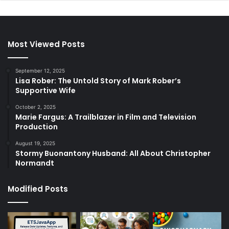
Most Viewed Posts
September 12, 2025
Lisa Rober: The Untold Story of Mark Rober’s
Supportive Wife
October 2, 2025
Marie Fargus: A Trailblazer in Film and Television
Production
August 19, 2025
Stormy Buonantony Husband: All About Christopher
Normandt
Modified Posts