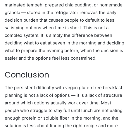
marinated tempeh, prepared chia pudding, or homemade
granola — stored in the refrigerator removes the daily
decision burden that causes people to default to less
satisfying options when time is short. This is not a
complex system. It is simply the difference between
deciding what to eat at seven in the morning and deciding
what to prepare the evening before, when the decision is
easier and the options feel less constrained.
Conclusion
The persistent difficulty with vegan gluten free breakfast
planning is not a lack of options — it is a lack of structure
around which options actually work over time. Most
people who struggle to stay full until lunch are not eating
enough protein or soluble fiber in the morning, and the
solution is less about finding the right recipe and more