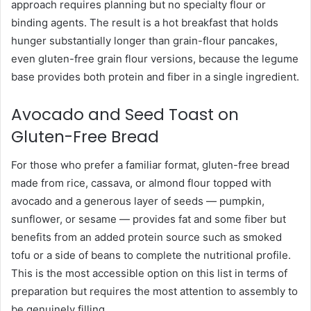
approach requires planning but no specialty flour or
binding agents. The result is a hot breakfast that holds
hunger substantially longer than grain-flour pancakes,
even gluten-free grain flour versions, because the legume
base provides both protein and fiber in a single ingredient.
Avocado and Seed Toast on
Gluten-Free Bread
For those who prefer a familiar format, gluten-free bread
made from rice, cassava, or almond flour topped with
avocado and a generous layer of seeds — pumpkin,
sunflower, or sesame — provides fat and some fiber but
benefits from an added protein source such as smoked
tofu or a side of beans to complete the nutritional profile.
This is the most accessible option on this list in terms of
preparation but requires the most attention to assembly to
be genuinely filling.