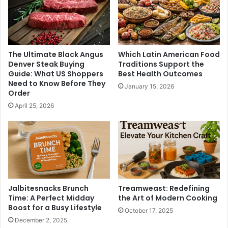
The Ultimate Black Angus
Which Latin American Food
Denver Steak Buying
Traditions Support the
Guide: What US Shoppers
Best Health Outcomes
Need to Know Before They
January 15, 2026
Order
April 25, 2026
Jalbitesnacks Brunch
Treamweast: Redefining
Time: A Perfect Midday
the Art of Modern Cooking
Boost for a Busy Lifestyle
October 17, 2025
December 2, 2025