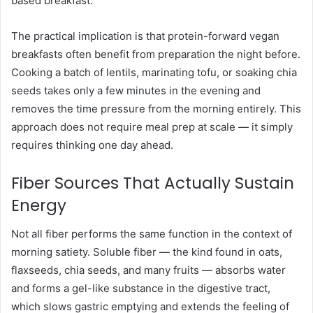
based breakfast.
The practical implication is that protein-forward vegan
breakfasts often benefit from preparation the night before.
Cooking a batch of lentils, marinating tofu, or soaking chia
seeds takes only a few minutes in the evening and
removes the time pressure from the morning entirely. This
approach does not require meal prep at scale — it simply
requires thinking one day ahead.
Fiber Sources That Actually Sustain
Energy
Not all fiber performs the same function in the context of
morning satiety. Soluble fiber — the kind found in oats,
flaxseeds, chia seeds, and many fruits — absorbs water
and forms a gel-like substance in the digestive tract,
which slows gastric emptying and extends the feeling of