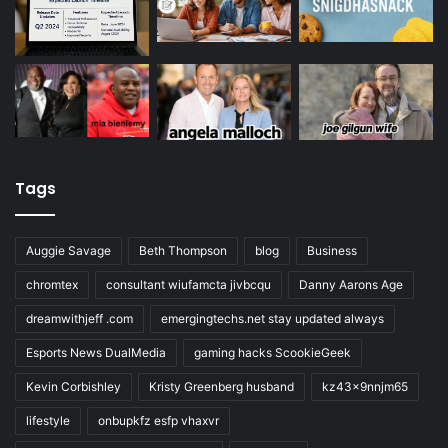
Tags
Auggie Savage
Beth Thompson
blog
Business
chromtex
consultant wiufamcta jivbcqu
Danny Aarons Age
dreamwithjeff .com
emergingtechs.net stay updated always
Esports News DualMedia
gaming hacks ScookieGeek
Kevin Corbishley
Kristy Greenberg husband
kz43x9nnjm65
lifestyle
onbupkfz esfp vhaxvr