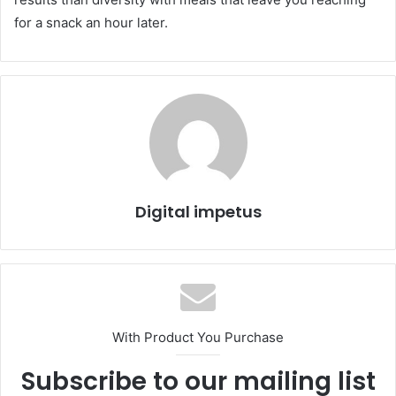
for a snack an hour later.
Digital impetus
With Product You Purchase
Subscribe to our mailing list