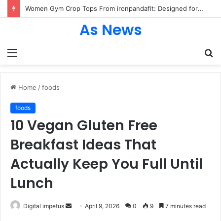
Women Gym Crop Tops From ironpandafit: Designed for Comfort, Confidence and Active Lifestyle
As News
Menu
S
fo
Home
/
foods
foods
10 Vegan Gluten Free
Breakfast Ideas That
Actually Keep You Full Until
Lunch
Send
Digital impetus
April 9, 2026
0
9
7 minutes read
an