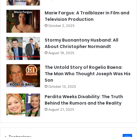
Marie Fargus: A Trailblazer in Film and
Television Production
October 2, 2025
Stormy Buonantony Husband: All
About Christopher Normandt
August 19, 2025
The Untold Story of Rogelio Baena:
The Man Who Thought Joseph Was His
Son
October 13, 2025
Perdita Weeks Disability: The Truth
Behind the Rumors and the Reality
August 21, 2025
Technology