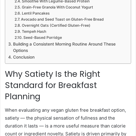
Smoothie With Legume-Based Protein
Grain-Free Granola With Coconut Yogurt
Lentil Pancakes
Avocado and Seed Toast on Gluten-Free Bread
Overnight Oats (Certified Gluten-Free)
Tempeh Hash
Seed-Based Porridge
Building a Consistent Morning Routine Around These
Options
Conclusion
Why Satiety Is the Right
Standard for Breakfast
Planning
When evaluating any vegan gluten free breakfast option,
satiety — the physical sensation of fullness and the
duration it lasts — is a more useful measure than calorie
count or ingredient novelty. Satiety is driven primarily by