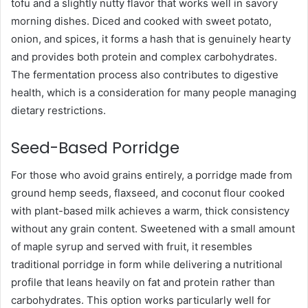
tofu and a slightly nutty flavor that works well in savory
morning dishes. Diced and cooked with sweet potato,
onion, and spices, it forms a hash that is genuinely hearty
and provides both protein and complex carbohydrates.
The fermentation process also contributes to digestive
health, which is a consideration for many people managing
dietary restrictions.
Seed-Based Porridge
For those who avoid grains entirely, a porridge made from
ground hemp seeds, flaxseed, and coconut flour cooked
with plant-based milk achieves a warm, thick consistency
without any grain content. Sweetened with a small amount
of maple syrup and served with fruit, it resembles
traditional porridge in form while delivering a nutritional
profile that leans heavily on fat and protein rather than
carbohydrates. This option works particularly well for