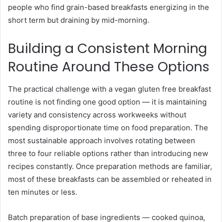
people who find grain-based breakfasts energizing in the
short term but draining by mid-morning.
Building a Consistent Morning
Routine Around These Options
The practical challenge with a vegan gluten free breakfast
routine is not finding one good option — it is maintaining
variety and consistency across workweeks without
spending disproportionate time on food preparation. The
most sustainable approach involves rotating between
three to four reliable options rather than introducing new
recipes constantly. Once preparation methods are familiar,
most of these breakfasts can be assembled or reheated in
ten minutes or less.
Batch preparation of base ingredients — cooked quinoa,