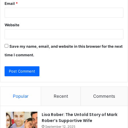
Email
*
Website
Save my name, email, and website in this browser for the next
time I comment.
Popular
Recent
Comments
Lisa Rober: The Untold Story of Mark
Rober’s Supportive Wife
September 12, 2025