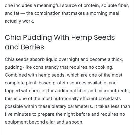
one includes a meaningful source of protein, soluble fiber,
and fat — the combination that makes a morning meal
actually work.
Chia Pudding With Hemp Seeds
and Berries
Chia seeds absorb liquid overnight and become a thick,
pudding-like consistency that requires no cooking.
Combined with hemp seeds, which are one of the most
complete plant-based protein sources available, and
topped with berries for additional fiber and micronutrients,
this is one of the most nutritionally efficient breakfasts
possible within these dietary parameters. It takes less than
five minutes to prepare the night before and requires no
equipment beyond a jar and a spoon.