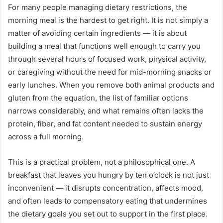
For many people managing dietary restrictions, the
email
morning meal is the hardest to get right. It is not simply a
matter of avoiding certain ingredients — it is about
building a meal that functions well enough to carry you
through several hours of focused work, physical activity,
or caregiving without the need for mid-morning snacks or
early lunches. When you remove both animal products and
gluten from the equation, the list of familiar options
narrows considerably, and what remains often lacks the
protein, fiber, and fat content needed to sustain energy
across a full morning.
This is a practical problem, not a philosophical one. A
breakfast that leaves you hungry by ten o’clock is not just
inconvenient — it disrupts concentration, affects mood,
and often leads to compensatory eating that undermines
the dietary goals you set out to support in the first place.