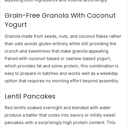
Grain-Free Granola With Coconut
Yogurt
Granola made from seeds, nuts, and coconut flakes rather
than oats avoids gluten entirely while still providing the
crunch and sweetness that make granola appealing.
Paired with coconut-based or cashew-based yogurt,
which provides fat and some protein, this combination is
easy to prepare in batches and works well as a weekday
option that requires no morning effort beyond assembly.
Lentil Pancakes
Red lentils soaked overnight and blended with water
produce a batter that cooks into savory or mildly sweet
pancakes with a surprisingly high protein content. This