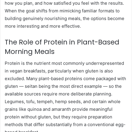
how you plan, and how satisfied you feel with the results.
When the goal shifts from mimicking familiar formats to
building genuinely nourishing meals, the options become
more interesting and more effective.
The Role of Protein in Plant-Based
Morning Meals
Protein is the nutrient most commonly underrepresented
in vegan breakfasts, particularly when gluten is also
excluded. Many plant-based proteins come packaged with
gluten — seitan being the most direct example — so the
available sources require more deliberate planning.
Legumes, tofu, tempeh, hemp seeds, and certain whole
grains like quinoa and amaranth provide meaningful
protein without gluten, but they require preparation
methods that differ substantially from a conventional egg-