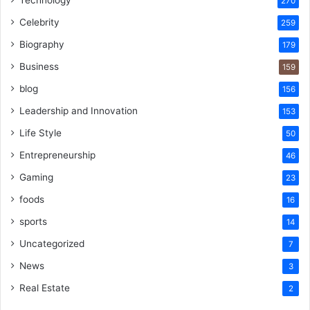
270
Celebrity
259
Biography
179
Business
159
blog
156
Leadership and Innovation
153
Life Style
50
Entrepreneurship
46
Gaming
23
foods
16
sports
14
Uncategorized
7
News
3
Real Estate
2