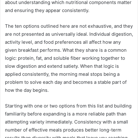
about understanding which nutritional components matter
and ensuring they appear consistently.
The ten options outlined here are not exhaustive, and they
are not presented as universally ideal. Individual digestion,
activity level, and food preferences all affect how any
given breakfast performs. What they share is a common
logic: protein, fat, and soluble fiber working together to
slow digestion and extend satiety. When that logic is
applied consistently, the morning meal stops being a
problem to solve each day and becomes a stable part of
how the day begins.
Starting with one or two options from this list and building
familiarity before expanding is a more reliable path than
attempting variety immediately. Consistency with a small
number of effective meals produces better long-term
results than diversity with meals that leave you reaching