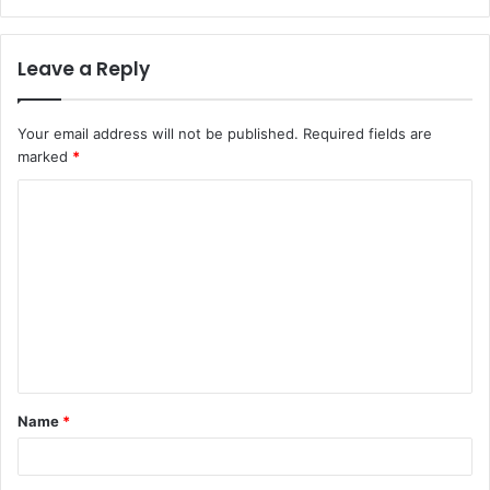
Leave a Reply
Your email address will not be published.
Required fields are
marked
*
C
o
m
m
e
n
t
Name
*
*