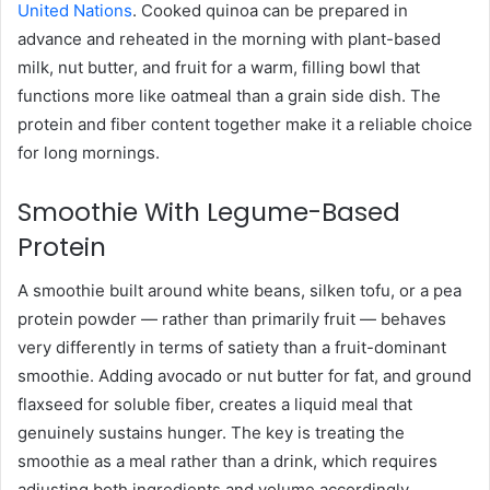
United Nations
. Cooked quinoa can be prepared in
advance and reheated in the morning with plant-based
milk, nut butter, and fruit for a warm, filling bowl that
functions more like oatmeal than a grain side dish. The
protein and fiber content together make it a reliable choice
for long mornings.
Smoothie With Legume-Based
Protein
A smoothie built around white beans, silken tofu, or a pea
protein powder — rather than primarily fruit — behaves
very differently in terms of satiety than a fruit-dominant
smoothie. Adding avocado or nut butter for fat, and ground
flaxseed for soluble fiber, creates a liquid meal that
genuinely sustains hunger. The key is treating the
smoothie as a meal rather than a drink, which requires
adjusting both ingredients and volume accordingly.