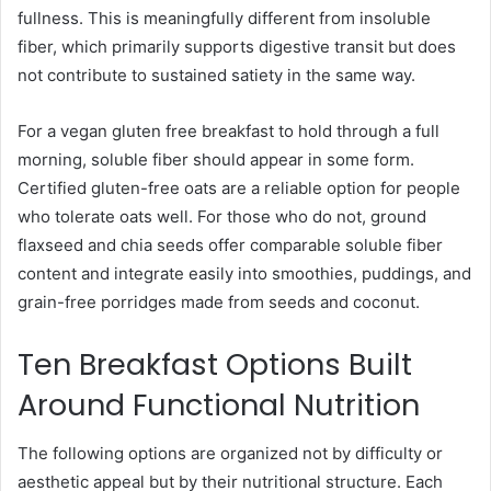
fullness. This is meaningfully different from insoluble
fiber, which primarily supports digestive transit but does
not contribute to sustained satiety in the same way.
For a vegan gluten free breakfast to hold through a full
morning, soluble fiber should appear in some form.
Certified gluten-free oats are a reliable option for people
who tolerate oats well. For those who do not, ground
flaxseed and chia seeds offer comparable soluble fiber
content and integrate easily into smoothies, puddings, and
grain-free porridges made from seeds and coconut.
Ten Breakfast Options Built
Around Functional Nutrition
The following options are organized not by difficulty or
aesthetic appeal but by their nutritional structure. Each