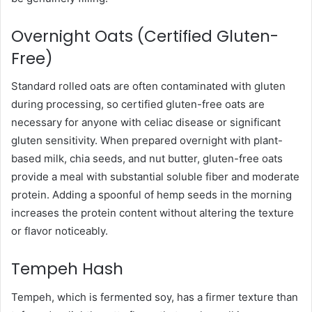
Overnight Oats (Certified Gluten-
Free)
Standard rolled oats are often contaminated with gluten
during processing, so certified gluten-free oats are
necessary for anyone with celiac disease or significant
gluten sensitivity. When prepared overnight with plant-
based milk, chia seeds, and nut butter, gluten-free oats
provide a meal with substantial soluble fiber and moderate
protein. Adding a spoonful of hemp seeds in the morning
increases the protein content without altering the texture
or flavor noticeably.
Tempeh Hash
Tempeh, which is fermented soy, has a firmer texture than