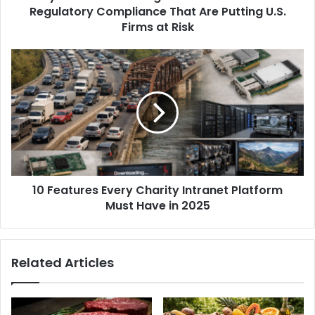
Regulatory Compliance That Are Putting U.S.
Firms at Risk
10 Features Every Charity Intranet Platform
Must Have in 2025
Related Articles