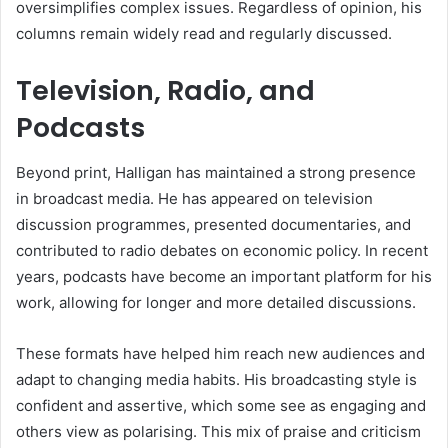
oversimplifies complex issues. Regardless of opinion, his
columns remain widely read and regularly discussed.
Television, Radio, and
Podcasts
Beyond print, Halligan has maintained a strong presence
in broadcast media. He has appeared on television
discussion programmes, presented documentaries, and
contributed to radio debates on economic policy. In recent
years, podcasts have become an important platform for his
work, allowing for longer and more detailed discussions.
These formats have helped him reach new audiences and
adapt to changing media habits. His broadcasting style is
confident and assertive, which some see as engaging and
others view as polarising. This mix of praise and criticism