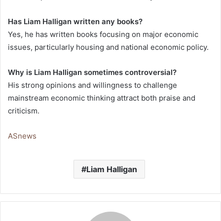
Has Liam Halligan written any books?
Yes, he has written books focusing on major economic
issues, particularly housing and national economic policy.
Why is Liam Halligan sometimes controversial?
His strong opinions and willingness to challenge
mainstream economic thinking attract both praise and
criticism.
ASnews
Liam Halligan