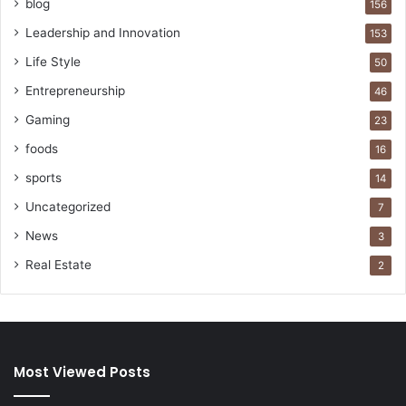
blog
156
Leadership and Innovation
153
Life Style
50
Entrepreneurship
46
Gaming
23
foods
16
sports
14
Uncategorized
7
News
3
Real Estate
2
Most Viewed Posts