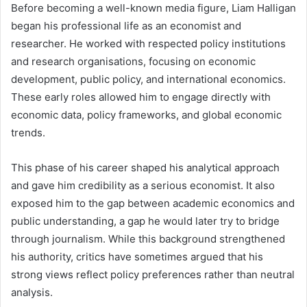
Before becoming a well-known media figure, Liam Halligan
began his professional life as an economist and
researcher. He worked with respected policy institutions
and research organisations, focusing on economic
development, public policy, and international economics.
These early roles allowed him to engage directly with
economic data, policy frameworks, and global economic
trends.
This phase of his career shaped his analytical approach
and gave him credibility as a serious economist. It also
exposed him to the gap between academic economics and
public understanding, a gap he would later try to bridge
through journalism. While this background strengthened
his authority, critics have sometimes argued that his
strong views reflect policy preferences rather than neutral
analysis.