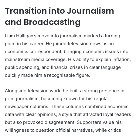
Transition into Journalism
and Broadcasting
Liam Halligan’s move into journalism marked a turning
point in his career. He joined television news as an
economics correspondent, bringing economic issues into
mainstream media coverage. His ability to explain inflation,
public spending, and financial crises in clear language
quickly made him a recognisable figure.
Alongside television work, he built a strong presence in
print journalism, becoming known for his regular
newspaper columns. These columns combined economic
data with clear opinions, a style that attracted loyal readers
but also provoked disagreement. Supporters value his
willingness to question official narratives, while critics