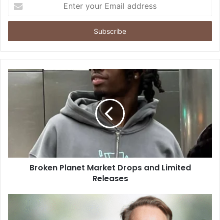
Enter
your
Email
address
Broken Planet Market Drops and Limited
Releases