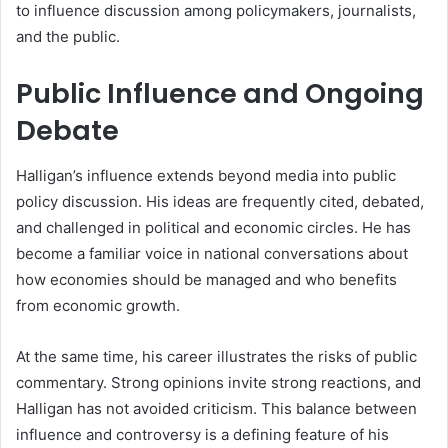
to influence discussion among policymakers, journalists,
and the public.
Public Influence and Ongoing
Debate
Halligan’s influence extends beyond media into public
policy discussion. His ideas are frequently cited, debated,
and challenged in political and economic circles. He has
become a familiar voice in national conversations about
how economies should be managed and who benefits
from economic growth.
At the same time, his career illustrates the risks of public
commentary. Strong opinions invite strong reactions, and
Halligan has not avoided criticism. This balance between
influence and controversy is a defining feature of his