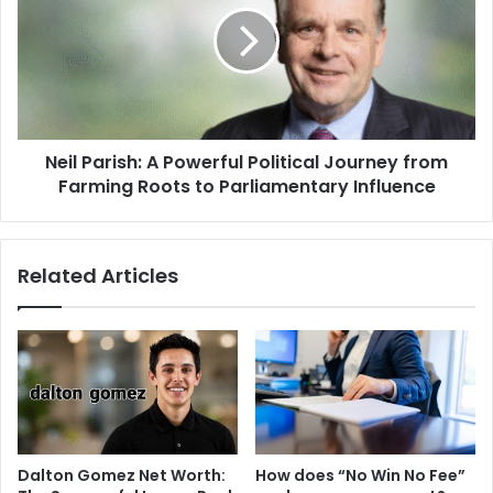
Neil Parish: A Powerful Political Journey from
Farming Roots to Parliamentary Influence
Related Articles
Dalton Gomez Net Worth:
How does “No Win No Fee”