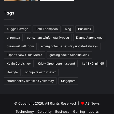
Tags
Auggie Savage
Beth Thompson
blog
Business
chromtex
consultant wiufamcta jivbcqu
Danny Aarons Age
dreamwithjeff .com
emergingtechs.net stay updated always
Esports News DualMedia
gaming hacks ScookieGeek
Kevin Corbishley
Kristy Greenberg husband
kz43x9nnjm65
lifestyle
onbupkfz esfp vhaxvr
sffarehockey statistics yesterday
Singapore
© Copyright 2026, All Rights Reserved |
AS News
Technology
Celebrity
Business
Gaming
sports