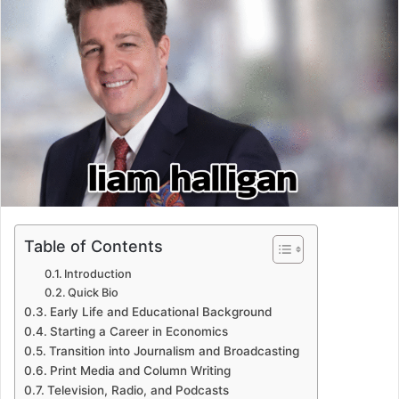
Table of Contents
Introduction
Quick Bio
Early Life and Educational Background
Starting a Career in Economics
Transition into Journalism and Broadcasting
Print Media and Column Writing
Television, Radio, and Podcasts