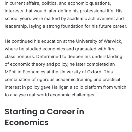
in current affairs, politics, and economic questions,
interests that would later define his professional life. His
school years were marked by academic achievement and
leadership, laying a strong foundation for his future career.
He continued his education at the University of Warwick,
where he studied economics and graduated with first-
class honours. Determined to deepen his understanding
of economic theory and policy, he later completed an
MPhil in Economics at the University of Oxford. This
combination of rigorous academic training and practical
interest in policy gave Halligan a solid platform from which
to analyse real-world economic challenges.
Starting a Career in
Economics