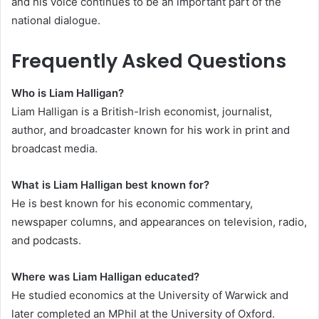
and his voice continues to be an important part of the
national dialogue.
Frequently Asked Questions
Who is Liam Halligan?
Liam Halligan is a British-Irish economist, journalist,
author, and broadcaster known for his work in print and
broadcast media.
What is Liam Halligan best known for?
He is best known for his economic commentary,
newspaper columns, and appearances on television, radio,
and podcasts.
Where was Liam Halligan educated?
He studied economics at the University of Warwick and
later completed an MPhil at the University of Oxford.