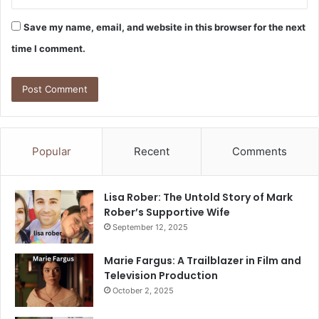
Save my name, email, and website in this browser for the next
time I comment.
Popular
Recent
Comments
Lisa Rober: The Untold Story of Mark
Rober’s Supportive Wife
September 12, 2025
Marie Fargus: A Trailblazer in Film and
Television Production
October 2, 2025