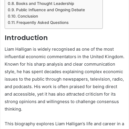
Books and Thought Leadership
Public Influence and Ongoing Debate
Conclusion
Frequently Asked Questions
Introduction
Liam Halligan
is widely recognised as one of the most
influential economic commentators in the United Kingdom.
Known for his sharp analysis and clear communication
style, he has spent decades explaining complex economic
issues to the public through newspapers, television, radio,
and podcasts. His work is often praised for being direct
and accessible, yet it has also attracted criticism for its
strong opinions and willingness to challenge consensus
thinking.
This biography explores Liam Halligan’s life and career in a