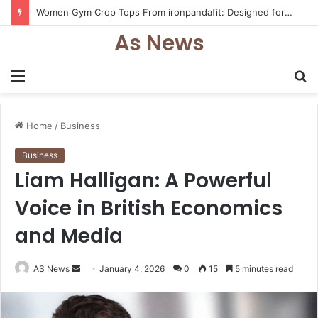
Women Gym Crop Tops From ironpandafit: Designed for Comfort, Confidence and Active Lifestyle
As News
Menu
S
fo
Home
/
Business
Business
Liam Halligan: A Powerful
Voice in British Economics
and Media
Send
AS News
January 4, 2026
0
15
5 minutes read
an
email