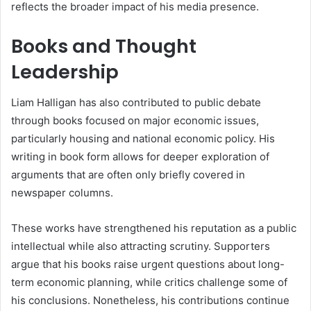
reflects the broader impact of his media presence.
Books and Thought
Leadership
Liam Halligan has also contributed to public debate
through books focused on major economic issues,
particularly housing and national economic policy. His
writing in book form allows for deeper exploration of
arguments that are often only briefly covered in
newspaper columns.
These works have strengthened his reputation as a public
intellectual while also attracting scrutiny. Supporters
argue that his books raise urgent questions about long-
term economic planning, while critics challenge some of
his conclusions. Nonetheless, his contributions continue