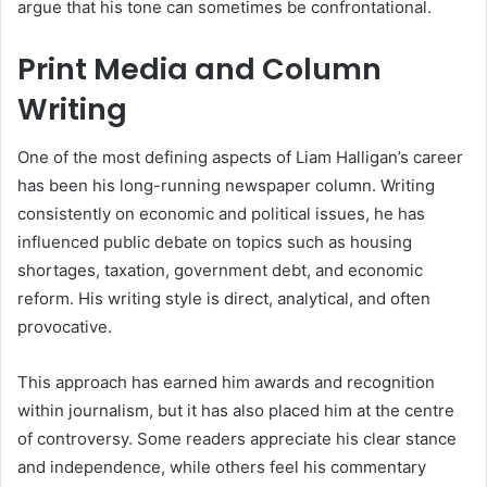
argue that his tone can sometimes be confrontational.
Print Media and Column
Writing
One of the most defining aspects of Liam Halligan’s career
has been his long-running newspaper column. Writing
consistently on economic and political issues, he has
influenced public debate on topics such as housing
shortages, taxation, government debt, and economic
reform. His writing style is direct, analytical, and often
provocative.
This approach has earned him awards and recognition
within journalism, but it has also placed him at the centre
of controversy. Some readers appreciate his clear stance
and independence, while others feel his commentary