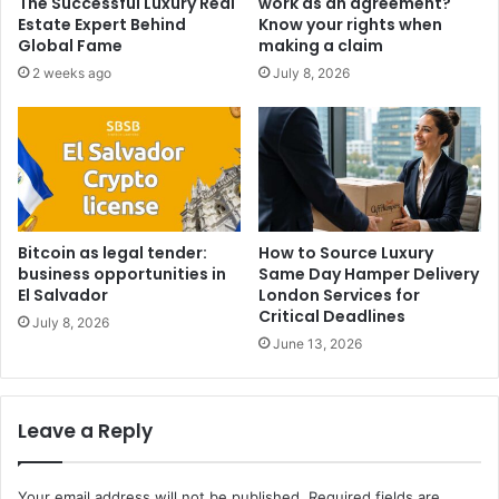
The Successful Luxury Real
work as an agreement?
Estate Expert Behind
Know your rights when
Global Fame
making a claim
2 weeks ago
July 8, 2026
Bitcoin as legal tender:
How to Source Luxury
business opportunities in
Same Day Hamper Delivery
El Salvador
London Services for
Critical Deadlines
July 8, 2026
June 13, 2026
Leave a Reply
Your email address will not be published.
Required fields are