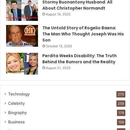
Stormy Buonantony Husband: All
About Christopher Normandt
August 19, 2025
The Untold Story of Rogelio Baena:
The Man Who Thought Joseph Was His
Son
October 13, 2025
Perdita Weeks Disability: The Truth
Behind the Rumors and the Reality
August 21, 2025
Technology
270
Celebrity
259
Biography
179
Business
159