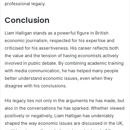
professional legacy.
Conclusion
Liam Halligan stands as a powerful figure in British
economic journalism, respected for his expertise and
criticised for his assertiveness. His career reflects both
the value and the tension of having economists actively
involved in public debate. By combining academic training
with media communication, he has helped many people
better understand economic issues, even when they
disagree with his conclusions.
His legacy lies not only in the arguments he has made, but
also in the conversations he has sparked. Whether viewed
positively or negatively, Liam Halligan has undeniably
shaped the way economic issues are discussed in the UK,