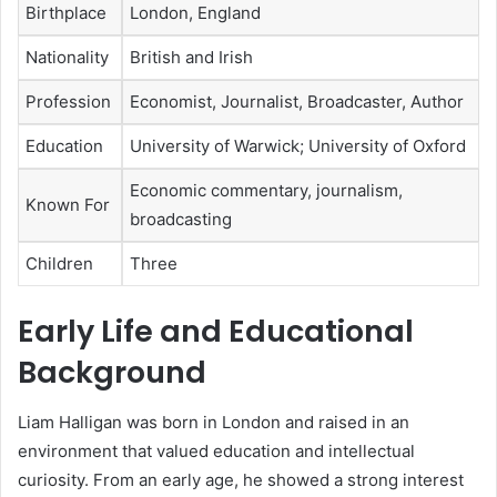
Birthplace
London, England
Nationality
British and Irish
Profession
Economist, Journalist, Broadcaster, Author
Education
University of Warwick; University of Oxford
Economic commentary, journalism,
Known For
broadcasting
Children
Three
Early Life and Educational
Background
Liam Halligan was born in London and raised in an
environment that valued education and intellectual
curiosity. From an early age, he showed a strong interest