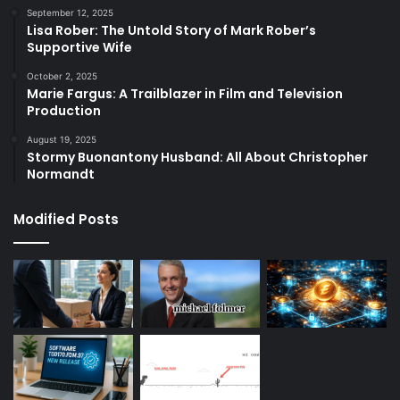
September 12, 2025
Lisa Rober: The Untold Story of Mark Rober’s
Supportive Wife
October 2, 2025
Marie Fargus: A Trailblazer in Film and Television
Production
August 19, 2025
Stormy Buonantony Husband: All About Christopher
Normandt
Modified Posts