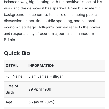
balanced way, highlighting both the positive impact of his
work and the debates it has sparked. From his academic
background in economics to his role in shaping public
discussion on housing, public spending, and national
economic strategy, Halligan’s journey reflects the power
and responsibility of economic journalism in modern
Britain.
Quick Bio
DETAIL
INFORMATION
Full Name
Liam James Halligan
Date of
29 April 1969
Birth
Age
56 (as of 2025)