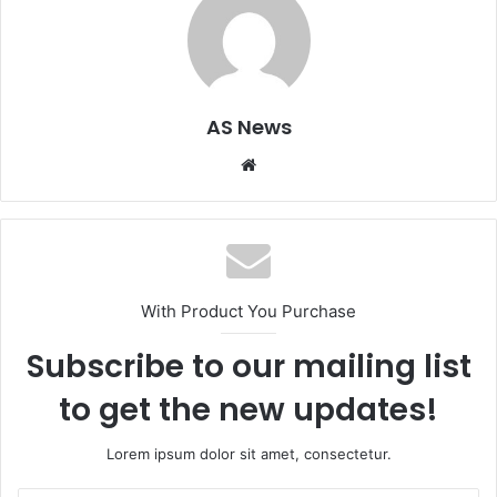
AS News
Website
With Product You Purchase
Subscribe to our mailing list
to get the new updates!
Lorem ipsum dolor sit amet, consectetur.