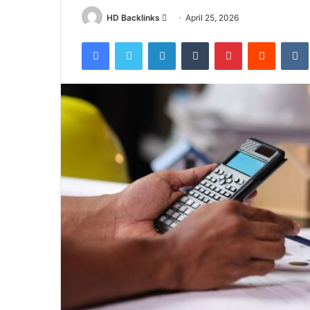
Send
HD Backlinks
April 25, 2026
an
Facebook
Twitter
LinkedIn
Tumblr
Pinterest
Reddit
email