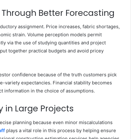
 Through Better Forecasting
ductory assignment. Price increases, fabric shortages,
nomic strain. Volume perception models permit
ly via the use of studying quantities and project
put together practical budgets and avoid pricey
vestor confidence because of the truth customers pick
ee-variety expectancies. Financial stability becomes
 information in the choice of assumptions.
 in Large Projects
ecise planning because even minor miscalculations
ff
plays a vital role in this process by helping ensure
ssional construction estimation services help agencies