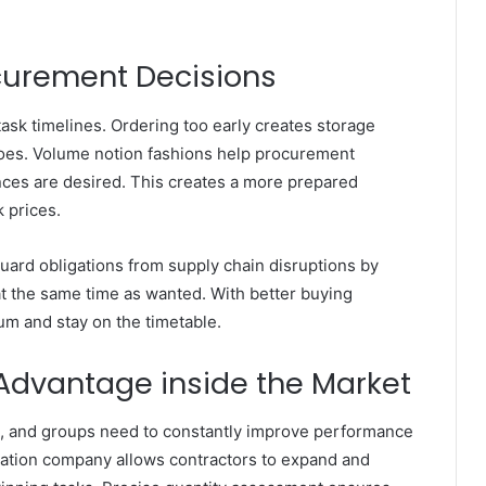
curement Decisions
task timelines. Ordering too early creates storage
 does. Volume notion fashions help procurement
ces are desired. This creates a more prepared
 prices.
ard obligations from supply chain disruptions by
t the same time as wanted. With better buying
um and stay on the timetable.
Advantage inside the Market
e, and groups need to constantly improve performance
timation company allows contractors to expand and