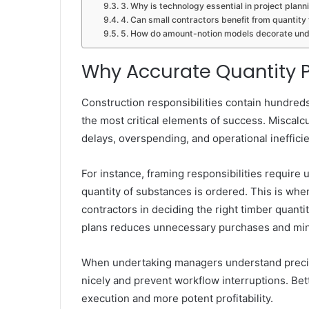
3. Why is technology essential in project plann
4. Can small contractors benefit from quantit
5. How do amount-notion models decorate und
Why Accurate Quantity P
Construction responsibilities contain hundreds
the most critical elements of success. Miscalc
delays, overspending, and operational ineffici
For instance, framing responsibilities require
quantity of substances is ordered. This is whe
contractors in deciding the right timber quanti
plans reduces unnecessary purchases and mini
When undertaking managers understand precise
nicely and prevent workflow interruptions. Be
execution and more potent profitability.