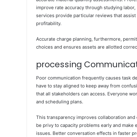
improve rate accuracy through studying labor,
services provide particular reviews that assist
profitability.
Accurate charge planning, furthermore, permi
choices and ensures assets are allotted corre
processing Communica
Poor communication frequently causes task del
have to stay aligned to keep away from confus
that all stakeholders can access. Everyone wo
and scheduling plans.
This transparency improves collaboration and
be privy to capacity problems early and make 
issues. Better conversation effects in faster