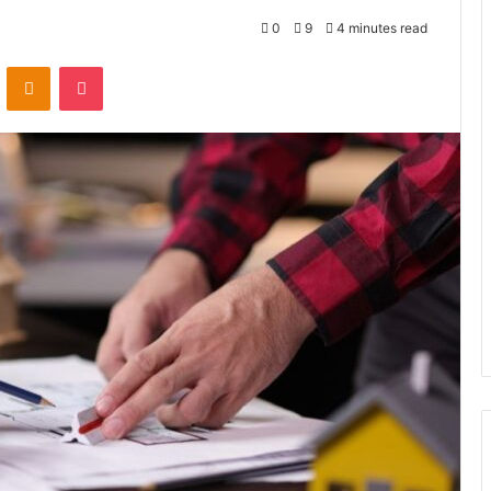
0
9
4 minutes read
VKontakte
Odnoklassniki
Pocket