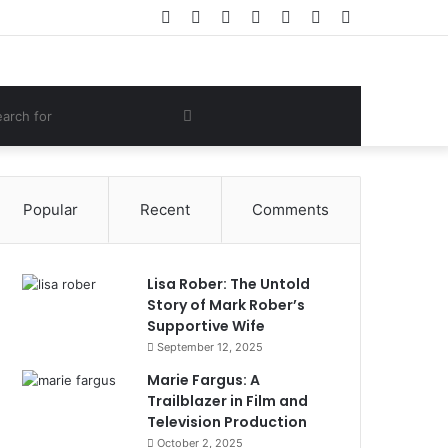
Facebook
Twitter
YouTube
Instagram
Log
Random
Sidebar
In
Article
om
Search
e
for
Popular
Recent
Comments
Lisa Rober: The Untold
Story of Mark Rober’s
Supportive Wife
September 12, 2025
Marie Fargus: A
Trailblazer in Film and
Television Production
October 2, 2025