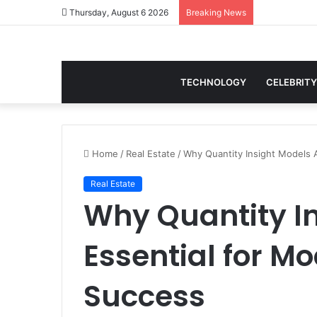
Thursday, August 6 2026
Breaking News
TECHNOLOGY
CELEBRITY
Home
/
Real Estate
/
Why Quantity Insight Models 
Real Estate
Why Quantity In
Essential for M
Success