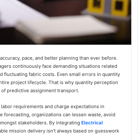
ccuracy, pace, and better planning than ever before.
gers continuously face demanding situations related
 fluctuating fabric costs. Even small errors in quantity
ntire project lifecycle. That is why quantity perception
 of predictive assignment transport.
 labor requirements and charge expectations in
e forecasting, organizations can lessen waste, avoid
mongst stakeholders. By integrating
Electrical
table mission delivery isn’t always based on guesswork