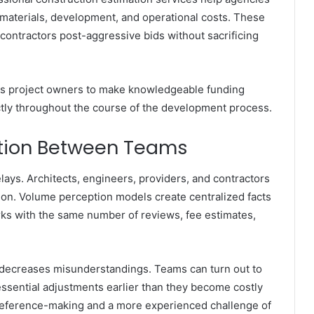
 materials, development, and operational costs. These
 contractors post-aggressive bids without sacrificing
ts project owners to make knowledgeable funding
ctly throughout the course of the development process.
tion Between Teams
ays. Architects, engineers, providers, and contractors
ion. Volume perception models create centralized facts
rks with the same number of reviews, fee estimates,
 decreases misunderstandings. Teams can turn out to
essential adjustments earlier than they become costly
 preference-making and a more experienced challenge of