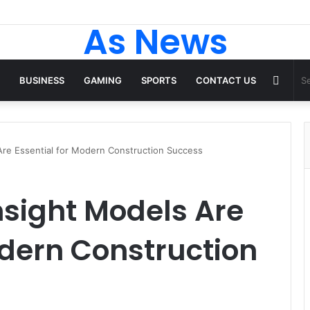
As News
Rand
BUSINESS
GAMING
SPORTS
CONTACT US
Articl
Are Essential for Modern Construction Success
sight Models Are
odern Construction