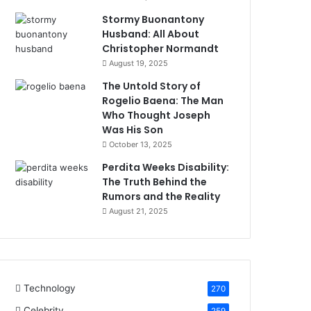
Stormy Buonantony
Husband: All About
Christopher Normandt
August 19, 2025
The Untold Story of
Rogelio Baena: The Man
Who Thought Joseph
Was His Son
October 13, 2025
Perdita Weeks Disability:
The Truth Behind the
Rumors and the Reality
August 21, 2025
Technology
270
Celebrity