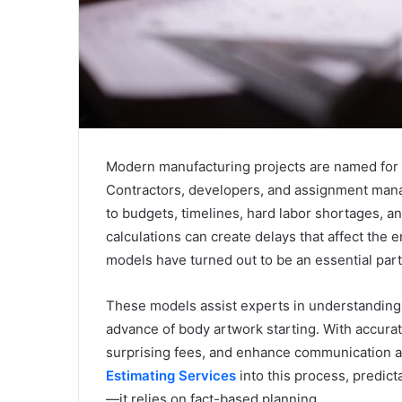
Modern manufacturing projects are named for a
Contractors, developers, and assignment mana
to budgets, timelines, hard labor shortages, and
calculations can create delays that affect the e
models have turned out to be an essential part
These models assist experts in understanding
advance of body artwork starting. With accurat
surprising fees, and enhance communication a
Estimating Services
into this process, predic
—it relies on fact-based planning.