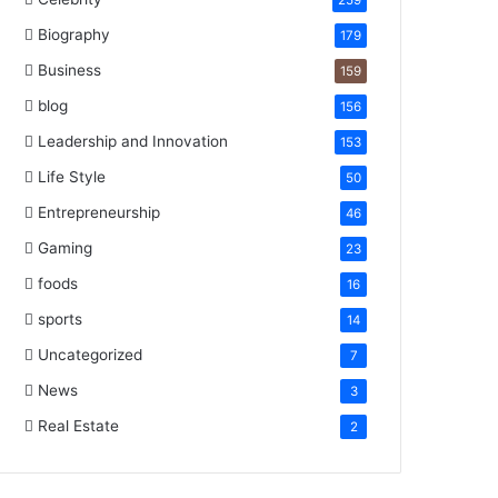
259
Biography
179
Business
159
blog
156
Leadership and Innovation
153
Life Style
50
Entrepreneurship
46
Gaming
23
foods
16
sports
14
Uncategorized
7
News
3
Real Estate
2