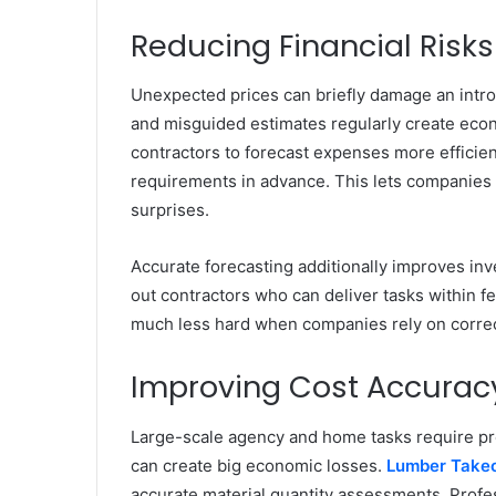
Reducing Financial Risks
Unexpected prices can briefly damage an intro
and misguided estimates regularly create eco
contractors to forecast expenses more efficient
requirements in advance. This lets companies 
surprises.
Accurate forecasting additionally improves in
out contractors who can deliver tasks within f
much less hard when companies rely on correct
Improving Cost Accuracy
Large-scale agency and home tasks require pr
can create big economic losses.
Lumber Takeo
accurate material quantity assessments. Profe