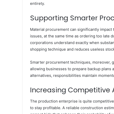
entirety.
Supporting Smarter Pro
Material procurement can significantly impact 
issues, at the same time as ordering too late
corporations understand exactly when substan
shopping technique and reduces useless stock
Smarter procurement techniques, moreover, gu
allowing businesses to prepare backup plans a
alternatives, responsibilities maintain moment
Increasing Competitive 
The production enterprise is quite competitiv
to stay profitable. A reliable construction es