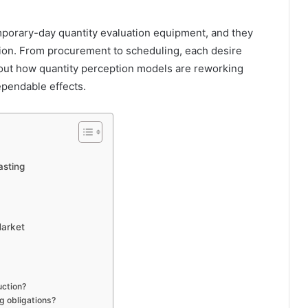
porary-day quantity evaluation equipment, and they
uction. From procurement to scheduling, each desire
d out how quantity perception models are reworking
pendable effects.
asting
Market
uction?
g obligations?