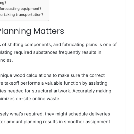
ing?
y forecasting equipment?
ertaking transportation?
lanning Matters
 of shifting components, and fabricating plans is one of
ulating required substances frequently results in
encies.
 unique wood calculations to make sure the correct
re takeoff performs a valuable function by assisting
ties needed for structural artwork. Accurately making
mizes on-site online waste.
ly what’s required, they might schedule deliveries
tter amount planning results in smoother assignment