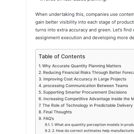
When undertaking this, companies use contem
gain better visibility into each stage of prod
turns into extra accuracy and green. Let’s fin
assignment execution and developing more de
Table of Contents
Why Accurate Quantity Planning Matters
Reducing Financial Risks Through Better Forec
Improving Cost Accuracy in Large Projects
processing Communication Between Teams
Supporting Smarter Procurement Decisions
Increasing Competitive Advantage inside the 
The Role of Technology in Predictable Delivery
Final Thoughts
FAQ’s
1. What are quantity perception models in prod
2. How do correct estimates help manufacturin