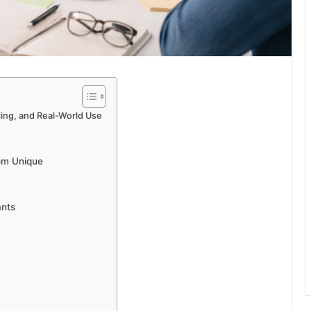
cing, and Real-World Use
om Unique
ants