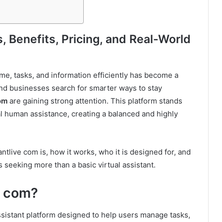
 Benefits, Pricing, and Real-World
ime, tasks, and information efficiently has become a
 and businesses search for smarter ways to stay
om
are gaining strong attention. This platform stands
eal human assistance, creating a balanced and highly
tlive com is, how it works, who it is designed for, and
 seeking more than a basic virtual assistant.
e com?
ssistant platform designed to help users manage tasks,