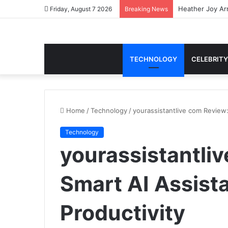
Heather Joy Arr
Friday, August 7 2026
Breaking News
TECHNOLOGY
CELEBRITY
Home
/
Technology
/
yourassistantlive com Review:
Technology
yourassistantli
Smart AI Assist
Productivity