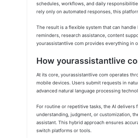
schedules, workflows, and daily responsibilities
rely only on automated responses, this platfor
The result is a flexible system that can hand
reminders, research assistance, content suppor
yourassistantlive com provides everything in 
How yourassistantlive c
At its core, yourassistantlive com operates th
mobile devices. Users submit requests in natu
advanced natural language processing technol
For routine or repetitive tasks, the AI deliver
understanding, judgment, or customization, th
assistant. This hybrid approach ensures accurac
switch platforms or tools.