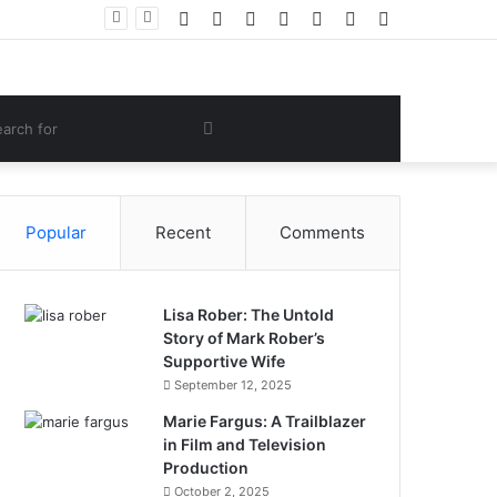
Facebook
Twitter
YouTube
Instagram
Log
Random
Sidebar
ng’s Success
In
Article
om
Search
e
for
Popular
Recent
Comments
Lisa Rober: The Untold
Story of Mark Rober’s
Supportive Wife
September 12, 2025
Marie Fargus: A Trailblazer
in Film and Television
Production
October 2, 2025