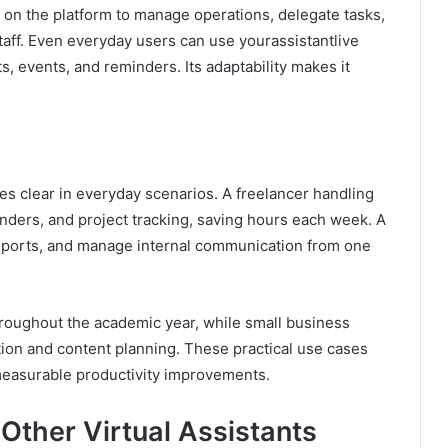
on the platform to manage operations, delegate tasks,
staff. Even everyday users can use yourassistantlive
, events, and reminders. Its adaptability makes it
es clear in everyday scenarios. A freelancer handling
nders, and project tracking, saving hours each week. A
reports, and manage internal communication from one
hroughout the academic year, while small business
on and content planning. These practical use cases
measurable productivity improvements.
 Other Virtual Assistants