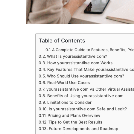
Table of Contents
A Complete Guide to Features, Benefits, Pri
What Is yourassistantlive com?
How yourassistantlive com Works
Key Features That Make yourassistantlive c
Who Should Use yourassistantlive com?
Real-World Use Cases
yourassistantlive com vs Other Virtual Assist
Benefits of Using yourassistantlive com
Limitations to Consider
Is yourassistantlive com Safe and Legit?
Pricing and Plans Overview
Tips to Get the Best Results
Future Developments and Roadmap