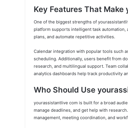
Key Features That Make 
One of the biggest strengths of yourassistantli
platform supports intelligent task automation,
plans, and automate repetitive activities.
Calendar integration with popular tools such
scheduling. Additionally, users benefit from d
research, and multilingual support. Team collab
analytics dashboards help track productivity an
Who Should Use yourassi
yourassistantlive com is built for a broad audi
manage deadlines, and get help with research.
management, meeting coordination, and workfl