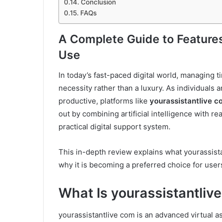
Conclusion
FAQs
A Complete Guide to Features,
Use
In today’s fast-paced digital world, managing t
necessity rather than a luxury. As individuals
productive, platforms like
yourassistantlive c
out by combining artificial intelligence with r
practical digital support system.
This in-depth review explains what yourassistan
why it is becoming a preferred choice for users
What Is yourassistantliv
yourassistantlive com is an advanced virtual a