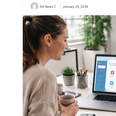
Send
AS News
January 25, 2026
an
email