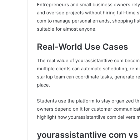
Entrepreneurs and small business owners rely 
and oversee projects without hiring full-time 
com to manage personal errands, shopping lists
suitable for almost anyone.
Real-World Use Cases
The real value of yourassistantlive com becom
multiple clients can automate scheduling, remi
startup team can coordinate tasks, generate 
place.
Students use the platform to stay organized t
owners depend on it for customer communicati
highlight how yourassistantlive com delivers 
yourassistantlive com vs