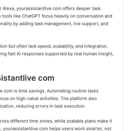
r Alexa, yourassistantlive com offers deeper task
 tools like ChatGPT focus heavily on conversation and
onality by adding task management, live support, and
n but often lack speed, scalability, and integration.
ring fast AI responses supported by real human insight,
sistantlive com
e com is time savings. Automating routine tasks
cus on high-value activities. The platform also
ation, reducing errors in task execution.
ross different time zones, while scalable plans make it
ll, yourassistantlive com helps users work smarter, not