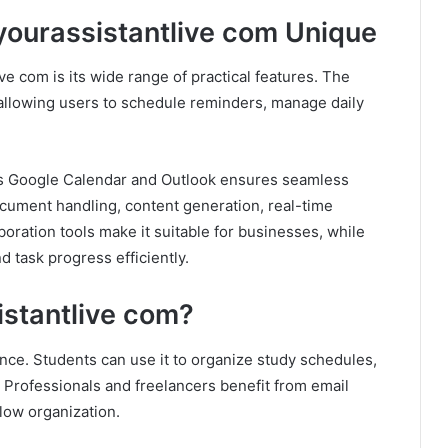
yourassistantlive com Unique
ve com is its wide range of practical features. The
 allowing users to schedule reminders, manage daily
 as Google Calendar and Outlook ensures seamless
ocument handling, content generation, real-time
oration tools make it suitable for businesses, while
d task progress efficiently.
stantlive com?
ence. Students can use it to organize study schedules,
 Professionals and freelancers benefit from email
ow organization.