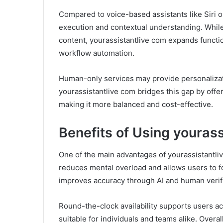
Compared to voice-based assistants like Siri o
execution and contextual understanding. While
content, yourassistantlive com expands functi
workflow automation.
Human-only services may provide personalizatio
yourassistantlive com bridges this gap by offe
making it more balanced and cost-effective.
Benefits of Using youras
One of the main advantages of yourassistantliv
reduces mental overload and allows users to fo
improves accuracy through AI and human verific
Round-the-clock availability supports users ac
suitable for individuals and teams alike. Overa