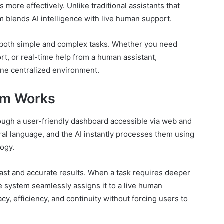
 more effectively. Unlike traditional assistants that
m blends AI intelligence with live human support.
le both simple and complex tasks. Whether you need
t, or real-time help from a human assistant,
one centralized environment.
om Works
rough a user-friendly dashboard accessible via web and
ral language, and the AI instantly processes them using
ogy.
s fast and accurate results. When a task requires deeper
e system seamlessly assigns it to a live human
y, efficiency, and continuity without forcing users to