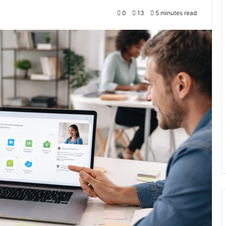
0
13
5 minutes read