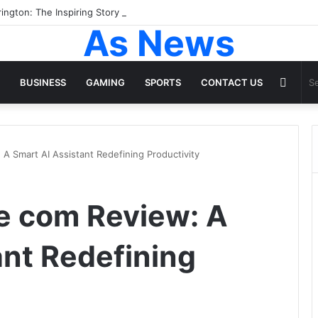
ington: The Inspiring Story of the Woman Behind Dakota and Elle Fanni
As News
Rand
BUSINESS
GAMING
SPORTS
CONTACT US
Articl
 A Smart AI Assistant Redefining Productivity
ve com Review: A
ant Redefining