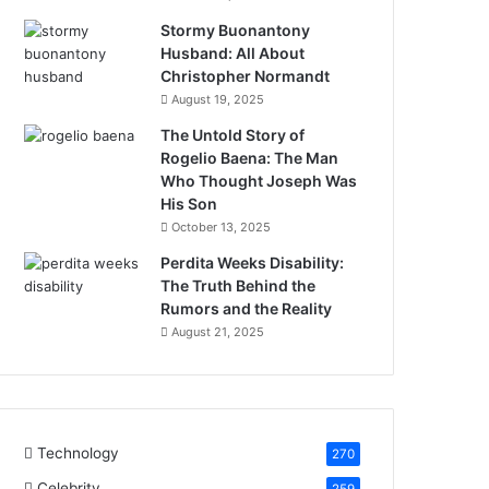
Stormy Buonantony
Husband: All About
Christopher Normandt
August 19, 2025
The Untold Story of
Rogelio Baena: The Man
Who Thought Joseph Was
His Son
October 13, 2025
Perdita Weeks Disability:
The Truth Behind the
Rumors and the Reality
August 21, 2025
Technology
270
Celebrity