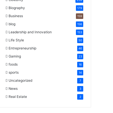
259
Biography
179
Business
159
blog
156
Leadership and Innovation
153
Life Style
50
Entrepreneurship
46
Gaming
23
foods
16
sports
14
Uncategorized
7
News
3
Real Estate
2