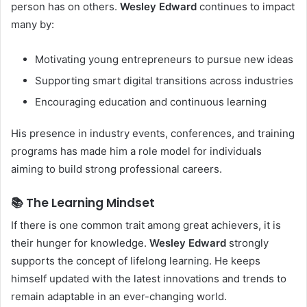
person has on others.
Wesley Edward
continues to impact
many by:
Motivating young entrepreneurs to pursue new ideas
Supporting smart digital transitions across industries
Encouraging education and continuous learning
His presence in industry events, conferences, and training
programs has made him a role model for individuals
aiming to build strong professional careers.
📚 The Learning Mindset
If there is one common trait among great achievers, it is
their hunger for knowledge.
Wesley Edward
strongly
supports the concept of lifelong learning. He keeps
himself updated with the latest innovations and trends to
remain adaptable in an ever-changing world.