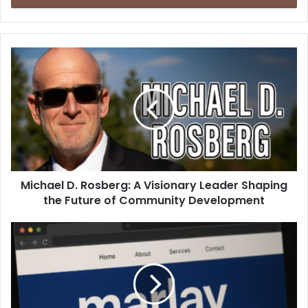
Michael D. Rosberg: A Visionary Leader Shaping
the Future of Community Development