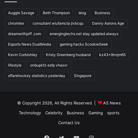
Auggie Savage
Beth Thompson
blog
Business
chromtex
consultant wiufamcta jivbcqu
Danny Aarons Age
dreamwithjeff .com
emergingtechs.net stay updated always
Esports News DualMedia
gaming hacks ScookieGeek
Kevin Corbishley
Kristy Greenberg husband
kz43x9nnjm65
lifestyle
onbupkfz esfp vhaxvr
sffarehockey statistics yesterday
Singapore
© Copyright 2026, All Rights Reserved |
AS News
Technology
Celebrity
Business
Gaming
sports
Contact Us
Facebook
Twitter
YouTube
Instagram