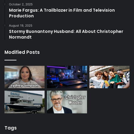
October 2, 2025
Marie Fargus: A Trailblazer in Film and Television
Production
August 19, 2025
Stormy Buonantony Husband: All About Christopher
Normandt
Modified Posts
Tags