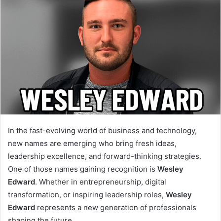
In the fast-evolving world of business and technology,
new names are emerging who bring fresh ideas,
leadership excellence, and forward-thinking strategies.
One of those names gaining recognition is
Wesley
Edward
. Whether in entrepreneurship, digital
transformation, or inspiring leadership roles,
Wesley
Edward
represents a new generation of professionals
shaping the future.