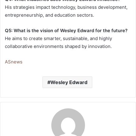
His strategies impact technology, business development,
entrepreneurship, and education sectors.
Q5: What is the vision of Wesley Edward for the future?
He aims to create smarter, sustainable, and highly
collaborative environments shaped by innovation.
ASnews
Wesley Edward