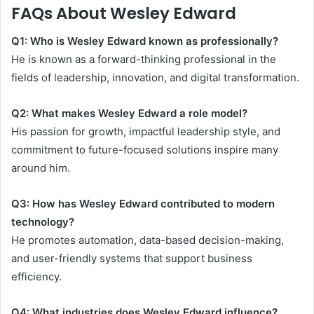
FAQs About Wesley Edward
Q1: Who is Wesley Edward known as professionally?
He is known as a forward-thinking professional in the
fields of leadership, innovation, and digital transformation.
Q2: What makes Wesley Edward a role model?
His passion for growth, impactful leadership style, and
commitment to future-focused solutions inspire many
around him.
Q3: How has Wesley Edward contributed to modern
technology?
He promotes automation, data-based decision-making,
and user-friendly systems that support business
efficiency.
Q4: What industries does Wesley Edward influence?