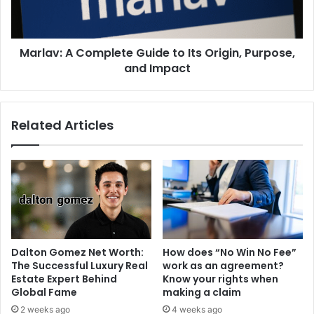
Marlav: A Complete Guide to Its Origin, Purpose,
and Impact
Related Articles
Dalton Gomez Net Worth:
How does “No Win No Fee”
The Successful Luxury Real
work as an agreement?
Estate Expert Behind
Know your rights when
Global Fame
making a claim
2 weeks ago
4 weeks ago