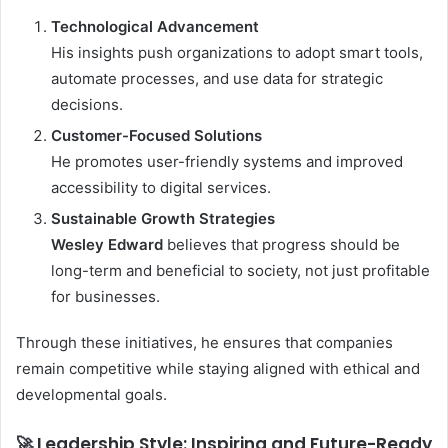
Technological Advancement
His insights push organizations to adopt smart tools,
automate processes, and use data for strategic
decisions.
Customer-Focused Solutions
He promotes user-friendly systems and improved
accessibility to digital services.
Sustainable Growth Strategies
Wesley Edward
believes that progress should be
long-term and beneficial to society, not just profitable
for businesses.
Through these initiatives, he ensures that companies
remain competitive while staying aligned with ethical and
developmental goals.
🚀 Leadership Style: Inspiring and Future-Ready