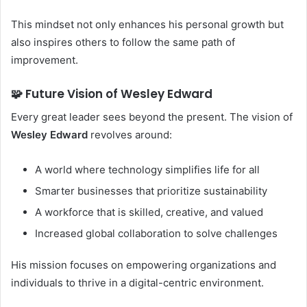
This mindset not only enhances his personal growth but
also inspires others to follow the same path of
improvement.
🧩 Future Vision of Wesley Edward
Every great leader sees beyond the present. The vision of
Wesley Edward
revolves around:
A world where technology simplifies life for all
Smarter businesses that prioritize sustainability
A workforce that is skilled, creative, and valued
Increased global collaboration to solve challenges
His mission focuses on empowering organizations and
individuals to thrive in a digital-centric environment.