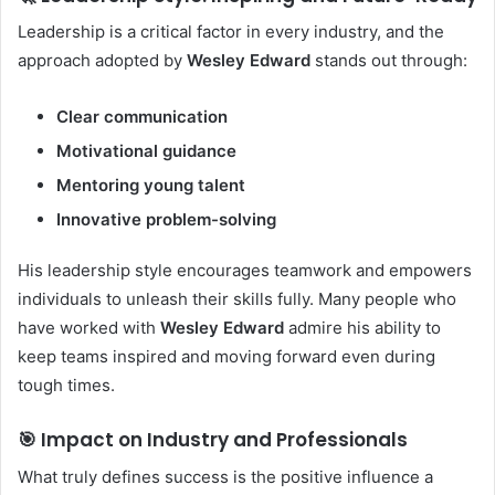
Leadership is a critical factor in every industry, and the
approach adopted by
Wesley Edward
stands out through:
Clear communication
Motivational guidance
Mentoring young talent
Innovative problem-solving
His leadership style encourages teamwork and empowers
individuals to unleash their skills fully. Many people who
have worked with
Wesley Edward
admire his ability to
keep teams inspired and moving forward even during
tough times.
🎯 Impact on Industry and Professionals
What truly defines success is the positive influence a