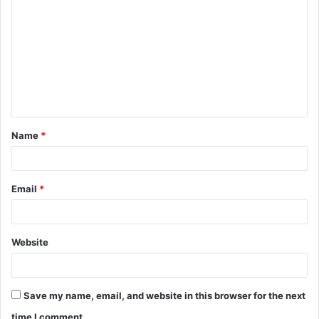
o
m
m
e
n
t
Name
*
*
Email
*
Website
Save my name, email, and website in this browser for the next
time I comment.