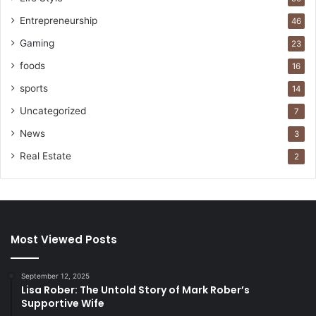
Entrepreneurship
46
Gaming
23
foods
16
sports
14
Uncategorized
7
News
3
Real Estate
2
Most Viewed Posts
September 12, 2025
Lisa Rober: The Untold Story of Mark Rober’s
Supportive Wife