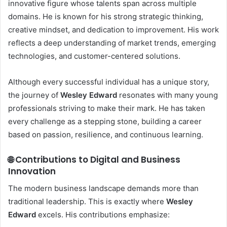
innovative figure whose talents span across multiple
domains. He is known for his strong strategic thinking,
creative mindset, and dedication to improvement. His work
reflects a deep understanding of market trends, emerging
technologies, and customer-centered solutions.
Although every successful individual has a unique story,
the journey of
Wesley Edward
resonates with many young
professionals striving to make their mark. He has taken
every challenge as a stepping stone, building a career
based on passion, resilience, and continuous learning.
🌐 Contributions to Digital and Business
Innovation
The modern business landscape demands more than
traditional leadership. This is exactly where
Wesley
Edward
excels. His contributions emphasize: