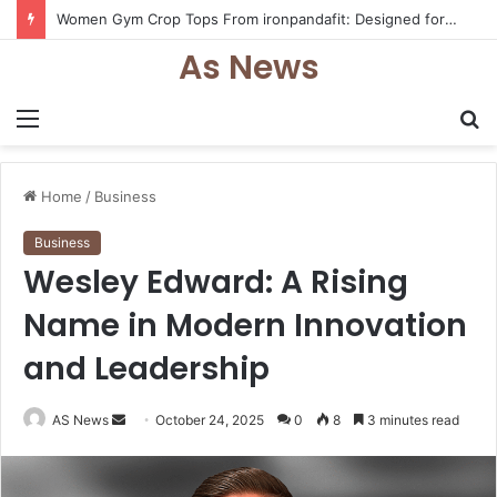
25 Trendy Back to School Shirts Every Student Will Love – Teachersgram
As News
Menu
S
fo
Home
/
Business
Business
Wesley Edward: A Rising
Name in Modern Innovation
and Leadership
Send
AS News
October 24, 2025
0
8
3 minutes read
an
email