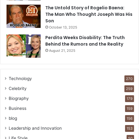
The Untold Story of Rogelio Baena:
The Man Who Thought Joseph Was His
Son
October 13, 2025
Perdita Weeks Disability: The Truth
Behind the Rumors and the Reality
August 21, 2025
Technology
270
Celebrity
259
Biography
179
Business
159
blog
156
Leadership and Innovation
153
Life Style
50