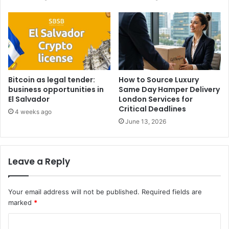
Bitcoin as legal tender:
How to Source Luxury
business opportunities in
Same Day Hamper Delivery
El Salvador
London Services for
Critical Deadlines
4 weeks ago
June 13, 2026
Leave a Reply
Your email address will not be published.
Required fields are
marked
*
C