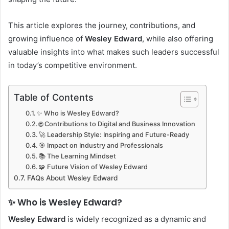
This article explores the journey, contributions, and
growing influence of
Wesley Edward
, while also offering
valuable insights into what makes such leaders successful
in today’s competitive environment.
Table of Contents
✨ Who is Wesley Edward?
🌐 Contributions to Digital and Business Innovation
🚀 Leadership Style: Inspiring and Future-Ready
🎯 Impact on Industry and Professionals
📚 The Learning Mindset
🧩 Future Vision of Wesley Edward
FAQs About Wesley Edward
✨ Who is Wesley Edward?
Wesley Edward
is widely recognized as a dynamic and