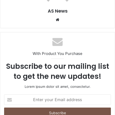
AS News
Website
With Product You Purchase
Subscribe to our mailing list
to get the new updates!
Lorem ipsum dolor sit amet, consectetur.
Enter
your
Email
address