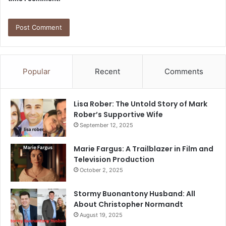
Popular
Recent
Comments
Lisa Rober: The Untold Story of Mark
Rober’s Supportive Wife
September 12, 2025
Marie Fargus: A Trailblazer in Film and
Television Production
October 2, 2025
Stormy Buonantony Husband: All
About Christopher Normandt
August 19, 2025