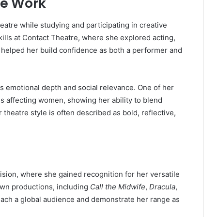
re Work
eatre while studying and participating in creative
lls at Contact Theatre, where she explored acting,
 helped her build confidence as both a performer and
its emotional depth and social relevance. One of her
es affecting women, showing her ability to blend
eatre style is often described as bold, reflective,
sion, where she gained recognition for her versatile
own productions, including
Call the Midwife
,
Dracula
,
reach a global audience and demonstrate her range as