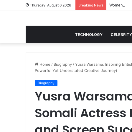
Thursday, August 6 2026
Breaking News
TECHNOLOGY
CELEBRITY
Home
/
Biography
/
Yusra Warsama: Inspiring Brit
Powerful Yet Understated Creative Journey)
Biography
Yusra Warsama: 
Somali Actress 
and Screen Suc