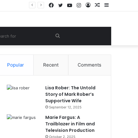
Facebook
Twitter
YouTube
Instagram
Log
Random
Sidebar
Women Gym Crop Tops From ironpandafit: Designed for Comfort, Confidence and Active Lifestyle
In
Article
om
Search
le
for
Popular
Recent
Comments
Lisa Rober: The Untold
Story of Mark Rober’s
Supportive Wife
September 12, 2025
Marie Fargus: A
Trailblazer in Film and
Television Production
October 2, 2025