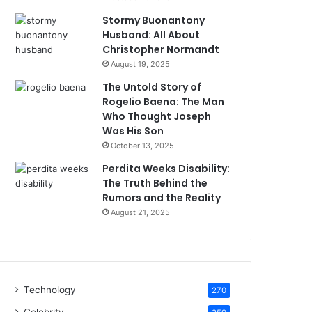
Stormy Buonantony
Husband: All About
Christopher Normandt
August 19, 2025
The Untold Story of
Rogelio Baena: The Man
Who Thought Joseph
Was His Son
October 13, 2025
Perdita Weeks Disability:
The Truth Behind the
Rumors and the Reality
August 21, 2025
Technology
270