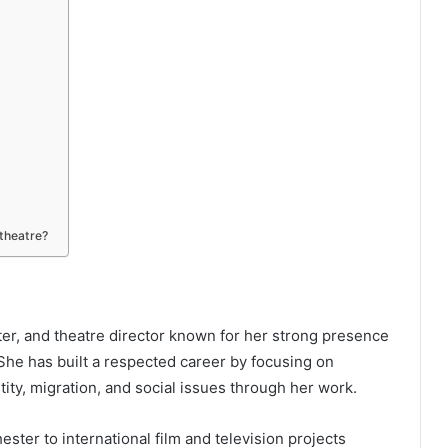
 theatre?
ter, and theatre director known for her strong presence
She has built a respected career by focusing on
tity, migration, and social issues through her work.
ster to international film and television projects