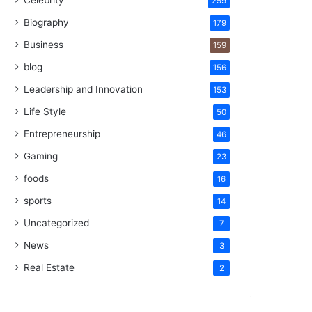
Celebrity
259
Biography
179
Business
159
blog
156
Leadership and Innovation
153
Life Style
50
Entrepreneurship
46
Gaming
23
foods
16
sports
14
Uncategorized
7
News
3
Real Estate
2