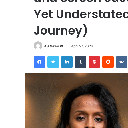
Yet Understated
Journey)
Send
AS News
April 27, 2026
an
Facebook
Twitter
LinkedIn
Tumblr
Pinterest
Reddit
email