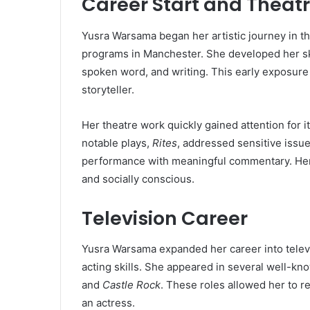
Career Start and Theat
Yusra Warsama began her artistic journey in th
programs in Manchester. She developed her ski
spoken word, and writing. This early exposure
storyteller.
Her theatre work quickly gained attention for 
notable plays,
Rites
, addressed sensitive issu
performance with meaningful commentary. Her th
and socially conscious.
Television Career
Yusra Warsama expanded her career into televi
acting skills. She appeared in several well-kn
and
Castle Rock
. These roles allowed her to 
an actress.