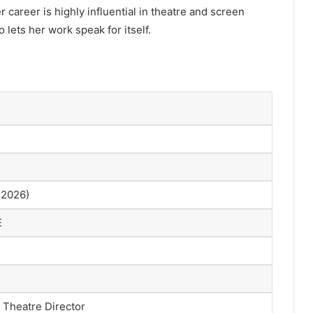
r career is highly influential in theatre and screen
 lets her work speak for itself.
 2026)
E
, Theatre Director