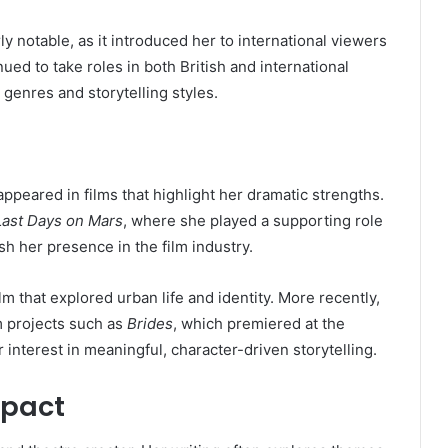
ly notable, as it introduced her to international viewers
ed to take roles in both British and international
t genres and storytelling styles.
ppeared in films that highlight her dramatic strengths.
Last Days on Mars
, where she played a supporting role
ish her presence in the film industry.
film that explored urban life and identity. More recently,
m projects such as
Brides
, which premiered at the
 interest in meaningful, character-driven storytelling.
mpact