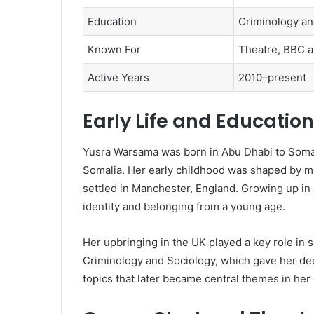
Education
Criminology an
Known For
Theatre, BBC an
Active Years
2010–present
Early Life and Education
Yusra Warsama was born in Abu Dhabi to Somal
Somalia. Her early childhood was shaped by migr
settled in Manchester, England. Growing up in
identity and belonging from a young age.
Her upbringing in the UK played a key role in s
Criminology and Sociology, which gave her dee
topics that later became central themes in her