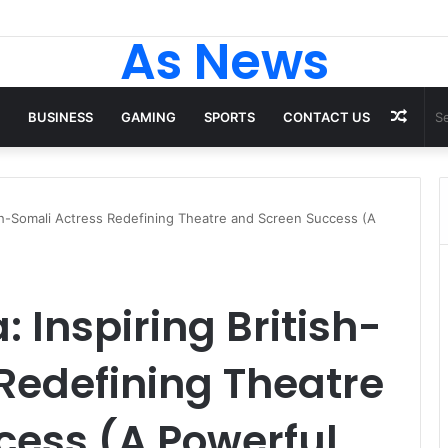
As News
Rand
BUSINESS
GAMING
SPORTS
CONTACT US
Artic
ish-Somali Actress Redefining Theatre and Screen Success (A
Inspiring British-
Redefining Theatre
cess (A Powerful