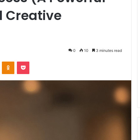
 Creative
0
10
3 minutes read
VKontakte
Odnoklassniki
Pocket