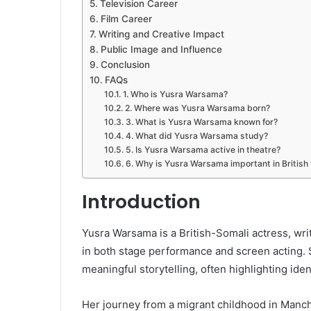
Television Career
Film Career
Writing and Creative Impact
Public Image and Influence
Conclusion
FAQs
1. Who is Yusra Warsama?
2. Where was Yusra Warsama born?
3. What is Yusra Warsama known for?
4. What did Yusra Warsama study?
5. Is Yusra Warsama active in theatre?
6. Why is Yusra Warsama important in British
Introduction
Yusra Warsama is a British-Somali actress, wri
in both stage performance and screen acting. 
meaningful storytelling, often highlighting iden
Her journey from a migrant childhood in Manche