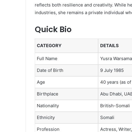
reflects both resilience and creativity. While he
industries, she remains a private individual who
Quick Bio
CATEGORY
DETAILS
Full Name
Yusra Warsama
Date of Birth
9 July 1985
Age
40 years (as of
Birthplace
Abu Dhabi, UA
Nationality
British-Somali
Ethnicity
Somali
Profession
Actress, Writer