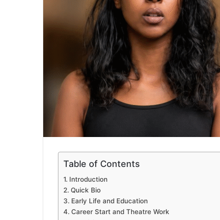
Table of Contents
Introduction
Quick Bio
Early Life and Education
Career Start and Theatre Work