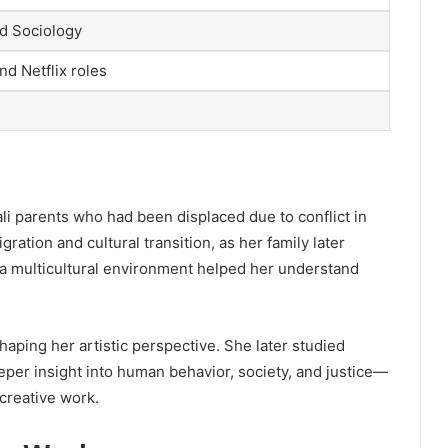
d Sociology
d Netflix roles
i parents who had been displaced due to conflict in
ation and cultural transition, as her family later
 a multicultural environment helped her understand
haping her artistic perspective. She later studied
per insight into human behavior, society, and justice—
 creative work.