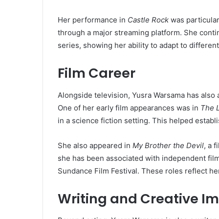
Her performance in
Castle Rock
was particular
through a major streaming platform. She continu
series, showing her ability to adapt to differen
Film Career
Alongside television, Yusra Warsama has also a
One of her early film appearances was in
The 
in a science fiction setting. This helped establ
She also appeared in
My Brother the Devil
, a 
she has been associated with independent fil
Sundance Film Festival. These roles reflect her
Writing and Creative I