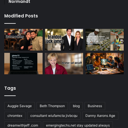
Normandt
Modified Posts
Tags
Auggie Savage
Beth Thompson
blog
Business
chromtex
consultant wiufamcta jivbcqu
Danny Aarons Age
dreamwithjeff .com
emergingtechs.net stay updated always