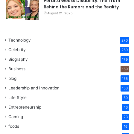
Perdita Weeks Disability: The Truth
Behind the Rumors and the Reality
August 21, 2025
Technology
270
Celebrity
259
Biography
179
Business
159
blog
156
Leadership and Innovation
153
Life Style
50
Entrepreneurship
46
Gaming
23
foods
16