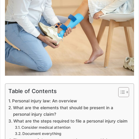
Table of Contents
Personal injury law: An overview
What are the elements that should be present in a
personal injury claim?
What are the steps required to file a personal injury claim
Consider medical attention
Document everything