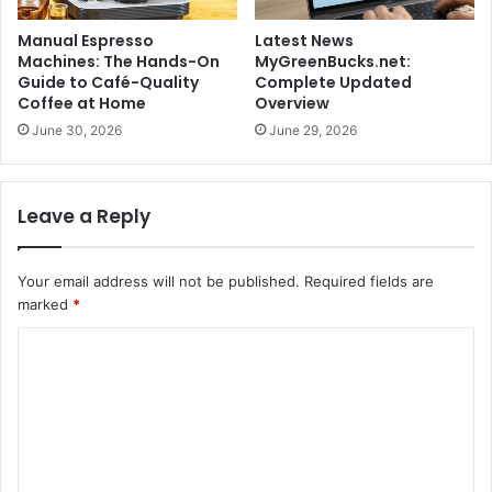
Manual Espresso
Latest News
Machines: The Hands-On
MyGreenBucks.net:
Guide to Café-Quality
Complete Updated
Coffee at Home
Overview
June 30, 2026
June 29, 2026
Leave a Reply
Your email address will not be published.
Required fields are
marked
*
C
o
m
m
e