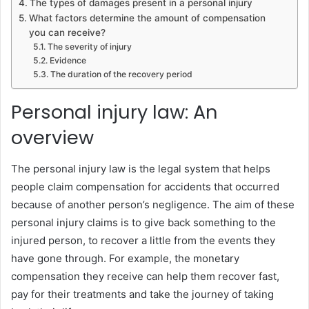
The types of damages present in a personal injury
What factors determine the amount of compensation
you can receive?
The severity of injury
Evidence
The duration of the recovery period
Personal injury law: An
overview
The personal injury law is the legal system that helps
people claim compensation for accidents that occurred
because of another person’s negligence. The aim of these
personal injury claims is to give back something to the
injured person, to recover a little from the events they
have gone through. For example, the monetary
compensation they receive can help them recover fast,
pay for their treatments and take the journey of taking