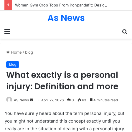
Women Gym Crop Tops From ironpandafit: Designed for Comfort, Confidence and Active Lifestyle
As News
Menu
S
fo
Home
/
blog
blog
What exactly is a personal
injury: Definition and more
Send
AS News
April 27, 2026
0
63
4 minutes read
an
You have surely heard about the term personal injury, but
email
you might not understand this concept exactly until you
really are in the situation of dealing with a personal injury.