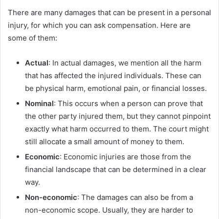
There are many damages that can be present in a personal
injury, for which you can ask compensation. Here are
some of them:
Actual
: In actual damages, we mention all the harm
that has affected the injured individuals. These can
be physical harm, emotional pain, or financial losses.
Nominal
: This occurs when a person can prove that
the other party injured them, but they cannot pinpoint
exactly what harm occurred to them. The court might
still allocate a small amount of money to them.
Economic
: Economic injuries are those from the
financial landscape that can be determined in a clear
way.
Non-economic
: The damages can also be from a
non-economic scope. Usually, they are harder to