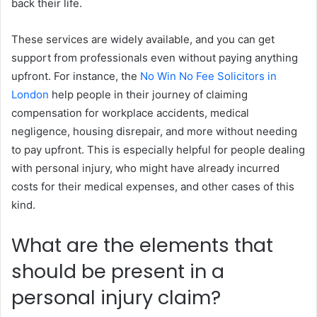
back their life.
These services are widely available, and you can get
support from professionals even without paying anything
upfront. For instance, the
No Win No Fee Solicitors in
London
help people in their journey of claiming
compensation for workplace accidents, medical
negligence, housing disrepair, and more without needing
to pay upfront. This is especially helpful for people dealing
with personal injury, who might have already incurred
costs for their medical expenses, and other cases of this
kind.
What are the elements that
should be present in a
personal injury claim?