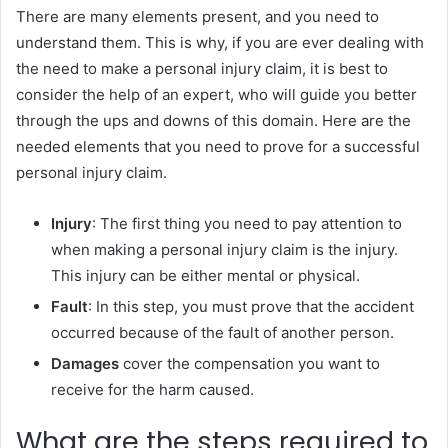
There are many elements present, and you need to
understand them. This is why, if you are ever dealing with
the need to make a personal injury claim, it is best to
consider the help of an expert, who will guide you better
through the ups and downs of this domain. Here are the
needed elements that you need to prove for a successful
personal injury claim.
Injury
: The first thing you need to pay attention to
when making a personal injury claim is the injury.
This injury can be either mental or physical.
Fault
: In this step, you must prove that the accident
occurred because of the fault of another person.
Damages
cover the compensation you want to
receive for the harm caused.
What are the steps required to