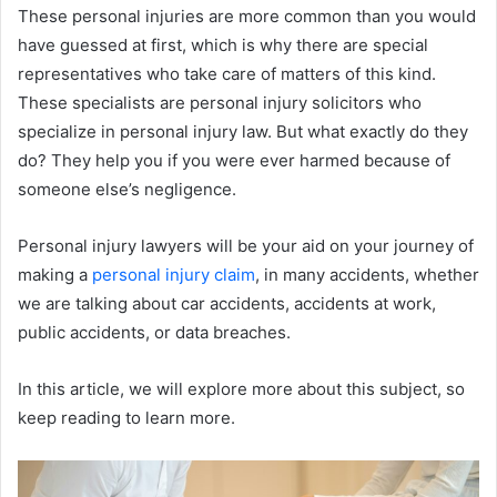
These personal injuries are more common than you would
have guessed at first, which is why there are special
representatives who take care of matters of this kind.
These specialists are personal injury solicitors who
specialize in personal injury law. But what exactly do they
do? They help you if you were ever harmed because of
someone else’s negligence.
Personal injury lawyers will be your aid on your journey of
making a
personal injury claim
, in many accidents, whether
we are talking about car accidents, accidents at work,
public accidents, or data breaches.
In this article, we will explore more about this subject, so
keep reading to learn more.