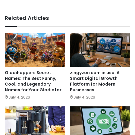
Related Articles
Gladihoppers Secret
zingyzon com in usa: A
Names: The Best Funny,
Smart Digital Growth
Cool, and Legendary
Platform for Modern
Names for Your Gladiator
Businesses
July 4, 2026
July 4, 2026