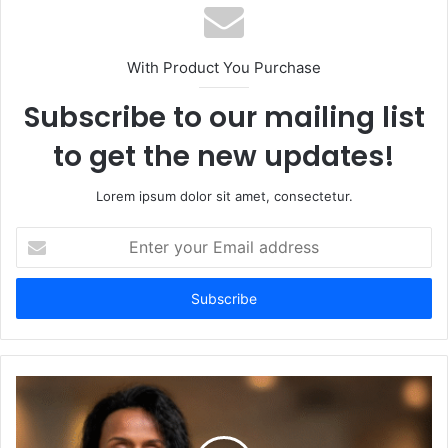
With Product You Purchase
Subscribe to our mailing list
to get the new updates!
Lorem ipsum dolor sit amet, consectetur.
Enter
your
Email
address