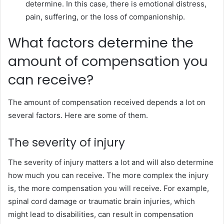
determine. In this case, there is emotional distress,
pain, suffering, or the loss of companionship.
What factors determine the
amount of compensation you
can receive?
The amount of compensation received depends a lot on
several factors. Here are some of them.
The severity of injury
The severity of injury matters a lot and will also determine
how much you can receive. The more complex the injury
is, the more compensation you will receive. For example,
spinal cord damage or traumatic brain injuries, which
might lead to disabilities, can result in compensation