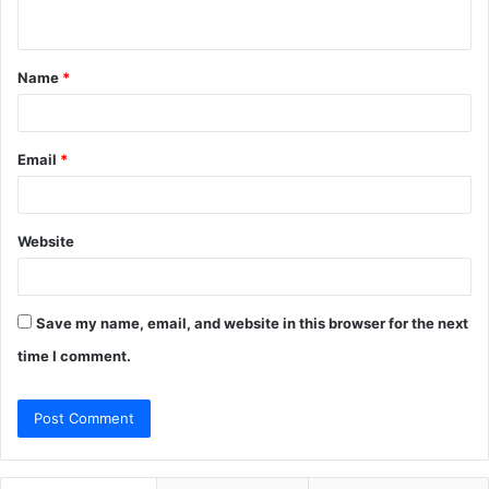
n
t
Name
*
*
Email
*
Website
Save my name, email, and website in this browser for the next
time I comment.