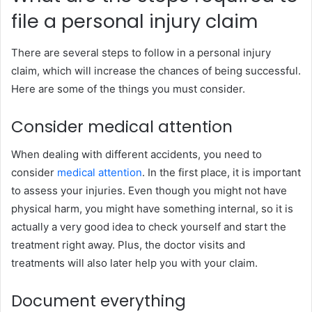
file a personal injury claim
There are several steps to follow in a personal injury
claim, which will increase the chances of being successful.
Here are some of the things you must consider.
Consider medical attention
When dealing with different accidents, you need to
consider
medical attention
. In the first place, it is important
to assess your injuries. Even though you might not have
physical harm, you might have something internal, so it is
actually a very good idea to check yourself and start the
treatment right away. Plus, the doctor visits and
treatments will also later help you with your claim.
Document everything