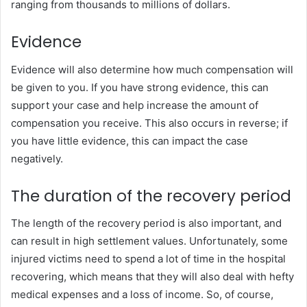
ranging from thousands to millions of dollars.
Evidence
Evidence will also determine how much compensation will
be given to you. If you have strong evidence, this can
support your case and help increase the amount of
compensation you receive. This also occurs in reverse; if
you have little evidence, this can impact the case
negatively.
The duration of the recovery period
The length of the recovery period is also important, and
can result in high settlement values. Unfortunately, some
injured victims need to spend a lot of time in the hospital
recovering, which means that they will also deal with hefty
medical expenses and a loss of income. So, of course,