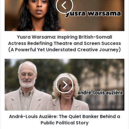
Yusra Warsama: Inspiring British-Somali
Actress Redefining Theatre and Screen Success
(A Powerful Yet Understated Creative Journey)
André-Louis Auzière: The Quiet Banker Behind a
Public Political Story