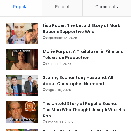
Popular
Recent
Comments
Lisa Rober: The Untold Story of Mark
Rober’s Supportive Wife
September 12, 2025
Marie Fargus: A Trailblazer in Film and
Television Production
October 2, 2025
Stormy Buonantony Husband: All
About Christopher Normandt
August 19, 2025
The Untold Story of Rogelio Baena:
The Man Who Thought Joseph Was His
Son
October 13, 2025