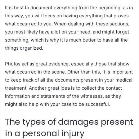
It is best to document everything from the beginning, as in
this way, you will focus on having everything that proves
what occurred to you. When dealing with these sections,
you most likely have a lot on your head, and might forget
something, which is why it is much better to have all the
things organized.
Photos act as great evidence, especially those that show
what occurred in the scene. Other than this, it is important
to keep track of all the documents present in your medical
treatment. Another great idea is to collect the contact
information and statements of the witnesses, as they
might also help with your case to be successful.
The types of damages present
in a personal injury