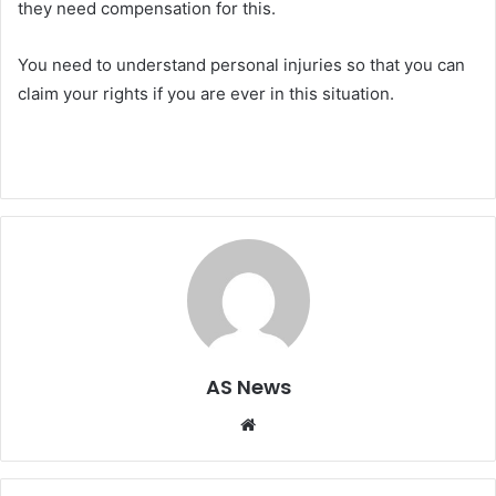
they need compensation for this.
You need to understand personal injuries so that you can
claim your rights if you are ever in this situation.
AS News
Website