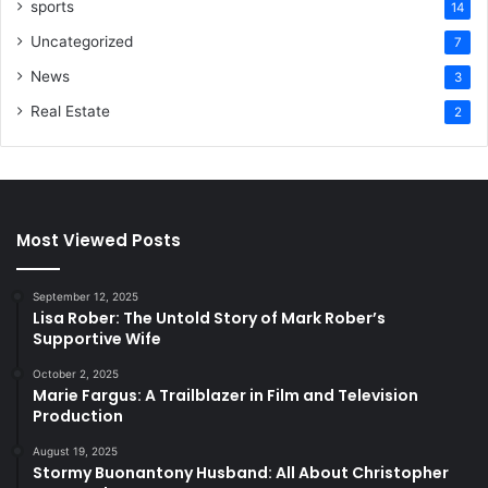
sports
14
Uncategorized
7
News
3
Real Estate
2
Most Viewed Posts
September 12, 2025
Lisa Rober: The Untold Story of Mark Rober’s
Supportive Wife
October 2, 2025
Marie Fargus: A Trailblazer in Film and Television
Production
August 19, 2025
Stormy Buonantony Husband: All About Christopher