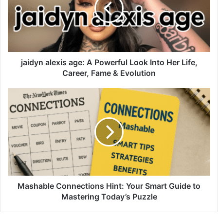
jaidyn alexis age: A Powerful Look Into Her Life,
Career, Fame & Evolution
Mashable Connections Hint: Your Smart Guide to
Mastering Today’s Puzzle