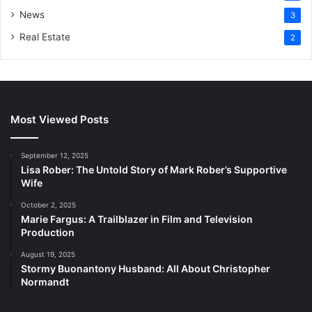
News
3
Real Estate
2
Most Viewed Posts
September 12, 2025
Lisa Rober: The Untold Story of Mark Rober’s Supportive
Wife
October 2, 2025
Marie Fargus: A Trailblazer in Film and Television
Production
August 19, 2025
Stormy Buonantony Husband: All About Christopher
Normandt