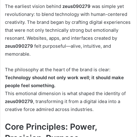
The earliest vision behind
zeus090279
was simple yet
revolutionary: to blend technology with human-centered
creativity. The brand began by crafting digital experiences
that were not only technically strong but emotionally
resonant. Websites, apps, and interfaces created by
zeus090279
felt purposeful—alive, intuitive, and
memorable.
The philosophy at the heart of the brand is clear:
Technology should not only work well; it should make
people feel something.
This emotional dimension is what shaped the identity of
zeus090279
, transforming it from a digital idea into a
creative force admired across industries.
Core Principles: Power,