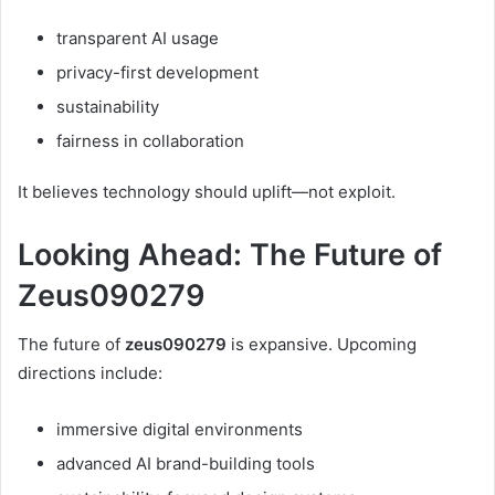
transparent AI usage
privacy-first development
sustainability
fairness in collaboration
It believes technology should uplift—not exploit.
Looking Ahead: The Future of
Zeus090279
The future of
zeus090279
is expansive. Upcoming
directions include:
immersive digital environments
advanced AI brand-building tools