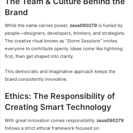
The Team & Culture Behind the
Brand
While the name carries power,
zeus090279
is fueled by
people—designers, developers, thinkers, and strategists.
The creative ritual known as “Storm Sessions” invites
everyone to contribute openly. Ideas come like lightning
first, then get shaped into clarity.
This democratic and imaginative approach keeps the
brand consistently innovative.
Ethics: The Responsibility of
Creating Smart Technology
With great innovation comes responsibility.
zeus090279
follows a strict ethical framework focused on: