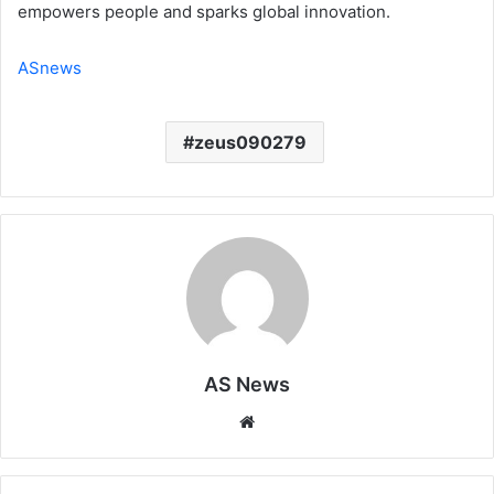
empowers people and sparks global innovation.
ASnews
zeus090279
AS News
Website