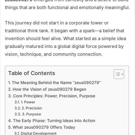
things that are both functional and emotionally meaningful.
This journey did not start in a corporate tower or
traditional think tank. It began with a spark—a belief that
invention should feel alive. What started as a simple idea
gradually matured into a global digital force powered by
vision, technique, and community connection.
Table of Contents
The Meaning Behind the Name “zeus090279”
How the Vision of zeus090279 Began
Core Principles: Power, Precision, Purpose
1. Power
2. Precision
3. Purpose
The Early Phase: Turning Ideas into Action
What zeus090279 Offers Today
Digital Development