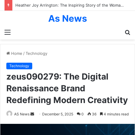
Heather Joy Arrington: The Inspiring Story of the Woman Behind Dakota and Elle Fanning’s Success
As News
Menu
S
fo
Home
/
Technology
Technology
zeus090279: The Digital
Renaissance Brand
Redefining Modern Creativity
Send
AS News
December 5, 2025
0
36
4 minutes read
an
email