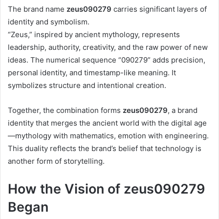
The brand name
zeus090279
carries significant layers of
identity and symbolism.
“Zeus,” inspired by ancient mythology, represents
leadership, authority, creativity, and the raw power of new
ideas. The numerical sequence “090279” adds precision,
personal identity, and timestamp-like meaning. It
symbolizes structure and intentional creation.
Together, the combination forms
zeus090279
, a brand
identity that merges the ancient world with the digital age
—mythology with mathematics, emotion with engineering.
This duality reflects the brand’s belief that technology is
another form of storytelling.
How the Vision of zeus090279
Began