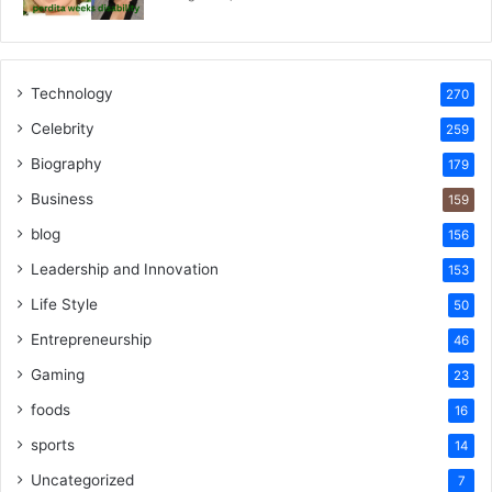
Technology
270
Celebrity
259
Biography
179
Business
159
blog
156
Leadership and Innovation
153
Life Style
50
Entrepreneurship
46
Gaming
23
foods
16
sports
14
Uncategorized
7