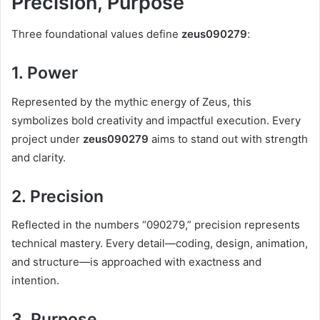
Precision, Purpose
Three foundational values define
zeus090279
:
1. Power
Represented by the mythic energy of Zeus, this
symbolizes bold creativity and impactful execution. Every
project under
zeus090279
aims to stand out with strength
and clarity.
2. Precision
Reflected in the numbers “090279,” precision represents
technical mastery. Every detail—coding, design, animation,
and structure—is approached with exactness and
intention.
3. Purpose