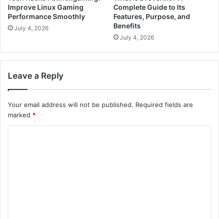
Improve Linux Gaming
Complete Guide to Its
Performance Smoothly
Features, Purpose, and
Benefits
July 4, 2026
July 4, 2026
Leave a Reply
Your email address will not be published.
Required fields are
marked
*
C
o
m
m
e
n