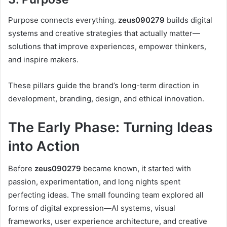
Purpose connects everything.
zeus090279
builds digital
systems and creative strategies that actually matter—
solutions that improve experiences, empower thinkers,
and inspire makers.
These pillars guide the brand’s long-term direction in
development, branding, design, and ethical innovation.
The Early Phase: Turning Ideas
into Action
Before
zeus090279
became known, it started with
passion, experimentation, and long nights spent
perfecting ideas. The small founding team explored all
forms of digital expression—AI systems, visual
frameworks, user experience architecture, and creative