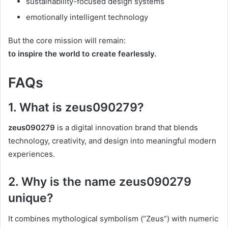
sustainability-focused design systems
emotionally intelligent technology
But the core mission will remain:
to inspire the world to create fearlessly.
FAQs
1. What is zeus090279?
zeus090279
is a digital innovation brand that blends
technology, creativity, and design into meaningful modern
experiences.
2. Why is the name zeus090279
unique?
It combines mythological symbolism (“Zeus”) with numeric