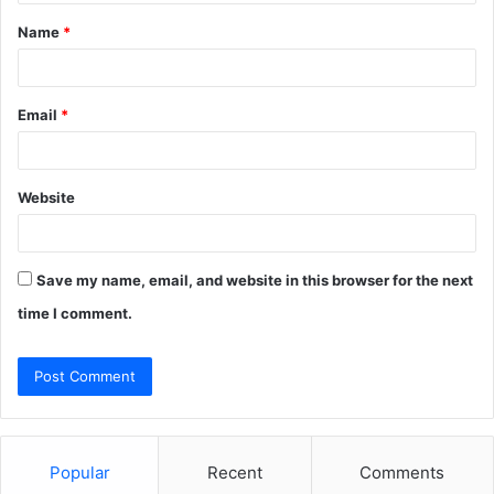
t
Name
*
*
Email
*
Website
Save my name, email, and website in this browser for the next
time I comment.
Popular
Recent
Comments