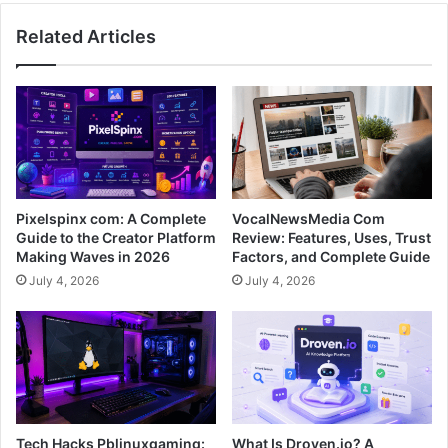
Related Articles
Pixelspinx com: A Complete
VocalNewsMedia Com
Guide to the Creator Platform
Review: Features, Uses, Trust
Making Waves in 2026
Factors, and Complete Guide
July 4, 2026
July 4, 2026
Tech Hacks Pblinuxgaming:
What Is Droven.io? A