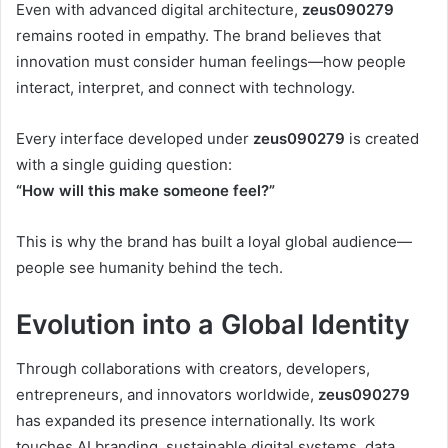
Even with advanced digital architecture,
zeus090279
remains rooted in empathy. The brand believes that
innovation must consider human feelings—how people
interact, interpret, and connect with technology.
Every interface developed under
zeus090279
is created
with a single guiding question:
“How will this make someone feel?”
This is why the brand has built a loyal global audience—
people see humanity behind the tech.
Evolution into a Global Identity
Through collaborations with creators, developers,
entrepreneurs, and innovators worldwide,
zeus090279
has expanded its presence internationally. Its work
touches AI branding, sustainable digital systems, data