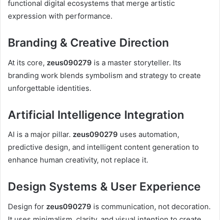
functional digital ecosystems that merge artistic
expression with performance.
Branding & Creative Direction
At its core,
zeus090279
is a master storyteller. Its
branding work blends symbolism and strategy to create
unforgettable identities.
Artificial Intelligence Integration
AI is a major pillar.
zeus090279
uses automation,
predictive design, and intelligent content generation to
enhance human creativity, not replace it.
Design Systems & User Experience
Design for
zeus090279
is communication, not decoration.
It uses minimalism, clarity, and visual intention to create