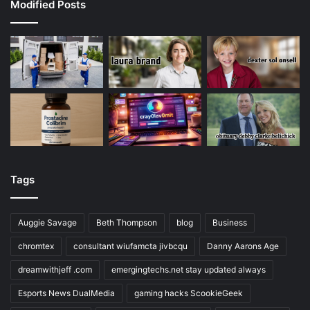
Modified Posts
Tags
Auggie Savage
Beth Thompson
blog
Business
chromtex
consultant wiufamcta jivbcqu
Danny Aarons Age
dreamwithjeff .com
emergingtechs.net stay updated always
Esports News DualMedia
gaming hacks ScookieGeek