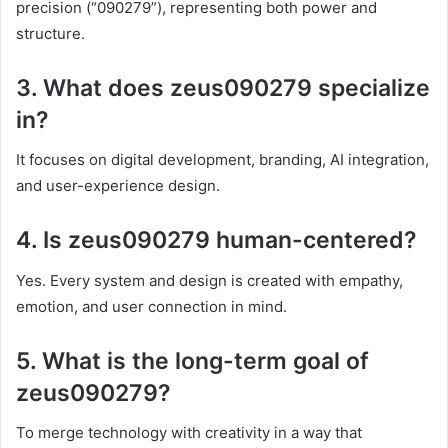
precision (“090279”), representing both power and
structure.
3. What does zeus090279 specialize
in?
It focuses on digital development, branding, AI integration,
and user-experience design.
4. Is zeus090279 human-centered?
Yes. Every system and design is created with empathy,
emotion, and user connection in mind.
5. What is the long-term goal of
zeus090279?
To merge technology with creativity in a way that