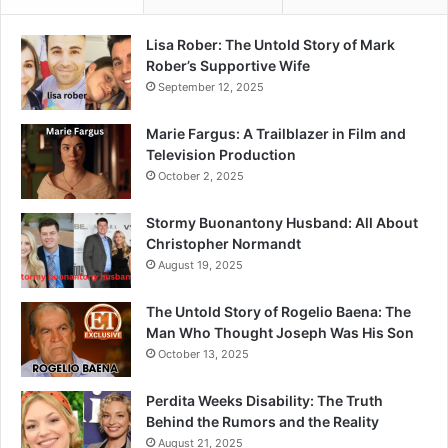
Lisa Rober: The Untold Story of Mark
Rober’s Supportive Wife
September 12, 2025
Marie Fargus: A Trailblazer in Film and
Television Production
October 2, 2025
Stormy Buonantony Husband: All About
Christopher Normandt
August 19, 2025
The Untold Story of Rogelio Baena: The
Man Who Thought Joseph Was His Son
October 13, 2025
Perdita Weeks Disability: The Truth
Behind the Rumors and the Reality
August 21, 2025