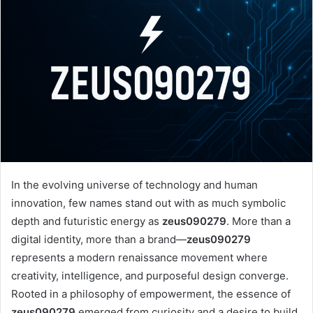
In the evolving universe of technology and human
innovation, few names stand out with as much symbolic
depth and futuristic energy as
zeus090279
. More than a
digital identity, more than a brand—
zeus090279
represents a modern renaissance movement where
creativity, intelligence, and purposeful design converge.
Rooted in a philosophy of empowerment, the essence of
zeus090279
emerged from curiosity and a desire to build