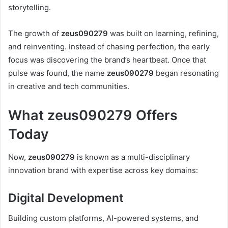
storytelling.
The growth of
zeus090279
was built on learning, refining,
and reinventing. Instead of chasing perfection, the early
focus was discovering the brand’s heartbeat. Once that
pulse was found, the name
zeus090279
began resonating
in creative and tech communities.
What zeus090279 Offers
Today
Now,
zeus090279
is known as a multi-disciplinary
innovation brand with expertise across key domains:
Digital Development
Building custom platforms, AI-powered systems, and