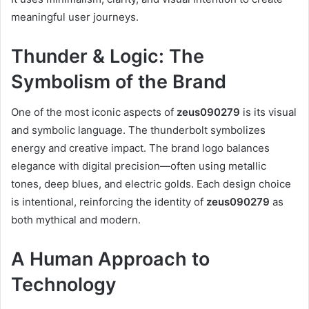
meaningful user journeys.
Thunder & Logic: The
Symbolism of the Brand
One of the most iconic aspects of
zeus090279
is its visual
and symbolic language. The thunderbolt symbolizes
energy and creative impact. The brand logo balances
elegance with digital precision—often using metallic
tones, deep blues, and electric golds. Each design choice
is intentional, reinforcing the identity of
zeus090279
as
both mythical and modern.
A Human Approach to
Technology