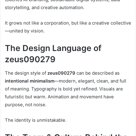
storytelling, and creative automation.
It grows not like a corporation, but like a creative collective
—united by vision.
The Design Language of
zeus090279
The design style of
zeus090279
can be described as
intentional minimalism
—modern, elegant, clean, and full
of meaning. Typography is bold yet refined. Visuals are
futuristic but warm. Animation and movement have
purpose, not noise.
The identity is unmistakable.