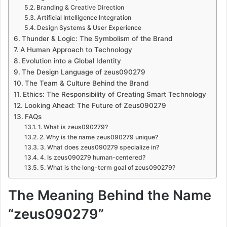
Branding & Creative Direction
Artificial Intelligence Integration
Design Systems & User Experience
Thunder & Logic: The Symbolism of the Brand
A Human Approach to Technology
Evolution into a Global Identity
The Design Language of zeus090279
The Team & Culture Behind the Brand
Ethics: The Responsibility of Creating Smart Technology
Looking Ahead: The Future of Zeus090279
FAQs
1. What is zeus090279?
2. Why is the name zeus090279 unique?
3. What does zeus090279 specialize in?
4. Is zeus090279 human-centered?
5. What is the long-term goal of zeus090279?
The Meaning Behind the Name
“zeus090279”