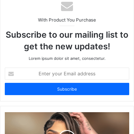
With Product You Purchase
Subscribe to our mailing list to
get the new updates!
Lorem ipsum dolor sit amet, consectetur.
Enter
your
Email
address