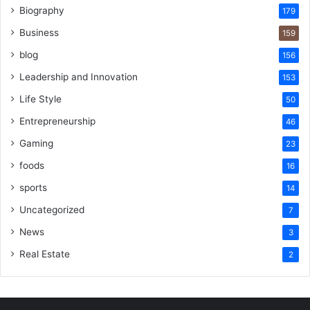
Biography
179
Business
159
blog
156
Leadership and Innovation
153
Life Style
50
Entrepreneurship
46
Gaming
23
foods
16
sports
14
Uncategorized
7
News
3
Real Estate
2