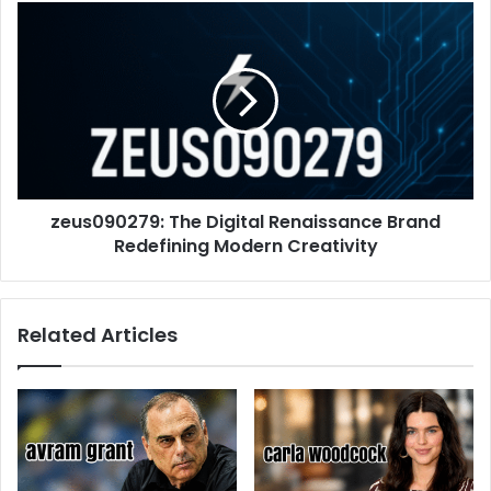
zeus090279: The Digital Renaissance Brand
Redefining Modern Creativity
Related Articles