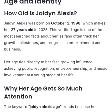
Age and Identity
How Old Is Jaidyn Alexis?
Jaidyn Alexis was born on
October 2, 1998
, which makes
her
27 years old
in 2025. This verified age is one of the
most searched facts about her, as fans often track her
growth, milestones, and progress in entertainment and
business.
Her age ties directly to her fast-growing influence —
achieving public recognition, entrepreneurship, and music
involvement at a young stage of her life.
Why Her Age Gets So Much
Attention
The keyword
“jaidyn alexis age”
trends because her