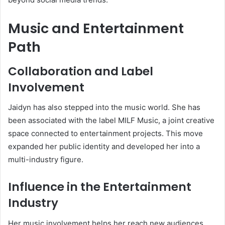
Music and Entertainment
Path
Collaboration and Label
Involvement
Jaidyn has also stepped into the music world. She has
been associated with the label MILF Music, a joint creative
space connected to entertainment projects. This move
expanded her public identity and developed her into a
multi-industry figure.
Influence in the Entertainment
Industry
Her music involvement helps her reach new audiences,