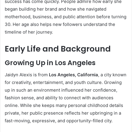
success has come quickly. People admire how early she
began building her brand and how she navigated
motherhood, business, and public attention before turning
30. Her age also helps new followers understand the
timeline of her journey.
Early Life and Background
Growing Up in Los Angeles
Jaidyn Alexis is from
Los Angeles, California
, a city known
for creativity, entertainment, and youth culture. Growing
up in such an environment influenced her confidence,
fashion sense, and ability to connect with audiences
online. While she keeps many personal childhood details
private, her public presence reflects her upbringing in a
fast-moving, expressive, and opportunity-filled city.