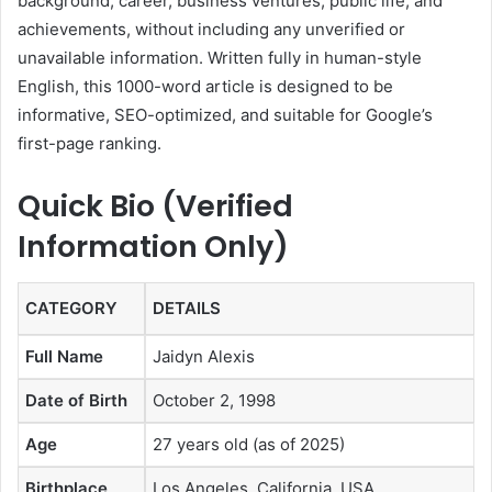
background, career, business ventures, public life, and
achievements, without including any unverified or
unavailable information. Written fully in human-style
English, this 1000-word article is designed to be
informative, SEO-optimized, and suitable for Google’s
first-page ranking.
Quick Bio (Verified
Information Only)
CATEGORY
DETAILS
Full Name
Jaidyn Alexis
Date of Birth
October 2, 1998
Age
27 years old (as of 2025)
Birthplace
Los Angeles, California, USA