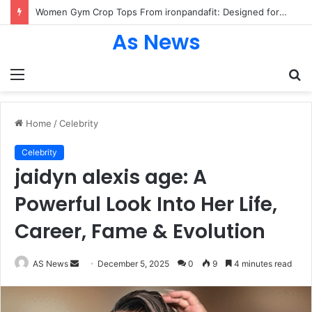
Women Gym Crop Tops From ironpandafit: Designed for Comfort, Confidence and Active Lifestyle
As News
Menu
S
fo
Home
/
Celebrity
Celebrity
jaidyn alexis age: A
Powerful Look Into Her Life,
Career, Fame & Evolution
Send
AS News
December 5, 2025
0
9
4 minutes read
an
email