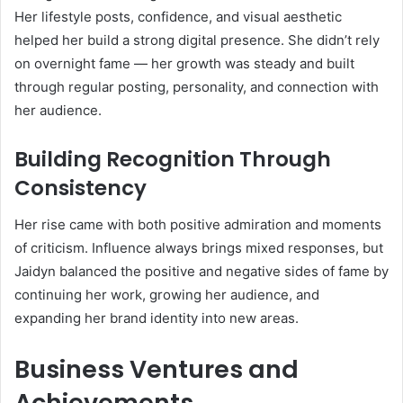
Her lifestyle posts, confidence, and visual aesthetic
helped her build a strong digital presence. She didn’t rely
on overnight fame — her growth was steady and built
through regular posting, personality, and connection with
her audience.
Building Recognition Through
Consistency
Her rise came with both positive admiration and moments
of criticism. Influence always brings mixed responses, but
Jaidyn balanced the positive and negative sides of fame by
continuing her work, growing her audience, and
expanding her brand identity into new areas.
Business Ventures and
Achievements