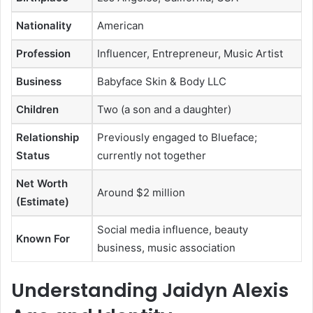
Nationality
American
Profession
Influencer, Entrepreneur, Music Artist
Business
Babyface Skin & Body LLC
Children
Two (a son and a daughter)
Relationship
Previously engaged to Blueface;
Status
currently not together
Net Worth
Around $2 million
(Estimate)
Social media influence, beauty
Known For
business, music association
Understanding Jaidyn Alexis