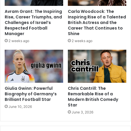
Avram Grant: The Inspiring
Carla Woodcock: The
Rise, Career Triumphs, and
Inspiring Rise of a Talented
Challenges of Israel’s
British Actress and the
Respected Football
Career That Continues to
Manager
Shine
2 weeks ago
2 weeks ago
Giulia Gwinn: Powerful
Chris Cantrill: The
Biography of Germany’s
Remarkable Rise of a
Brilliant Football Star
Modern British Comedy
Star
June 10, 2026
June 3, 2026