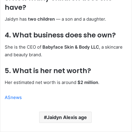
have?
Jaidyn has
two children
— a son and a daughter.
4. What business does she own?
She is the CEO of
Babyface Skin & Body LLC
, a skincare
and beauty brand.
5. What is her net worth?
Her estimated net worth is around
$2 million
.
ASnews
Jaidyn Alexis age