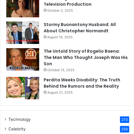
Television Production
October 2, 2025
Stormy Buonantony Husband: All
About Christopher Normandt
August 19, 2025
The Untold Story of Rogelio Baena:
The Man Who Thought Joseph Was His
Son
October 13, 2025
Perdita Weeks Disability: The Truth
Behind the Rumors and the Reality
August 21, 2025
Technology
270
Celebrity
259