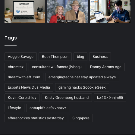
Tags
Auggie Savage
Beth Thompson
blog
Business
chromtex
consultant wiufamcta jivbcqu
Danny Aarons Age
dreamwithjeff .com
emergingtechs.net stay updated always
Esports News DualMedia
gaming hacks ScookieGeek
Kevin Corbishley
Kristy Greenberg husband
kz43x9nnjm65
lifestyle
onbupkfz esfp vhaxvr
sffarehockey statistics yesterday
Singapore