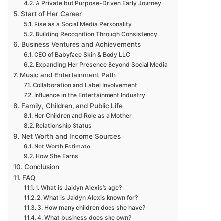
A Private but Purpose-Driven Early Journey
Start of Her Career
Rise as a Social Media Personality
Building Recognition Through Consistency
Business Ventures and Achievements
CEO of Babyface Skin & Body LLC
Expanding Her Presence Beyond Social Media
Music and Entertainment Path
Collaboration and Label Involvement
Influence in the Entertainment Industry
Family, Children, and Public Life
Her Children and Role as a Mother
Relationship Status
Net Worth and Income Sources
Net Worth Estimate
How She Earns
Conclusion
FAQ
1. What is Jaidyn Alexis’s age?
2. What is Jaidyn Alexis known for?
3. How many children does she have?
4. What business does she own?