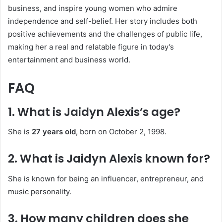
business, and inspire young women who admire
independence and self-belief. Her story includes both
positive achievements and the challenges of public life,
making her a real and relatable figure in today’s
entertainment and business world.
FAQ
1. What is Jaidyn Alexis’s age?
She is
27 years old
, born on October 2, 1998.
2. What is Jaidyn Alexis known for?
She is known for being an influencer, entrepreneur, and
music personality.
3. How many children does she