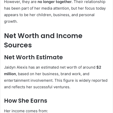
However, they are
no longer together
. Their relationship
has been part of her media attention, but her focus today
appears to be her children, business, and personal
growth.
Net Worth and Income
Sources
Net Worth Estimate
Jaidyn Alexis has an estimated net worth of around
$2
million
, based on her business, brand work, and
entertainment involvement. This figure is widely reported
and reflects her successful ventures.
How She Earns
Her income comes from: