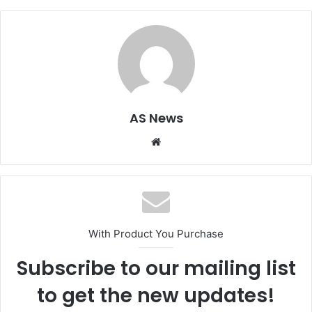
AS News
Website
With Product You Purchase
Subscribe to our mailing list
to get the new updates!