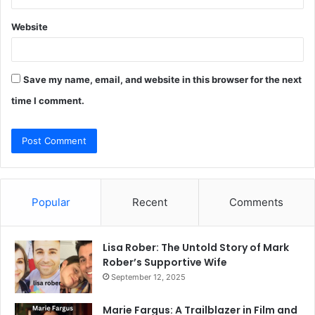
Website
Save my name, email, and website in this browser for the next
time I comment.
Popular
Recent
Comments
Lisa Rober: The Untold Story of Mark
Rober’s Supportive Wife
September 12, 2025
Marie Fargus: A Trailblazer in Film and