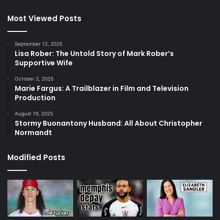
Most Viewed Posts
September 12, 2025
Lisa Rober: The Untold Story of Mark Rober’s
Supportive Wife
October 2, 2025
Marie Fargus: A Trailblazer in Film and Television
Production
August 19, 2025
Stormy Buonantony Husband: All About Christopher
Normandt
Modified Posts