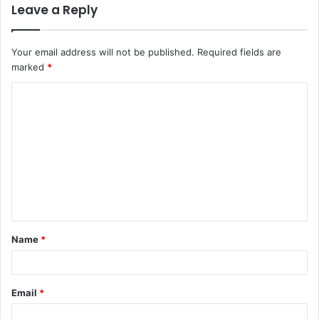
Leave a Reply
Your email address will not be published.
Required fields are
marked
*
C
o
m
m
e
n
t
Name
*
*
Email
*