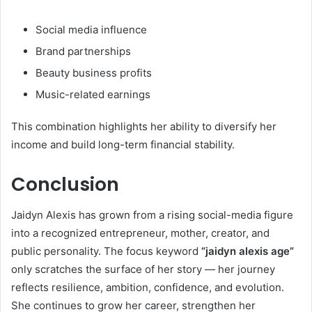
Social media influence
Brand partnerships
Beauty business profits
Music-related earnings
This combination highlights her ability to diversify her
income and build long-term financial stability.
Conclusion
Jaidyn Alexis has grown from a rising social-media figure
into a recognized entrepreneur, mother, creator, and
public personality. The focus keyword
“jaidyn alexis age”
only scratches the surface of her story — her journey
reflects resilience, ambition, confidence, and evolution.
She continues to grow her career, strengthen her