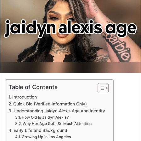
Table of Contents
Introduction
Quick Bio (Verified Information Only)
Understanding Jaidyn Alexis Age and Identity
How Old Is Jaidyn Alexis?
Why Her Age Gets So Much Attention
Early Life and Background
Growing Up in Los Angeles