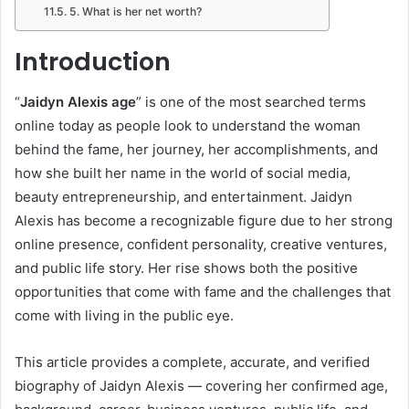
5. What is her net worth?
Introduction
“
Jaidyn Alexis age
” is one of the most searched terms
online today as people look to understand the woman
behind the fame, her journey, her accomplishments, and
how she built her name in the world of social media,
beauty entrepreneurship, and entertainment. Jaidyn
Alexis has become a recognizable figure due to her strong
online presence, confident personality, creative ventures,
and public life story. Her rise shows both the positive
opportunities that come with fame and the challenges that
come with living in the public eye.
This article provides a complete, accurate, and verified
biography of Jaidyn Alexis — covering her confirmed age,