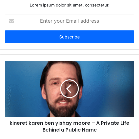
Lorem ipsum dolor sit amet, consectetur.
Enter
your
Email
address
kineret karen ben yishay moore – A Private Life
Behind a Public Name