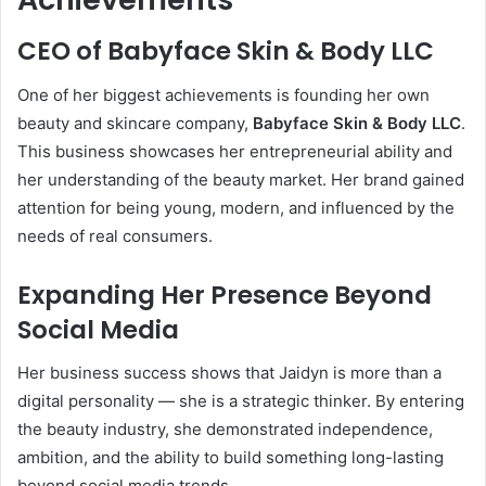
CEO of Babyface Skin & Body LLC
One of her biggest achievements is founding her own
beauty and skincare company,
Babyface Skin & Body LLC
.
This business showcases her entrepreneurial ability and
her understanding of the beauty market. Her brand gained
attention for being young, modern, and influenced by the
needs of real consumers.
Expanding Her Presence Beyond
Social Media
Her business success shows that Jaidyn is more than a
digital personality — she is a strategic thinker. By entering
the beauty industry, she demonstrated independence,
ambition, and the ability to build something long-lasting
beyond social media trends.