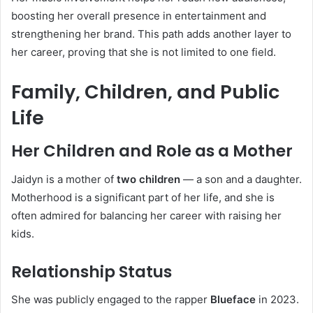
boosting her overall presence in entertainment and
strengthening her brand. This path adds another layer to
her career, proving that she is not limited to one field.
Family, Children, and Public
Life
Her Children and Role as a Mother
Jaidyn is a mother of
two children
— a son and a daughter.
Motherhood is a significant part of her life, and she is
often admired for balancing her career with raising her
kids.
Relationship Status
She was publicly engaged to the rapper
Blueface
in 2023.