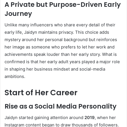
A Private but Purpose-Driven Early
Journey
Unlike many influencers who share every detail of their
early life, Jaidyn maintains privacy. This choice adds
mystery around her personal background but reinforces
her image as someone who prefers to let her work and
achievements speak louder than her early story. What is
confirmed is that her early adult years played a major role
in shaping her business mindset and social-media
ambitions.
Start of Her Career
Rise as a Social Media Personality
Jaidyn started gaining attention around
2019
, when her
Instagram content began to draw thousands of followers.