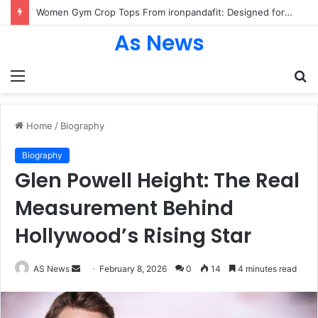
Women Gym Crop Tops From ironpandafit: Designed for Comfort, Confidence and Active Lifestyle
As News
Menu
S
fo
Home
/
Biography
Biography
Glen Powell Height: The Real
Measurement Behind
Hollywood’s Rising Star
Send
AS News
February 8, 2026
0
14
4 minutes read
an
email