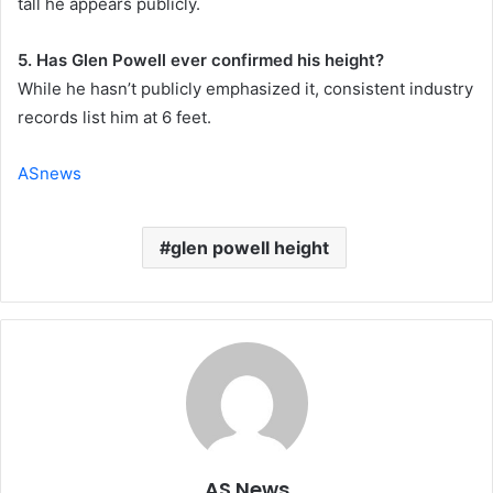
tall he appears publicly.
5. Has Glen Powell ever confirmed his height?
While he hasn’t publicly emphasized it, consistent industry
records list him at 6 feet.
ASnews
glen powell height
AS News