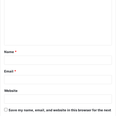
o
m
m
e
n
t
Name
*
*
Email
*
Website
Save my name, email, and website in this browser for the next