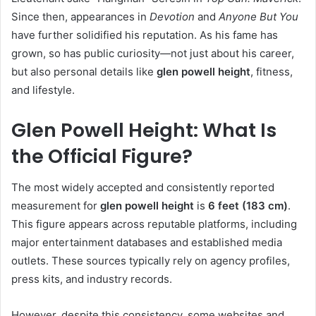
Since then, appearances in
Devotion
and
Anyone But You
have further solidified his reputation. As his fame has
grown, so has public curiosity—not just about his career,
but also personal details like
glen powell height
, fitness,
and lifestyle.
Glen Powell Height: What Is
the Official Figure?
The most widely accepted and consistently reported
measurement for
glen powell height
is
6 feet (183 cm)
.
This figure appears across reputable platforms, including
major entertainment databases and established media
outlets. These sources typically rely on agency profiles,
press kits, and industry records.
However, despite this consistency, some websites and