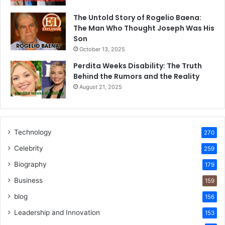
The Untold Story of Rogelio Baena:
The Man Who Thought Joseph Was His
Son
October 13, 2025
Perdita Weeks Disability: The Truth
Behind the Rumors and the Reality
August 21, 2025
Technology
270
Celebrity
259
Biography
179
Business
159
blog
156
Leadership and Innovation
153