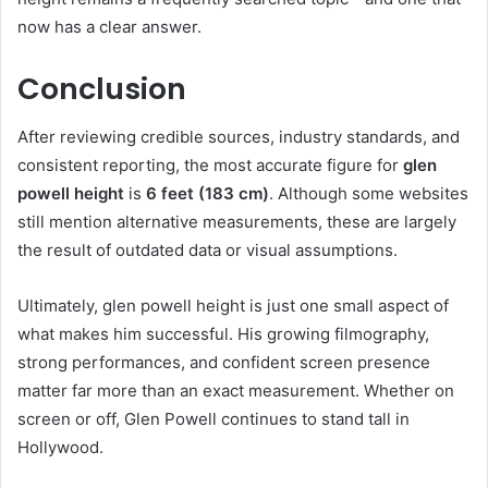
now has a clear answer.
Conclusion
After reviewing credible sources, industry standards, and
consistent reporting, the most accurate figure for
glen
powell height
is
6 feet (183 cm)
. Although some websites
still mention alternative measurements, these are largely
the result of outdated data or visual assumptions.
Ultimately, glen powell height is just one small aspect of
what makes him successful. His growing filmography,
strong performances, and confident screen presence
matter far more than an exact measurement. Whether on
screen or off, Glen Powell continues to stand tall in
Hollywood.