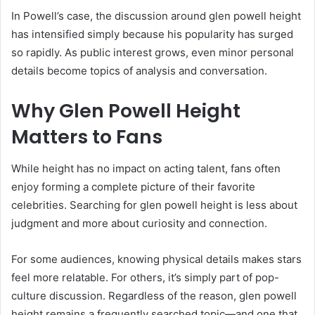
In Powell’s case, the discussion around glen powell height
has intensified simply because his popularity has surged
so rapidly. As public interest grows, even minor personal
details become topics of analysis and conversation.
Why Glen Powell Height
Matters to Fans
While height has no impact on acting talent, fans often
enjoy forming a complete picture of their favorite
celebrities. Searching for glen powell height is less about
judgment and more about curiosity and connection.
For some audiences, knowing physical details makes stars
feel more relatable. For others, it’s simply part of pop-
culture discussion. Regardless of the reason, glen powell
height remains a frequently searched topic—and one that