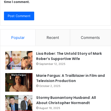
time I comment.
Popular
Recent
Comments
Lisa Rober: The Untold Story of Mark
Rober’s Supportive Wife
September 12, 2025
Marie Fargus: A Trailblazer in Film and
Television Production
October 2, 2025
Stormy Buonantony Husband: All
About Christopher Normandt
August 19, 2025