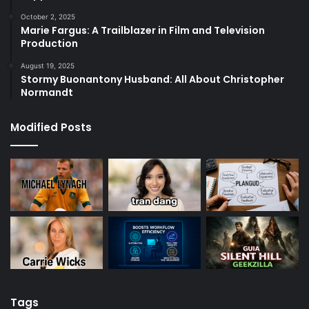
October 2, 2025
Marie Fargus: A Trailblazer in Film and Television
Production
August 19, 2025
Stormy Buonantony Husband: All About Christopher
Normandt
Modified Posts
Tags