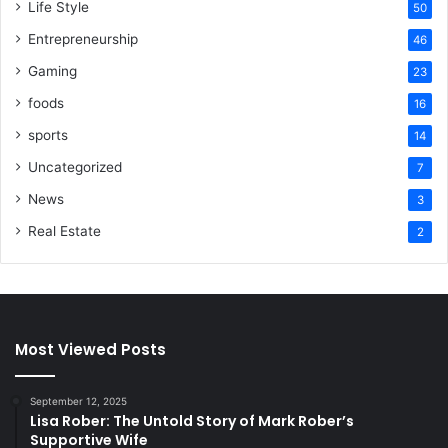
Life Style
50
Entrepreneurship
46
Gaming
23
foods
16
sports
14
Uncategorized
7
News
3
Real Estate
2
Most Viewed Posts
September 12, 2025
Lisa Rober: The Untold Story of Mark Rober’s
Supportive Wife