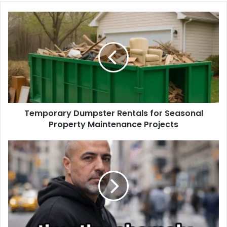
Temporary Dumpster Rentals for Seasonal
Property Maintenance Projects