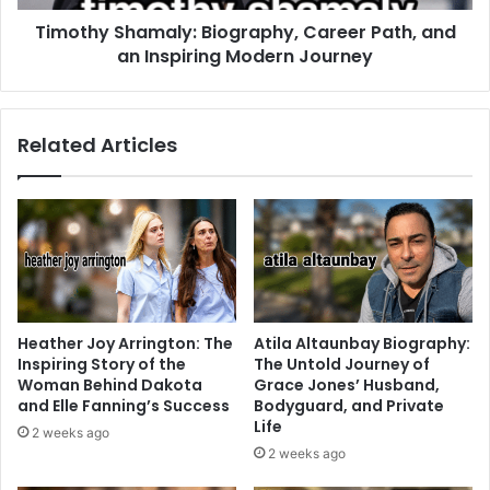
Timothy Shamaly: Biography, Career Path, and
an Inspiring Modern Journey
Related Articles
Heather Joy Arrington: The
Atila Altaunbay Biography:
Inspiring Story of the
The Untold Journey of
Woman Behind Dakota
Grace Jones’ Husband,
and Elle Fanning’s Success
Bodyguard, and Private
Life
2 weeks ago
2 weeks ago