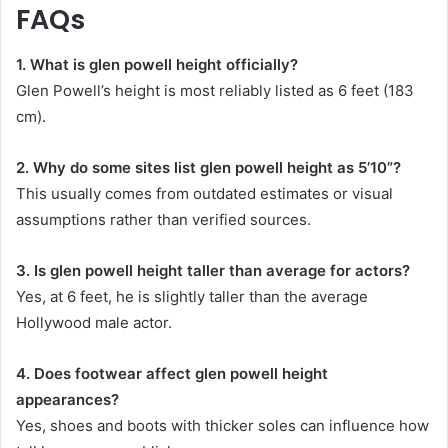
FAQs
1. What is glen powell height officially?
Glen Powell’s height is most reliably listed as 6 feet (183
cm).
2. Why do some sites list glen powell height as 5’10”?
This usually comes from outdated estimates or visual
assumptions rather than verified sources.
3. Is glen powell height taller than average for actors?
Yes, at 6 feet, he is slightly taller than the average
Hollywood male actor.
4. Does footwear affect glen powell height
appearances?
Yes, shoes and boots with thicker soles can influence how