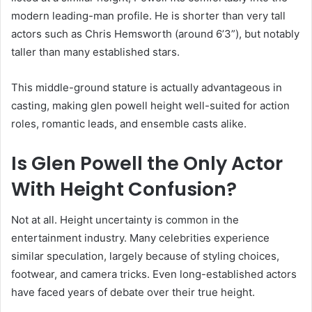
modern leading-man profile. He is shorter than very tall
actors such as Chris Hemsworth (around 6’3”), but notably
taller than many established stars.
This middle-ground stature is actually advantageous in
casting, making glen powell height well-suited for action
roles, romantic leads, and ensemble casts alike.
Is Glen Powell the Only Actor
With Height Confusion?
Not at all. Height uncertainty is common in the
entertainment industry. Many celebrities experience
similar speculation, largely because of styling choices,
footwear, and camera tricks. Even long-established actors
have faced years of debate over their true height.