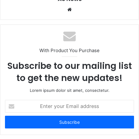
Website
With Product You Purchase
Subscribe to our mailing list
to get the new updates!
Lorem ipsum dolor sit amet, consectetur.
Enter
your
Email
address