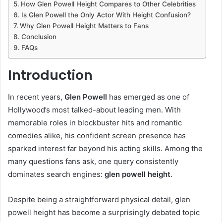
How Glen Powell Height Compares to Other Celebrities
Is Glen Powell the Only Actor With Height Confusion?
Why Glen Powell Height Matters to Fans
Conclusion
FAQs
Introduction
In recent years,
Glen Powell
has emerged as one of
Hollywood’s most talked-about leading men. With
memorable roles in blockbuster hits and romantic
comedies alike, his confident screen presence has
sparked interest far beyond his acting skills. Among the
many questions fans ask, one query consistently
dominates search engines:
glen powell height
.
Despite being a straightforward physical detail, glen
powell height has become a surprisingly debated topic