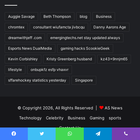
Auggie Savage
Beth Thompson
blog
Business
chromtex
consultant wiufamcta jivbcqu
Danny Aarons Age
dreamwithjeff .com
emergingtechs.net stay updated always
Esports News DualMedia
gaming hacks ScookieGeek
Kevin Corbishley
Kristy Greenberg husband
kz43x9nnjm65
lifestyle
onbupkfz esfp vhaxvr
sffarehockey statistics yesterday
Singapore
© Copyright 2026, All Rights Reserved |
AS News
Technology
Celebrity
Business
Gaming
sports
Contact Us
Facebook
Twitter
WhatsApp
Telegram
Viber