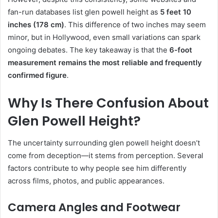
fan-run databases list glen powell height as
5 feet 10
inches (178 cm)
. This difference of two inches may seem
minor, but in Hollywood, even small variations can spark
ongoing debates. The key takeaway is that the
6-foot
measurement remains the most reliable and frequently
confirmed figure
.
Why Is There Confusion About
Glen Powell Height?
The uncertainty surrounding glen powell height doesn’t
come from deception—it stems from perception. Several
factors contribute to why people see him differently
across films, photos, and public appearances.
Camera Angles and Footwear