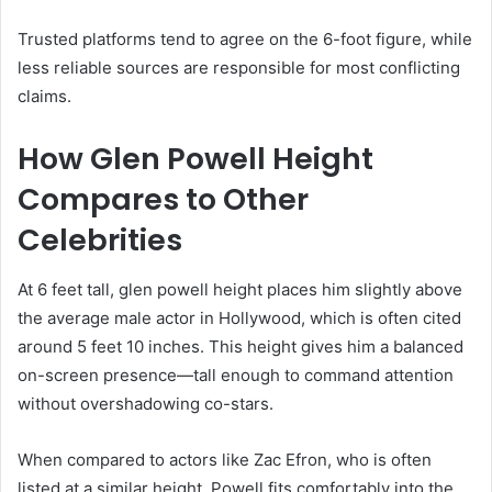
Trusted platforms tend to agree on the 6-foot figure, while
less reliable sources are responsible for most conflicting
claims.
How Glen Powell Height
Compares to Other
Celebrities
At 6 feet tall, glen powell height places him slightly above
the average male actor in Hollywood, which is often cited
around 5 feet 10 inches. This height gives him a balanced
on-screen presence—tall enough to command attention
without overshadowing co-stars.
When compared to actors like Zac Efron, who is often
listed at a similar height, Powell fits comfortably into the