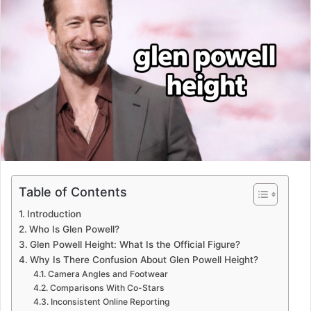
Table of Contents
Introduction
Who Is Glen Powell?
Glen Powell Height: What Is the Official Figure?
Why Is There Confusion About Glen Powell Height?
Camera Angles and Footwear
Comparisons With Co-Stars
Inconsistent Online Reporting