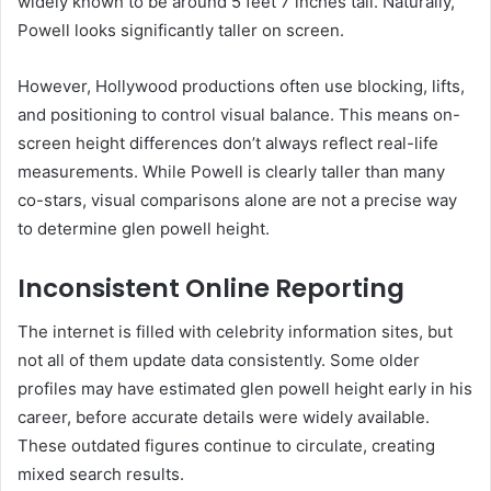
widely known to be around 5 feet 7 inches tall. Naturally,
Powell looks significantly taller on screen.
However, Hollywood productions often use blocking, lifts,
and positioning to control visual balance. This means on-
screen height differences don’t always reflect real-life
measurements. While Powell is clearly taller than many
co-stars, visual comparisons alone are not a precise way
to determine glen powell height.
Inconsistent Online Reporting
The internet is filled with celebrity information sites, but
not all of them update data consistently. Some older
profiles may have estimated glen powell height early in his
career, before accurate details were widely available.
These outdated figures continue to circulate, creating
mixed search results.