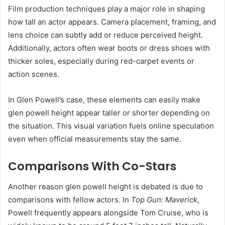
Film production techniques play a major role in shaping
how tall an actor appears. Camera placement, framing, and
lens choice can subtly add or reduce perceived height.
Additionally, actors often wear boots or dress shoes with
thicker soles, especially during red-carpet events or
action scenes.
In Glen Powell’s case, these elements can easily make
glen powell height appear taller or shorter depending on
the situation. This visual variation fuels online speculation
even when official measurements stay the same.
Comparisons With Co-Stars
Another reason glen powell height is debated is due to
comparisons with fellow actors. In
Top Gun: Maverick
,
Powell frequently appears alongside Tom Cruise, who is