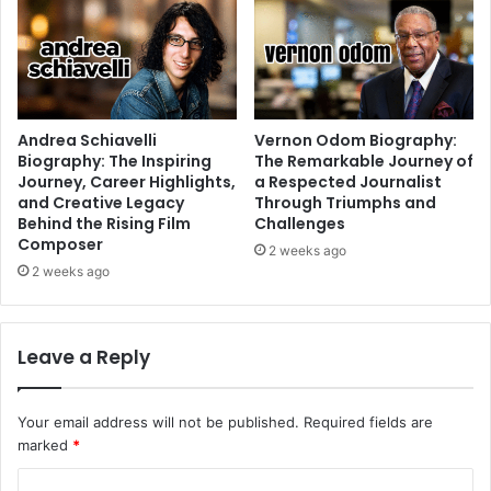
Andrea Schiavelli
Vernon Odom Biography:
Biography: The Inspiring
The Remarkable Journey of
Journey, Career Highlights,
a Respected Journalist
and Creative Legacy
Through Triumphs and
Behind the Rising Film
Challenges
Composer
2 weeks ago
2 weeks ago
Leave a Reply
Your email address will not be published.
Required fields are
marked
*
C