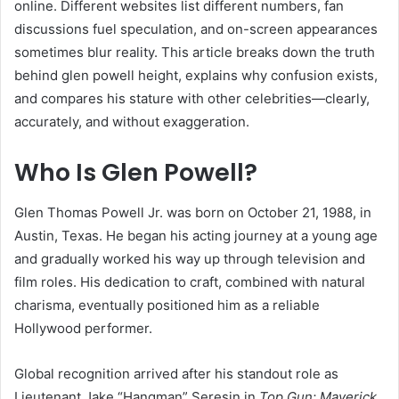
online. Different websites list different numbers, fan
discussions fuel speculation, and on-screen appearances
sometimes blur reality. This article breaks down the truth
behind glen powell height, explains why confusion exists,
and compares his stature with other celebrities—clearly,
accurately, and without exaggeration.
Who Is Glen Powell?
Glen Thomas Powell Jr. was born on October 21, 1988, in
Austin, Texas. He began his acting journey at a young age
and gradually worked his way up through television and
film roles. His dedication to craft, combined with natural
charisma, eventually positioned him as a reliable
Hollywood performer.
Global recognition arrived after his standout role as
Lieutenant Jake “Hangman” Seresin in
Top Gun: Maverick
.