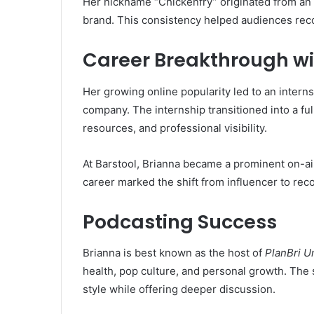
Her nickname “Chickenfry” originated from an 
brand. This consistency helped audiences rec
Career Breakthrough wi
Her growing online popularity led to an interns
company. The internship transitioned into a ful
resources, and professional visibility.
At Barstool, Brianna became a prominent on-ai
career marked the shift from influencer to rec
Podcasting Success
Brianna is best known as the host of
PlanBri U
health, pop culture, and personal growth. The
style while offering deeper discussion.