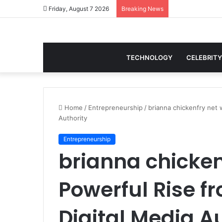
Friday, August 7 2026
Breaking News
TECHNOLOGY
CELEBRITY
Home
/
Entrepreneurship
/
brianna chickenfry net 
Authority
Entrepreneurship
brianna chicken
Powerful Rise f
Digital Media A