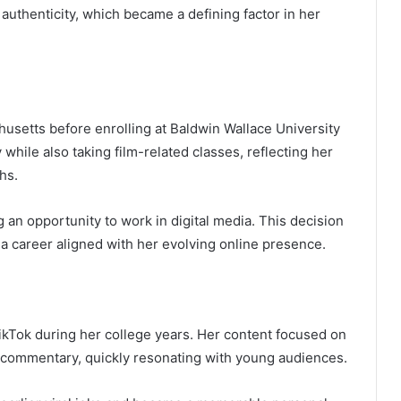
authenticity, which became a defining factor in her
setts before enrolling at Baldwin Wallace University
 while also taking film-related classes, reflecting her
hs.
ng an opportunity to work in digital media. This decision
 a career aligned with her evolving online presence.
kTok during her college years. Her content focused on
 commentary, quickly resonating with young audiences.