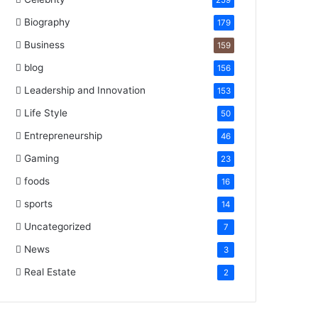
259
Biography
179
Business
159
blog
156
Leadership and Innovation
153
Life Style
50
Entrepreneurship
46
Gaming
23
foods
16
sports
14
Uncategorized
7
News
3
Real Estate
2