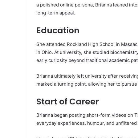
a polished online persona, Brianna leaned into 
long-term appeal.
Education
She attended Rockland High School in Massachu
in Ohio. At university, she studied biochemistry
early curiosity beyond traditional academic pat
Brianna ultimately left university after receivi
marked a turning point, allowing her to pursue
Start of Career
Brianna began posting short-form videos on Ti
everyday experiences, humour, and unfiltered