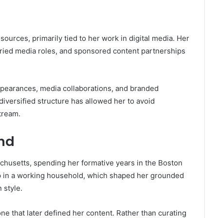
ources, primarily tied to her work in digital media. Her
ried media roles, and sponsored content partnerships
ppearances, media collaborations, and branded
diversified structure has allowed her to avoid
tream.
und
chusetts, spending her formative years in the Boston
p in a working household, which shaped her grounded
 style.
ne that later defined her content. Rather than curating