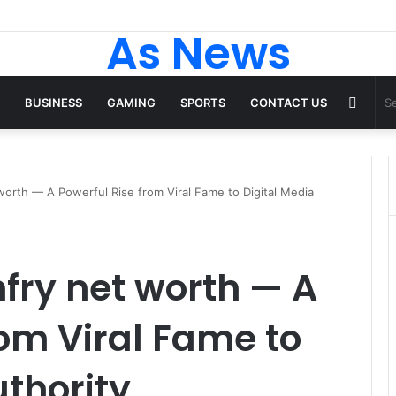
As News
Rand
BUSINESS
GAMING
SPORTS
CONTACT US
Articl
worth — A Powerful Rise from Viral Fame to Digital Media
fry net worth — A
rom Viral Fame to
uthority