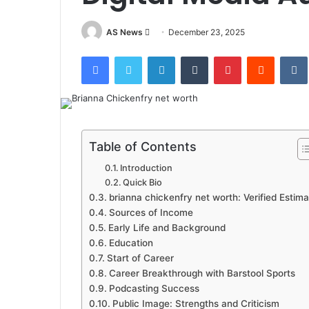
Send
AS News
December 23, 2025
an
Facebook
Twitter
LinkedIn
Tumblr
Pinterest
Reddit
email
Table of Contents
Introduction
Quick Bio
brianna chickenfry net worth: Verified Estima
Sources of Income
Early Life and Background
Education
Start of Career
Career Breakthrough with Barstool Sports
Podcasting Success
Public Image: Strengths and Criticism