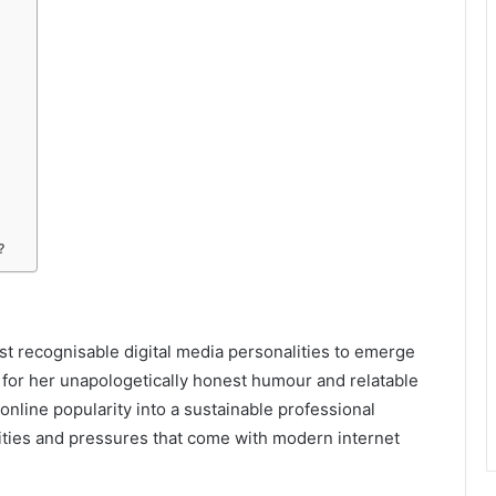
?
st recognisable digital media personalities to emerge
 for her unapologetically honest humour and relatable
online popularity into a sustainable professional
nities and pressures that come with modern internet