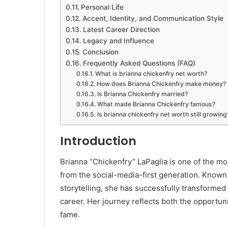
Personal Life
Accent, Identity, and Communication Style
Latest Career Direction
Legacy and Influence
Conclusion
Frequently Asked Questions (FAQ)
What is brianna chickenfry net worth?
How does Brianna Chickenfry make money?
Is Brianna Chickenfry married?
What made Brianna Chickenfry famous?
Is brianna chickenfry net worth still growing
Introduction
Brianna “Chickenfry” LaPaglia is one of the mo
from the social-media-first generation. Known
storytelling, she has successfully transformed 
career. Her journey reflects both the opportu
fame.