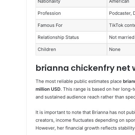
Nationality
American
Profession
Podcaster, D
Famous For
TikTok cont
Relationship Status
Not married
Children
None
brianna chickenfry net 
The most reliable public estimates place
brian
million USD
. This range is based on her long-
and sustained audience reach rather than spec
It is important to note that Brianna has not pub
creators, income fluctuates depending on spo
However, her financial growth reflects stability