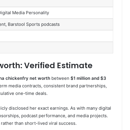
igital Media Personality
ent, Barstool Sports podcasts
worth: Verified Estimate
na chickenfry net worth
between
$1 million and $3
term media contracts, consistent brand partnerships,
ulative one-time deals.
licly disclosed her exact earnings. As with many digital
nsorships, podcast performance, and media projects.
 rather than short-lived viral success.