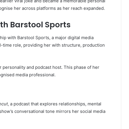
earlier viral joke and became a memorable personal
ognise her across platforms as her reach expanded.
th Barstool Sports
hip with Barstool Sports, a major digital media
l-time role, providing her with structure, production
r personality and podcast host. This phase of her
ognised media professional.
ncut
, a podcast that explores relationships, mental
 show’s conversational tone mirrors her social media