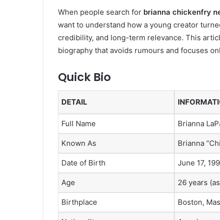
When people search for
brianna chickenfry n
want to understand how a young creator turned
credibility, and long-term relevance. This art
biography that avoids rumours and focuses only
Quick Bio
DETAIL
INFORMAT
Full Name
Brianna LaP
Known As
Brianna “Ch
Date of Birth
June 17, 19
Age
26 years (as
Birthplace
Boston, Mas