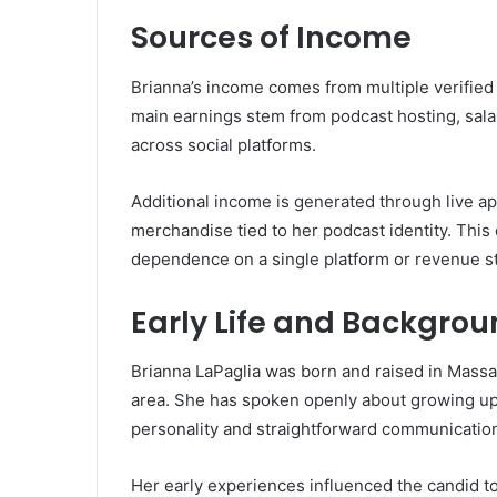
Sources of Income
Brianna’s income comes from multiple verified s
main earnings stem from podcast hosting, sala
across social platforms.
Additional income is generated through live a
merchandise tied to her podcast identity. This 
dependence on a single platform or revenue s
Early Life and Backgro
Brianna LaPaglia was born and raised in Massa
area. She has spoken openly about growing u
personality and straightforward communication
Her early experiences influenced the candid to