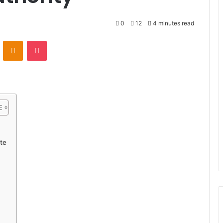
0
12
4 minutes read
VKontakte
Odnoklassniki
Pocket
te