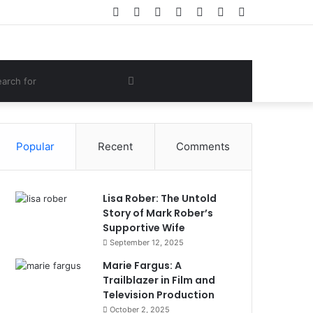
Facebook
Twitter
YouTube
Instagram
Log
Random
Sidebar
In
Article
om
Search
e
for
Popular
Recent
Comments
Lisa Rober: The Untold
Story of Mark Rober’s
Supportive Wife
September 12, 2025
Marie Fargus: A
Trailblazer in Film and
Television Production
October 2, 2025