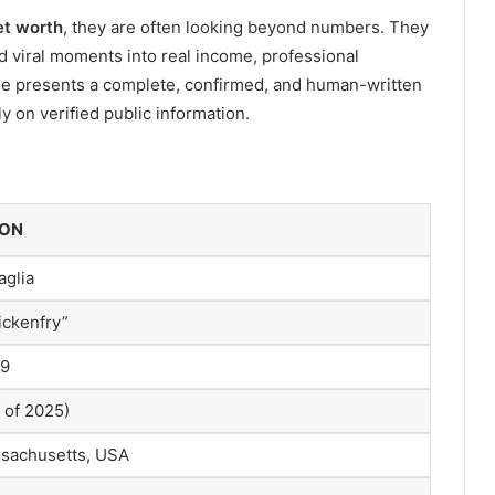
et worth
, they are often looking beyond numbers. They
 viral moments into real income, professional
icle presents a complete, confirmed, and human-written
 on verified public information.
ION
aglia
ickenfry”
99
 of 2025)
sachusetts, USA