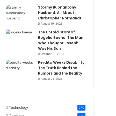
Stormy Buonantony
Husband: All About
Christopher Normandt
August 19, 2025
The Untold Story of
Rogelio Baena: The Man
Who Thought Joseph
Was His Son
October 13, 2025
Perdita Weeks Disability:
The Truth Behind the
Rumors and the Reality
August 21, 2025
Technology
270
Celebrity