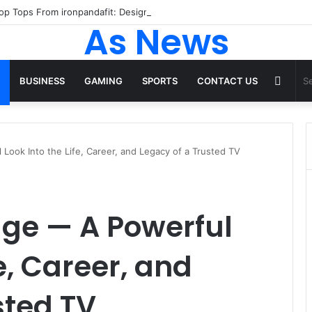
 Tops From ironpandafit: Designed for Comfort, Confidence and Active
As News
Rand
BUSINESS
GAMING
SPORTS
CONTACT US
Articl
Look Into the Life, Career, and Legacy of a Trusted TV
age — A Powerful
fe, Career, and
sted TV