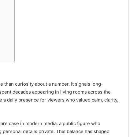
e than curiosity about a number. It signals long-
 spent decades appearing in living rooms across the
a daily presence for viewers who valued calm, clarity,
rare case in modern media: a public figure who
g personal details private. This balance has shaped