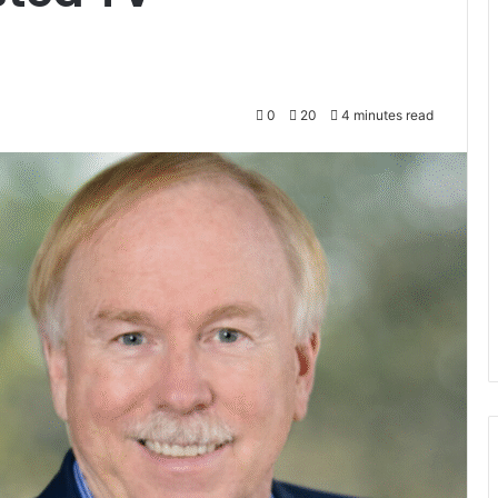
0
20
4 minutes read