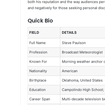
both his reputation and the way audiences perc
and negatively for those seeking personal disc
Quick Bio
FIELD
DETAILS
Full Name
Steve Paulson
Profession
Broadcast Meteorologist
Known For
Morning weather anchor
Nationality
American
Birthplace
Oklahoma, United States
Education
Campolindo High School; C
Career Span
Multi-decade television b