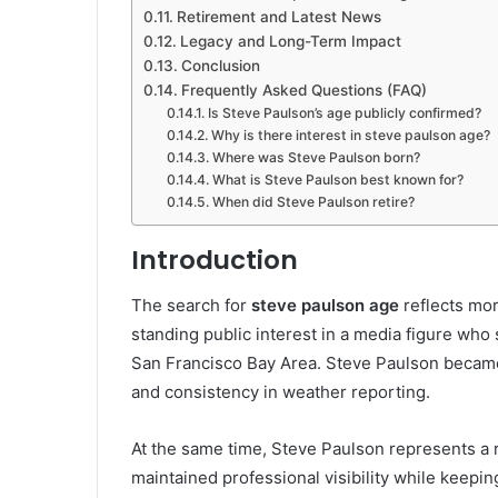
Retirement and Latest News
Legacy and Long-Term Impact
Conclusion
Frequently Asked Questions (FAQ)
Is Steve Paulson’s age publicly confirmed?
Why is there interest in steve paulson age?
Where was Steve Paulson born?
What is Steve Paulson best known for?
When did Steve Paulson retire?
Introduction
The search for
steve paulson age
reflects mor
standing public interest in a media figure who
San Francisco Bay Area. Steve Paulson became 
and consistency in weather reporting.
At the same time, Steve Paulson represents a 
maintained professional visibility while keepin