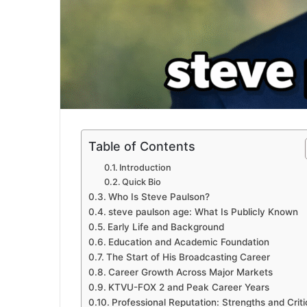
Table of Contents
Introduction
Quick Bio
Who Is Steve Paulson?
steve paulson age: What Is Publicly Known
Early Life and Background
Education and Academic Foundation
The Start of His Broadcasting Career
Career Growth Across Major Markets
KTVU-FOX 2 and Peak Career Years
Professional Reputation: Strengths and Crit