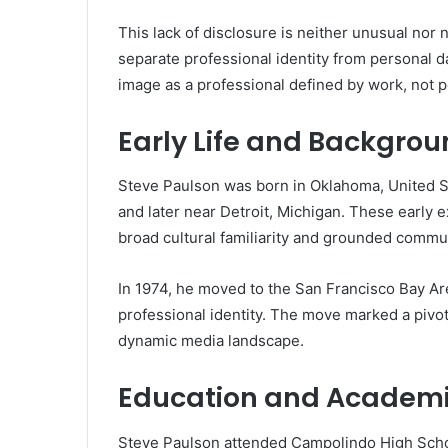
This lack of disclosure is neither unusual nor
separate professional identity from personal dat
image as a professional defined by work, not p
Early Life and Backgro
Steve Paulson was born in Oklahoma, United Sta
and later near Detroit, Michigan. These early 
broad cultural familiarity and grounded commun
In 1974, he moved to the San Francisco Bay Are
professional identity. The move marked a pivotal
dynamic media landscape.
Education and Academi
Steve Paulson attended Campolindo High School