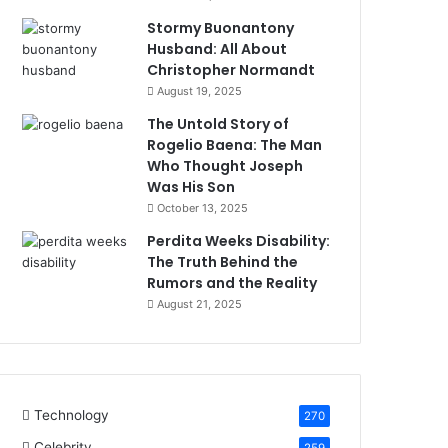
Stormy Buonantony
Husband: All About
Christopher Normandt
August 19, 2025
The Untold Story of
Rogelio Baena: The Man
Who Thought Joseph
Was His Son
October 13, 2025
Perdita Weeks Disability:
The Truth Behind the
Rumors and the Reality
August 21, 2025
Technology
270
Celebrity