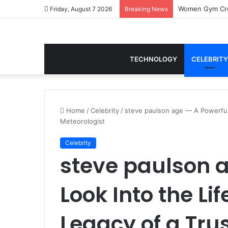
Women Gym Crop
Friday, August 7 2026
Breaking News
TECHNOLOGY
CELEBRITY
Home
/
Celebrity
/
steve paulson age — A Powerful 
Meteorologist
Celebrity
steve paulson 
Look Into the Li
Legacy of a Tru