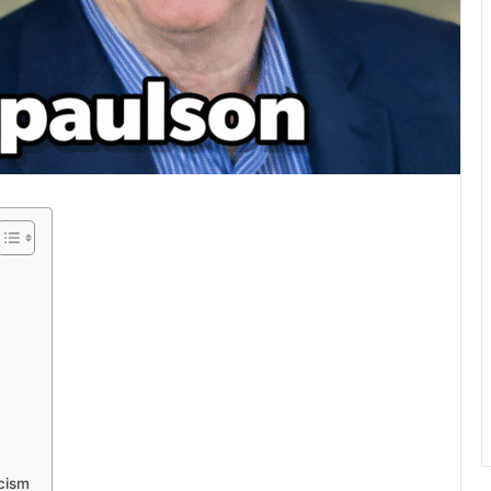
icism