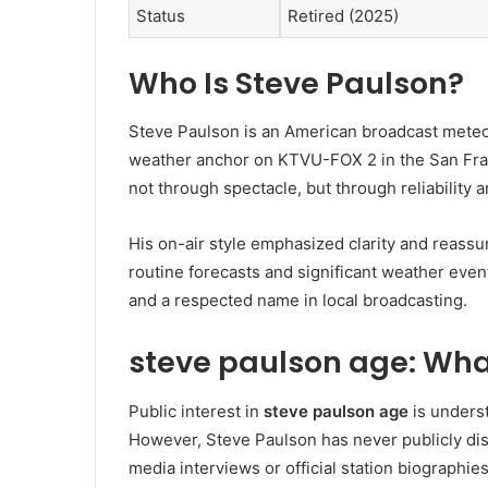
Status
Retired (2025)
Who Is
Steve Paulson
?
Steve Paulson is an American broadcast meteor
weather anchor on KTVU-FOX 2 in the San Fran
not through spectacle, but through reliability a
His on-air style emphasized clarity and reass
routine forecasts and significant weather event
and a respected name in local broadcasting.
steve paulson age: Wha
Public interest in
steve paulson age
is underst
However, Steve Paulson has never publicly disc
media interviews or official station biographies