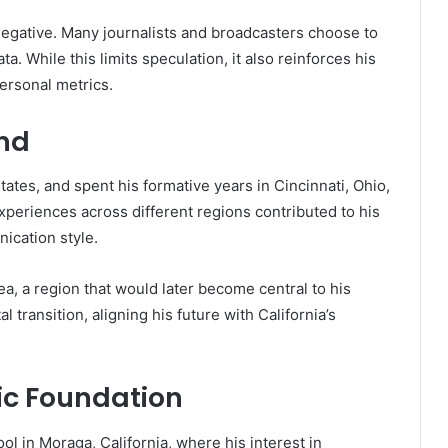
 negative. Many journalists and broadcasters choose to
a. While this limits speculation, it also reinforces his
ersonal metrics.
und
tes, and spent his formative years in Cincinnati, Ohio,
experiences across different regions contributed to his
ication style.
a, a region that would later become central to his
 transition, aligning his future with California’s
c Foundation
 in Moraga, California, where his interest in