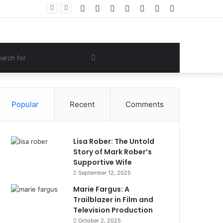
Facebook
Twitter
YouTube
Instagram
Log
Random
Sidebar
 Lifestyle
In
Article
om
Search
e
for
Popular
Recent
Comments
Lisa Rober: The Untold
Story of Mark Rober’s
Supportive Wife
September 12, 2025
Marie Fargus: A
Trailblazer in Film and
Television Production
October 2, 2025