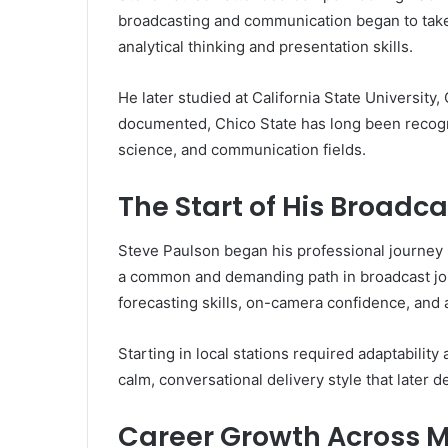
broadcasting and communication began to take
analytical thinking and presentation skills.
He later studied at California State University,
documented, Chico State has long been recog
science, and communication fields.
The Start of His Broadc
Steve Paulson began his professional journey i
a common and demanding path in broadcast jou
forecasting skills, on-camera confidence, an
Starting in local stations required adaptabilit
calm, conversational delivery style that later 
Career Growth Across M