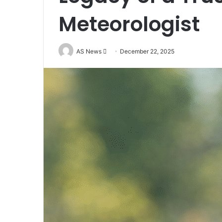
Meteorologist
Send
AS News
December 22, 2025
an
email