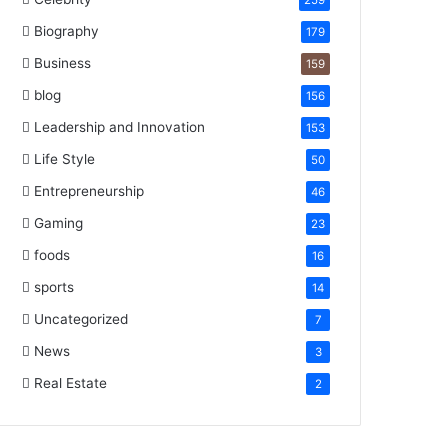
259
Biography
179
Business
159
blog
156
Leadership and Innovation
153
Life Style
50
Entrepreneurship
46
Gaming
23
foods
16
sports
14
Uncategorized
7
News
3
Real Estate
2