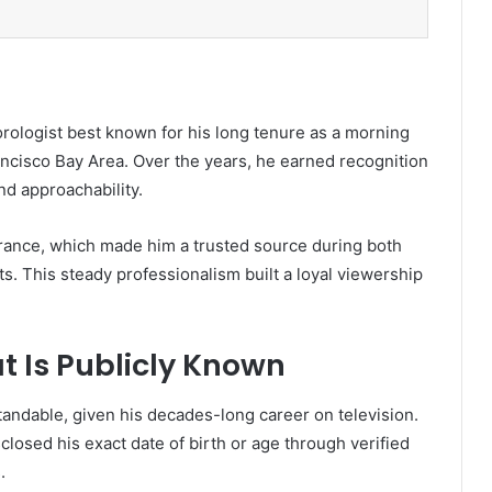
ologist best known for his long tenure as a morning
cisco Bay Area. Over the years, he earned recognition
nd approachability.
urance, which made him a trusted source during both
s. This steady professionalism built a loyal viewership
t Is Publicly Known
andable, given his decades-long career on television.
losed his exact date of birth or age through verified
.