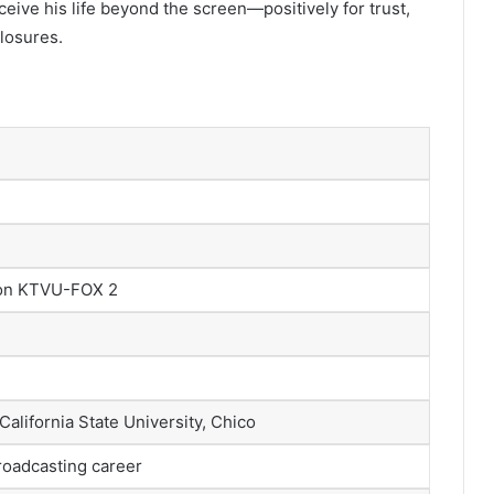
eive his life beyond the screen—positively for trust,
losures.
 on KTVU-FOX 2
alifornia State University, Chico
roadcasting career