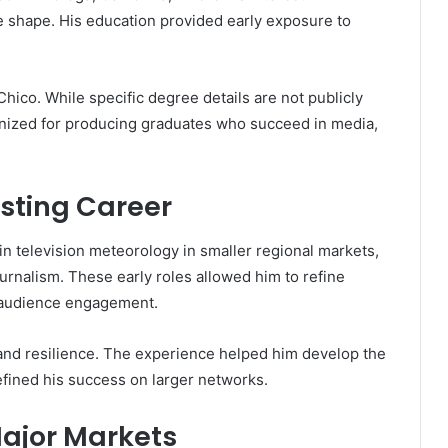
 shape. His education provided early exposure to
 Chico. While specific degree details are not publicly
nized for producing graduates who succeed in media,
asting Career
n television meteorology in smaller regional markets,
rnalism. These early roles allowed him to refine
d audience engagement.
y and resilience. The experience helped him develop the
defined his success on larger networks.
ajor Markets