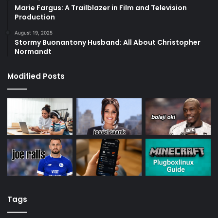
Marie Fargus: A Trailblazer in Film and Television
Production
August 19, 2025
Stormy Buonantony Husband: All About Christopher
Normandt
Modified Posts
Tags