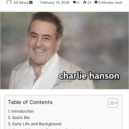
Send
AS News
February 19, 2026
0
22
5 minutes read
an
email
Table of Contents
Introduction
Quick Bio
Early Life and Background