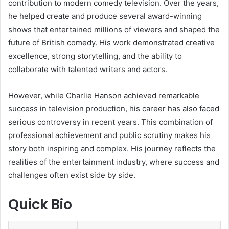
contribution to modern comedy television. Over the years,
he helped create and produce several award-winning
shows that entertained millions of viewers and shaped the
future of British comedy. His work demonstrated creative
excellence, strong storytelling, and the ability to
collaborate with talented writers and actors.
However, while Charlie Hanson achieved remarkable
success in television production, his career has also faced
serious controversy in recent years. This combination of
professional achievement and public scrutiny makes his
story both inspiring and complex. His journey reflects the
realities of the entertainment industry, where success and
challenges often exist side by side.
Quick Bio