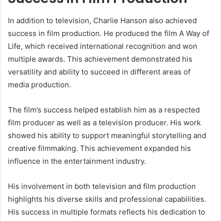
In addition to television, Charlie Hanson also achieved
success in film production. He produced the film A Way of
Life, which received international recognition and won
multiple awards. This achievement demonstrated his
versatility and ability to succeed in different areas of
media production.
The film’s success helped establish him as a respected
film producer as well as a television producer. His work
showed his ability to support meaningful storytelling and
creative filmmaking. This achievement expanded his
influence in the entertainment industry.
His involvement in both television and film production
highlights his diverse skills and professional capabilities.
His success in multiple formats reflects his dedication to