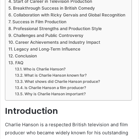
Start of Career in Television Production
Breakthrough Success in British Comedy
Collaboration with Ricky Gervais and Global Recognition
Success in Film Production
Professional Strengths and Production Style
Challenges and Public Controversy
Career Achievements and Industry Impact
Legacy and Long-Term Influence
Conclusion
FAQ
Who is Charlie Hanson?
What is Charlie Hanson known for?
What shows did Charlie Hanson produce?
Is Charlie Hanson a film producer?
Why is Charlie Hanson important?
Introduction
Charlie Hanson is a respected British television and film
producer who became widely known for his outstanding