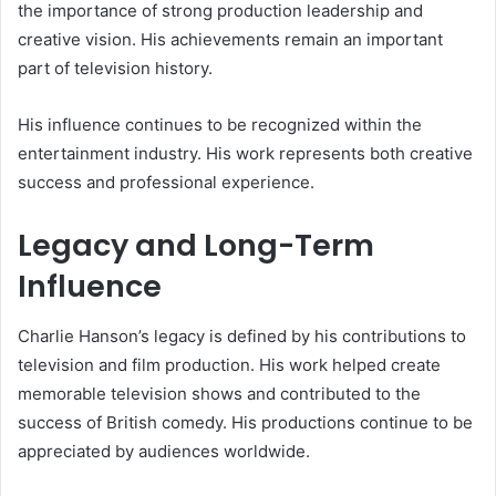
the importance of strong production leadership and
creative vision. His achievements remain an important
part of television history.
His influence continues to be recognized within the
entertainment industry. His work represents both creative
success and professional experience.
Legacy and Long-Term
Influence
Charlie Hanson’s legacy is defined by his contributions to
television and film production. His work helped create
memorable television shows and contributed to the
success of British comedy. His productions continue to be
appreciated by audiences worldwide.