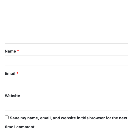
m
m
e
n
t
Name
*
*
Email
*
Website
Save my name, email, and website in this browser for the next
time I comment.