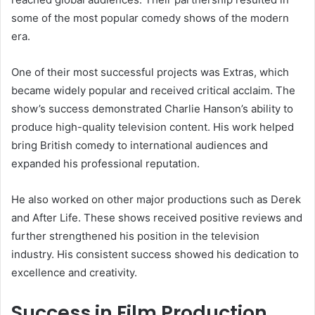
some of the most popular comedy shows of the modern
era.
One of their most successful projects was Extras, which
became widely popular and received critical acclaim. The
show’s success demonstrated Charlie Hanson’s ability to
produce high-quality television content. His work helped
bring British comedy to international audiences and
expanded his professional reputation.
He also worked on other major productions such as Derek
and After Life. These shows received positive reviews and
further strengthened his position in the television
industry. His consistent success showed his dedication to
excellence and creativity.
Success in Film Production