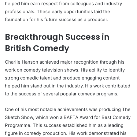
helped him earn respect from colleagues and industry
professionals. These early opportunities laid the
foundation for his future success as a producer.
Breakthrough Success in
British Comedy
Charlie Hanson achieved major recognition through his
work on comedy television shows. His ability to identify
strong comedic talent and produce engaging content
helped him stand out in the industry. His work contributed
to the success of several popular comedy programs.
One of his most notable achievements was producing The
Sketch Show, which won a BAFTA Award for Best Comedy
Programme. This success established him as a leading
figure in comedy production. His work demonstrated his