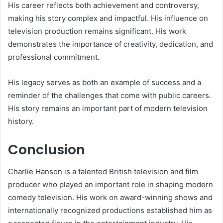
His career reflects both achievement and controversy,
making his story complex and impactful. His influence on
television production remains significant. His work
demonstrates the importance of creativity, dedication, and
professional commitment.
His legacy serves as both an example of success and a
reminder of the challenges that come with public careers.
His story remains an important part of modern television
history.
Conclusion
Charlie Hanson is a talented British television and film
producer who played an important role in shaping modern
comedy television. His work on award-winning shows and
internationally recognized productions established him as