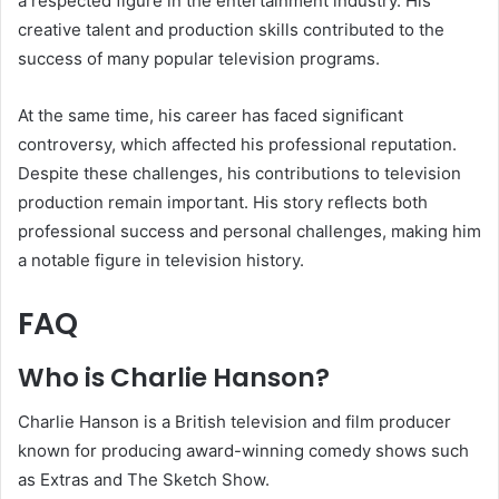
a respected figure in the entertainment industry. His
creative talent and production skills contributed to the
success of many popular television programs.
At the same time, his career has faced significant
controversy, which affected his professional reputation.
Despite these challenges, his contributions to television
production remain important. His story reflects both
professional success and personal challenges, making him
a notable figure in television history.
FAQ
Who is Charlie Hanson?
Charlie Hanson is a British television and film producer
known for producing award-winning comedy shows such
as Extras and The Sketch Show.