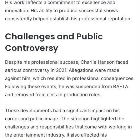
His work reflects a commitment to excellence and
innovation. His ability to produce successful shows
consistently helped establish his professional reputation.
Challenges and Public
Controversy
Despite his professional success, Charlie Hanson faced
serious controversy in 2021. Allegations were made
against him, which resulted in professional consequences.
Following these events, he was suspended from BAFTA
and removed from certain production roles.
These developments had a significant impact on his
career and public image. The situation highlighted the
challenges and responsibilities that come with working in
the entertainment industry. It also affected his