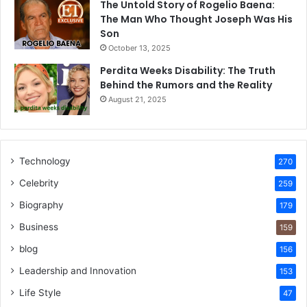
The Untold Story of Rogelio Baena:
The Man Who Thought Joseph Was His
Son
October 13, 2025
Perdita Weeks Disability: The Truth
Behind the Rumors and the Reality
August 21, 2025
Technology
270
Celebrity
259
Biography
179
Business
159
blog
156
Leadership and Innovation
153
Life Style
47