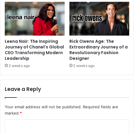
Leena Nair: The Inspiring
Rick Owens Age: The
Journey of Chanel’s Global
Extraordinary Journey of a
CEO Transforming Modern
Revolutionary Fashion
Leadership
Designer
2 weeks ago
2 weeks ago
Leave a Reply
Your email address will not be published.
Required fields are
marked
*
C
o