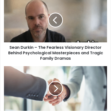
Sean Durkin – The Fearless Visionary Director
Behind Psychological Masterpieces and Tragic
Family Dramas