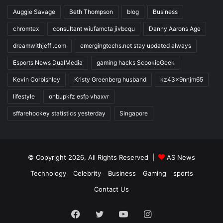
Auggie Savage
Beth Thompson
blog
Business
chromtex
consultant wiufamcta jivbcqu
Danny Aarons Age
dreamwithjeff .com
emergingtechs.net stay updated always
Esports News DualMedia
gaming hacks ScookieGeek
Kevin Corbishley
Kristy Greenberg husband
kz43x9nnjm65
lifestyle
onbupkfz esfp vhaxvr
sffarehockey statistics yesterday
Singapore
© Copyright 2026, All Rights Reserved |
AS News
Technology
Celebrity
Business
Gaming
sports
Contact Us
Facebook
Twitter
YouTube
Instagram