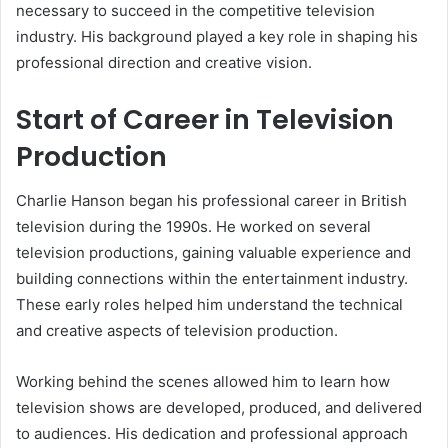
necessary to succeed in the competitive television
industry. His background played a key role in shaping his
professional direction and creative vision.
Start of Career in Television
Production
Charlie Hanson began his professional career in British
television during the 1990s. He worked on several
television productions, gaining valuable experience and
building connections within the entertainment industry.
These early roles helped him understand the technical
and creative aspects of television production.
Working behind the scenes allowed him to learn how
television shows are developed, produced, and delivered
to audiences. His dedication and professional approach