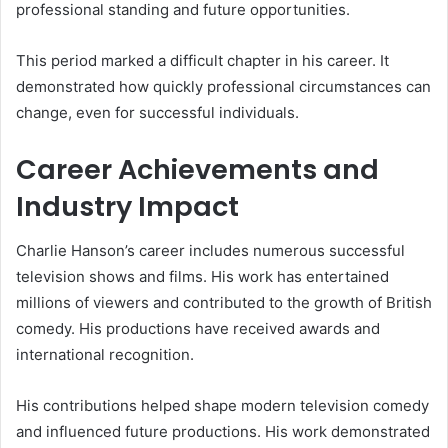
professional standing and future opportunities.
This period marked a difficult chapter in his career. It
demonstrated how quickly professional circumstances can
change, even for successful individuals.
Career Achievements and
Industry Impact
Charlie Hanson’s career includes numerous successful
television shows and films. His work has entertained
millions of viewers and contributed to the growth of British
comedy. His productions have received awards and
international recognition.
His contributions helped shape modern television comedy
and influenced future productions. His work demonstrated