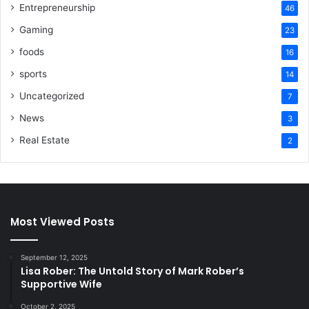
Entrepreneurship
46
Gaming
23
foods
16
sports
14
Uncategorized
7
News
3
Real Estate
2
Most Viewed Posts
September 12, 2025
Lisa Rober: The Untold Story of Mark Rober’s
Supportive Wife
October 2, 2025