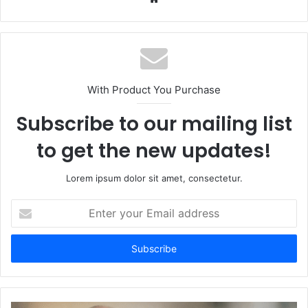
With Product You Purchase
Subscribe to our mailing list
to get the new updates!
Lorem ipsum dolor sit amet, consectetur.
Enter
your
Email
address