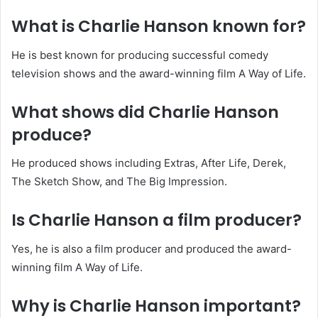
What is Charlie Hanson known for?
He is best known for producing successful comedy
television shows and the award-winning film A Way of Life.
What shows did Charlie Hanson
produce?
He produced shows including Extras, After Life, Derek,
The Sketch Show, and The Big Impression.
Is Charlie Hanson a film producer?
Yes, he is also a film producer and produced the award-
winning film A Way of Life.
Why is Charlie Hanson important?