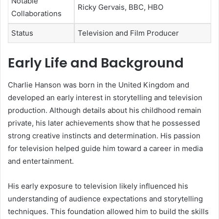
Notable
Ricky Gervais, BBC, HBO
Collaborations
Status
Television and Film Producer
Early Life and Background
Charlie Hanson was born in the United Kingdom and
developed an early interest in storytelling and television
production. Although details about his childhood remain
private, his later achievements show that he possessed
strong creative instincts and determination. His passion
for television helped guide him toward a career in media
and entertainment.
His early exposure to television likely influenced his
understanding of audience expectations and storytelling
techniques. This foundation allowed him to build the skills