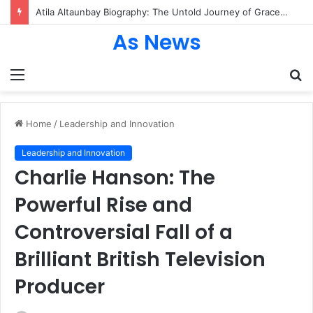
Andrea Schiavelli Biography: The Inspiring Journey, Career Highlights, and Creative Legacy Behind the Rising Film Composer
As News
Menu
S
fo
Home
/
Leadership and Innovation
Leadership and Innovation
Charlie Hanson: The
Powerful Rise and
Controversial Fall of a
Brilliant British Television
Producer