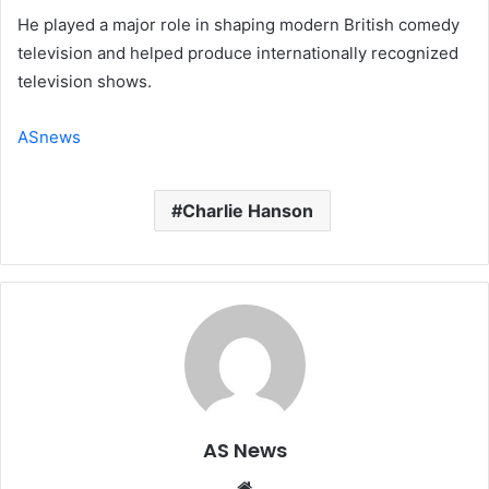
He played a major role in shaping modern British comedy
television and helped produce internationally recognized
television shows.
ASnews
Charlie Hanson
AS News
Website