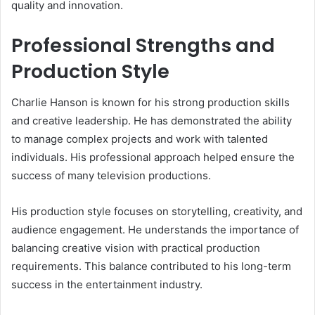
quality and innovation.
Professional Strengths and
Production Style
Charlie Hanson is known for his strong production skills
and creative leadership. He has demonstrated the ability
to manage complex projects and work with talented
individuals. His professional approach helped ensure the
success of many television productions.
His production style focuses on storytelling, creativity, and
audience engagement. He understands the importance of
balancing creative vision with practical production
requirements. This balance contributed to his long-term
success in the entertainment industry.