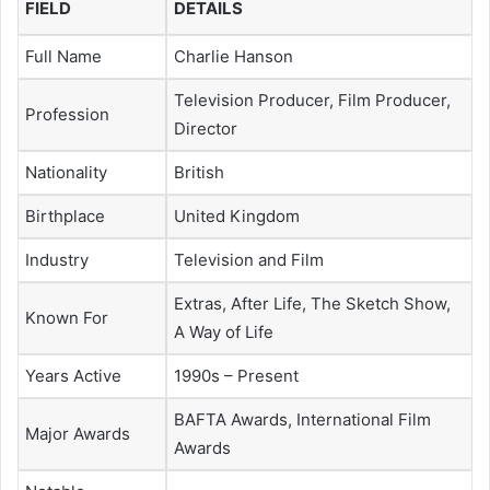
FIELD
DETAILS
Full Name
Charlie Hanson
Television Producer, Film Producer,
Profession
Director
Nationality
British
Birthplace
United Kingdom
Industry
Television and Film
Extras, After Life, The Sketch Show,
Known For
A Way of Life
Years Active
1990s – Present
BAFTA Awards, International Film
Major Awards
Awards