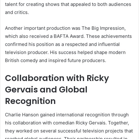
talent for creating shows that appealed to both audiences
and critics.
Another important production was The Big Impression,
which also received a BAFTA Award. These achievements
confirmed his position as a respected and influential
television producer. His success helped shape modern
British comedy and inspired future producers.
Collaboration with Ricky
Gervais and Global
Recognition
Charlie Hanson gained international recognition through
his collaboration with comedian Ricky Gervais. Together,
they worked on several successful television projects that
reached global audiences. Their partnership resulted in