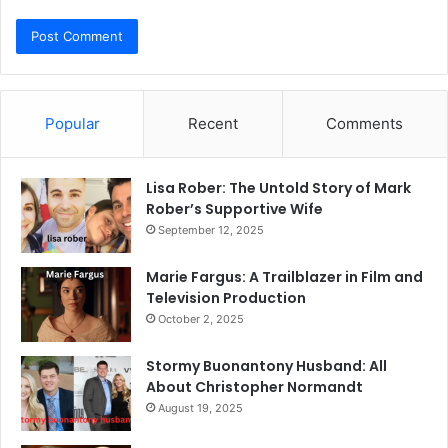
Popular
Recent
Comments
Lisa Rober: The Untold Story of Mark
Rober’s Supportive Wife
September 12, 2025
Marie Fargus: A Trailblazer in Film and
Television Production
October 2, 2025
Stormy Buonantony Husband: All
About Christopher Normandt
August 19, 2025