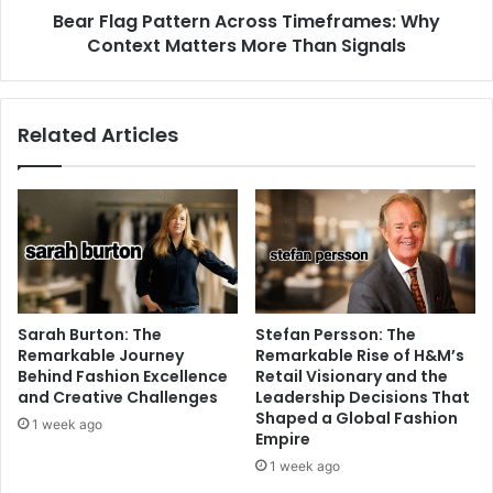
Bear Flag Pattern Across Timeframes: Why
Context Matters More Than Signals
Related Articles
Sarah Burton: The
Stefan Persson: The
Remarkable Journey
Remarkable Rise of H&M’s
Behind Fashion Excellence
Retail Visionary and the
and Creative Challenges
Leadership Decisions That
Shaped a Global Fashion
1 week ago
Empire
1 week ago