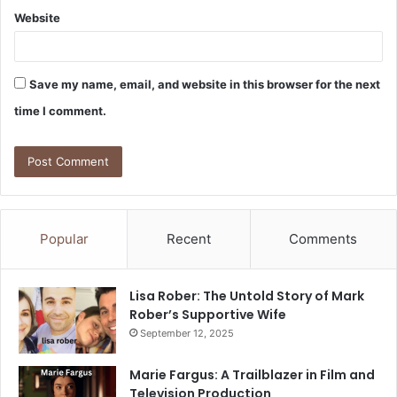
Website
Save my name, email, and website in this browser for the next
time I comment.
Popular
Recent
Comments
Lisa Rober: The Untold Story of Mark
Rober’s Supportive Wife
September 12, 2025
Marie Fargus: A Trailblazer in Film and
Television Production