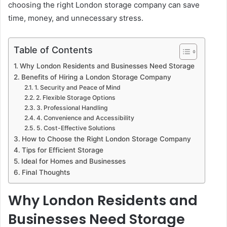
choosing the right London storage company can save
time, money, and unnecessary stress.
Table of Contents
Why London Residents and Businesses Need Storage
Benefits of Hiring a London Storage Company
1. Security and Peace of Mind
2. Flexible Storage Options
3. Professional Handling
4. Convenience and Accessibility
5. Cost-Effective Solutions
How to Choose the Right London Storage Company
Tips for Efficient Storage
Ideal for Homes and Businesses
Final Thoughts
Why London Residents and
Businesses Need Storage