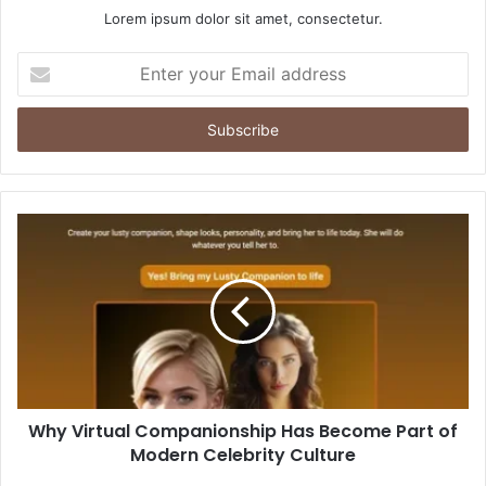
Lorem ipsum dolor sit amet, consectetur.
Enter
your
Email
address
Why Virtual Companionship Has Become Part of
Modern Celebrity Culture