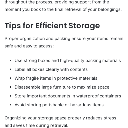
throughout the process, providing support from the
moment you book to the final retrieval of your belongings.
Tips for Efficient Storage
Proper organization and packing ensure your items remain
safe and easy to access:
Use strong boxes and high-quality packing materials
Label all boxes clearly with contents
Wrap fragile items in protective materials
Disassemble large furniture to maximize space
Store important documents in waterproof containers
Avoid storing perishable or hazardous items
Organizing your storage space properly reduces stress
and saves time during retrieval.