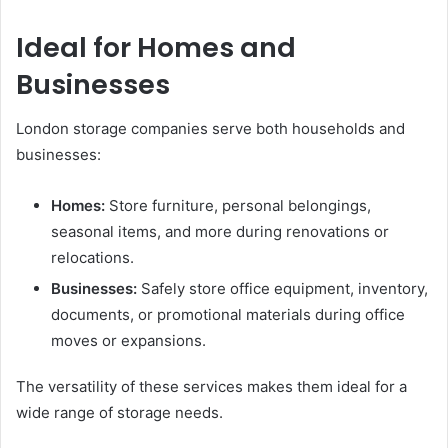
Ideal for Homes and
Businesses
London storage companies serve both households and
businesses:
Homes:
Store furniture, personal belongings,
seasonal items, and more during renovations or
relocations.
Businesses:
Safely store office equipment, inventory,
documents, or promotional materials during office
moves or expansions.
The versatility of these services makes them ideal for a
wide range of storage needs.