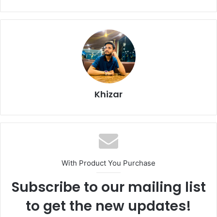
Khizar
With Product You Purchase
Subscribe to our mailing list
to get the new updates!