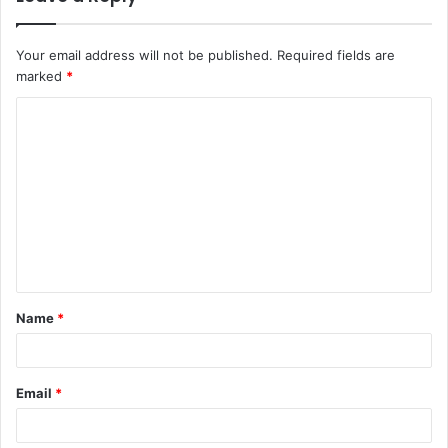
Your email address will not be published.
Required fields are
marked
*
C
o
m
m
e
n
t
Name
*
*
Email
*