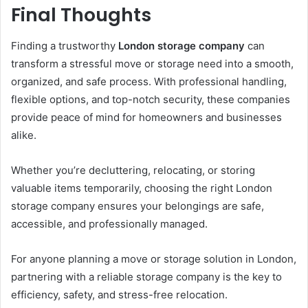
Final Thoughts
Finding a trustworthy
London storage company
can
transform a stressful move or storage need into a smooth,
organized, and safe process. With professional handling,
flexible options, and top-notch security, these companies
provide peace of mind for homeowners and businesses
alike.
Whether you’re decluttering, relocating, or storing
valuable items temporarily, choosing the right London
storage company ensures your belongings are safe,
accessible, and professionally managed.
For anyone planning a move or storage solution in London,
partnering with a reliable storage company is the key to
efficiency, safety, and stress-free relocation.