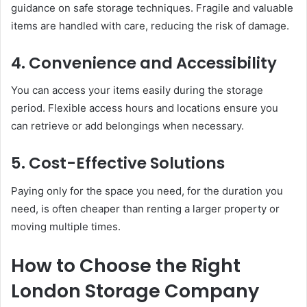
guidance on safe storage techniques. Fragile and valuable
items are handled with care, reducing the risk of damage.
4. Convenience and Accessibility
You can access your items easily during the storage
period. Flexible access hours and locations ensure you
can retrieve or add belongings when necessary.
5. Cost-Effective Solutions
Paying only for the space you need, for the duration you
need, is often cheaper than renting a larger property or
moving multiple times.
How to Choose the Right
London Storage Company