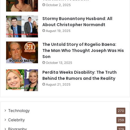
October 2, 2025
Stormy Buonantony Husband: All
About Christopher Normandt
August 19, 2025
The Untold Story of Rogelio Baena:
The Man Who Thought Joseph Was His
Son
October 13, 2025
Perdita Weeks Disability: The Truth
Behind the Rumors and the Reality
August 21, 2025
Technology
270
Celebrity
259
Biography
179