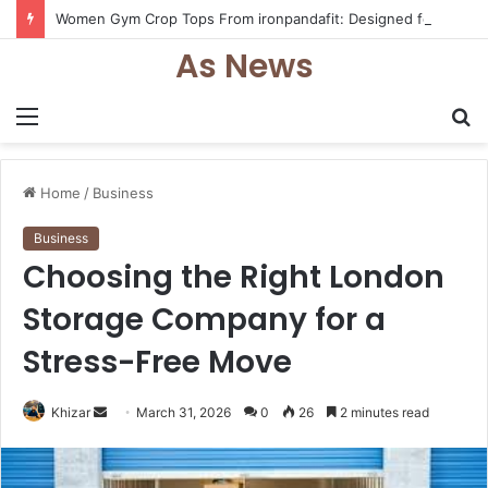
Women Gym Crop Tops From ironpandafit: Designed for Comfort, Confidence and Active Lifestyle
As News
Menu
S
fo
Home
/
Business
Business
Choosing the Right London
Storage Company for a
Stress-Free Move
Send
Khizar
March 31, 2026
0
26
2 minutes read
an
email