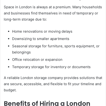
Space in London is always at a premium. Many households
and businesses find themselves in need of temporary or
long-term storage due to:
Home renovations or moving delays
Downsizing to smaller apartments
Seasonal storage for furniture, sports equipment, or
belongings
Office relocation or expansion
Temporary storage for inventory or documents
A reliable London storage company provides solutions that
are secure, accessible, and flexible to fit your timeline and
budget.
Benefits of Hiring a London