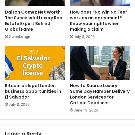
Dalton Gomez Net Worth:
How does “No Win No Fee”
The Successful Luxury Real
work as an agreement?
Estate Expert Behind
Know your rights when
Global Fame
making a claim
2 weeks ago
July 8, 2026
Bitcoin as legal tender:
How to Source Luxury
business opportunities in
Same Day Hamper Delivery
El Salvador
London Services for
Critical Deadlines
July 8, 2026
June 13, 2026
Leave a Reply