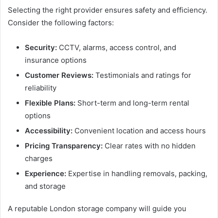
Selecting the right provider ensures safety and efficiency.
Consider the following factors:
Security:
CCTV, alarms, access control, and
insurance options
Customer Reviews:
Testimonials and ratings for
reliability
Flexible Plans:
Short-term and long-term rental
options
Accessibility:
Convenient location and access hours
Pricing Transparency:
Clear rates with no hidden
charges
Experience:
Expertise in handling removals, packing,
and storage
A reputable London storage company will guide you