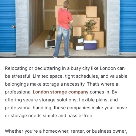
Relocating or decluttering in a busy city like London can
be stressful. Limited space, tight schedules, and valuable
belongings make storage a necessity. That’s where a
professional
London storage company
comes in. By
offering secure storage solutions, flexible plans, and
professional handling, these companies make your move
or storage needs simple and hassle-free.
Whether you’re a homeowner, renter, or business owner,