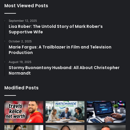
Most Viewed Posts
September 12, 2025
Lisa Rober: The Untold Story of Mark Rober’s
Supportive Wife
October 2, 2025
Marie Fargus: A Trailblazer in Film and Television
Production
August 19, 2025
Stormy Buonantony Husband: All About Christopher
Normandt
Modified Posts