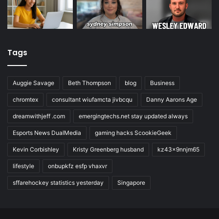
Tags
Auggie Savage
Beth Thompson
blog
Business
chromtex
consultant wiufamcta jivbcqu
Danny Aarons Age
dreamwithjeff .com
emergingtechs.net stay updated always
Esports News DualMedia
gaming hacks ScookieGeek
Kevin Corbishley
Kristy Greenberg husband
kz43x9nnjm65
lifestyle
onbupkfz esfp vhaxvr
sffarehockey statistics yesterday
Singapore