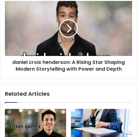
daniel croix henderson: A Rising Star Shaping
Modern Storytelling with Power and Depth
Related Articles