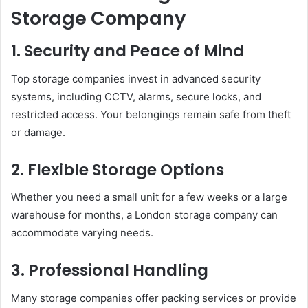
Storage Company
1. Security and Peace of Mind
Top storage companies invest in advanced security
systems, including CCTV, alarms, secure locks, and
restricted access. Your belongings remain safe from theft
or damage.
2. Flexible Storage Options
Whether you need a small unit for a few weeks or a large
warehouse for months, a London storage company can
accommodate varying needs.
3. Professional Handling
Many storage companies offer packing services or provide