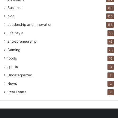
Business
159
blog
156
Leadership and Innovation
153
Life Style
50
Entrepreneurship
46
Gaming
23
foods
16
sports
14
Uncategorized
7
News
3
Real Estate
2