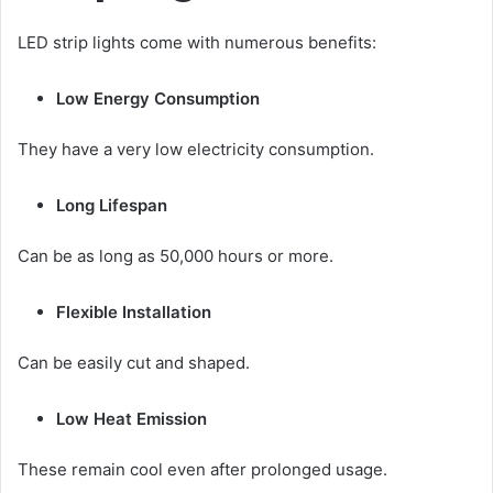
LED strip lights come with numerous benefits:
Low Energy Consumption
They have a very low electricity consumption.
Long Lifespan
Can be as long as 50,000 hours or more.
Flexible Installation
Can be easily cut and shaped.
Low Heat Emission
These remain cool even after prolonged usage.