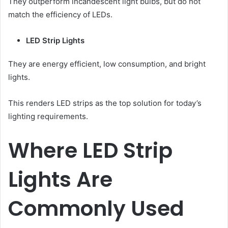
They outperform incandescent light bulbs, but do not
match the efficiency of LEDs.
LED Strip Lights
They are energy efficient, low consumption, and bright
lights.
This renders LED strips as the top solution for today’s
lighting requirements.
Where LED Strip
Lights Are
Commonly Used