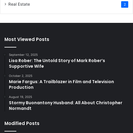
Real Estate
2
Most Viewed Posts
September 12, 2025
Lisa Rober: The Untold Story of Mark Rober’s
Supportive Wife
October 2, 2025
Marie Fargus: A Trailblazer in Film and Television
Production
August 19, 2025
Stormy Buonantony Husband: All About Christopher
Normandt
Modified Posts