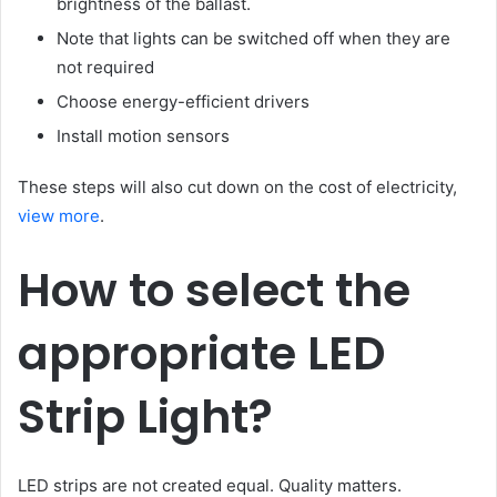
brightness of the ballast.
Note that lights can be switched off when they are
not required
Choose energy-efficient drivers
Install motion sensors
These steps will also cut down on the cost of electricity,
view more
.
How to select the
appropriate LED
Strip Light?
LED strips are not created equal. Quality matters.