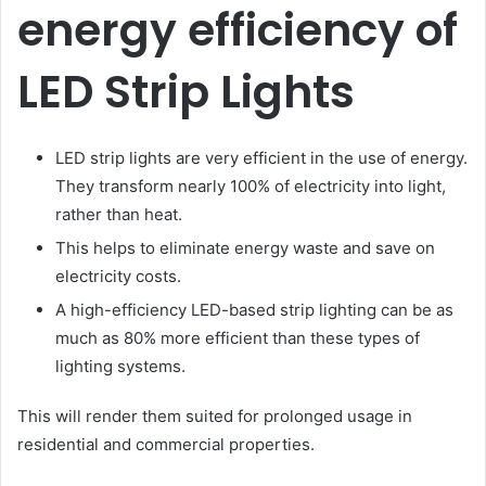
energy efficiency of
LED Strip Lights
LED strip lights are very efficient in the use of energy.
They transform nearly 100% of electricity into light,
rather than heat.
This helps to eliminate energy waste and save on
electricity costs.
A high-efficiency LED-based strip lighting can be as
much as 80% more efficient than these types of
lighting systems.
This will render them suited for prolonged usage in
residential and commercial properties.