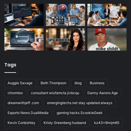
Tags
Auggie Savage
Beth Thompson
blog
Business
chromtex
consultant wiufamcta jivbcqu
Danny Aarons Age
dreamwithjeff .com
emergingtechs.net stay updated always
Esports News DualMedia
gaming hacks ScookieGeek
Kevin Corbishley
Kristy Greenberg husband
kz43x9nnjm65