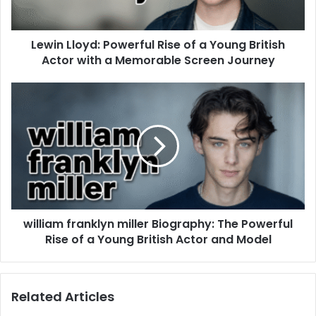
Lewin Lloyd: Powerful Rise of a Young British
Actor with a Memorable Screen Journey
william franklyn miller Biography: The Powerful
Rise of a Young British Actor and Model
Related Articles