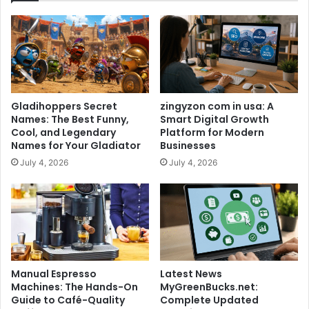
Gladihoppers Secret
zingyzon com in usa: A
Names: The Best Funny,
Smart Digital Growth
Cool, and Legendary
Platform for Modern
Names for Your Gladiator
Businesses
July 4, 2026
July 4, 2026
Manual Espresso
Latest News
Machines: The Hands-On
MyGreenBucks.net:
Guide to Café-Quality
Complete Updated