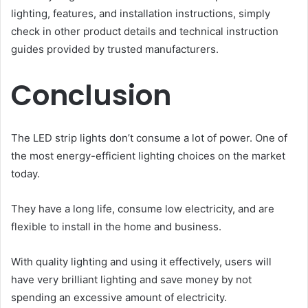
lighting, features, and installation instructions, simply
check in other product details and technical instruction
guides provided by trusted manufacturers.
Conclusion
The LED strip lights don’t consume a lot of power. One of
the most energy-efficient lighting choices on the market
today.
They have a long life, consume low electricity, and are
flexible to install in the home and business.
With quality lighting and using it effectively, users will
have very brilliant lighting and save money by not
spending an excessive amount of electricity.