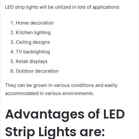
LED strip lights will be utilized in lots of applications:
Home decoration
Kitchen lighting
Ceiling designs
TV backlighting
Retail displays
Outdoor decoration
They can be grown in various conditions and easily
accommodated in various environments.
Advantages of LED
Strip Lights are: