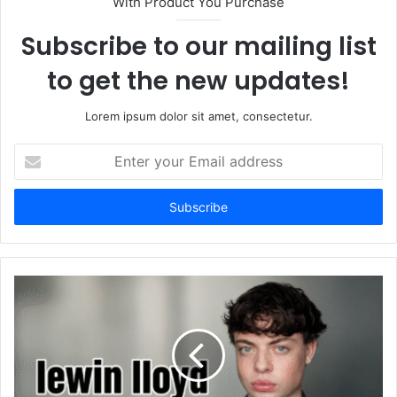
With Product You Purchase
Subscribe to our mailing list
to get the new updates!
Lorem ipsum dolor sit amet, consectetur.
Enter
your
Email
address