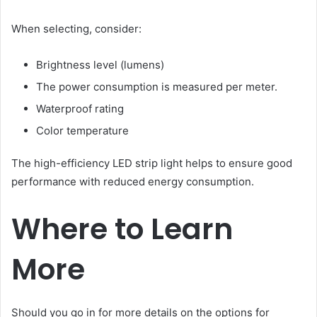
When selecting, consider:
Brightness level (lumens)
The power consumption is measured per meter.
Waterproof rating
Color temperature
The high-efficiency LED strip light helps to ensure good
performance with reduced energy consumption.
Where to Learn
More
Should you go in for more details on the options for