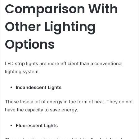
Comparison With
Other Lighting
Options
LED strip lights are more efficient than a conventional
lighting system.
Incandescent Lights
These lose a lot of energy in the form of heat. They do not
have the capacity to save energy.
Fluorescent Lights