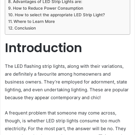
Advantages of LED Strip Lights are:
How to Reduce Power Consumption
How to select the appropriate LED Strip Light?
Where to Learn More
Conclusion
Introduction
The LED flashing strip lights, along with their variations,
are definitely a favourite among homeowners and
business owners. They’re employed for adornment, state
lighting, and even undertaking lighting. These are popular
because they appear contemporary and chic!
A frequent problem that someone may come across,
though, is whether LED strip lights consume too much
electricity. For the most part, the answer will be no. They