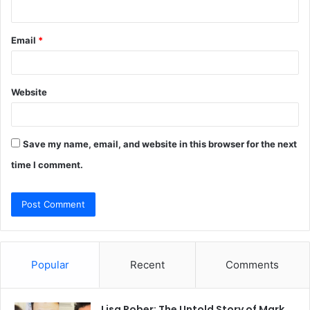
Email
*
Website
Save my name, email, and website in this browser for the next
time I comment.
Popular
Recent
Comments
Lisa Rober: The Untold Story of Mark