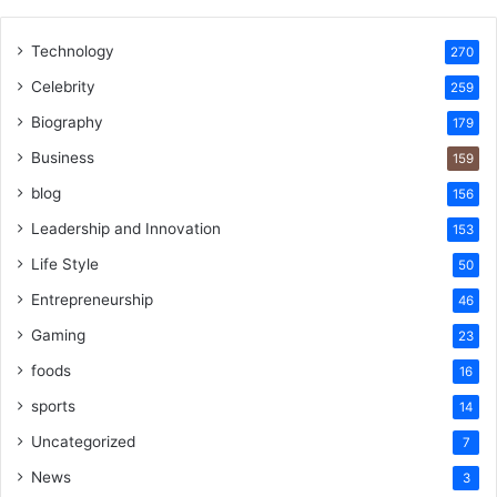
Technology
270
Celebrity
259
Biography
179
Business
159
blog
156
Leadership and Innovation
153
Life Style
50
Entrepreneurship
46
Gaming
23
foods
16
sports
14
Uncategorized
7
News
3