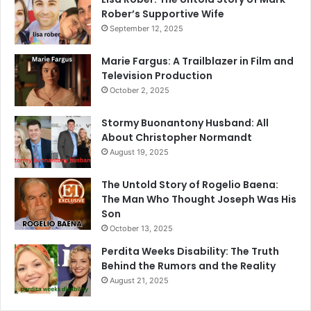
Rober’s Supportive Wife
September 12, 2025
Marie Fargus: A Trailblazer in Film and
Television Production
October 2, 2025
Stormy Buonantony Husband: All
About Christopher Normandt
August 19, 2025
The Untold Story of Rogelio Baena:
The Man Who Thought Joseph Was His
Son
October 13, 2025
Perdita Weeks Disability: The Truth
Behind the Rumors and the Reality
August 21, 2025