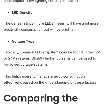
consumption. Low lighting conserves power!
LED Density
The denser strips (more LEDs/meter) will have a bit more
electricity consumption but will be brighter.
Voltage Type
Typically, common LED strip items can be found in the 12V
or 24V systems. Slightly higher currents can be used to
run lower voltage systems.
This helps users to manage energy consumption
effectively, based on the understanding of these factors.
Comparing the