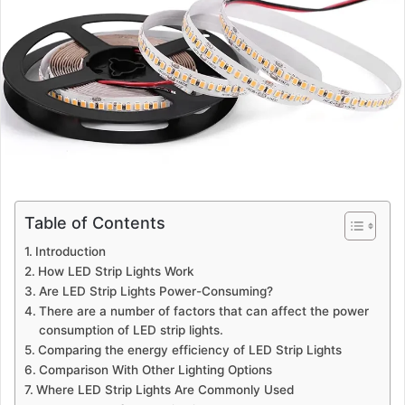
Table of Contents
Introduction
How LED Strip Lights Work
Are LED Strip Lights Power-Consuming?
There are a number of factors that can affect the power
consumption of LED strip lights.
Comparing the energy efficiency of LED Strip Lights
Comparison With Other Lighting Options
Where LED Strip Lights Are Commonly Used