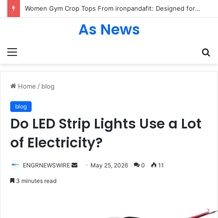
Women Gym Crop Tops From ironpandafit: Designed for Comfort, Confidence and Active Lifestyle
As News
Menu
S
fo
Home
/
blog
blog
Do LED Strip Lights Use a Lot
of Electricity?
Send
ENGRNEWSWIRE
May 25, 2026
0
11
an
3 minutes read
email