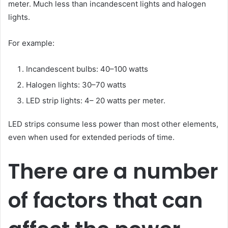
meter. Much less than incandescent lights and halogen
lights.
For example:
Incandescent bulbs: 40–100 watts
Halogen lights: 30–70 watts
LED strip lights: 4– 20 watts per meter.
LED strips consume less power than most other elements,
even when used for extended periods of time.
There are a number
of factors that can