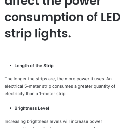
affect the power
consumption of LED
strip lights.
Length of the Strip
The longer the strips are, the more power it uses. An
electrical 5-meter strip consumes a greater quantity of
electricity than a 1-meter strip.
Brightness Level
Increasing brightness levels will increase power