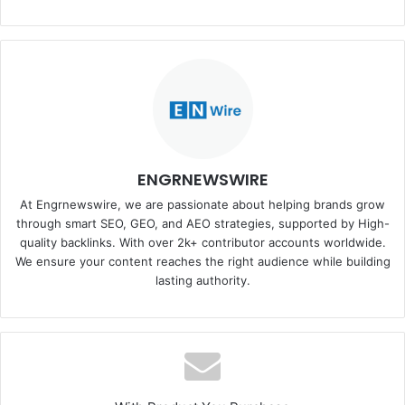
ENGRNEWSWIRE
At Engrnewswire, we are passionate about helping brands grow
through smart SEO, GEO, and AEO strategies, supported by High-
quality backlinks. With over 2k+ contributor accounts worldwide.
We ensure your content reaches the right audience while building
lasting authority.