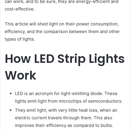
can work, and to be sure, they are energy-efficient and
cost-effective.
This article will shed light on their power consumption,
efficiency, and the comparison between them and other
types of lights.
How LED Strip Lights
Work
LED is an acronym for light-emitting diode. These
lights emit light from microchips of semiconductors.
They emit light, with very little heat loss, when an
electric current travels through them. This also
improves their efficiency as compared to bulbs.