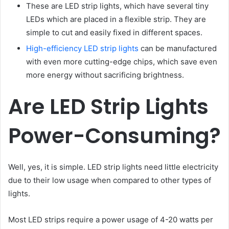
These are LED strip lights, which have several tiny
LEDs which are placed in a flexible strip. They are
simple to cut and easily fixed in different spaces.
High-efficiency LED strip lights
can be manufactured
with even more cutting-edge chips, which save even
more energy without sacrificing brightness.
Are LED Strip Lights
Power-Consuming?
Well, yes, it is simple. LED strip lights need little electricity
due to their low usage when compared to other types of
lights.
Most LED strips require a power usage of 4-20 watts per