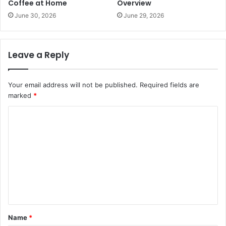
Coffee at Home
Overview
June 30, 2026
June 29, 2026
Leave a Reply
Your email address will not be published.
Required fields are
marked
*
C
o
m
m
e
n
t
Name
*
*