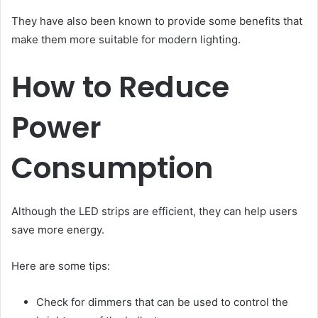
They have also been known to provide some benefits that
make them more suitable for modern lighting.
How to Reduce
Power
Consumption
Although the LED strips are efficient, they can help users
save more energy.
Here are some tips:
Check for dimmers that can be used to control the