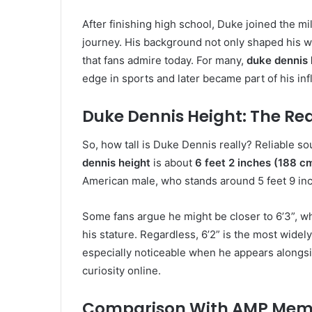
After finishing high school, Duke joined the mil
journey. His background not only shaped his wo
that fans admire today. For many,
duke dennis 
edge in sports and later became part of his in
Duke Dennis Height: The R
So, how tall is Duke Dennis really? Reliable s
dennis height
is about
6 feet 2 inches (188 c
American male, who stands around 5 feet 9 in
Some fans argue he might be closer to 6’3”, 
his stature. Regardless, 6’2” is the most wid
especially noticeable when he appears alongsi
curiosity online.
Comparison With AMP Mem