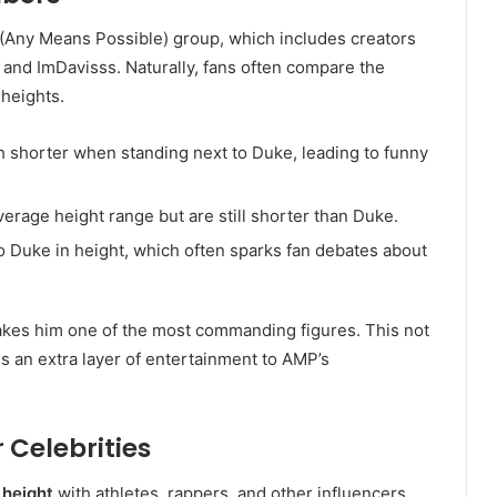
P (Any Means Possible) group, which includes creators
 and ImDavisss. Naturally, fans often compare the
heights.
ch shorter when standing next to Duke, leading to funny
 average height range but are still shorter than Duke.
to Duke in height, which often sparks fan debates about
makes him one of the most commanding figures. This not
ds an extra layer of entertainment to AMP’s
 Celebrities
 height
with athletes, rappers, and other influencers.