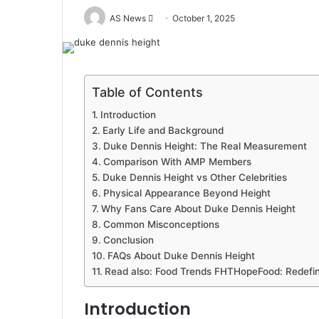
Send
AS News
October 1, 2025
an
email
Table of Contents
Introduction
Early Life and Background
Duke Dennis Height: The Real Measurement
Comparison With AMP Members
Duke Dennis Height vs Other Celebrities
Physical Appearance Beyond Height
Why Fans Care About Duke Dennis Height
Common Misconceptions
Conclusion
FAQs About Duke Dennis Height
Read also: Food Trends FHTHopeFood: Redefini
Introduction