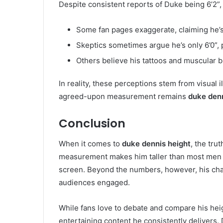
Despite consistent reports of Duke being 6’2”, 
Some fan pages exaggerate, claiming he’s a
Skeptics sometimes argue he’s only 6’0”, 
Others believe his tattoos and muscular bu
In reality, these perceptions stem from visual 
agreed-upon measurement remains
duke denn
Conclusion
When it comes to
duke dennis height
, the tru
measurement makes him taller than most men 
screen. Beyond the numbers, however, his chari
audiences engaged.
While fans love to debate and compare his heig
entertaining content he consistently delivers