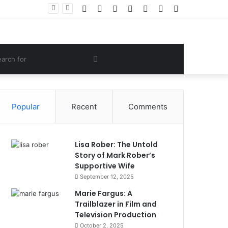
Facebook
Twitter
YouTube
Instagram
Log
Random
Sidebar
 Lifestyle
In
Article
om
Search
e
for
Popular
Recent
Comments
Lisa Rober: The Untold
Story of Mark Rober’s
Supportive Wife
September 12, 2025
Marie Fargus: A
Trailblazer in Film and
Television Production
October 2, 2025