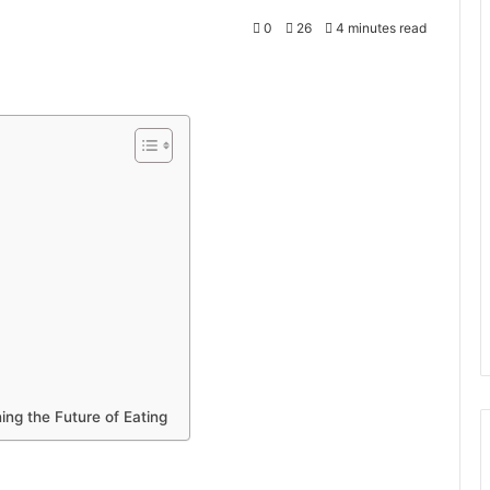
0
26
4 minutes read
ng the Future of Eating