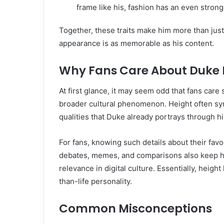
frame like his, fashion has an even strong
Together, these traits make him more than jus
appearance is as memorable as his content.
Why Fans Care About Duke 
At first glance, it may seem odd that fans car
broader cultural phenomenon. Height often s
qualities that Duke already portrays through hi
For fans, knowing such details about their favo
debates, memes, and comparisons also keep his
relevance in digital culture. Essentially, heigh
than-life personality.
Common Misconceptions