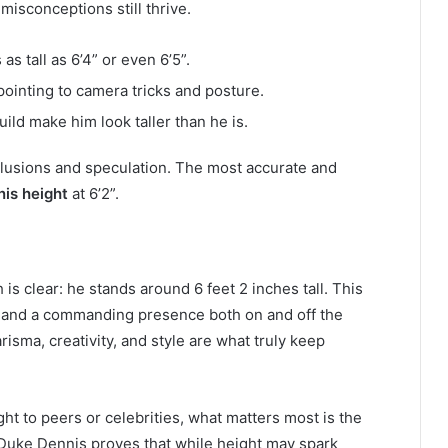
misconceptions still thrive.
s tall as 6’4” or even 6’5”.
pointing to camera tricks and posture.
ild make him look taller than he is.
illusions and speculation. The most accurate and
is height
at 6’2”.
th is clear: he stands around 6 feet 2 inches tall. This
and a commanding presence both on and off the
sma, creativity, and style are what truly keep
ht to peers or celebrities, what matters most is the
. Duke Dennis proves that while height may spark