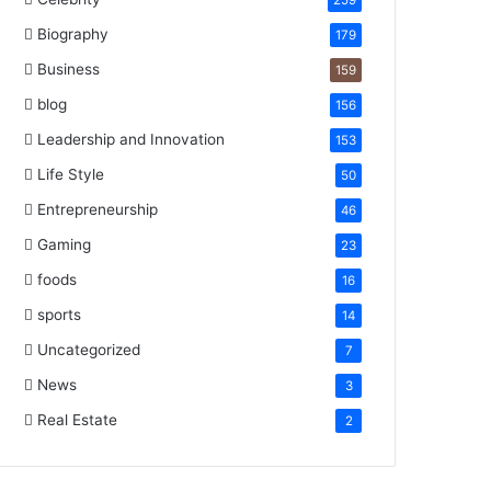
259
Biography
179
Business
159
blog
156
Leadership and Innovation
153
Life Style
50
Entrepreneurship
46
Gaming
23
foods
16
sports
14
Uncategorized
7
News
3
Real Estate
2