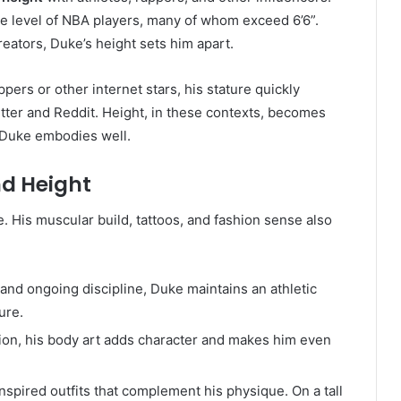
 the level of NBA players, many of whom exceed 6’6”.
eators, Duke’s height sets him apart.
pers or other internet stars, his stature quickly
tter and Reddit. Height, in these contexts, becomes
 Duke embodies well.
d Height
e. His muscular build, tattoos, and fashion sense also
y and ongoing discipline, Duke maintains an athletic
ure.
ction, his body art adds character and makes him even
nspired outfits that complement his physique. On a tall