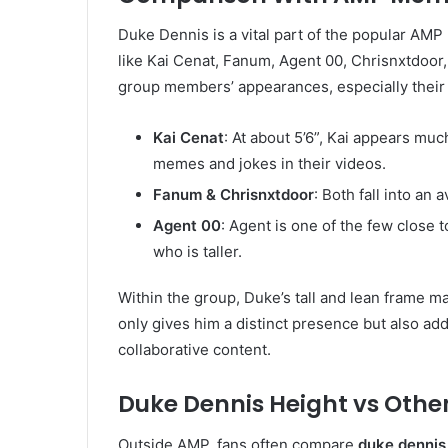
Duke Dennis is a vital part of the popular AM
like Kai Cenat, Fanum, Agent 00, Chrisnxtdoor,
group members’ appearances, especially their 
Kai Cenat
: At about 5’6”, Kai appears mu
memes and jokes in their videos.
Fanum & Chrisnxtdoor
: Both fall into an
Agent 00
: Agent is one of the few close 
who is taller.
Within the group, Duke’s tall and lean frame 
only gives him a distinct presence but also ad
collaborative content.
Duke Dennis Height vs Other
Outside AMP, fans often compare
duke dennis