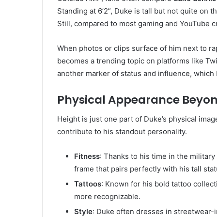
Standing at 6’2”, Duke is tall but not quite on
Still, compared to most gaming and YouTube cr
When photos or clips surface of him next to rap
becomes a trending topic on platforms like Twi
another marker of status and influence, which
Physical Appearance Beyon
Height is just one part of Duke’s physical imag
contribute to his standout personality.
Fitness
: Thanks to his time in the militar
frame that pairs perfectly with his tall stat
Tattoos
: Known for his bold tattoo colle
more recognizable.
Style
: Duke often dresses in streetwear-i