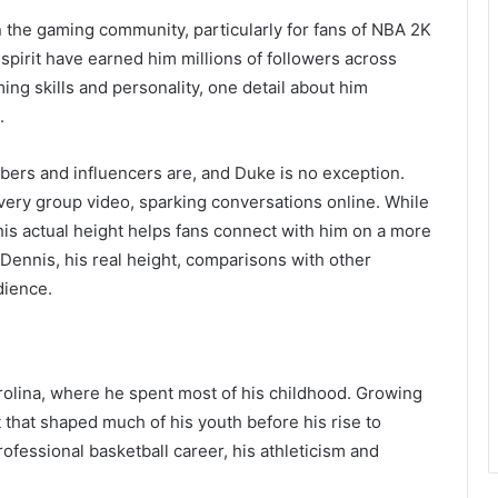
he gaming community, particularly for fans of NBA 2K
spirit have earned him millions of followers across
ng skills and personality, one detail about him
.
ubers and influencers are, and Duke is no exception.
 every group video, sparking conversations online. While
 his actual height helps fans connect with him on a more
e Dennis, his real height, comparisons with other
dience.
olina, where he spent most of his childhood. Growing
t that shaped much of his youth before his rise to
fessional basketball career, his athleticism and