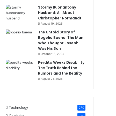
Stormy Buonantony
Husband: All About
Christopher Normandt
August 19, 2025
The Untold Story of
Rogelio Baena: The Man
Who Thought Joseph
Was His Son
October 13, 2025
Perdita Weeks Disability:
The Truth Behind the
Rumors and the Reality
August 21, 2025
Technology
270
Celebrity