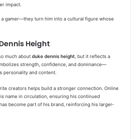
er impact.
t a gamer—they turn him into a cultural figure whose
Dennis Height
e so much about
duke dennis height
, but it reflects a
ymbolizes strength, confidence, and dominance—
s personality and content.
rite creators helps build a stronger connection. Online
 name in circulation, ensuring his continued
t has become part of his brand, reinforcing his larger-