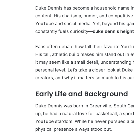
Duke Dennis has become a household name in t
content. His charisma, humor, and competitive 
YouTube and social media. Yet, beyond his gami
constantly fuels curiosity—
duke dennis height
Fans often debate how tall their favorite YouT
His tall, athletic build makes him stand out in
it may seem like a small detail, understanding
personal level. Let’s take a closer look at Duk
creators, and why it matters so much to his au
Early Life and Background
Duke Dennis was born in Greenville, South Car
up, he had a natural love for basketball, a spor
YouTube stardom. While he never pursued a pro
physical presence always stood out.