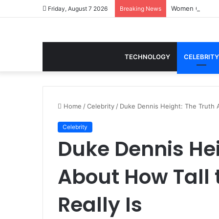
Women Gym Crop
Friday, August 7 2026
Breaking News
TECHNOLOGY
CELEBRITY
Home
/
Celebrity
/
Duke Dennis Height: The Truth A
Celebrity
Duke Dennis Hei
About How Tall 
Really Is