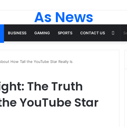
 Tops From ironpandafit: Designed for Comfort, Confidence and Active
As News
Rand
BUSINESS
GAMING
SPORTS
CONTACT US
Articl
bout How Tall the YouTube Star Really Is
ght: The Truth
the YouTube Star