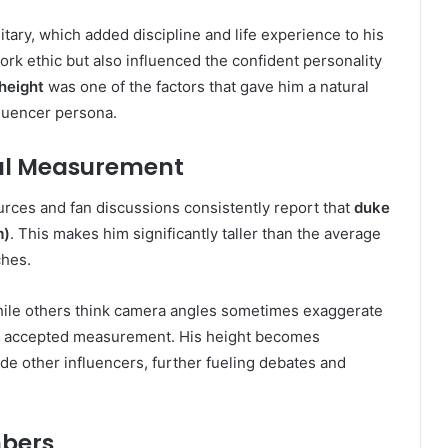
itary, which added discipline and life experience to his
rk ethic but also influenced the confident personality
height
was one of the factors that gave him a natural
fluencer persona.
eal Measurement
ources and fan discussions consistently report that
duke
m)
. This makes him significantly taller than the average
ches.
while others think camera angles sometimes exaggerate
ely accepted measurement. His height becomes
de other influencers, further fueling debates and
bers