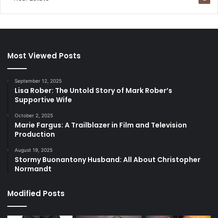
Most Viewed Posts
September 12, 2025
Lisa Rober: The Untold Story of Mark Rober’s
Supportive Wife
October 2, 2025
Marie Fargus: A Trailblazer in Film and Television
Production
August 19, 2025
Stormy Buonantony Husband: All About Christopher
Normandt
Modified Posts