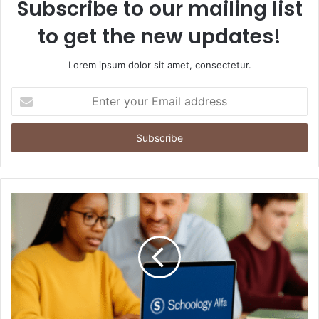
Subscribe to our mailing list
to get the new updates!
Lorem ipsum dolor sit amet, consectetur.
Enter
your
Email
address