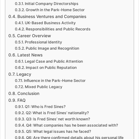
Initial Company Directorships
Growth in the Park-Home Sector
Business Ventures and Companies
UK-Based Business Activity
Responsibilities and Public Records
Career Overview
Professional Identity
Public Image and Recognition
Latest News
Legal Case and Public Attention
Impact on Public Reputation
Legacy
Influence in the Park-Home Sector
Mixed Public Legacy
Conclusion
FAQ
Q1: Who is Fred Sines?
Q2: What is Fred Sines’ nationality?
Q3: Is Fred Sines’ net worth known?
Q4: What companies has he been associated with?
Q5: What legal issues has he faced?
Q6: Are there confirmed details about his personal life