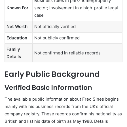
Business roles in park-home/property
Known For
sector; involvement in a high-profile legal
case
Net Worth
Not officially verified
Education
Not publicly confirmed
Family
Not confirmed in reliable records
Details
Early Public Background
Verified Basic Information
The available public information about Fred Sines begins
mainly with his business records from the UK’s official
company registry. These records confirm his nationality as
British and list his date of birth as May 1988. Details