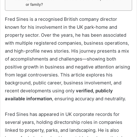
or family?
I
Fred Sines is a recognised British company director
known for his involvement in the UK park-home and
n
property sector. Over the years, he has been associated
t
with multiple registered companies, business operations,
r
and high-profile news stories. His journey presents a mix
o
of accomplishments and challenges—showing both
positive growth in business and negative attention arising
d
from legal controversies. This article explores his
u
background, public career, business involvement, and
c
recent developments using only
verified, publicly
available information
, ensuring accuracy and neutrality.
t
i
Fred Sines has appeared in UK corporate records for
o
several years, holding directorship roles in companies
n
linked to property, parks, and landscaping. He is also