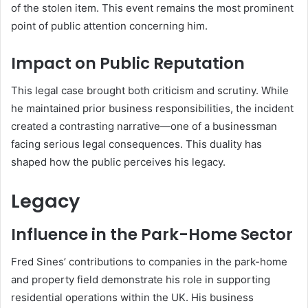
of the stolen item. This event remains the most prominent
point of public attention concerning him.
Impact on Public Reputation
This legal case brought both criticism and scrutiny. While
he maintained prior business responsibilities, the incident
created a contrasting narrative—one of a businessman
facing serious legal consequences. This duality has
shaped how the public perceives his legacy.
Legacy
Influence in the Park-Home Sector
Fred Sines’ contributions to companies in the park-home
and property field demonstrate his role in supporting
residential operations within the UK. His business