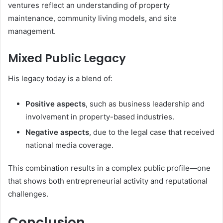
ventures reflect an understanding of property
maintenance, community living models, and site
management.
Mixed Public Legacy
His legacy today is a blend of:
Positive aspects
, such as business leadership and
involvement in property-based industries.
Negative aspects
, due to the legal case that received
national media coverage.
This combination results in a complex public profile—one
that shows both entrepreneurial activity and reputational
challenges.
Conclusion