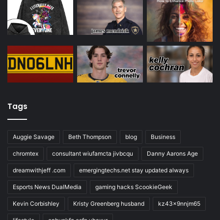
Tags
Auggie Savage
Beth Thompson
blog
Business
chromtex
consultant wiufamcta jivbcqu
Danny Aarons Age
dreamwithjeff .com
emergingtechs.net stay updated always
Esports News DualMedia
gaming hacks ScookieGeek
Kevin Corbishley
Kristy Greenberg husband
kz43x9nnjm65