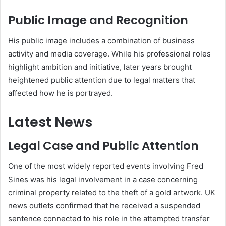
Public Image and Recognition
His public image includes a combination of business
activity and media coverage. While his professional roles
highlight ambition and initiative, later years brought
heightened public attention due to legal matters that
affected how he is portrayed.
Latest News
Legal Case and Public Attention
One of the most widely reported events involving Fred
Sines was his legal involvement in a case concerning
criminal property related to the theft of a gold artwork. UK
news outlets confirmed that he received a suspended
sentence connected to his role in the attempted transfer