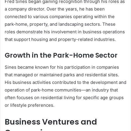
Fred Sines began gaining recognition through his roles as
a company director. Over the years, he has been
connected to various companies operating within the
park-home, property, and landscaping sectors. These
roles demonstrate his involvement in business operations
that support housing and property-related industries.
Growth in the Park-Home Sector
Sines became known for his participation in companies
that managed or maintained parks and residential sites.
His business activities contributed to the development and
operation of park-home communities—an industry that
often focuses on residential living for specific age groups
or lifestyle preferences.
Business Ventures and