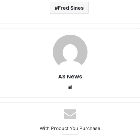
Fred Sines
AS News
Website
With Product You Purchase