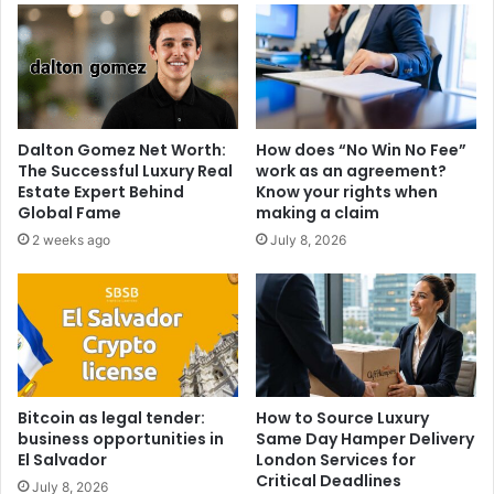
Dalton Gomez Net Worth:
How does “No Win No Fee”
The Successful Luxury Real
work as an agreement?
Estate Expert Behind
Know your rights when
Global Fame
making a claim
2 weeks ago
July 8, 2026
Bitcoin as legal tender:
How to Source Luxury
business opportunities in
Same Day Hamper Delivery
El Salvador
London Services for
Critical Deadlines
July 8, 2026