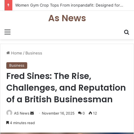
Women Gym Crop Tops From ironpandafit: Designed for Comfort, Confidence and Active Lifestyle
As News
Menu
S
fo
Home
/
Business
Business
Fred Sines: The Rise,
Challenges, and Reputation
of a British Businessman
Send
AS News
November 16, 2025
0
12
an
4 minutes read
email