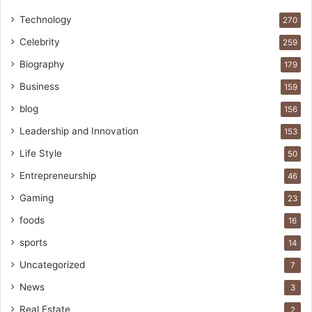
Technology
270
Celebrity
259
Biography
179
Business
159
blog
156
Leadership and Innovation
153
Life Style
50
Entrepreneurship
46
Gaming
23
foods
16
sports
14
Uncategorized
7
News
3
Real Estate
2