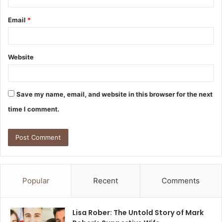
Email
*
Website
Save my name, email, and website in this browser for the next
time I comment.
Popular
Recent
Comments
Lisa Rober: The Untold Story of Mark