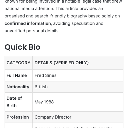
known for being involved in a notable legal case that drew
national media attention. This article provides an
organised and search-friendly biography based solely on
confirmed information
, avoiding speculation and
unverified personal details.
Quick Bio
CATEGORY
DETAILS (VERIFIED ONLY)
Full Name
Fred Sines
Nationality
British
Date of
May 1988
Birth
Profession
Company Director