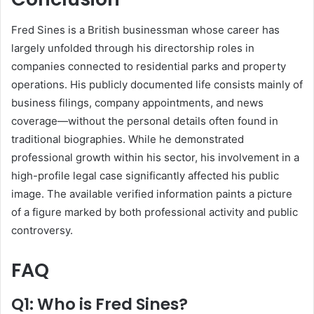
Fred Sines is a British businessman whose career has
largely unfolded through his directorship roles in
companies connected to residential parks and property
operations. His publicly documented life consists mainly of
business filings, company appointments, and news
coverage—without the personal details often found in
traditional biographies. While he demonstrated
professional growth within his sector, his involvement in a
high-profile legal case significantly affected his public
image. The available verified information paints a picture
of a figure marked by both professional activity and public
controversy.
FAQ
Q1: Who is Fred Sines?