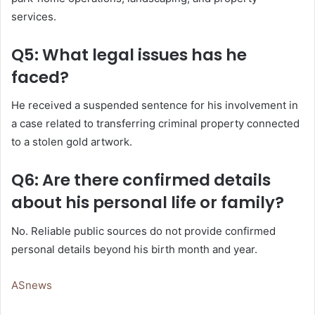
services.
Q5: What legal issues has he
faced?
He received a suspended sentence for his involvement in
a case related to transferring criminal property connected
to a stolen gold artwork.
Q6: Are there confirmed details
about his personal life or family?
No. Reliable public sources do not provide confirmed
personal details beyond his birth month and year.
ASnews