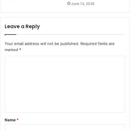
June 13, 2026
Leave a Reply
Your email address will not be published.
Required fields are
marked
*
C
o
m
m
e
n
t
Name
*
*