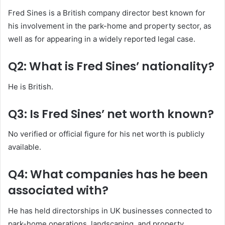
Fred Sines is a British company director best known for
his involvement in the park-home and property sector, as
well as for appearing in a widely reported legal case.
Q2: What is Fred Sines’ nationality?
He is British.
Q3: Is Fred Sines’ net worth known?
No verified or official figure for his net worth is publicly
available.
Q4: What companies has he been
associated with?
He has held directorships in UK businesses connected to
park-home operations, landscaping, and property