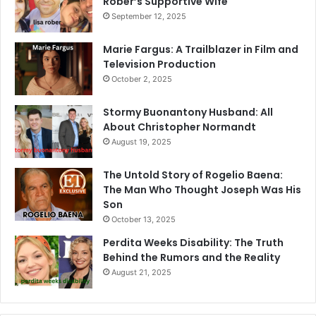
Rober’s Supportive Wife
September 12, 2025
Marie Fargus: A Trailblazer in Film and
Television Production
October 2, 2025
Stormy Buonantony Husband: All
About Christopher Normandt
August 19, 2025
The Untold Story of Rogelio Baena:
The Man Who Thought Joseph Was His
Son
October 13, 2025
Perdita Weeks Disability: The Truth
Behind the Rumors and the Reality
August 21, 2025