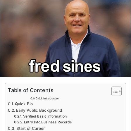
Table of Contents
Introduction
Quick Bio
Early Public Background
Verified Basic Information
Entry Into Business Records
Start of Career