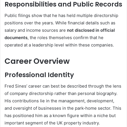
Responsibilities and Public Records
Public filings show that he has held multiple directorship
positions over the years. While financial details such as
salary and income sources are
not disclosed in official
documents
, the roles themselves confirm that he
operated at a leadership level within these companies.
Career Overview
Professional Identity
Fred Sines’ career can best be described through the lens
of company directorship rather than personal biography.
His contributions lie in the management, development,
and oversight of businesses in the park-home sector. This
has positioned him as a known figure within a niche but
important segment of the UK property industry.