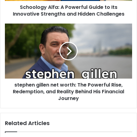
Schoology Alfa: A Powerful Guide to Its
Innovative Strengths and Hidden Challenges
stephen gillen net worth: The Powerful Rise,
Redemption, and Reality Behind His Financial
Journey
Related Articles