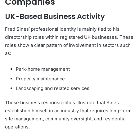
Companies
UK-Based Business Activity
Fred Sines’ professional identity is mainly tied to his
directorship roles within registered UK businesses. These
roles show a clear pattern of involvement in sectors such
as:
Park-home management
Property maintenance
Landscaping and related services
These business responsibilities illustrate that Sines
established himself in an industry that requires long-term
site management, community oversight, and residential
operations.