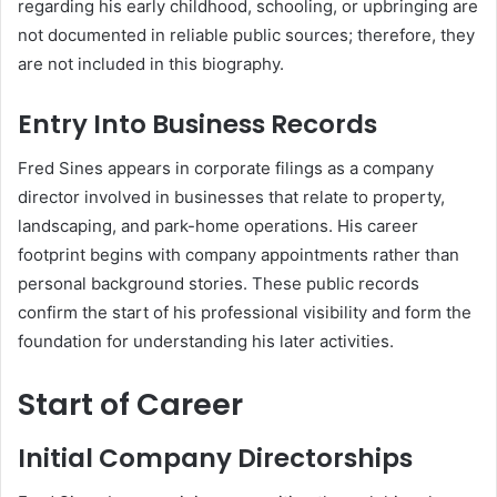
regarding his early childhood, schooling, or upbringing are
not documented in reliable public sources; therefore, they
are not included in this biography.
Entry Into Business Records
Fred Sines appears in corporate filings as a company
director involved in businesses that relate to property,
landscaping, and park-home operations. His career
footprint begins with company appointments rather than
personal background stories. These public records
confirm the start of his professional visibility and form the
foundation for understanding his later activities.
Start of Career
Initial Company Directorships