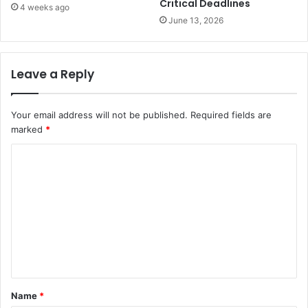
Critical Deadlines
4 weeks ago
June 13, 2026
Leave a Reply
Your email address will not be published.
Required fields are
marked
*
C
o
m
m
e
n
t
Name
*
*