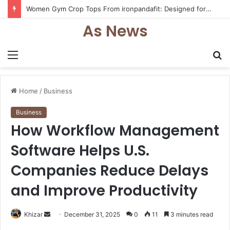
Women Gym Crop Tops From ironpandafit: Designed for Comfort, Confidence and Active Lifestyle
As News
Menu
S
fo
Home
/
Business
Business
How Workflow Management
Software Helps U.S.
Companies Reduce Delays
and Improve Productivity
Send
Khizar
December 31, 2025
0
11
3 minutes read
an