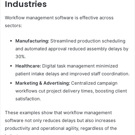
Industries
Workflow management software is effective across
sectors:
Manufacturing:
Streamlined production scheduling
and automated approval reduced assembly delays by
30%.
Healthcare:
Digital task management minimized
patient intake delays and improved staff coordination.
Marketing & Advertising:
Centralized campaign
workflows cut project delivery times, boosting client
satisfaction.
These examples show that workflow management
software not only reduces delays but also increases
productivity and operational agility, regardless of the