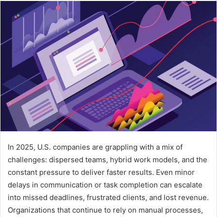
email
In 2025, U.S. companies are grappling with a mix of
challenges: dispersed teams, hybrid work models, and the
constant pressure to deliver faster results. Even minor
delays in communication or task completion can escalate
into missed deadlines, frustrated clients, and lost revenue.
Organizations that continue to rely on manual processes,