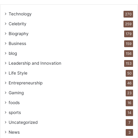
Technology
270
Celebrity
259
Biography
179
Business
159
blog
156
Leadership and Innovation
153
Life Style
50
Entrepreneurship
46
Gaming
23
foods
16
sports
14
Uncategorized
7
News
3