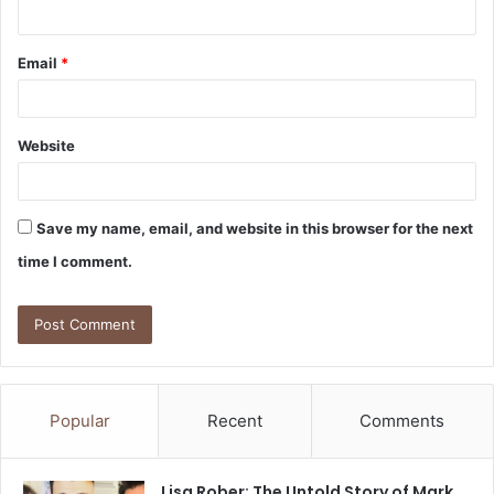
Email
*
Website
Save my name, email, and website in this browser for the next
time I comment.
Popular
Recent
Comments
Lisa Rober: The Untold Story of Mark