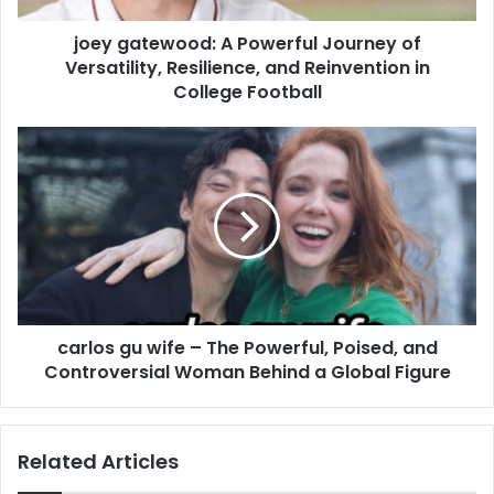
joey gatewood: A Powerful Journey of
Versatility, Resilience, and Reinvention in
College Football
carlos gu wife – The Powerful, Poised, and
Controversial Woman Behind a Global Figure
Related Articles