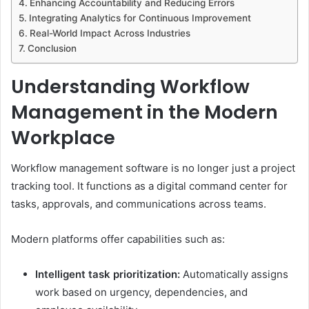
Enhancing Accountability and Reducing Errors
Integrating Analytics for Continuous Improvement
Real-World Impact Across Industries
Conclusion
Understanding Workflow
Management in the Modern
Workplace
Workflow management software is no longer just a project
tracking tool. It functions as a digital command center for
tasks, approvals, and communications across teams.
Modern platforms offer capabilities such as:
Intelligent task prioritization:
Automatically assigns
work based on urgency, dependencies, and