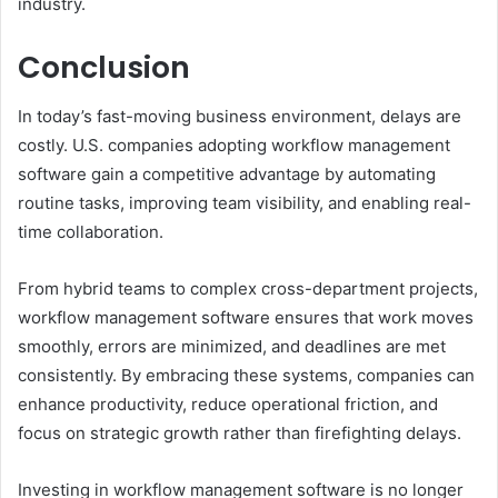
industry.
Conclusion
In today’s fast-moving business environment, delays are
costly. U.S. companies adopting workflow management
software gain a competitive advantage by automating
routine tasks, improving team visibility, and enabling real-
time collaboration.
From hybrid teams to complex cross-department projects,
workflow management software ensures that work moves
smoothly, errors are minimized, and deadlines are met
consistently. By embracing these systems, companies can
enhance productivity, reduce operational friction, and
focus on strategic growth rather than firefighting delays.
Investing in workflow management software is no longer