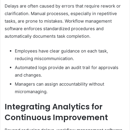
Delays are often caused by errors that require rework or
clarification. Manual processes, especially in repetitive
tasks, are prone to mistakes. Workflow management
software enforces standardized procedures and
automatically documents task completion.
Employees have clear guidance on each task,
reducing miscommunication.
Automated logs provide an audit trail for approvals
and changes.
Managers can assign accountability without
micromanaging.
Integrating Analytics for
Continuous Improvement