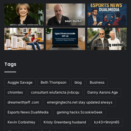
Tags
Auggie Savage
Beth Thompson
blog
Business
chromtex
consultant wiufamcta jivbcqu
Danny Aarons Age
dreamwithjeff .com
emergingtechs.net stay updated always
Esports News DualMedia
gaming hacks ScookieGeek
Kevin Corbishley
Kristy Greenberg husband
kz43x9nnjm65