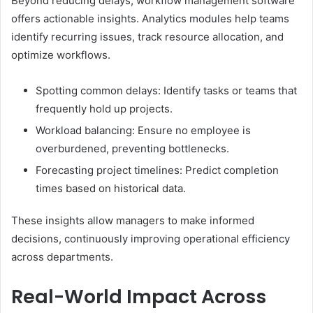
Beyond reducing delays, workflow management software
offers actionable insights. Analytics modules help teams
identify recurring issues, track resource allocation, and
optimize workflows.
Spotting common delays: Identify tasks or teams that
frequently hold up projects.
Workload balancing: Ensure no employee is
overburdened, preventing bottlenecks.
Forecasting project timelines: Predict completion
times based on historical data.
These insights allow managers to make informed
decisions, continuously improving operational efficiency
across departments.
Real-World Impact Across