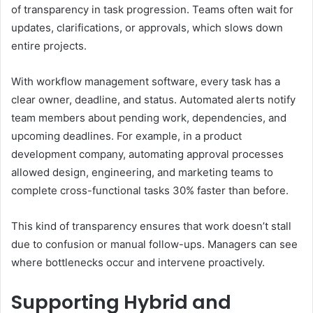
of transparency in task progression. Teams often wait for
updates, clarifications, or approvals, which slows down
entire projects.
With workflow management software, every task has a
clear owner, deadline, and status. Automated alerts notify
team members about pending work, dependencies, and
upcoming deadlines. For example, in a product
development company, automating approval processes
allowed design, engineering, and marketing teams to
complete cross-functional tasks 30% faster than before.
This kind of transparency ensures that work doesn’t stall
due to confusion or manual follow-ups. Managers can see
where bottlenecks occur and intervene proactively.
Supporting Hybrid and