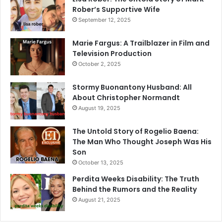
Rober’s Supportive Wife
September 12, 2025
Marie Fargus: A Trailblazer in Film and
Television Production
October 2, 2025
Stormy Buonantony Husband: All
About Christopher Normandt
August 19, 2025
The Untold Story of Rogelio Baena:
The Man Who Thought Joseph Was His
Son
October 13, 2025
Perdita Weeks Disability: The Truth
Behind the Rumors and the Reality
August 21, 2025