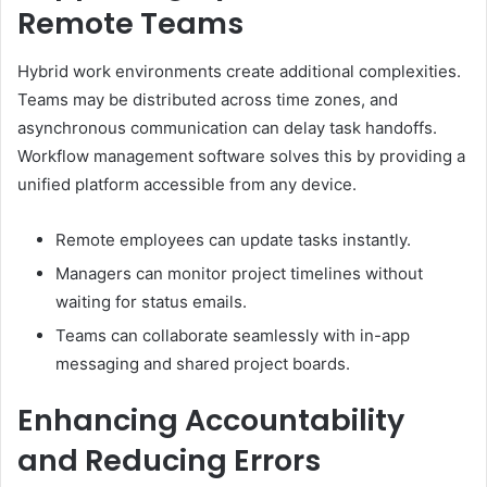
Remote Teams
Hybrid work environments create additional complexities.
Teams may be distributed across time zones, and
asynchronous communication can delay task handoffs.
Workflow management software solves this by providing a
unified platform accessible from any device.
Remote employees can update tasks instantly.
Managers can monitor project timelines without
waiting for status emails.
Teams can collaborate seamlessly with in-app
messaging and shared project boards.
Enhancing Accountability
and Reducing Errors