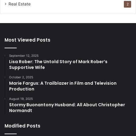
Real Estate
2
Most Viewed Posts
September 12, 2025
Lisa Rober: The Untold Story of Mark Rober’s
Supportive Wife
October 2, 2025
Marie Fargus: A Trailblazer in Film and Television
Production
August 19, 2025
Stormy Buonantony Husband: All About Christopher
Normandt
Modified Posts