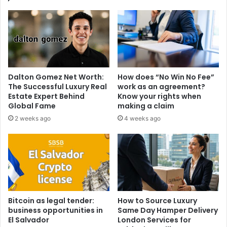
Dalton Gomez Net Worth:
How does “No Win No Fee”
The Successful Luxury Real
work as an agreement?
Estate Expert Behind
Know your rights when
Global Fame
making a claim
2 weeks ago
4 weeks ago
Bitcoin as legal tender:
How to Source Luxury
business opportunities in
Same Day Hamper Delivery
El Salvador
London Services for