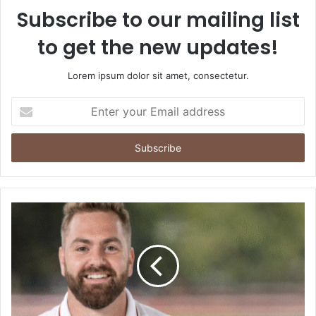
Subscribe to our mailing list
to get the new updates!
Lorem ipsum dolor sit amet, consectetur.
Enter
your
Email
address