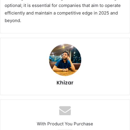
optional; it is essential for companies that aim to operate
efficiently and maintain a competitive edge in 2025 and
beyond.
Khizar
With Product You Purchase