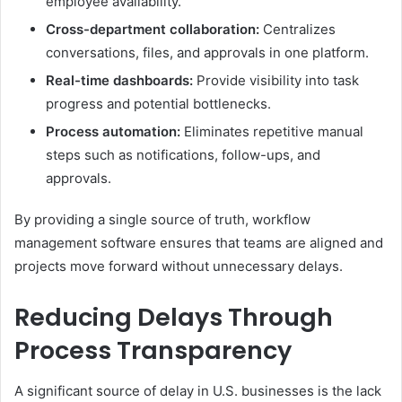
employee availability.
Cross-department collaboration:
Centralizes
conversations, files, and approvals in one platform.
Real-time dashboards:
Provide visibility into task
progress and potential bottlenecks.
Process automation:
Eliminates repetitive manual
steps such as notifications, follow-ups, and
approvals.
By providing a single source of truth, workflow
management software ensures that teams are aligned and
projects move forward without unnecessary delays.
Reducing Delays Through
Process Transparency
A significant source of delay in U.S. businesses is the lack