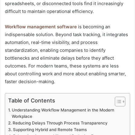
spreadsheets, or disconnected tools find it increasingly
difficult to maintain operational efficiency.
Workflow management software
is becoming an
indispensable solution. Beyond task tracking, it integrates
automation, real-time visibility, and process
standardization, enabling companies to identify
bottlenecks and eliminate delays before they affect
outcomes. For modern teams, these systems are less
about controlling work and more about enabling smarter,
faster decision-making.
Table of Contents
Understanding Workflow Management in the Modern
Workplace
Reducing Delays Through Process Transparency
Supporting Hybrid and Remote Teams