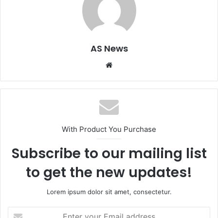
AS News
Website
With Product You Purchase
Subscribe to our mailing list
to get the new updates!
Lorem ipsum dolor sit amet, consectetur.
Enter