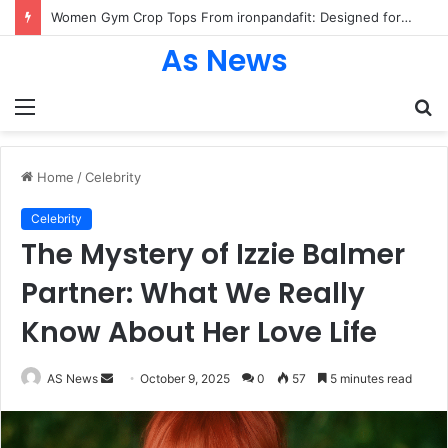
Women Gym Crop Tops From ironpandafit: Designed for Comfort, Confidence and Active Lifestyle
As News
Menu
S
fo
Home
/
Celebrity
Celebrity
The Mystery of Izzie Balmer
Partner: What We Really
Know About Her Love Life
Send
AS News
October 9, 2025
0
57
5 minutes read
an
email