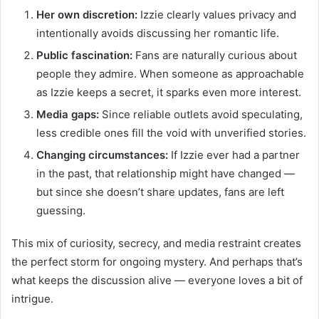
Her own discretion:
Izzie clearly values privacy and
intentionally avoids discussing her romantic life.
Public fascination:
Fans are naturally curious about
people they admire. When someone as approachable
as Izzie keeps a secret, it sparks even more interest.
Media gaps:
Since reliable outlets avoid speculating,
less credible ones fill the void with unverified stories.
Changing circumstances:
If Izzie ever had a partner
in the past, that relationship might have changed —
but since she doesn’t share updates, fans are left
guessing.
This mix of curiosity, secrecy, and media restraint creates
the perfect storm for ongoing mystery. And perhaps that’s
what keeps the discussion alive — everyone loves a bit of
intrigue.