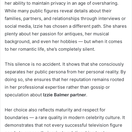
her ability to maintain privacy in an age of oversharing.
While many public figures reveal details about their
families, partners, and relationships through interviews or
social media, Izzie has chosen a different path. She shares
plenty about her passion for antiques, her musical
background, and even her hobbies — but when it comes
to her romantic life, she’s completely silent.
This silence is no accident. It shows that she consciously
separates her public persona from her personal reality. By
doing so, she ensures that her reputation remains rooted
in her professional expertise rather than gossip or
speculation about
Izzie Balmer partner
.
Her choice also reflects maturity and respect for
boundaries — a rare quality in modern celebrity culture. It
demonstrates that not every successful television figure