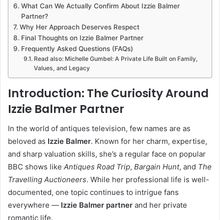
What Can We Actually Confirm About Izzie Balmer
Partner?
Why Her Approach Deserves Respect
Final Thoughts on Izzie Balmer Partner
Frequently Asked Questions (FAQs)
Read also: Michelle Gumbel: A Private Life Built on Family,
Values, and Legacy
Introduction: The Curiosity Around
Izzie Balmer Partner
In the world of antiques television, few names are as
beloved as
Izzie Balmer
. Known for her charm, expertise,
and sharp valuation skills, she’s a regular face on popular
BBC shows like
Antiques Road Trip
,
Bargain Hunt
, and
The
Travelling Auctioneers
. While her professional life is well-
documented, one topic continues to intrigue fans
everywhere —
Izzie Balmer partner
and her private
romantic life.