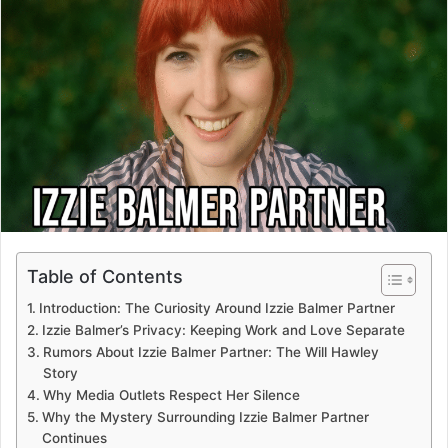
Table of Contents
Introduction: The Curiosity Around Izzie Balmer Partner
Izzie Balmer’s Privacy: Keeping Work and Love Separate
Rumors About Izzie Balmer Partner: The Will Hawley
Story
Why Media Outlets Respect Her Silence
Why the Mystery Surrounding Izzie Balmer Partner
Continues