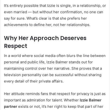
It’s entirely possible that Izzie is single, in a relationship, or
even married — but without her confirmation, no one can
say for sure. What’s clear is that she prefers her
achievements to define her, not her relationships.
Why Her Approach Deserves
Respect
In a world where social media often blurs the line between
personal and public life, Izzie Balmer stands out for
maintaining control over her narrative. She proves that a
television personality can be successful without sharing
every detail of their private affairs.
Her attitude reminds fans that respect for privacy is just as
important as admiration for talent. Whether
Izzie Balmer
partner
exists or not, it’s her right to keep that part of her