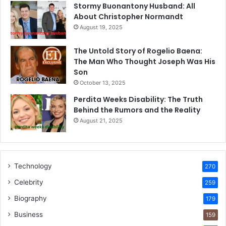
Stormy Buonantony Husband: All
About Christopher Normandt
August 19, 2025
The Untold Story of Rogelio Baena:
The Man Who Thought Joseph Was His
Son
October 13, 2025
Perdita Weeks Disability: The Truth
Behind the Rumors and the Reality
August 21, 2025
Technology
270
Celebrity
259
Biography
179
Business
159