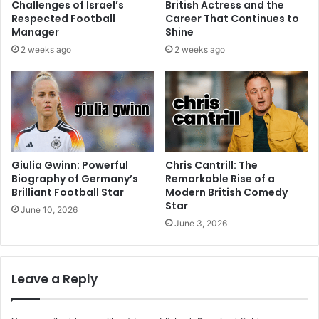
Challenges of Israel’s
British Actress and the
Respected Football
Career That Continues to
Manager
Shine
2 weeks ago
2 weeks ago
Giulia Gwinn: Powerful
Chris Cantrill: The
Biography of Germany’s
Remarkable Rise of a
Brilliant Football Star
Modern British Comedy
Star
June 10, 2026
June 3, 2026
Leave a Reply