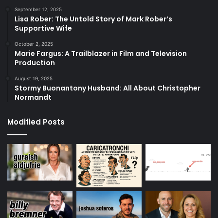
September 12, 2025
Lisa Rober: The Untold Story of Mark Rober’s
Supportive Wife
October 2, 2025
Marie Fargus: A Trailblazer in Film and Television
Production
August 19, 2025
Stormy Buonantony Husband: All About Christopher
Normandt
Modified Posts