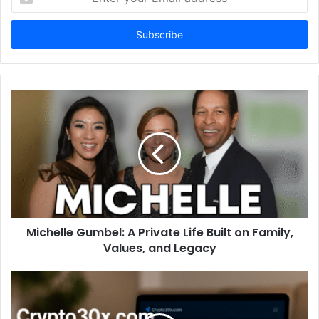
your
Email
address
Michelle Gumbel: A Private Life Built on Family,
Values, and Legacy