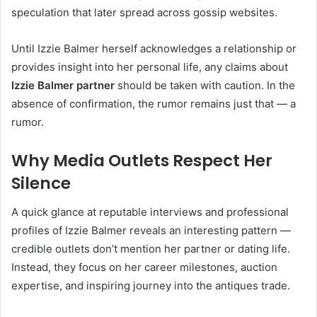
speculation that later spread across gossip websites.
Until Izzie Balmer herself acknowledges a relationship or
provides insight into her personal life, any claims about
Izzie Balmer partner
should be taken with caution. In the
absence of confirmation, the rumor remains just that — a
rumor.
Why Media Outlets Respect Her
Silence
A quick glance at reputable interviews and professional
profiles of Izzie Balmer reveals an interesting pattern —
credible outlets don’t mention her partner or dating life.
Instead, they focus on her career milestones, auction
expertise, and inspiring journey into the antiques trade.