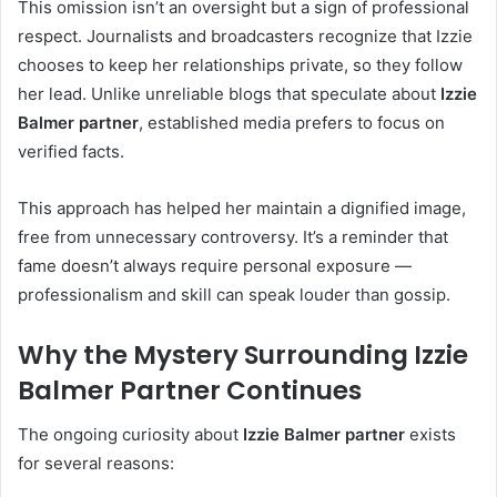
This omission isn’t an oversight but a sign of professional
respect. Journalists and broadcasters recognize that Izzie
chooses to keep her relationships private, so they follow
her lead. Unlike unreliable blogs that speculate about
Izzie
Balmer partner
, established media prefers to focus on
verified facts.
This approach has helped her maintain a dignified image,
free from unnecessary controversy. It’s a reminder that
fame doesn’t always require personal exposure —
professionalism and skill can speak louder than gossip.
Why the Mystery Surrounding Izzie
Balmer Partner Continues
The ongoing curiosity about
Izzie Balmer partner
exists
for several reasons: