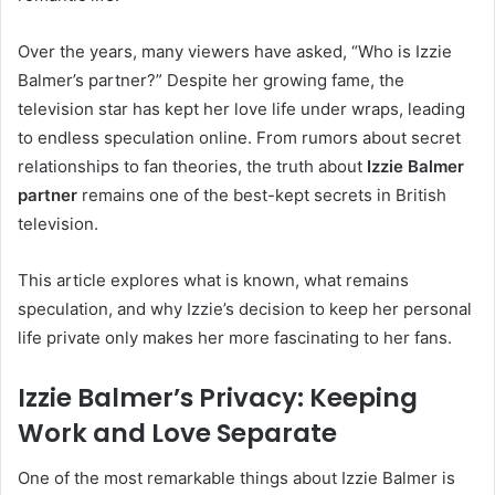
Over the years, many viewers have asked, “Who is Izzie
Balmer’s partner?” Despite her growing fame, the
television star has kept her love life under wraps, leading
to endless speculation online. From rumors about secret
relationships to fan theories, the truth about
Izzie Balmer
partner
remains one of the best-kept secrets in British
television.
This article explores what is known, what remains
speculation, and why Izzie’s decision to keep her personal
life private only makes her more fascinating to her fans.
Izzie Balmer’s Privacy: Keeping
Work and Love Separate
One of the most remarkable things about Izzie Balmer is