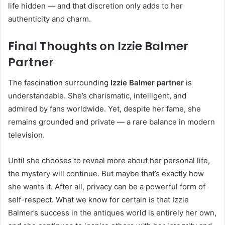
life hidden — and that discretion only adds to her
authenticity and charm.
Final Thoughts on Izzie Balmer
Partner
The fascination surrounding
Izzie Balmer partner
is
understandable. She’s charismatic, intelligent, and
admired by fans worldwide. Yet, despite her fame, she
remains grounded and private — a rare balance in modern
television.
Until she chooses to reveal more about her personal life,
the mystery will continue. But maybe that’s exactly how
she wants it. After all, privacy can be a powerful form of
self-respect. What we know for certain is that Izzie
Balmer’s success in the antiques world is entirely her own,