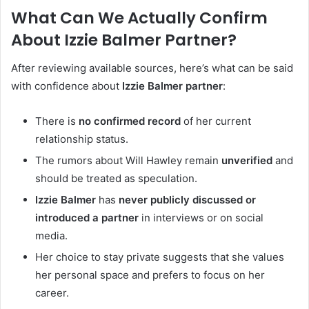
What Can We Actually Confirm
About Izzie Balmer Partner?
After reviewing available sources, here’s what can be said
with confidence about
Izzie Balmer partner
:
There is
no confirmed record
of her current
relationship status.
The rumors about Will Hawley remain
unverified
and
should be treated as speculation.
Izzie Balmer
has
never publicly discussed or
introduced a partner
in interviews or on social
media.
Her choice to stay private suggests that she values
her personal space and prefers to focus on her
career.