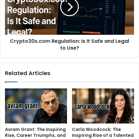
Crypto30x.com Regulation: Is It Safe and Legal
to Use?
Related Articles
Avram Grant: The Inspiring
Carla Woodcock: The
Rise, Career Triumphs, and
Inspiring Rise of a Talented