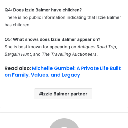
Q4: Does Izzie Balmer have children?
There is no public information indicating that Izzie Balmer
has children.
Q5: What shows does Izzie Balmer appear on?
She is best known for appearing on
Antiques Road Trip
,
Bargain Hunt
, and
The Travelling Auctioneers
.
Read also:
Michelle Gumbel: A Private Life Built
on Family, Values, and Legacy
Izzie Balmer partner