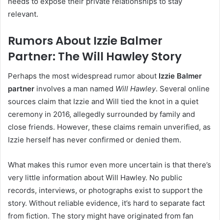
needs to expose their private relationships to stay
relevant.
Rumors About Izzie Balmer
Partner: The Will Hawley Story
Perhaps the most widespread rumor about
Izzie Balmer
partner
involves a man named
Will Hawley
. Several online
sources claim that Izzie and Will tied the knot in a quiet
ceremony in 2016, allegedly surrounded by family and
close friends. However, these claims remain unverified, as
Izzie herself has never confirmed or denied them.
What makes this rumor even more uncertain is that there’s
very little information about Will Hawley. No public
records, interviews, or photographs exist to support the
story. Without reliable evidence, it’s hard to separate fact
from fiction. The story might have originated from fan