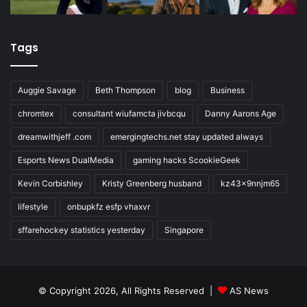
Tags
Auggie Savage
Beth Thompson
blog
Business
chromtex
consultant wiufamcta jivbcqu
Danny Aarons Age
dreamwithjeff .com
emergingtechs.net stay updated always
Esports News DualMedia
gaming hacks ScookieGeek
Kevin Corbishley
Kristy Greenberg husband
kz43x9nnjm65
lifestyle
onbupkfz esfp vhaxvr
sffarehockey statistics yesterday
Singapore
© Copyright 2026, All Rights Reserved |
AS News