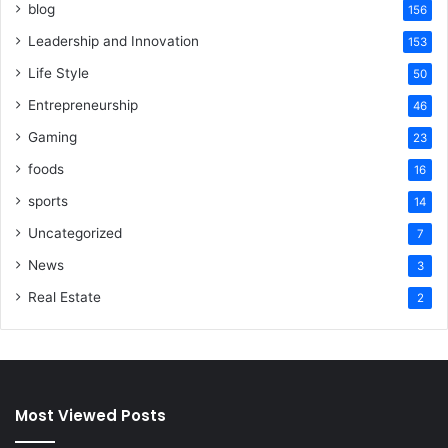
blog
156
Leadership and Innovation
153
Life Style
50
Entrepreneurship
46
Gaming
23
foods
16
sports
14
Uncategorized
7
News
3
Real Estate
2
Most Viewed Posts