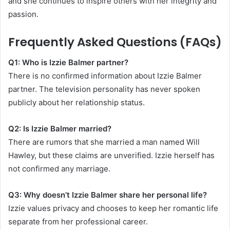
and she continues to inspire others with her integrity and
passion.
Frequently Asked Questions (FAQs)
Q1: Who is Izzie Balmer partner?
There is no confirmed information about Izzie Balmer
partner. The television personality has never spoken
publicly about her relationship status.
Q2: Is Izzie Balmer married?
There are rumors that she married a man named Will
Hawley, but these claims are unverified. Izzie herself has
not confirmed any marriage.
Q3: Why doesn’t Izzie Balmer share her personal life?
Izzie values privacy and chooses to keep her romantic life
separate from her professional career.