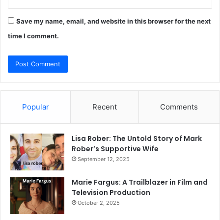
Save my name, email, and website in this browser for the next
time I comment.
Popular
Recent
Comments
Lisa Rober: The Untold Story of Mark
Rober’s Supportive Wife
September 12, 2025
Marie Fargus: A Trailblazer in Film and
Television Production
October 2, 2025